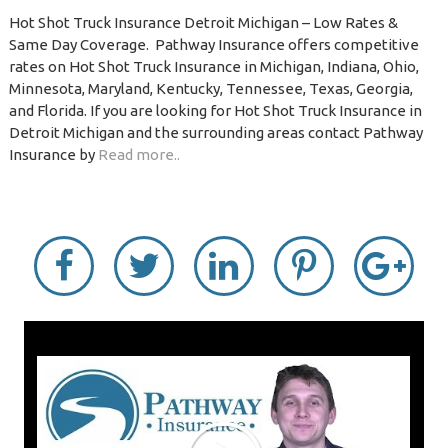
Hot Shot Truck Insurance Detroit Michigan – Low Rates &
Same Day Coverage. Pathway Insurance offers competitive
rates on Hot Shot Truck Insurance in Michigan, Indiana, Ohio,
Minnesota, Maryland, Kentucky, Tennessee, Texas, Georgia,
and Florida. If you are looking for Hot Shot Truck Insurance in
Detroit Michigan and the surrounding areas contact Pathway
Insurance by
Read more..