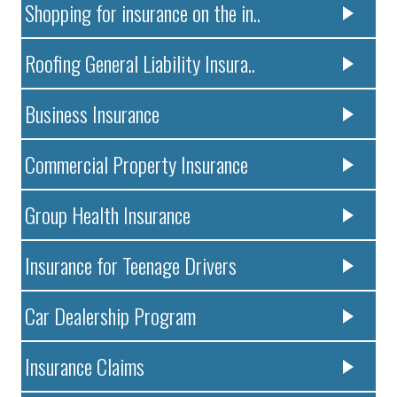
Shopping for insurance on the in..
Roofing General Liability Insura..
Business Insurance
Commercial Property Insurance
Group Health Insurance
Insurance for Teenage Drivers
Car Dealership Program
Insurance Claims