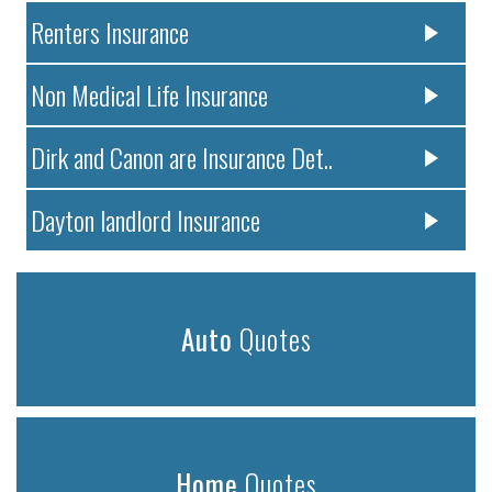
Renters Insurance
Non Medical Life Insurance
Dirk and Canon are Insurance Det..
Dayton landlord Insurance
Auto
Quotes
Home
Quotes