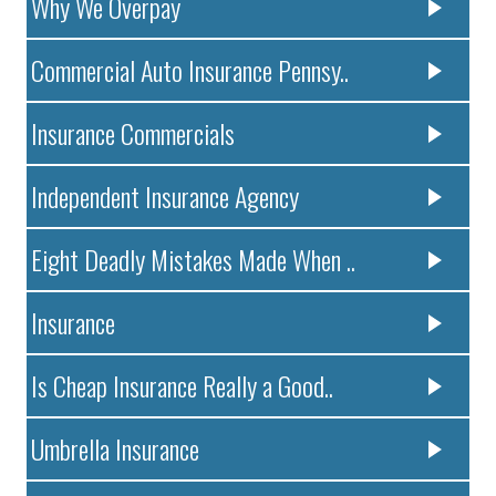
Why We Overpay
Commercial Auto Insurance Pennsy..
Insurance Commercials
Independent Insurance Agency
Eight Deadly Mistakes Made When ..
Insurance
Is Cheap Insurance Really a Good..
Umbrella Insurance