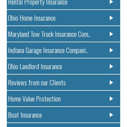
Rental Property Insurance
Ohio Home Insurance
Maryland Tow Truck Insurance Com..
Indiana Garage Insurance Compani..
Ohio Landlord Insurance
Reviews from our Clients
Home Value Protection
Boat Insurance