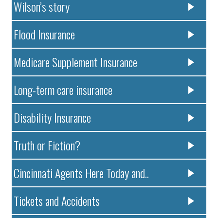
Wilson’s story
Flood Insurance
Medicare Supplement Insurance
Long-term care insurance
Disability Insurance
Truth or Fiction?
Cincinnati Agents Here Today and..
Tickets and Accidents