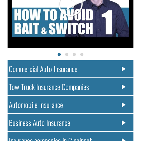
Commercial Auto Insurance
Tow Truck Insurance Companies
Automobile Insurance
Business Auto Insurance
Insurance companies in Cincinnat..