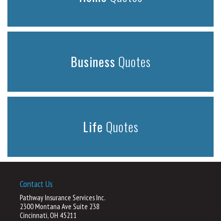
Business
Quotes
Life
Quotes
Contact Us
Pathway Insurance Services Inc.
2300 Montana Ave Suite 238
Cincinnati, OH 45211