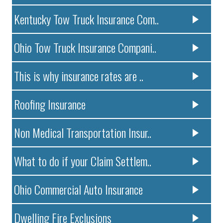
Kentucky Tow Truck Insurance Com..
Ohio Tow Truck Insurance Compani..
This is why insurance rates are ..
Roofing Insurance
Non Medical Transportation Insur..
What to do if your Claim Settlem..
Ohio Commercial Auto Insurance
Dwelling Fire Exclusions