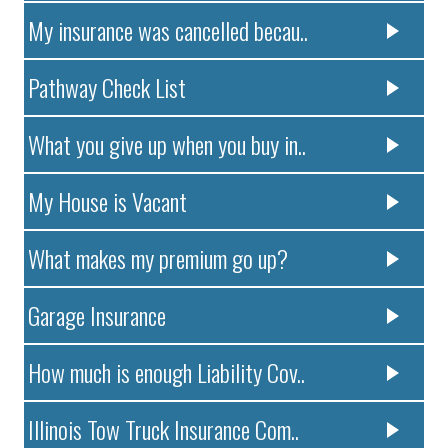
My insurance was cancelled becau..
Pathway Check List
What you give up when you buy in..
My House is Vacant
What makes my premium go up?
Garage Insurance
How much is enough Liability Cov..
Illinois Tow Truck Insurance Com..