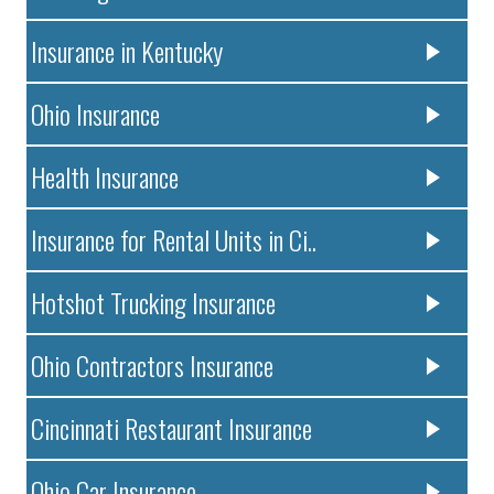
Insurance in Kentucky
Ohio Insurance
Health Insurance
Insurance for Rental Units in Ci..
Hotshot Trucking Insurance
Ohio Contractors Insurance
Cincinnati Restaurant Insurance
Ohio Car Insurance