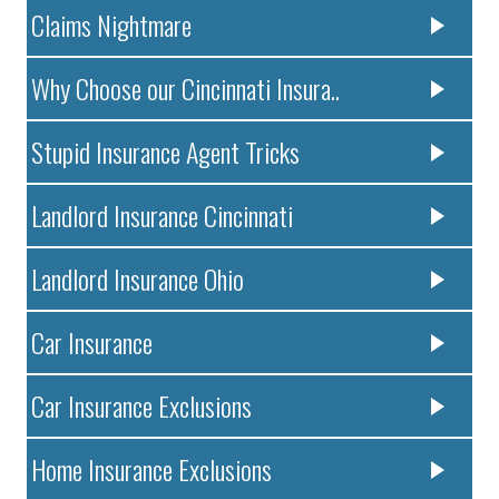
Claims Nightmare
Why Choose our Cincinnati Insura..
Stupid Insurance Agent Tricks
Landlord Insurance Cincinnati
Landlord Insurance Ohio
Car Insurance
Car Insurance Exclusions
Home Insurance Exclusions