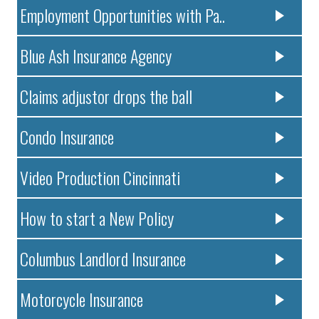
Employment Opportunities with Pa..
Blue Ash Insurance Agency
Claims adjustor drops the ball
Condo Insurance
Video Production Cincinnati
How to start a New Policy
Columbus Landlord Insurance
Motorcycle Insurance