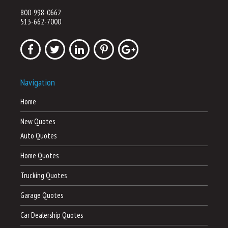
800-998-0662
513-662-7000
Navigation
Home
New Quotes
Auto Quotes
Home Quotes
Trucking Quotes
Garage Quotes
Car Dealership Quotes