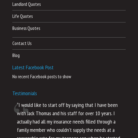
Landlord Quotes
Life Quotes
Business Quotes
Contact Us
Blog
Latest Facebook Post
No recent Facebook posts to show
Testimonials
“I would like to start off by saying that I have been
“I
with Jack Thomas and his staff for over 10 years. I
al
actually had all my insurance needs filled through a
co
family member who couldn’t supply the needs at a
th