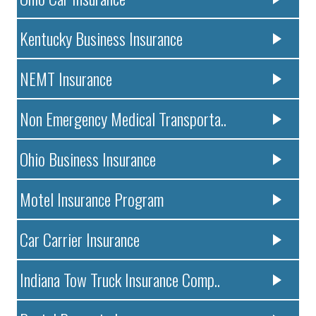
Kentucky Business Insurance
NEMT Insurance
Non Emergency Medical Transporta..
Ohio Business Insurance
Motel Insurance Program
Car Carrier Insurance
Indiana Tow Truck Insurance Comp..