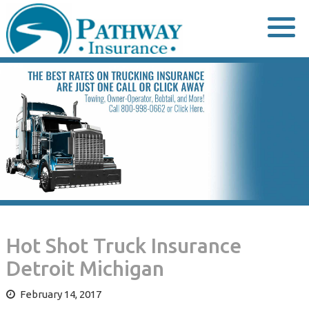
Skip
to
content
Hot Shot Truck Insurance
Detroit Michigan
February 14, 2017