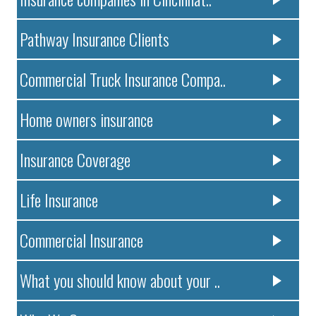
Pathway Insurance Clients
Commercial Truck Insurance Compa..
Home owners insurance
Insurance Coverage
Life Insurance
Commercial Insurance
What you should know about your ..