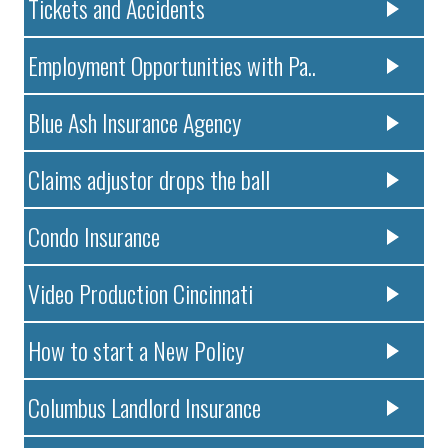
Tickets and Accidents
Employment Opportunities with Pa..
Blue Ash Insurance Agency
Claims adjustor drops the ball
Condo Insurance
Video Production Cincinnati
How to start a New Policy
Columbus Landlord Insurance