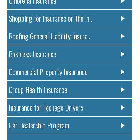
Umbrella Insurance
Shopping for insurance on the in..
Roofing General Liability Insura..
Business Insurance
Commercial Property Insurance
Group Health Insurance
Insurance for Teenage Drivers
Car Dealership Program