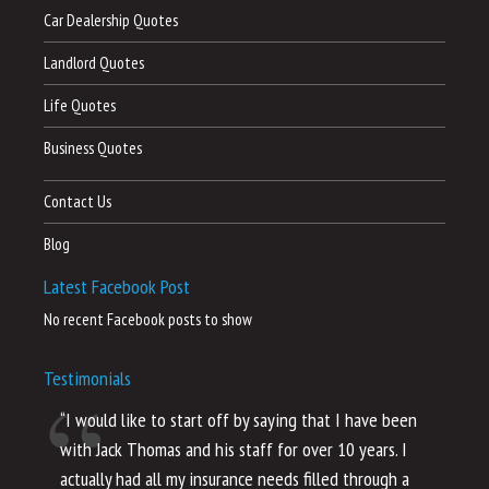
Car Dealership Quotes
Landlord Quotes
Life Quotes
Business Quotes
Contact Us
Blog
Latest Facebook Post
No recent Facebook posts to show
Testimonials
“I would like to start off by saying that I have been
“I
with Jack Thomas and his staff for over 10 years. I
al
actually had all my insurance needs filled through a
co