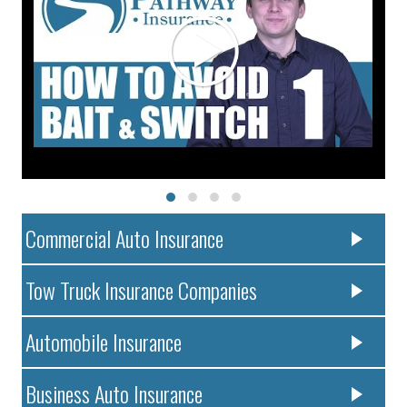
Commercial Auto Insurance
Tow Truck Insurance Companies
Automobile Insurance
Business Auto Insurance