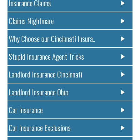
Insurance Claims
Claims Nightmare
Why Choose our Cincinnati Insura..
Stupid Insurance Agent Tricks
Landlord Insurance Cincinnati
Landlord Insurance Ohio
Car Insurance
Car Insurance Exclusions