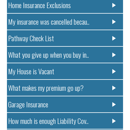
Home Insurance Exclusions
My insurance was cancelled becau..
Pathway Check List
What you give up when you buy in..
My House is Vacant
What makes my premium go up?
Garage Insurance
How much is enough Liability Cov..