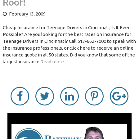
Roof!
February 13, 2009
Cheap Insurance for Teenage Drivers in Cincinnati, Is It Even
Possible? Are you looking for the best rates on insurance for
Teenage Drivers in Cincinnati? Call 513-662-7000 to speak with
the insurance professionals, or click here to receive an online
insurance quote in all 50 states. Did you know that some of the
largest insurance
Read more..