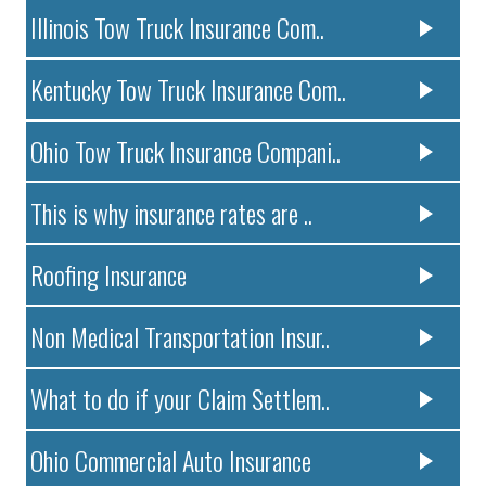
Illinois Tow Truck Insurance Com..
Kentucky Tow Truck Insurance Com..
Ohio Tow Truck Insurance Compani..
This is why insurance rates are ..
Roofing Insurance
Non Medical Transportation Insur..
What to do if your Claim Settlem..
Ohio Commercial Auto Insurance