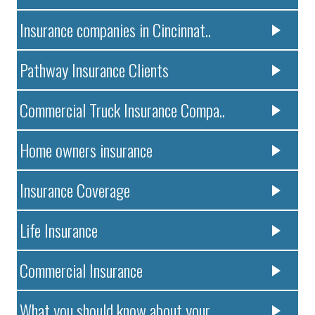
Insurance companies in Cincinnat..
Pathway Insurance Clients
Commercial Truck Insurance Compa..
Home owners insurance
Insurance Coverage
Life Insurance
Commercial Insurance
What you should know about your ..