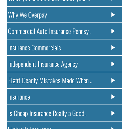
Why We Overpay
Commercial Auto Insurance Pennsy..
Insurance Commercials
Independent Insurance Agency
Eight Deadly Mistakes Made When ..
Insurance
Is Cheap Insurance Really a Good..