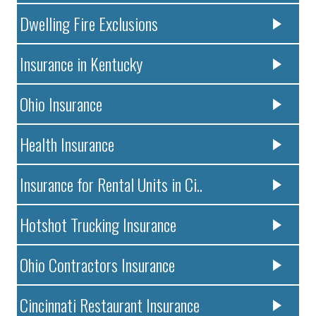
Dwelling Fire Exclusions
Insurance in Kentucky
Ohio Insurance
Health Insurance
Insurance for Rental Units in Ci..
Hotshot Trucking Insurance
Ohio Contractors Insurance
Cincinnati Restaurant Insurance