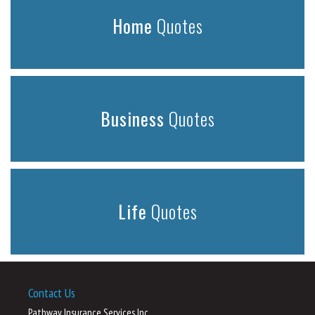
Home
Quotes
Business
Quotes
Life
Quotes
Contact Us
Pathway Insurance Services Inc.