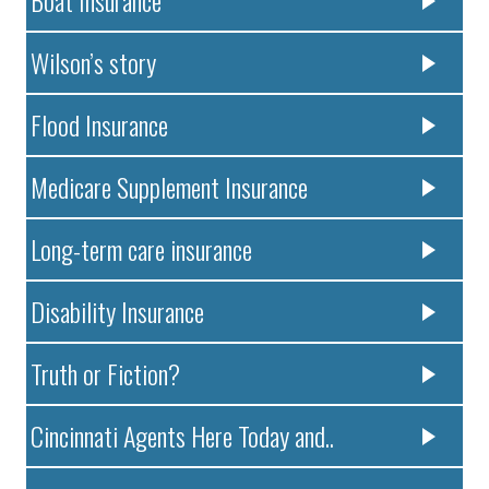
Boat Insurance
Wilson’s story
Flood Insurance
Medicare Supplement Insurance
Long-term care insurance
Disability Insurance
Truth or Fiction?
Cincinnati Agents Here Today and..