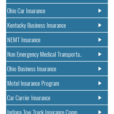
Ohio Car Insurance
Kentucky Business Insurance
NEMT Insurance
Non Emergency Medical Transporta..
Ohio Business Insurance
Motel Insurance Program
Car Carrier Insurance
Indiana Tow Truck Insurance Comp..