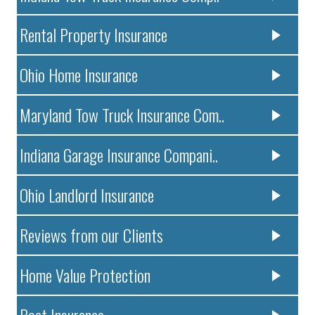
Rental Property Insurance
Ohio Home Insurance
Maryland Tow Truck Insurance Com..
Indiana Garage Insurance Compani..
Ohio Landlord Insurance
Reviews from our Clients
Home Value Protection