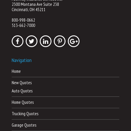
2300 Montana Ave Suite 238
Cincinnati, OH 45211
800-998-0662
513-662-7000
Navigation
Home
New Quotes
Auto Quotes
Home Quotes
Trucking Quotes
Garage Quotes