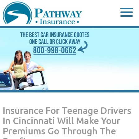
Skip
to
content
Insurance For Teenage Drivers
In Cincinnati Will Make Your
Premiums Go Through The