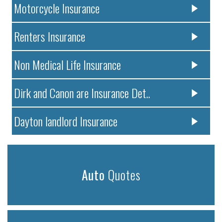
Motorcycle Insurance
Renters Insurance
Non Medical Life Insurance
Dirk and Canon are Insurance Det..
Dayton landlord Insurance
Auto
Quotes