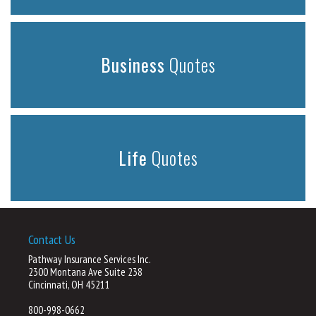
Business
Quotes
Life
Quotes
Contact Us
Pathway Insurance Services Inc.
2300 Montana Ave Suite 238
Cincinnati, OH 45211
800-998-0662