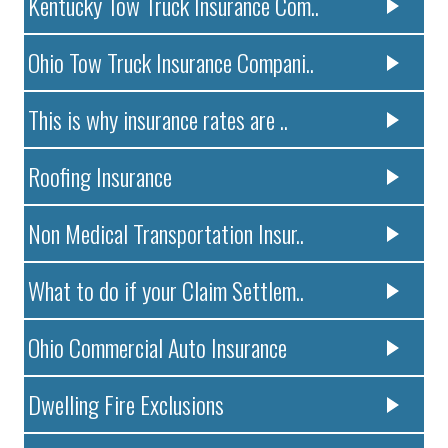
Kentucky Tow Truck Insurance Com..
Ohio Tow Truck Insurance Compani..
This is why insurance rates are ..
Roofing Insurance
Non Medical Transportation Insur..
What to do if your Claim Settlem..
Ohio Commercial Auto Insurance
Dwelling Fire Exclusions