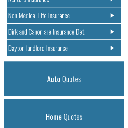
Non Medical Life Insurance
Dirk and Canon are Insurance Det..
Dayton landlord Insurance
Auto
Quotes
Home
Quotes