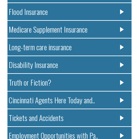
Flood Insurance
Medicare Supplement Insurance
Long-term care insurance
Disability Insurance
Truth or Fiction?
Cincinnati Agents Here Today and..
Tickets and Accidents
Employment Opportunities with Pa..