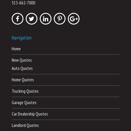
513-662-7000
Navigation
Home
New Quotes
Auto Quotes
Home Quotes
Trucking Quotes
Garage Quotes
Car Dealership Quotes
Landlord Quotes