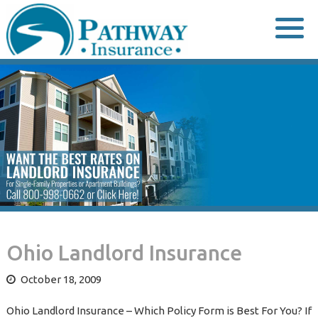
Skip
to
content
Ohio Landlord Insurance
October 18, 2009
Ohio Landlord Insurance – Which Policy Form is Best For You? If