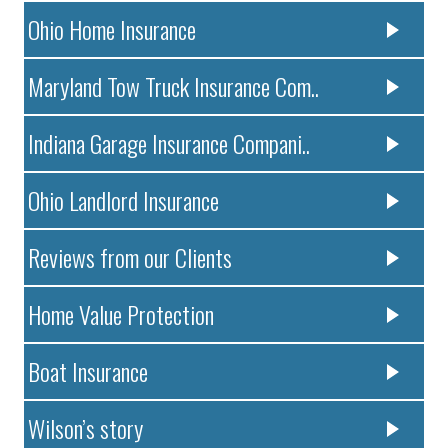
Ohio Home Insurance
Maryland Tow Truck Insurance Com..
Indiana Garage Insurance Compani..
Ohio Landlord Insurance
Reviews from our Clients
Home Value Protection
Boat Insurance
Wilson’s story