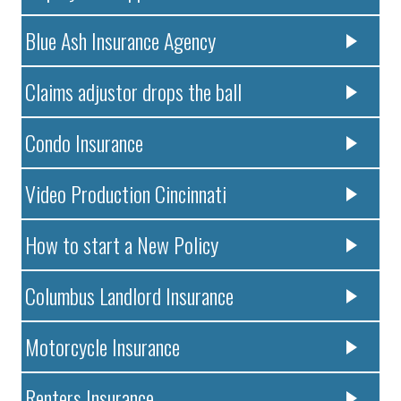
Blue Ash Insurance Agency
Claims adjustor drops the ball
Condo Insurance
Video Production Cincinnati
How to start a New Policy
Columbus Landlord Insurance
Motorcycle Insurance
Renters Insurance