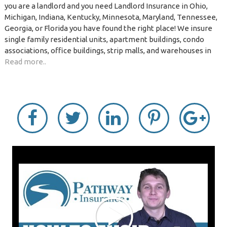
you are a landlord and you need Landlord Insurance in Ohio,
Michigan, Indiana, Kentucky, Minnesota, Maryland, Tennessee,
Georgia, or Florida you have found the right place! We insure
single family residential units, apartment buildings, condo
associations, office buildings, strip malls, and warehouses in
Read more..