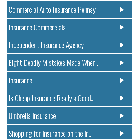
Commercial Auto Insurance Pennsy..
Insurance Commercials
Independent Insurance Agency
Eight Deadly Mistakes Made When ..
Insurance
Is Cheap Insurance Really a Good..
Umbrella Insurance
Shopping for insurance on the in..