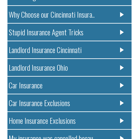
Why Choose our Cincinnati Insura..
Stupid Insurance Agent Tricks
Landlord Insurance Cincinnati
Landlord Insurance Ohio
Car Insurance
Car Insurance Exclusions
Home Insurance Exclusions
My insurance was cancelled becau..