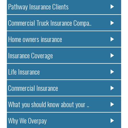
Pathway Insurance Clients
Commercial Truck Insurance Compa..
Home owners insurance
Insurance Coverage
Life Insurance
Commercial Insurance
What you should know about your ..
Why We Overpay