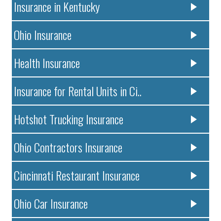
Insurance in Kentucky
Ohio Insurance
Health Insurance
Insurance for Rental Units in Ci..
Hotshot Trucking Insurance
Ohio Contractors Insurance
Cincinnati Restaurant Insurance
Ohio Car Insurance