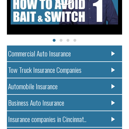
Commercial Auto Insurance
Tow Truck Insurance Companies
Automobile Insurance
Business Auto Insurance
Insurance companies in Cincinnat..