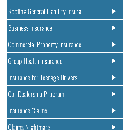
Roofing General Liability Insura..
Business Insurance
Commercial Property Insurance
Group Health Insurance
Insurance for Teenage Drivers
Car Dealership Program
Insurance Claims
Claims Nightmare