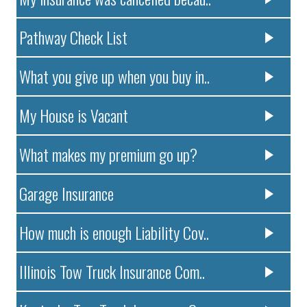
Pathway Check List
What you give up when you buy in..
My House is Vacant
What makes my premium go up?
Garage Insurance
How much is enough Liability Cov..
Illinois Tow Truck Insurance Com..