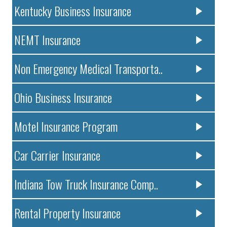
Kentucky Business Insurance
NEMT Insurance
Non Emergency Medical Transporta..
Ohio Business Insurance
Motel Insurance Program
Car Carrier Insurance
Indiana Tow Truck Insurance Comp..
Rental Property Insurance