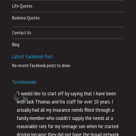
Life Quotes
Business Quotes
Contact Us
Blog
Latest Facebook Post
No recent Facebook posts to show
Testimonials
“I would like to start off by saying that I have been
“I
with Jack Thomas and his staff for over 10 years. I
al
actually had all my insurance needs filled through a
co
family member who couldn’t supply the needs at a
th
reasonable rate for my teenage son when he started
li
driving because they did not have the broad network
ho