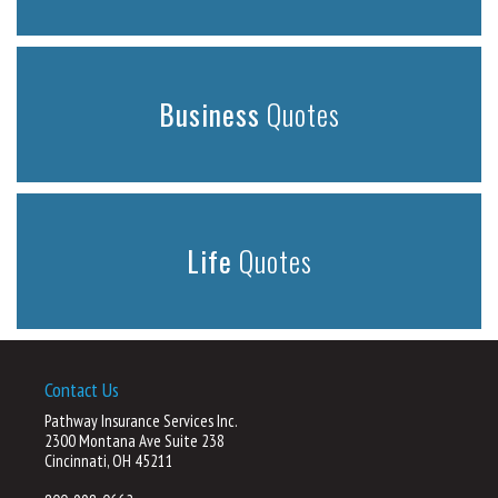
Business
Quotes
Life
Quotes
Contact Us
Pathway Insurance Services Inc.
2300 Montana Ave Suite 238
Cincinnati, OH 45211