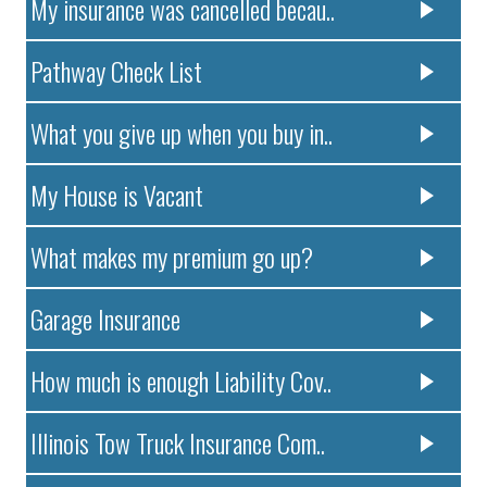
My insurance was cancelled becau..
Pathway Check List
What you give up when you buy in..
My House is Vacant
What makes my premium go up?
Garage Insurance
How much is enough Liability Cov..
Illinois Tow Truck Insurance Com..