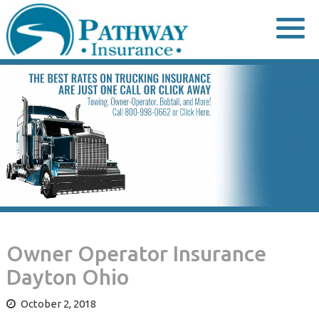
Skip
to
content
Owner Operator Insurance
Dayton Ohio
October 2, 2018