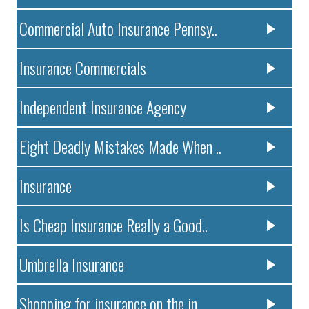
Commercial Auto Insurance Pennsy..
Insurance Commercials
Independent Insurance Agency
Eight Deadly Mistakes Made When ..
Insurance
Is Cheap Insurance Really a Good..
Umbrella Insurance
Shopping for insurance on the in..