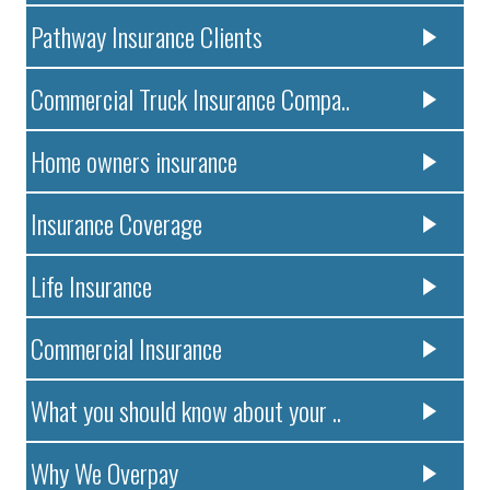
Pathway Insurance Clients
Commercial Truck Insurance Compa..
Home owners insurance
Insurance Coverage
Life Insurance
Commercial Insurance
What you should know about your ..
Why We Overpay