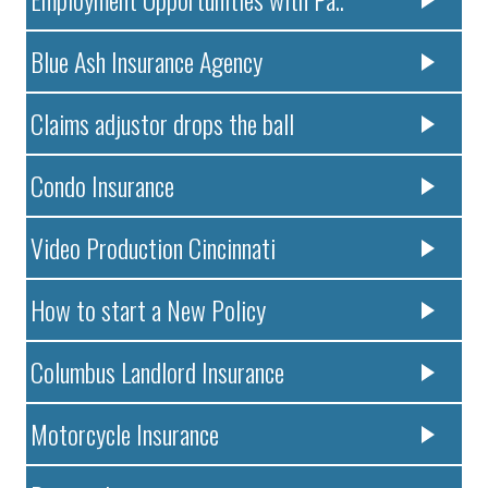
Blue Ash Insurance Agency
Claims adjustor drops the ball
Condo Insurance
Video Production Cincinnati
How to start a New Policy
Columbus Landlord Insurance
Motorcycle Insurance