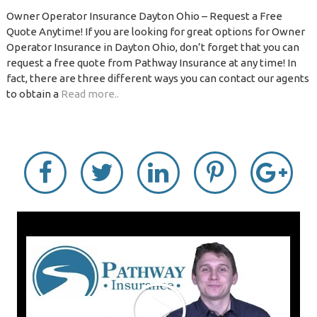
Owner Operator Insurance Dayton Ohio – Request a Free
Quote Anytime! If you are looking for great options for Owner
Operator Insurance in Dayton Ohio, don’t forget that you can
request a free quote from Pathway Insurance at any time! In
fact, there are three different ways you can contact our agents
to obtain a
Read more..