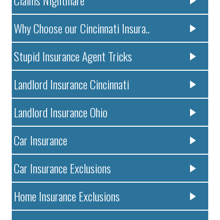
Claims Nightmare
Why Choose our Cincinnati Insura..
Stupid Insurance Agent Tricks
Landlord Insurance Cincinnati
Landlord Insurance Ohio
Car Insurance
Car Insurance Exclusions
Home Insurance Exclusions