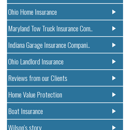
Ohio Home Insurance
Maryland Tow Truck Insurance Com..
Indiana Garage Insurance Compani..
Ohio Landlord Insurance
Reviews from our Clients
Home Value Protection
Boat Insurance
Wilson’s story