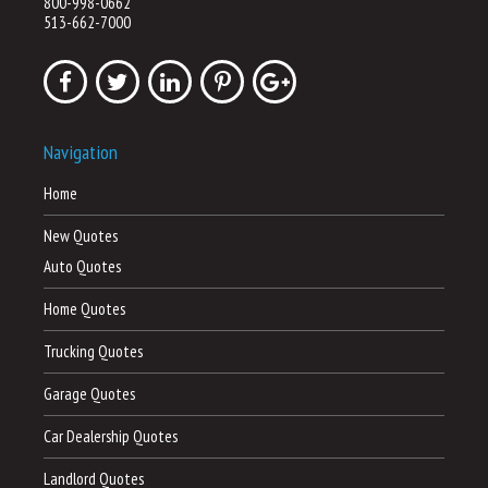
800-998-0662
513-662-7000
Navigation
Home
New Quotes
Auto Quotes
Home Quotes
Trucking Quotes
Garage Quotes
Car Dealership Quotes
Landlord Quotes