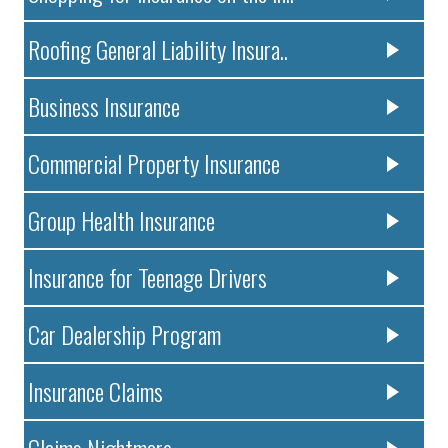
Roofing General Liability Insura..
Business Insurance
Commercial Property Insurance
Group Health Insurance
Insurance for Teenage Drivers
Car Dealership Program
Insurance Claims