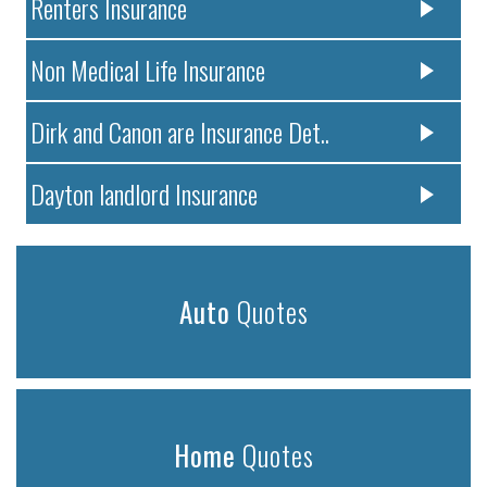
Renters Insurance
Non Medical Life Insurance
Dirk and Canon are Insurance Det..
Dayton landlord Insurance
Auto
Quotes
Home
Quotes