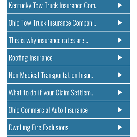
Kentucky Tow Truck Insurance Com..
Ohio Tow Truck Insurance Compani..
This is why insurance rates are ..
Roofing Insurance
Non Medical Transportation Insur..
What to do if your Claim Settlem..
Ohio Commercial Auto Insurance
Dwelling Fire Exclusions