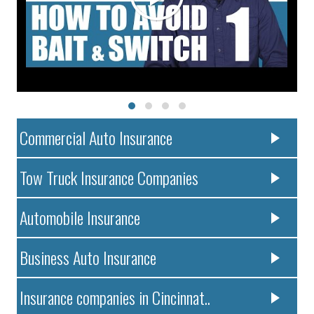
Commercial Auto Insurance
Tow Truck Insurance Companies
Automobile Insurance
Business Auto Insurance
Insurance companies in Cincinnat..