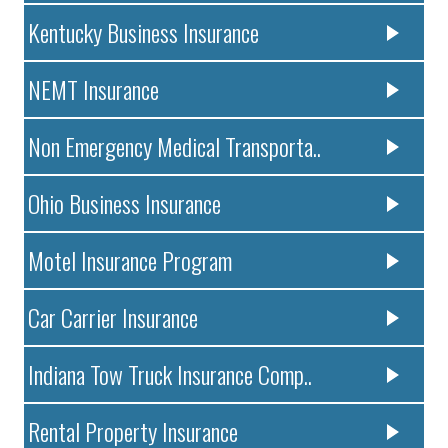
Kentucky Business Insurance
NEMT Insurance
Non Emergency Medical Transporta..
Ohio Business Insurance
Motel Insurance Program
Car Carrier Insurance
Indiana Tow Truck Insurance Comp..
Rental Property Insurance