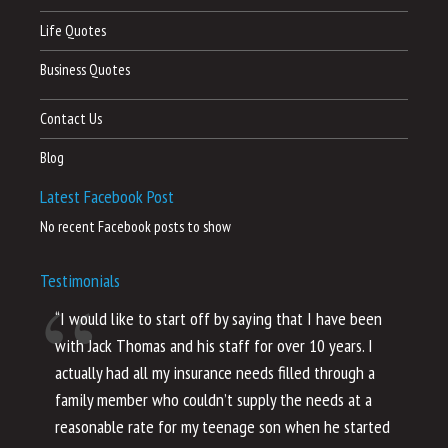
Life Quotes
Business Quotes
Contact Us
Blog
Latest Facebook Post
No recent Facebook posts to show
Testimonials
“I would like to start off by saying that I have been
“I
with Jack Thomas and his staff for over 10 years. I
al
actually had all my insurance needs filled through a
co
family member who couldn’t supply the needs at a
th
reasonable rate for my teenage son when he started
li