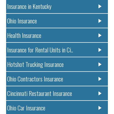
Insurance in Kentucky
Ohio Insurance
Health Insurance
Insurance for Rental Units in Ci..
Hotshot Trucking Insurance
Ohio Contractors Insurance
Cincinnati Restaurant Insurance
Ohio Car Insurance