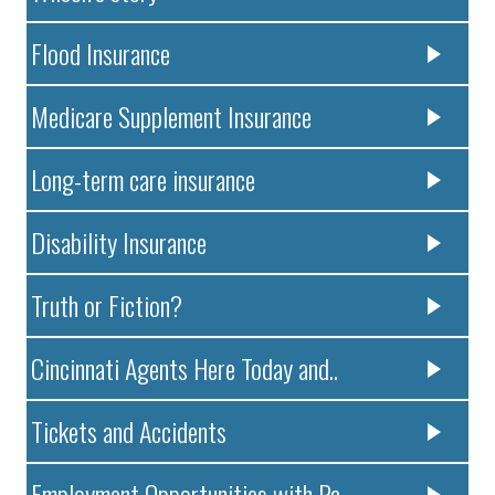
Flood Insurance
Medicare Supplement Insurance
Long-term care insurance
Disability Insurance
Truth or Fiction?
Cincinnati Agents Here Today and..
Tickets and Accidents
Employment Opportunities with Pa..