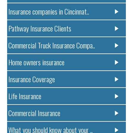
Insurance companies in Cincinnat..
Pathway Insurance Clients
Commercial Truck Insurance Compa..
Home owners insurance
Insurance Coverage
Life Insurance
Commercial Insurance
What you should know about your ..