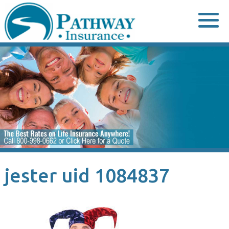
Skip
to
content
jester uid 1084837