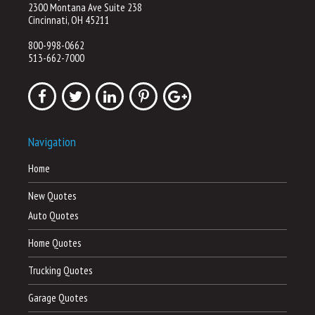
2300 Montana Ave Suite 238
Cincinnati, OH 45211
800-998-0662
513-662-7000
Navigation
Home
New Quotes
Auto Quotes
Home Quotes
Trucking Quotes
Garage Quotes