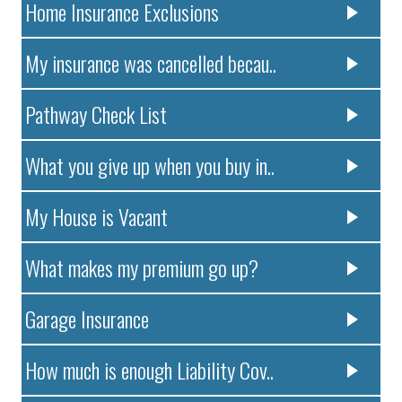
Home Insurance Exclusions
My insurance was cancelled becau..
Pathway Check List
What you give up when you buy in..
My House is Vacant
What makes my premium go up?
Garage Insurance
How much is enough Liability Cov..