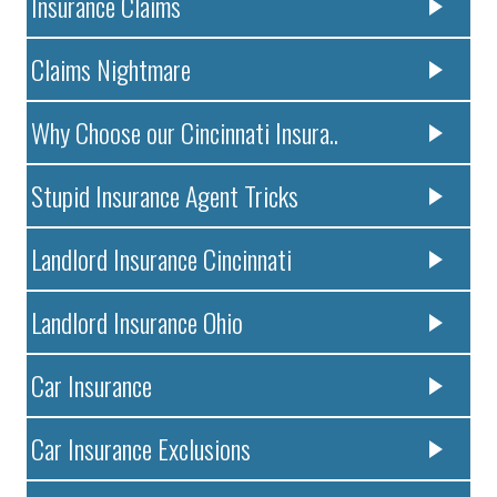
Insurance Claims
Claims Nightmare
Why Choose our Cincinnati Insura..
Stupid Insurance Agent Tricks
Landlord Insurance Cincinnati
Landlord Insurance Ohio
Car Insurance
Car Insurance Exclusions