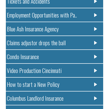
Tickets and Accidents
Employment Opportunities with Pa..
Blue Ash Insurance Agency
Claims adjustor drops the ball
Condo Insurance
Video Production Cincinnati
How to start a New Policy
Columbus Landlord Insurance