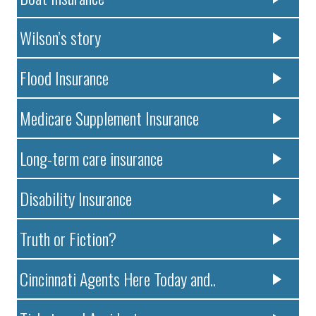
Wilson’s story
Flood Insurance
Medicare Supplement Insurance
Long-term care insurance
Disability Insurance
Truth or Fiction?
Cincinnati Agents Here Today and..