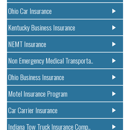
Ohio Car Insurance
Kentucky Business Insurance
NEMT Insurance
Non Emergency Medical Transporta..
Ohio Business Insurance
Motel Insurance Program
Car Carrier Insurance
Indiana Tow Truck Insurance Comp..