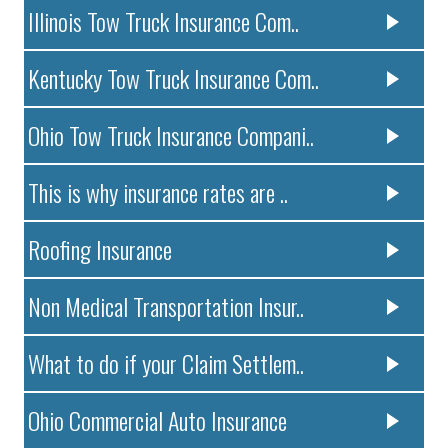
Illinois Tow Truck Insurance Com..
Kentucky Tow Truck Insurance Com..
Ohio Tow Truck Insurance Compani..
This is why insurance rates are ..
Roofing Insurance
Non Medical Transportation Insur..
What to do if your Claim Settlem..
Ohio Commercial Auto Insurance