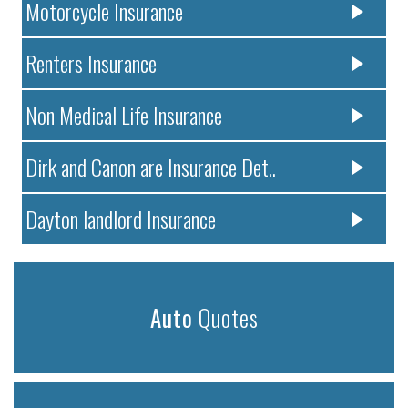
Motorcycle Insurance
Renters Insurance
Non Medical Life Insurance
Dirk and Canon are Insurance Det..
Dayton landlord Insurance
Auto
Quotes