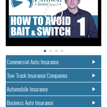
Commercial Auto Insurance
Tow Truck Insurance Companies
Automobile Insurance
Business Auto Insurance