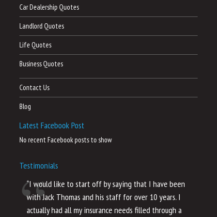
Car Dealership Quotes
Landlord Quotes
Life Quotes
Business Quotes
Contact Us
Blog
Latest Facebook Post
No recent Facebook posts to show
Testimonials
“I would like to start off by saying that I have been
“I
with Jack Thomas and his staff for over 10 years. I
al
actually had all my insurance needs filled through a
co