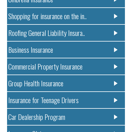
Shopping for insurance on the in..
Roofing General Liability Insura..
Business Insurance
Commercial Property Insurance
Group Health Insurance
Insurance for Teenage Drivers
Car Dealership Program