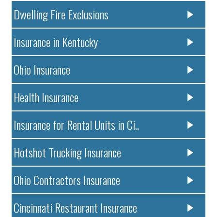
Dwelling Fire Exclusions
Insurance in Kentucky
Ohio Insurance
Health Insurance
Insurance for Rental Units in Ci..
Hotshot Trucking Insurance
Ohio Contractors Insurance
Cincinnati Restaurant Insurance