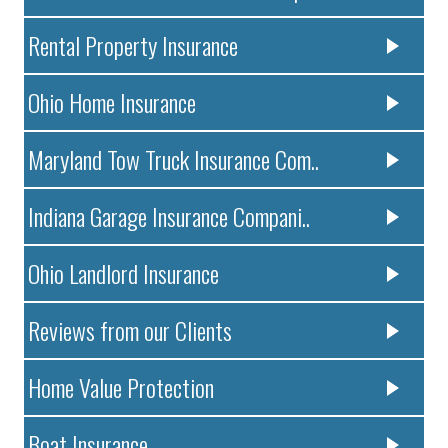
Rental Property Insurance
Ohio Home Insurance
Maryland Tow Truck Insurance Com..
Indiana Garage Insurance Compani..
Ohio Landlord Insurance
Reviews from our Clients
Home Value Protection
Boat Insurance