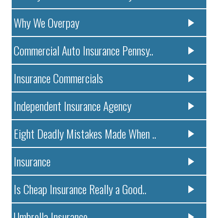
Why We Overpay
Commercial Auto Insurance Pennsy..
Insurance Commercials
Independent Insurance Agency
Eight Deadly Mistakes Made When ..
Insurance
Is Cheap Insurance Really a Good..
Umbrella Insurance