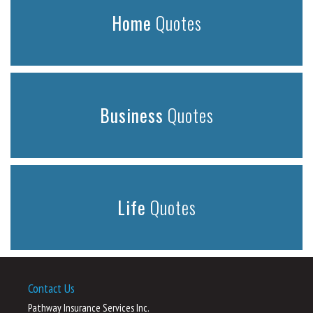
Home
Quotes
Business
Quotes
Life
Quotes
Contact Us
Pathway Insurance Services Inc.