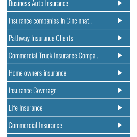
Business Auto Insurance
Insurance companies in Cincinnat..
Pathway Insurance Clients
Commercial Truck Insurance Compa..
Home owners insurance
Insurance Coverage
Life Insurance
Commercial Insurance