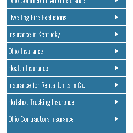
Dwelling Fire Exclusions
Insurance in Kentucky
Ohio Insurance
Health Insurance
Insurance for Rental Units in Ci..
Hotshot Trucking Insurance
Ohio Contractors Insurance