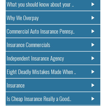
What you should know about your ..
Why We Overpay
Commercial Auto Insurance Pennsy..
Insurance Commercials
Independent Insurance Agency
Eight Deadly Mistakes Made When ..
Insurance
Is Cheap Insurance Really a Good..