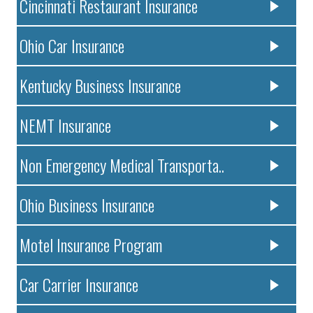
Cincinnati Restaurant Insurance
Ohio Car Insurance
Kentucky Business Insurance
NEMT Insurance
Non Emergency Medical Transporta..
Ohio Business Insurance
Motel Insurance Program
Car Carrier Insurance