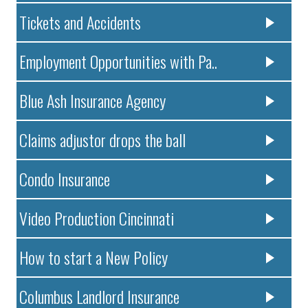
Tickets and Accidents
Employment Opportunities with Pa..
Blue Ash Insurance Agency
Claims adjustor drops the ball
Condo Insurance
Video Production Cincinnati
How to start a New Policy
Columbus Landlord Insurance