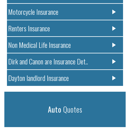
Motorcycle Insurance
Renters Insurance
Non Medical Life Insurance
Dirk and Canon are Insurance Det..
Dayton landlord Insurance
Auto
Quotes