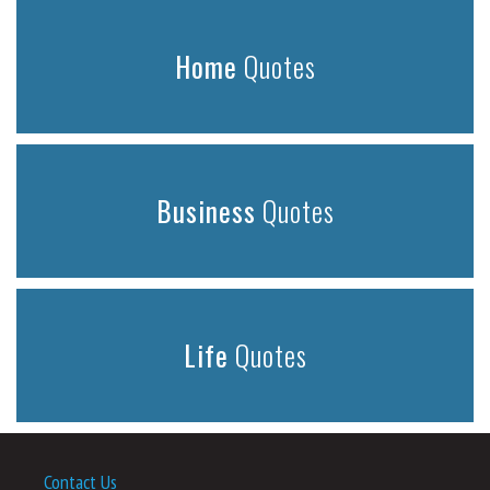
Home
Quotes
Business
Quotes
Life
Quotes
Contact Us