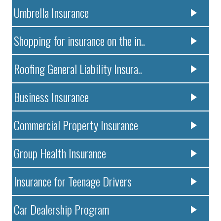
Umbrella Insurance
Shopping for insurance on the in..
Roofing General Liability Insura..
Business Insurance
Commercial Property Insurance
Group Health Insurance
Insurance for Teenage Drivers
Car Dealership Program