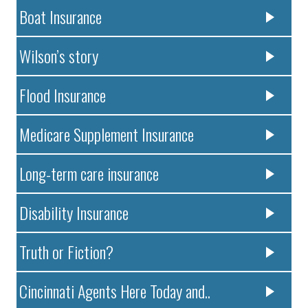
Boat Insurance
Wilson’s story
Flood Insurance
Medicare Supplement Insurance
Long-term care insurance
Disability Insurance
Truth or Fiction?
Cincinnati Agents Here Today and..