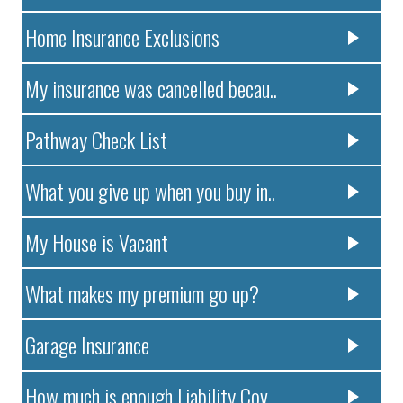
Home Insurance Exclusions
My insurance was cancelled becau..
Pathway Check List
What you give up when you buy in..
My House is Vacant
What makes my premium go up?
Garage Insurance
How much is enough Liability Cov..