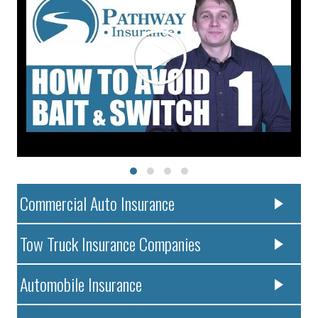
Commercial Auto Insurance
Tow Truck Insurance Companies
Automobile Insurance