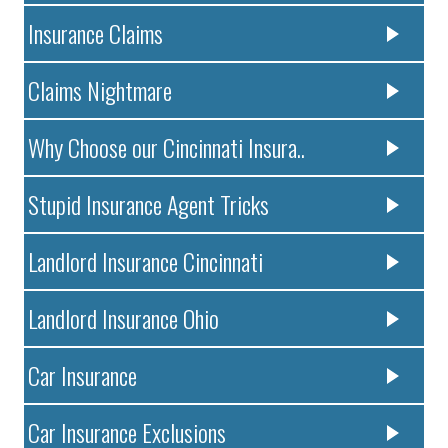
Insurance Claims
Claims Nightmare
Why Choose our Cincinnati Insura..
Stupid Insurance Agent Tricks
Landlord Insurance Cincinnati
Landlord Insurance Ohio
Car Insurance
Car Insurance Exclusions