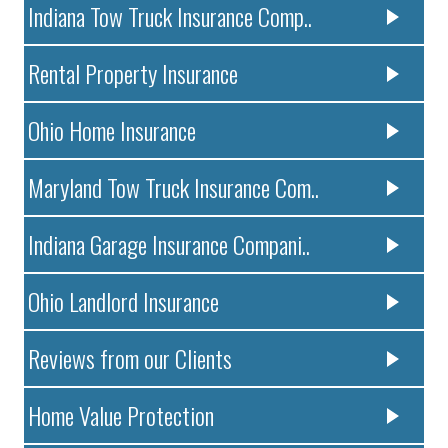
Indiana Tow Truck Insurance Comp..
Rental Property Insurance
Ohio Home Insurance
Maryland Tow Truck Insurance Com..
Indiana Garage Insurance Compani..
Ohio Landlord Insurance
Reviews from our Clients
Home Value Protection