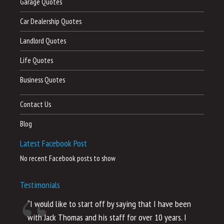
Garage Quotes
Car Dealership Quotes
Landlord Quotes
Life Quotes
Business Quotes
Contact Us
Blog
Latest Facebook Post
No recent Facebook posts to show
Testimonials
“I would like to start off by saying that I have been
“I
with Jack Thomas and his staff for over 10 years. I
al