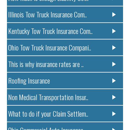
Illinois Tow Truck Insurance Com..
Kentucky Tow Truck Insurance Com..
Ohio Tow Truck Insurance Compani..
This is why insurance rates are ..
Roofing Insurance
Non Medical Transportation Insur..
What to do if your Claim Settlem..
Ohio Commercial Auto Insurance