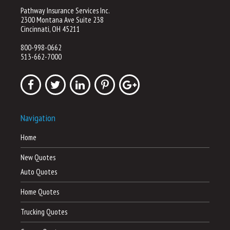
Pathway Insurance Services Inc.
2300 Montana Ave Suite 238
Cincinnati, OH 45211
800-998-0662
513-662-7000
Navigation
Home
New Quotes
Auto Quotes
Home Quotes
Trucking Quotes