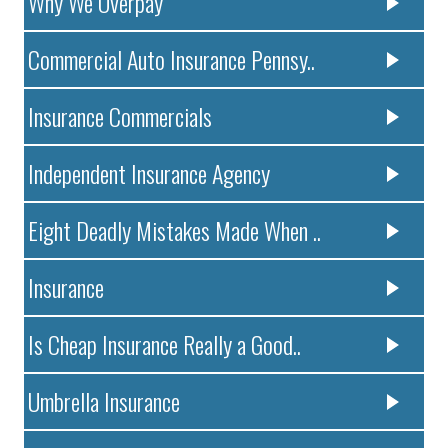
Why We Overpay
Commercial Auto Insurance Pennsy..
Insurance Commercials
Independent Insurance Agency
Eight Deadly Mistakes Made When ..
Insurance
Is Cheap Insurance Really a Good..
Umbrella Insurance