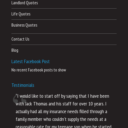
Landlord Quotes
Life Quotes
Business Quotes
Contact Us
Blog
Latest Facebook Post
No recent Facebook posts to show
Testimonials
“I would like to start off by saying that I have been
“I
with Jack Thomas and his staff for over 10 years. I
al
actually had all my insurance needs filled through a
co
family member who couldn’t supply the needs at a
th
reasonable rate for my teenage son when he started
li