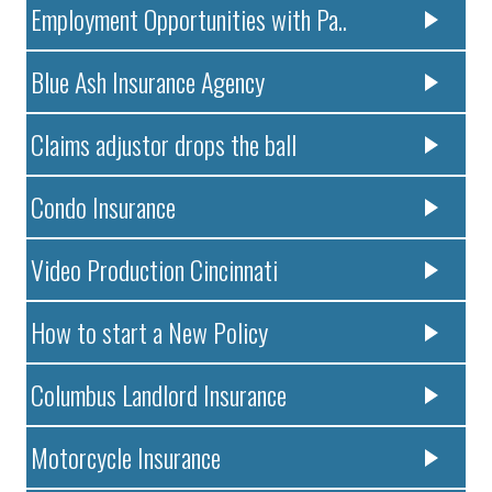
Employment Opportunities with Pa..
Blue Ash Insurance Agency
Claims adjustor drops the ball
Condo Insurance
Video Production Cincinnati
How to start a New Policy
Columbus Landlord Insurance
Motorcycle Insurance