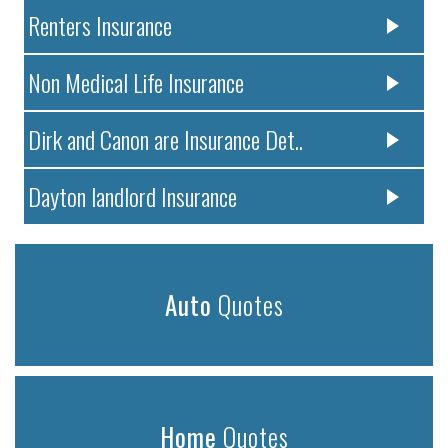
Renters Insurance
Non Medical Life Insurance
Dirk and Canon are Insurance Det..
Dayton landlord Insurance
Auto
Quotes
Home
Quotes