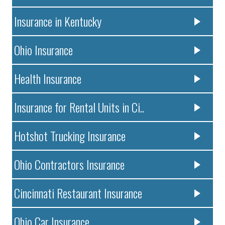
Insurance in Kentucky
Ohio Insurance
Health Insurance
Insurance for Rental Units in Ci..
Hotshot Trucking Insurance
Ohio Contractors Insurance
Cincinnati Restaurant Insurance
Ohio Car Insurance