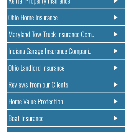
Rental Property Insurance
Ohio Home Insurance
Maryland Tow Truck Insurance Com..
Indiana Garage Insurance Compani..
Ohio Landlord Insurance
Reviews from our Clients
Home Value Protection
Boat Insurance