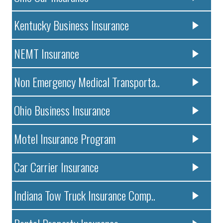
Kentucky Business Insurance
NEMT Insurance
Non Emergency Medical Transporta..
Ohio Business Insurance
Motel Insurance Program
Car Carrier Insurance
Indiana Tow Truck Insurance Comp..