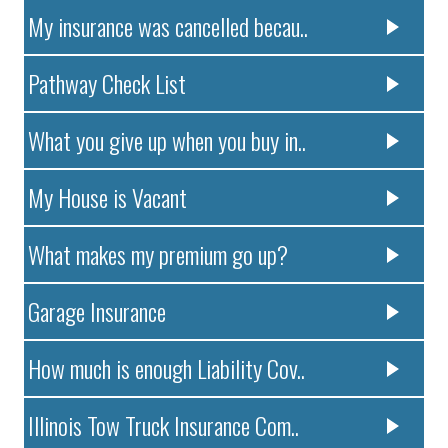
My insurance was cancelled becau..
Pathway Check List
What you give up when you buy in..
My House is Vacant
What makes my premium go up?
Garage Insurance
How much is enough Liability Cov..
Illinois Tow Truck Insurance Com..