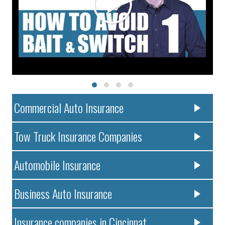
Commercial Auto Insurance
Tow Truck Insurance Companies
Automobile Insurance
Business Auto Insurance
Insurance companies in Cincinnat..