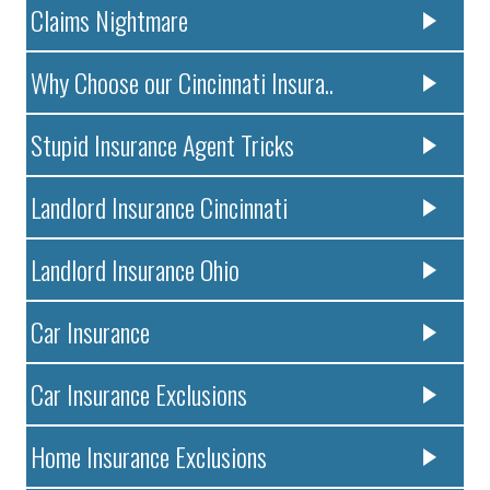
Claims Nightmare
Why Choose our Cincinnati Insura..
Stupid Insurance Agent Tricks
Landlord Insurance Cincinnati
Landlord Insurance Ohio
Car Insurance
Car Insurance Exclusions
Home Insurance Exclusions