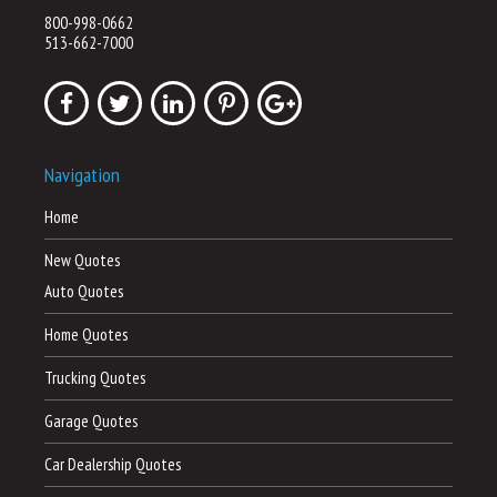
800-998-0662
513-662-7000
Navigation
Home
New Quotes
Auto Quotes
Home Quotes
Trucking Quotes
Garage Quotes
Car Dealership Quotes