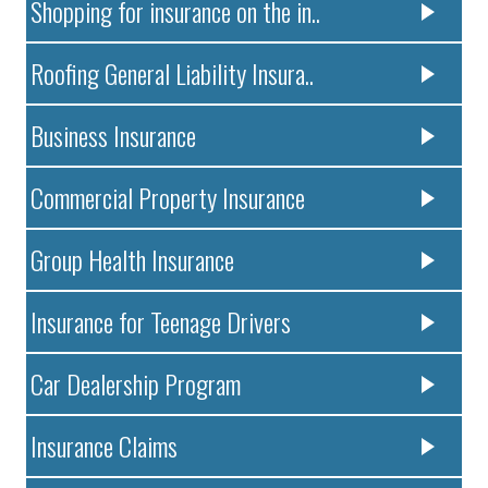
Shopping for insurance on the in..
Roofing General Liability Insura..
Business Insurance
Commercial Property Insurance
Group Health Insurance
Insurance for Teenage Drivers
Car Dealership Program
Insurance Claims