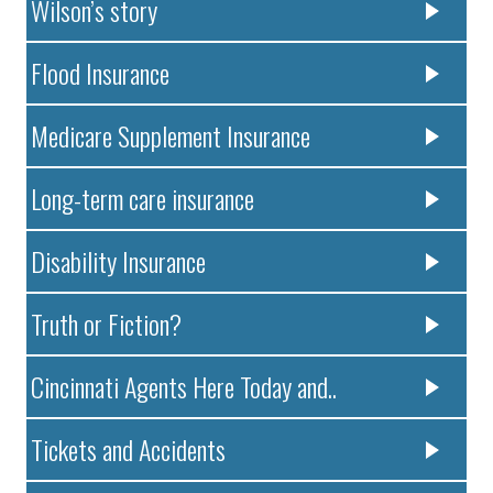
Wilson’s story
Flood Insurance
Medicare Supplement Insurance
Long-term care insurance
Disability Insurance
Truth or Fiction?
Cincinnati Agents Here Today and..
Tickets and Accidents