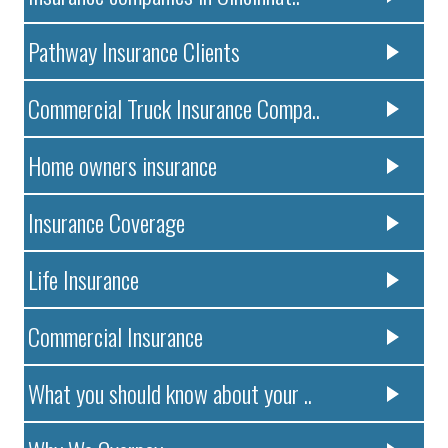
Pathway Insurance Clients
Commercial Truck Insurance Compa..
Home owners insurance
Insurance Coverage
Life Insurance
Commercial Insurance
What you should know about your ..