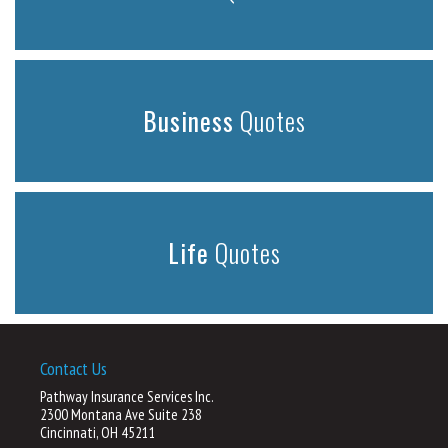
Business
Quotes
Life
Quotes
Contact Us
Pathway Insurance Services Inc.
2300 Montana Ave Suite 238
Cincinnati, OH 45211