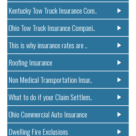
Kentucky Tow Truck Insurance Com..
Ohio Tow Truck Insurance Compani..
This is why insurance rates are ..
Roofing Insurance
Non Medical Transportation Insur..
What to do if your Claim Settlem..
Ohio Commercial Auto Insurance
Dwelling Fire Exclusions