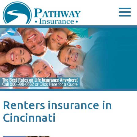
Skip
to
content
Renters insurance in
Cincinnati