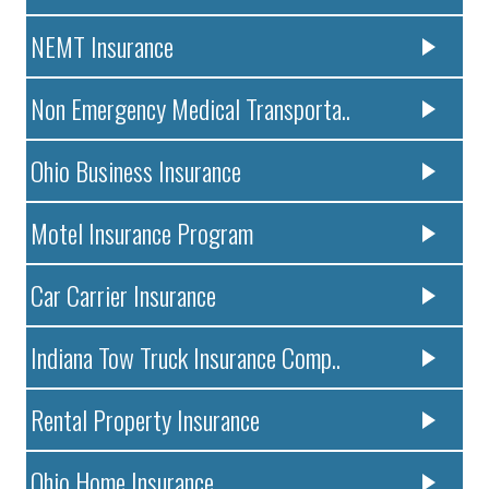
NEMT Insurance
Non Emergency Medical Transporta..
Ohio Business Insurance
Motel Insurance Program
Car Carrier Insurance
Indiana Tow Truck Insurance Comp..
Rental Property Insurance
Ohio Home Insurance