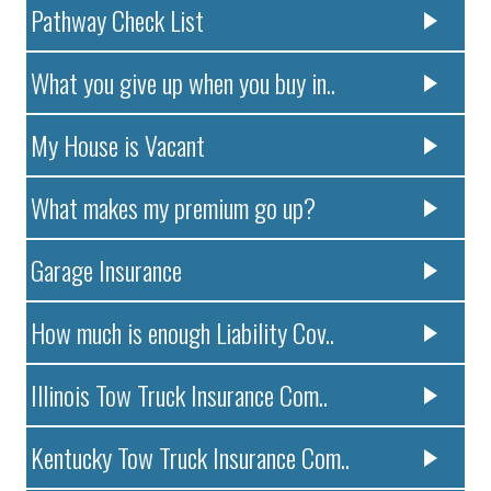
Pathway Check List
What you give up when you buy in..
My House is Vacant
What makes my premium go up?
Garage Insurance
How much is enough Liability Cov..
Illinois Tow Truck Insurance Com..
Kentucky Tow Truck Insurance Com..