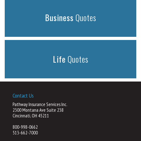
Business
Quotes
Life
Quotes
Contact Us
Pathway Insurance Services Inc.
2300 Montana Ave Suite 238
Cincinnati, OH 45211
800-998-0662
513-662-7000