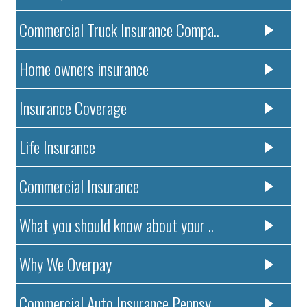
Commercial Truck Insurance Compa..
Home owners insurance
Insurance Coverage
Life Insurance
Commercial Insurance
What you should know about your ..
Why We Overpay
Commercial Auto Insurance Pennsy..