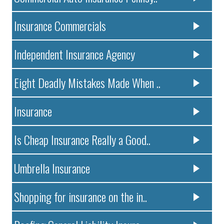
Insurance Commercials
Independent Insurance Agency
Eight Deadly Mistakes Made When ..
Insurance
Is Cheap Insurance Really a Good..
Umbrella Insurance
Shopping for insurance on the in..