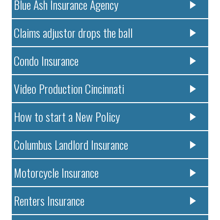
Blue Ash Insurance Agency
Claims adjustor drops the ball
Condo Insurance
Video Production Cincinnati
How to start a New Policy
Columbus Landlord Insurance
Motorcycle Insurance
Renters Insurance