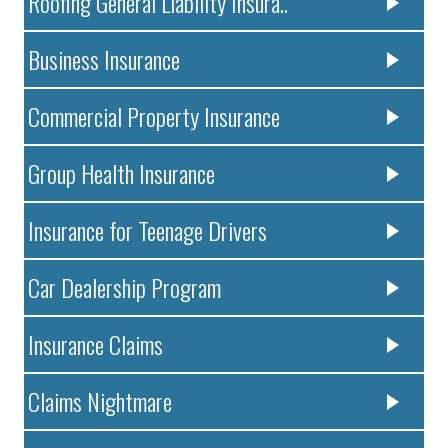
Roofing General Liability Insura..
Business Insurance
Commercial Property Insurance
Group Health Insurance
Insurance for Teenage Drivers
Car Dealership Program
Insurance Claims
Claims Nightmare