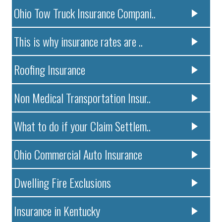
Ohio Tow Truck Insurance Compani..
This is why insurance rates are ..
Roofing Insurance
Non Medical Transportation Insur..
What to do if your Claim Settlem..
Ohio Commercial Auto Insurance
Dwelling Fire Exclusions
Insurance in Kentucky