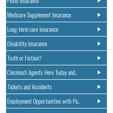
Flood Insurance
Medicare Supplement Insurance
Long-term care insurance
Disability Insurance
Truth or Fiction?
Cincinnati Agents Here Today and..
Tickets and Accidents
Employment Opportunities with Pa..