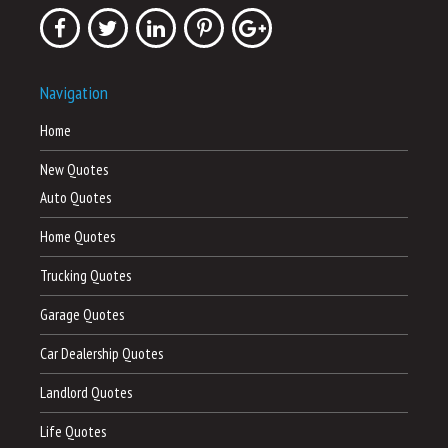
Navigation
Home
New Quotes
Auto Quotes
Home Quotes
Trucking Quotes
Garage Quotes
Car Dealership Quotes
Landlord Quotes
Life Quotes