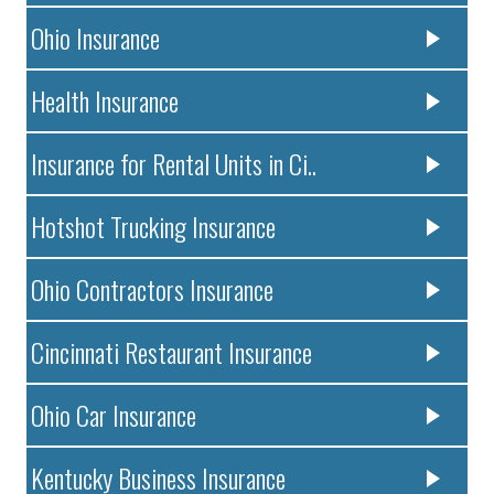
Ohio Insurance
Health Insurance
Insurance for Rental Units in Ci..
Hotshot Trucking Insurance
Ohio Contractors Insurance
Cincinnati Restaurant Insurance
Ohio Car Insurance
Kentucky Business Insurance