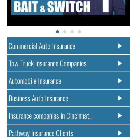
Commercial Auto Insurance
Tow Truck Insurance Companies
Automobile Insurance
Business Auto Insurance
Insurance companies in Cincinnat..
Pathway Insurance Clients