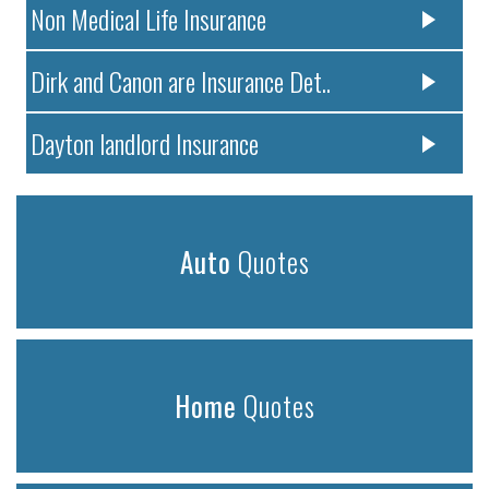
Non Medical Life Insurance
Dirk and Canon are Insurance Det..
Dayton landlord Insurance
Auto
Quotes
Home
Quotes