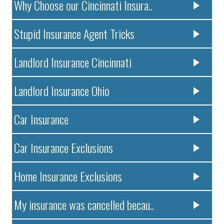
Why Choose our Cincinnati Insura..
Stupid Insurance Agent Tricks
Landlord Insurance Cincinnati
Landlord Insurance Ohio
Car Insurance
Car Insurance Exclusions
Home Insurance Exclusions
My insurance was cancelled becau..