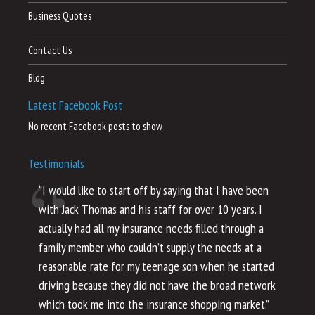
Business Quotes
Contact Us
Blog
Latest Facebook Post
No recent Facebook posts to show
Testimonials
“I would like to start off by saying that I have been
“I
with Jack Thomas and his staff for over 10 years. I
al
actually had all my insurance needs filled through a
co
family member who couldn’t supply the needs at a
th
reasonable rate for my teenage son when he started
li
driving because they did not have the broad network
ho
which took me into the insurance shopping market.”
co