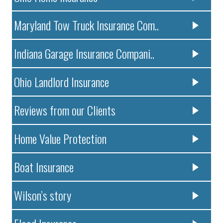
Maryland Tow Truck Insurance Com..
Indiana Garage Insurance Compani..
Ohio Landlord Insurance
Reviews from our Clients
Home Value Protection
Boat Insurance
Wilson’s story