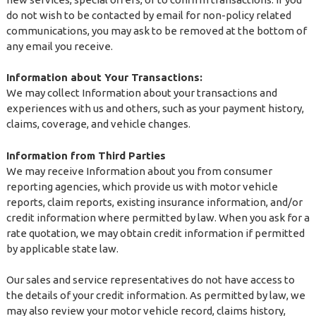
do not wish to be contacted by email for non-policy related
communications, you may ask to be removed at the bottom of
any email you receive.
Information about Your Transactions:
We may collect Information about your transactions and
experiences with us and others, such as your payment history,
claims, coverage, and vehicle changes.
Information from Third Parties
We may receive Information about you from consumer
reporting agencies, which provide us with motor vehicle
reports, claim reports, existing insurance information, and/or
credit information where permitted by law. When you ask for a
rate quotation, we may obtain credit information if permitted
by applicable state law.
Our sales and service representatives do not have access to
the details of your credit information. As permitted by law, we
may also review your motor vehicle record, claims history,