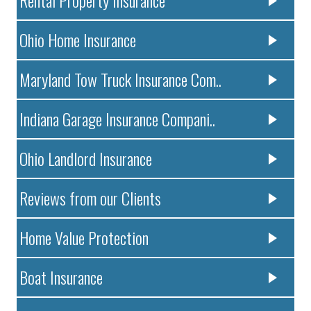
Ohio Home Insurance
Maryland Tow Truck Insurance Com..
Indiana Garage Insurance Compani..
Ohio Landlord Insurance
Reviews from our Clients
Home Value Protection
Boat Insurance