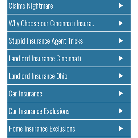
Claims Nightmare
Why Choose our Cincinnati Insura..
Stupid Insurance Agent Tricks
Landlord Insurance Cincinnati
Landlord Insurance Ohio
Car Insurance
Car Insurance Exclusions
Home Insurance Exclusions