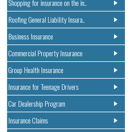
Shopping for insurance on the in..
Roofing General Liability Insura..
Business Insurance
Commercial Property Insurance
Group Health Insurance
Insurance for Teenage Drivers
Car Dealership Program
Insurance Claims