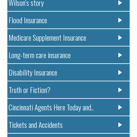
Wilson’s story
Flood Insurance
Medicare Supplement Insurance
Long-term care insurance
Disability Insurance
Truth or Fiction?
Cincinnati Agents Here Today and..
Tickets and Accidents