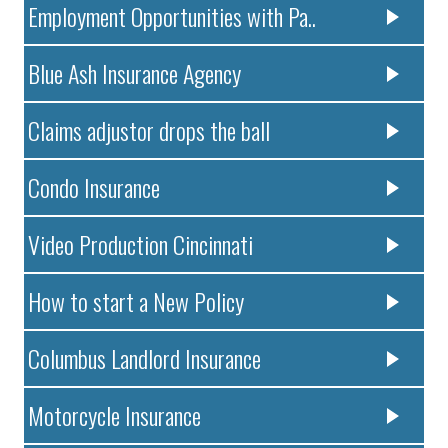
Employment Opportunities with Pa..
Blue Ash Insurance Agency
Claims adjustor drops the ball
Condo Insurance
Video Production Cincinnati
How to start a New Policy
Columbus Landlord Insurance
Motorcycle Insurance