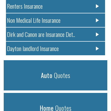
Renters Insurance
Non Medical Life Insurance
Dirk and Canon are Insurance Det..
Dayton landlord Insurance
Auto
Quotes
Home
Quotes