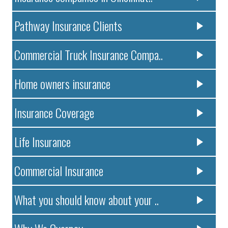
Pathway Insurance Clients
Commercial Truck Insurance Compa..
Home owners insurance
Insurance Coverage
Life Insurance
Commercial Insurance
What you should know about your ..