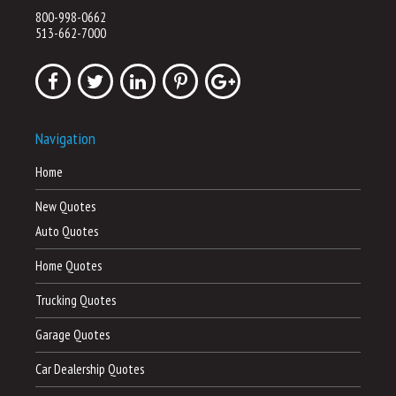
800-998-0662
513-662-7000
Navigation
Home
New Quotes
Auto Quotes
Home Quotes
Trucking Quotes
Garage Quotes
Car Dealership Quotes