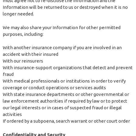
must agree not to re-disclose the Information and the
Information will be returned to us or destroyed when it is no
longer needed.
We may also share your Information for other permitted
purposes, including:
With another insurance company if you are involved in an
accident with their insured
With our reinsurers
With insurance-support organizations that detect and prevent
fraud
With medical professionals or institutions in order to verify
coverage or conduct operations or services audits
With state insurance departments or other governmental or
law enforcement authorities if required by law or to protect
our legal interests or in cases of suspected fraud or illegal
activities
If ordered by a subpoena, search warrant or other court order
Confidentiality and Security