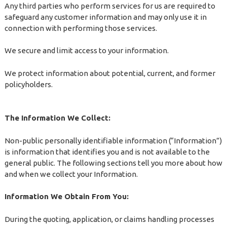
Any third parties who perform services for us are required to
safeguard any customer information and may only use it in
connection with performing those services.
We secure and limit access to your information.
We protect information about potential, current, and former
policyholders.
The Information We Collect:
Non-public personally identifiable information (“Information”)
is information that identifies you and is not available to the
general public. The following sections tell you more about how
and when we collect your Information.
Information We Obtain From You:
During the quoting, application, or claims handling processes