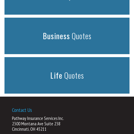
Business
Quotes
Life
Quotes
Contact Us
Pathway Insurance Services Inc.
2300 Montana Ave Suite 238
Cincinnati, OH 45211