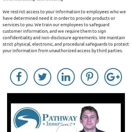
We restrict access to your Information to employees who we
have determined need it in order to provide products or
services to you. We train our employees to safeguard
customer information, and we require them to sign
confidentiality and non-disclosure agreements. We maintain
strict physical, electronic, and procedural safeguards to protect
your Information from unauthorized access by third parties.