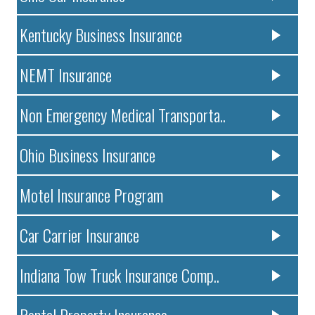
Kentucky Business Insurance
NEMT Insurance
Non Emergency Medical Transporta..
Ohio Business Insurance
Motel Insurance Program
Car Carrier Insurance
Indiana Tow Truck Insurance Comp..
Rental Property Insurance