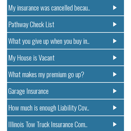
My insurance was cancelled becau..
Pathway Check List
What you give up when you buy in..
My House is Vacant
What makes my premium go up?
Garage Insurance
How much is enough Liability Cov..
Illinois Tow Truck Insurance Com..