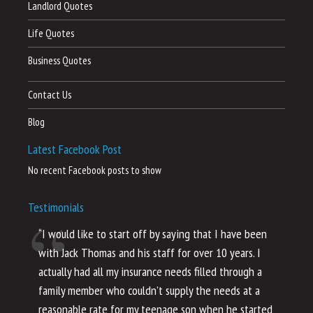
Landlord Quotes
Life Quotes
Business Quotes
Contact Us
Blog
Latest Facebook Post
No recent Facebook posts to show
Testimonials
“I would like to start off by saying that I have been
“I
with Jack Thomas and his staff for over 10 years. I
al
actually had all my insurance needs filled through a
co
family member who couldn’t supply the needs at a
th
reasonable rate for my teenage son when he started
li