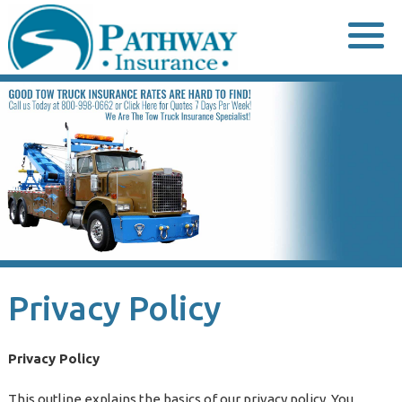
Skip
to
content
Privacy Policy
Privacy Policy
This outline explains the basics of our privacy policy. You