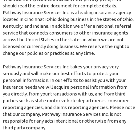
should read the entire document for complete details.
Pathway Insurance Services Inc. is a leading insurance agency
located in Cincinnati Ohio doing business in the states of Ohio,
Kentucky, and Indiana. In addition we offer a national referral
service that connects consumers to other insurance agents
across the United States in the states in which we are not
licensed or currently doing business. We reserve the right to
change our policies or practices at any time.
Pathway Insurance Services Inc. takes your privacy very
seriously and will make our best efforts to protect your
personal information. In our efforts to assist you with your
insurance needs we will acquire personal information from
you directly, from your transactions with us, and from third
parties such as state motor vehicle departments, consumer
reporting agencies, and claims reporting agencies. Please note
that our company, Pathway Insurance Services Inc. is not
responsible for any acts intentional or otherwise from any
third party company.