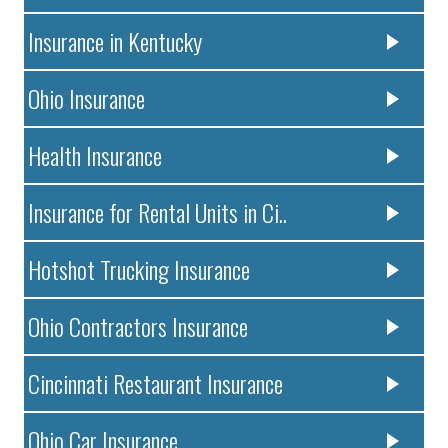
Insurance in Kentucky
Ohio Insurance
Health Insurance
Insurance for Rental Units in Ci..
Hotshot Trucking Insurance
Ohio Contractors Insurance
Cincinnati Restaurant Insurance
Ohio Car Insurance