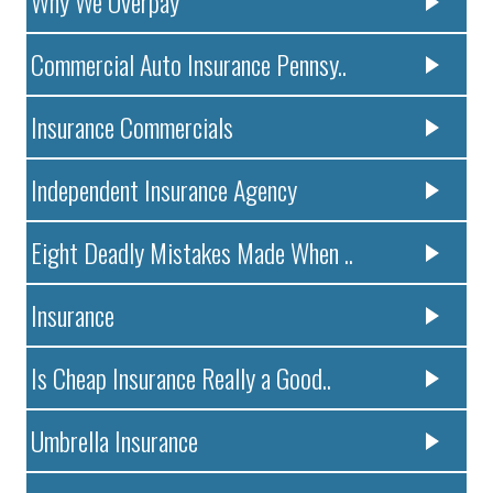
Why We Overpay
Commercial Auto Insurance Pennsy..
Insurance Commercials
Independent Insurance Agency
Eight Deadly Mistakes Made When ..
Insurance
Is Cheap Insurance Really a Good..
Umbrella Insurance