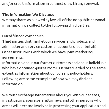
and/or credit information in connection with any renewal.
The Information We Disclose
We may share, as allowed by law, all of the nonpublic personal
information we collect to the following third parties:
Our affiliated companies.
Third parties that market our services and products and
administer and service customer accounts on our behalf.
Other institutions with which we have joint marketing
agreements.
Information about our former customers and about individuals
who have obtained quotes from us is safeguarded to the same
extent as Information about our current policyholders.
Following are some examples of how we may disclose
Information:
We must exchange Information about you with our agents,
investigators, appraisers, attorneys, and other persons who
are or will become involved in processing your application and