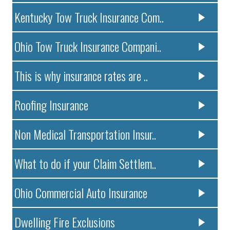
Kentucky Tow Truck Insurance Com..
Ohio Tow Truck Insurance Compani..
This is why insurance rates are ..
Roofing Insurance
Non Medical Transportation Insur..
What to do if your Claim Settlem..
Ohio Commercial Auto Insurance
Dwelling Fire Exclusions