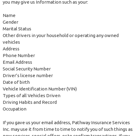
you may give us Information such as your:
Name
Gender
Marital Status
Other drivers in your household or operating any owned
vehicles
Address
Phone Number
Email Address
Social Security Number
Driver’s license number
Date of birth
Vehicle Identification Number (VIN)
Types of all Vehicles Driven
Driving Habits and Record
Occupation
If you gave us your email address, Pathway Insurance Services
Inc. may use it from time to time to notify you of such things as
new services, special offers, or to confirm transactions. If you