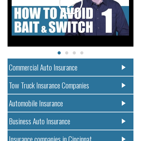
Commercial Auto Insurance
Tow Truck Insurance Companies
Automobile Insurance
Business Auto Insurance
Insurance companies in Cincinnat..