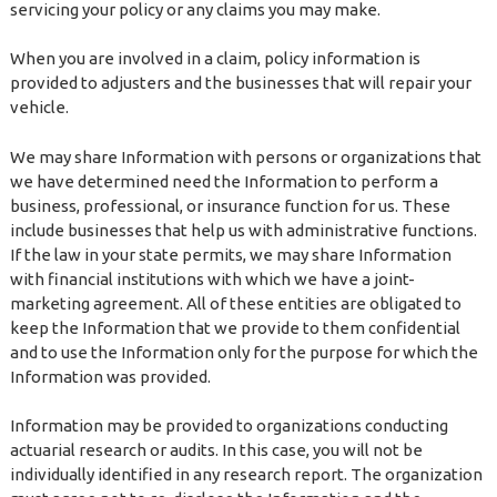
servicing your policy or any claims you may make.
When you are involved in a claim, policy information is
provided to adjusters and the businesses that will repair your
vehicle.
We may share Information with persons or organizations that
we have determined need the Information to perform a
business, professional, or insurance function for us. These
include businesses that help us with administrative functions.
If the law in your state permits, we may share Information
with financial institutions with which we have a joint-
marketing agreement. All of these entities are obligated to
keep the Information that we provide to them confidential
and to use the Information only for the purpose for which the
Information was provided.
Information may be provided to organizations conducting
actuarial research or audits. In this case, you will not be
individually identified in any research report. The organization