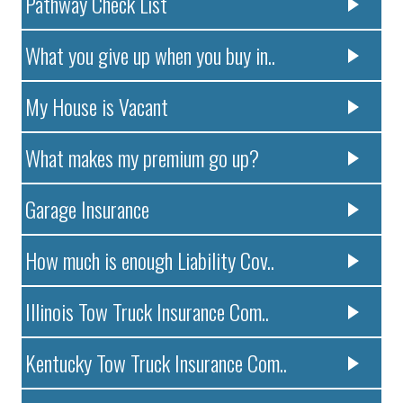
Pathway Check List
What you give up when you buy in..
My House is Vacant
What makes my premium go up?
Garage Insurance
How much is enough Liability Cov..
Illinois Tow Truck Insurance Com..
Kentucky Tow Truck Insurance Com..