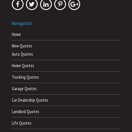
Navigation
Home
New Quotes
Auto Quotes
Home Quotes
Trucking Quotes
Garage Quotes
Car Dealership Quotes
Landlord Quotes
Life Quotes