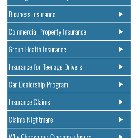
Business Insurance
Commercial Property Insurance
Group Health Insurance
Insurance for Teenage Drivers
Car Dealership Program
Insurance Claims
Claims Nightmare
Why Choose our Cincinnati Insura..