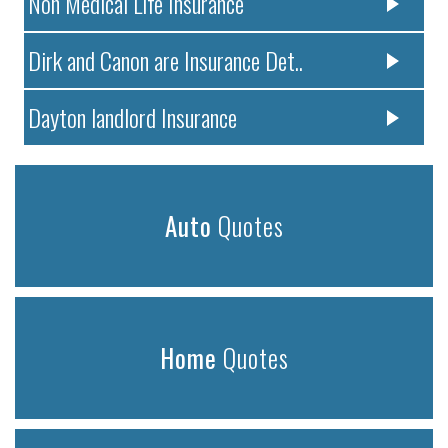
Non Medical Life Insurance
Dirk and Canon are Insurance Det..
Dayton landlord Insurance
Auto
Quotes
Home
Quotes