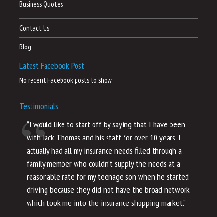
Business Quotes
Contact Us
Blog
Latest Facebook Post
No recent Facebook posts to show
Testimonials
“I would like to start off by saying that I have been
“I
with Jack Thomas and his staff for over 10 years. I
al
actually had all my insurance needs filled through a
co
family member who couldn’t supply the needs at a
th
reasonable rate for my teenage son when he started
li
driving because they did not have the broad network
ho
which took me into the insurance shopping market.”
co
no