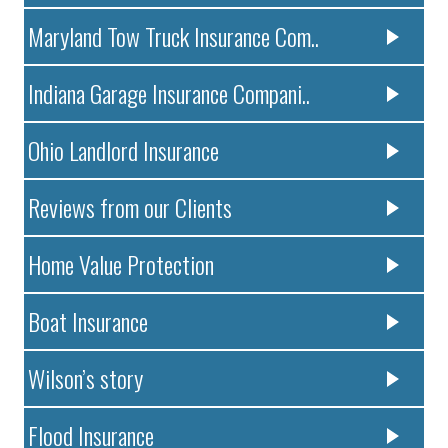
Maryland Tow Truck Insurance Com..
Indiana Garage Insurance Compani..
Ohio Landlord Insurance
Reviews from our Clients
Home Value Protection
Boat Insurance
Wilson’s story
Flood Insurance