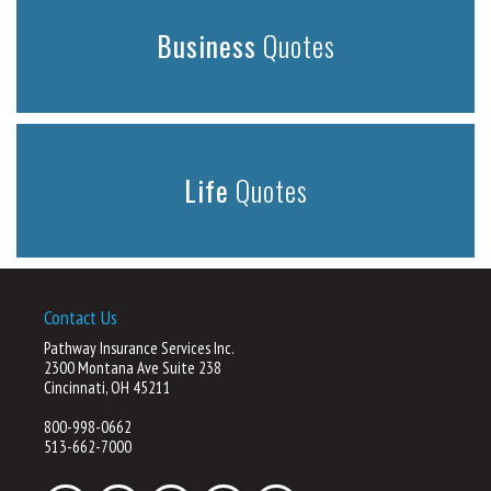
Business
Quotes
Life
Quotes
Contact Us
Pathway Insurance Services Inc.
2300 Montana Ave Suite 238
Cincinnati, OH 45211
800-998-0662
513-662-7000