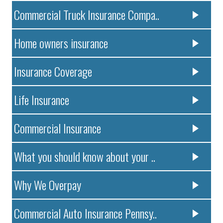
Commercial Truck Insurance Compa..
Home owners insurance
Insurance Coverage
Life Insurance
Commercial Insurance
What you should know about your ..
Why We Overpay
Commercial Auto Insurance Pennsy..