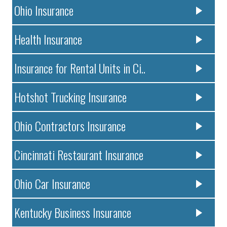
Ohio Insurance
Health Insurance
Insurance for Rental Units in Ci..
Hotshot Trucking Insurance
Ohio Contractors Insurance
Cincinnati Restaurant Insurance
Ohio Car Insurance
Kentucky Business Insurance