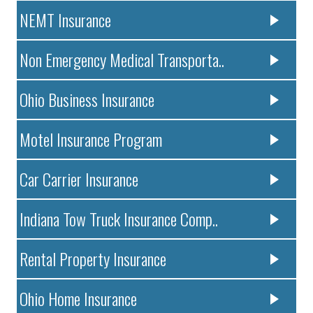
NEMT Insurance
Non Emergency Medical Transporta..
Ohio Business Insurance
Motel Insurance Program
Car Carrier Insurance
Indiana Tow Truck Insurance Comp..
Rental Property Insurance
Ohio Home Insurance