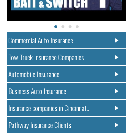
Commercial Auto Insurance
Tow Truck Insurance Companies
Automobile Insurance
Business Auto Insurance
Insurance companies in Cincinnat..
Pathway Insurance Clients