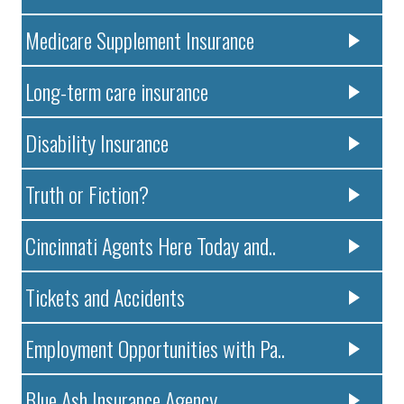
Medicare Supplement Insurance
Long-term care insurance
Disability Insurance
Truth or Fiction?
Cincinnati Agents Here Today and..
Tickets and Accidents
Employment Opportunities with Pa..
Blue Ash Insurance Agency