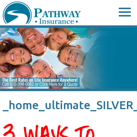
Skip
to
content
_home_ultimate_SILVER