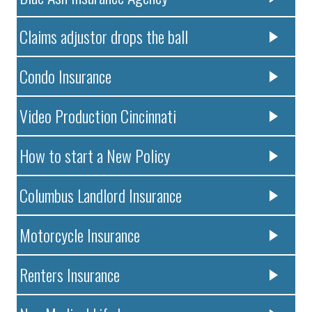
Claims adjustor drops the ball
Condo Insurance
Video Production Cincinnati
How to start a New Policy
Columbus Landlord Insurance
Motorcycle Insurance
Renters Insurance