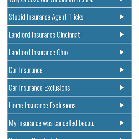
Stupid Insurance Agent Tricks
Landlord Insurance Cincinnati
Landlord Insurance Ohio
Car Insurance
Car Insurance Exclusions
Home Insurance Exclusions
My insurance was cancelled becau..