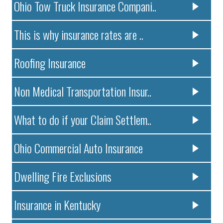
Ohio Tow Truck Insurance Compani..
This is why insurance rates are ..
Roofing Insurance
Non Medical Transportation Insur..
What to do if your Claim Settlem..
Ohio Commercial Auto Insurance
Dwelling Fire Exclusions
Insurance in Kentucky