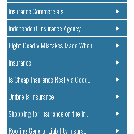
Insurance Commercials
Independent Insurance Agency
Eight Deadly Mistakes Made When ..
Insurance
Is Cheap Insurance Really a Good..
Umbrella Insurance
Shopping for insurance on the in..
Roofing General Liability Insura..