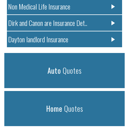
Non Medical Life Insurance
Dirk and Canon are Insurance Det..
Dayton landlord Insurance
Auto
Quotes
Home
Quotes