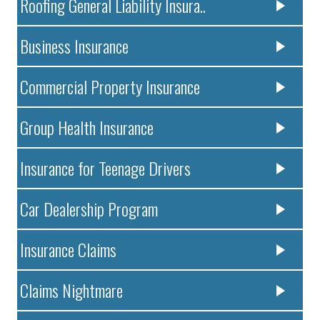
Roofing General Liability Insura..
Business Insurance
Commercial Property Insurance
Group Health Insurance
Insurance for Teenage Drivers
Car Dealership Program
Insurance Claims
Claims Nightmare