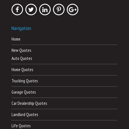
Navigation
Home
New Quotes
Auto Quotes
Home Quotes
Trucking Quotes
Garage Quotes
Car Dealership Quotes
Landlord Quotes
Life Quotes