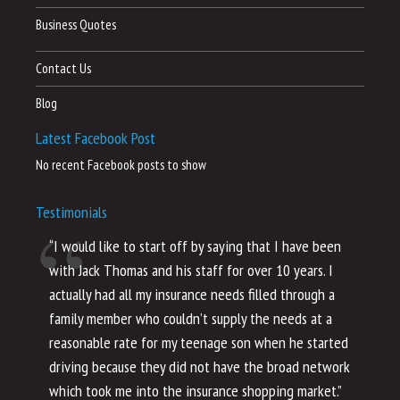
Business Quotes
Contact Us
Blog
Latest Facebook Post
No recent Facebook posts to show
Testimonials
“I would like to start off by saying that I have been
“I
with Jack Thomas and his staff for over 10 years. I
al
actually had all my insurance needs filled through a
co
family member who couldn’t supply the needs at a
th
reasonable rate for my teenage son when he started
li
driving because they did not have the broad network
ho
which took me into the insurance shopping market.”
co