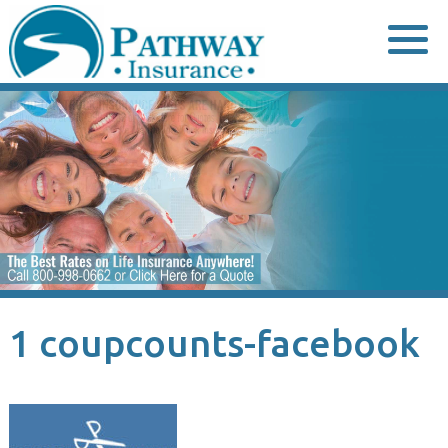
Skip
to
content
1 coupcounts-facebook