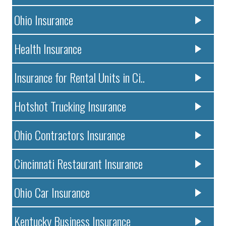
Ohio Insurance
Health Insurance
Insurance for Rental Units in Ci..
Hotshot Trucking Insurance
Ohio Contractors Insurance
Cincinnati Restaurant Insurance
Ohio Car Insurance
Kentucky Business Insurance