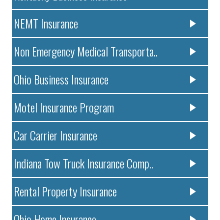
NEMT Insurance
Non Emergency Medical Transporta..
Ohio Business Insurance
Motel Insurance Program
Car Carrier Insurance
Indiana Tow Truck Insurance Comp..
Rental Property Insurance
Ohio Home Insurance