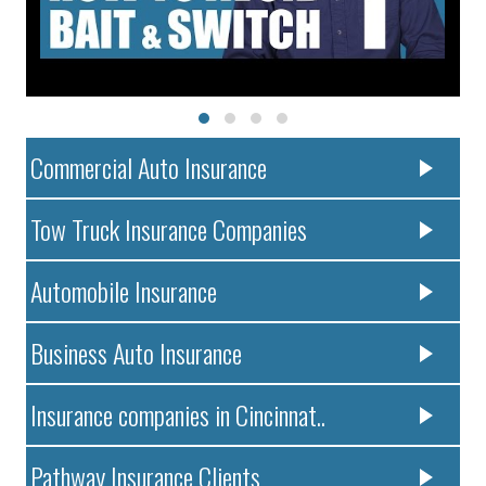
Commercial Auto Insurance
Tow Truck Insurance Companies
Automobile Insurance
Business Auto Insurance
Insurance companies in Cincinnat..
Pathway Insurance Clients