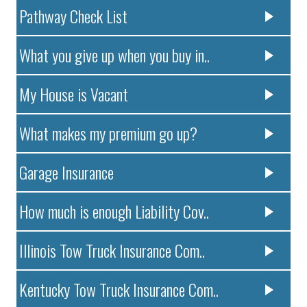
Pathway Check List
What you give up when you buy in..
My House is Vacant
What makes my premium go up?
Garage Insurance
How much is enough Liability Cov..
Illinois Tow Truck Insurance Com..
Kentucky Tow Truck Insurance Com..