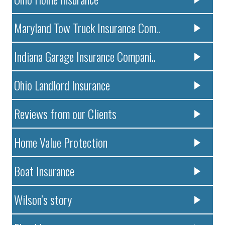
Maryland Tow Truck Insurance Com..
Indiana Garage Insurance Compani..
Ohio Landlord Insurance
Reviews from our Clients
Home Value Protection
Boat Insurance
Wilson’s story