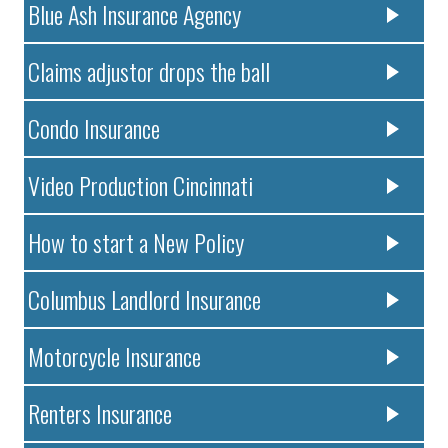
Blue Ash Insurance Agency
Claims adjustor drops the ball
Condo Insurance
Video Production Cincinnati
How to start a New Policy
Columbus Landlord Insurance
Motorcycle Insurance
Renters Insurance