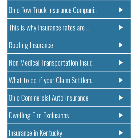
Ohio Tow Truck Insurance Compani..
This is why insurance rates are ..
Roofing Insurance
Non Medical Transportation Insur..
What to do if your Claim Settlem..
Ohio Commercial Auto Insurance
Dwelling Fire Exclusions
Insurance in Kentucky