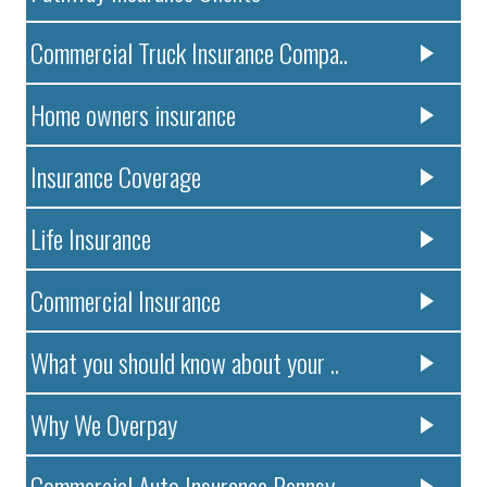
Commercial Truck Insurance Compa..
Home owners insurance
Insurance Coverage
Life Insurance
Commercial Insurance
What you should know about your ..
Why We Overpay
Commercial Auto Insurance Pennsy..