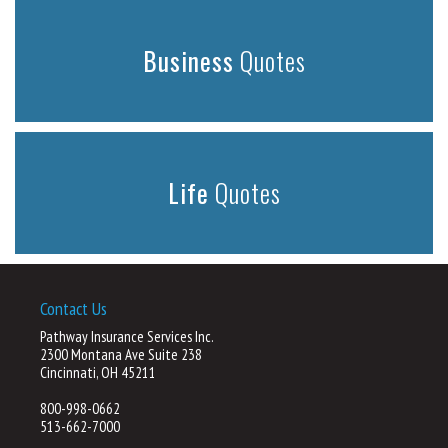
Business
Quotes
Life
Quotes
Contact Us
Pathway Insurance Services Inc.
2300 Montana Ave Suite 238
Cincinnati, OH 45211
800-998-0662
513-662-7000