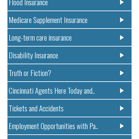
Flood Insurance
Medicare Supplement Insurance
Long-term care insurance
Disability Insurance
Truth or Fiction?
Cincinnati Agents Here Today and..
Tickets and Accidents
Employment Opportunities with Pa..