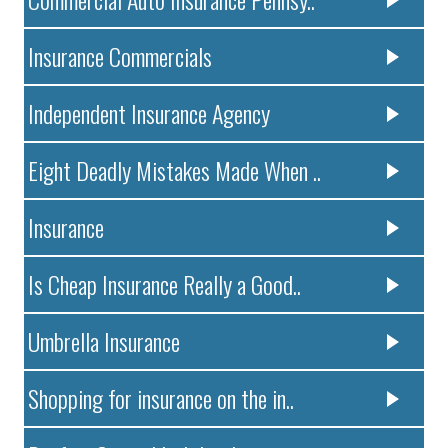
Insurance Commercials
Independent Insurance Agency
Eight Deadly Mistakes Made When ..
Insurance
Is Cheap Insurance Really a Good..
Umbrella Insurance
Shopping for insurance on the in..