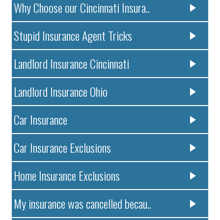
Why Choose our Cincinnati Insura..
Stupid Insurance Agent Tricks
Landlord Insurance Cincinnati
Landlord Insurance Ohio
Car Insurance
Car Insurance Exclusions
Home Insurance Exclusions
My insurance was cancelled becau..