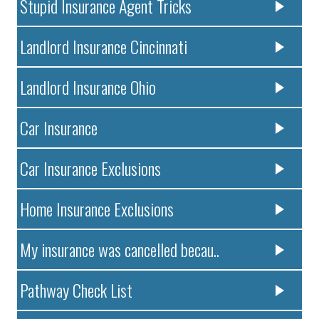
Stupid Insurance Agent Tricks
Landlord Insurance Cincinnati
Landlord Insurance Ohio
Car Insurance
Car Insurance Exclusions
Home Insurance Exclusions
My insurance was cancelled becau..
Pathway Check List