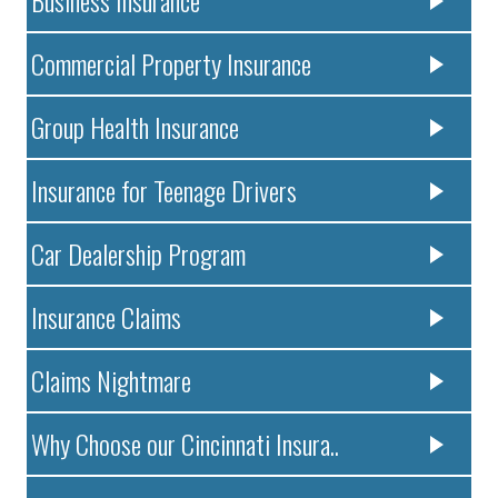
Commercial Property Insurance
Group Health Insurance
Insurance for Teenage Drivers
Car Dealership Program
Insurance Claims
Claims Nightmare
Why Choose our Cincinnati Insura..