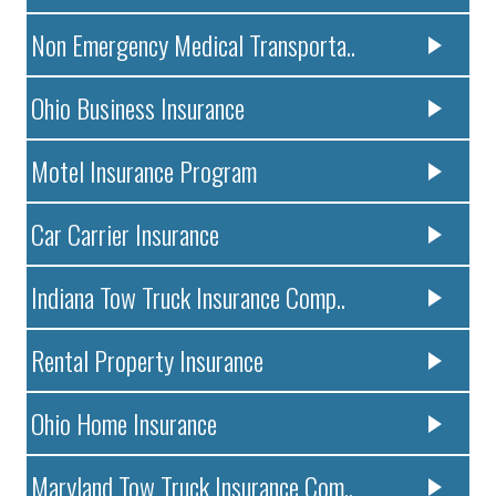
Non Emergency Medical Transporta..
Ohio Business Insurance
Motel Insurance Program
Car Carrier Insurance
Indiana Tow Truck Insurance Comp..
Rental Property Insurance
Ohio Home Insurance
Maryland Tow Truck Insurance Com..