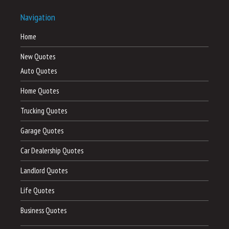
Navigation
Home
New Quotes
Auto Quotes
Home Quotes
Trucking Quotes
Garage Quotes
Car Dealership Quotes
Landlord Quotes
Life Quotes
Business Quotes