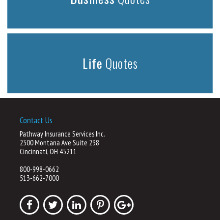
Life
Quotes
Contact Us
Pathway Insurance Services Inc.
2300 Montana Ave Suite 238
Cincinnati, OH 45211
800-998-0662
513-662-7000