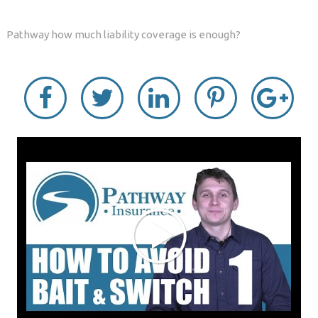
Pathway how much liability coverage is enough?