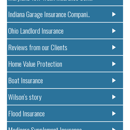
Indiana Garage Insurance Compani..
Ohio Landlord Insurance
Reviews from our Clients
Home Value Protection
Boat Insurance
Wilson’s story
Flood Insurance
Medicare Supplement Insurance