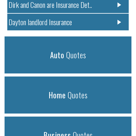
Dirk and Canon are Insurance Det..
Dayton landlord Insurance
Auto
Quotes
Home
Quotes
Business
Quotes