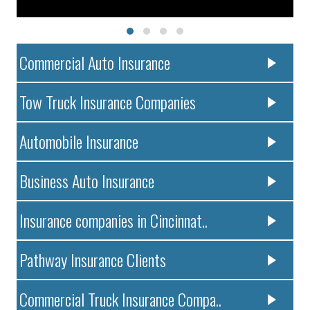
Commercial Auto Insurance
Tow Truck Insurance Companies
Automobile Insurance
Business Auto Insurance
Insurance companies in Cincinnat..
Pathway Insurance Clients
Commercial Truck Insurance Compa..