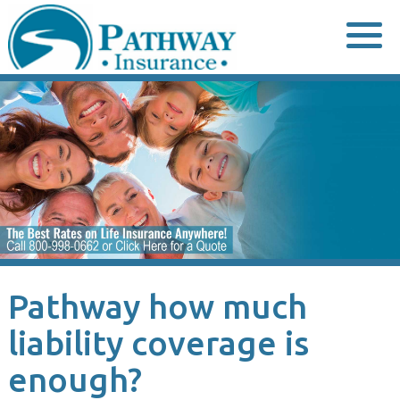
Skip
to
content
Pathway how much
liability coverage is
enough?