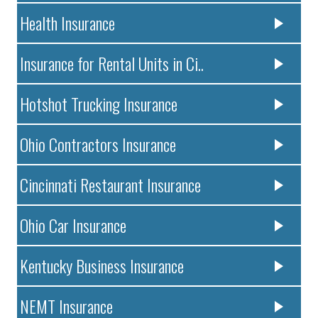
Health Insurance
Insurance for Rental Units in Ci..
Hotshot Trucking Insurance
Ohio Contractors Insurance
Cincinnati Restaurant Insurance
Ohio Car Insurance
Kentucky Business Insurance
NEMT Insurance