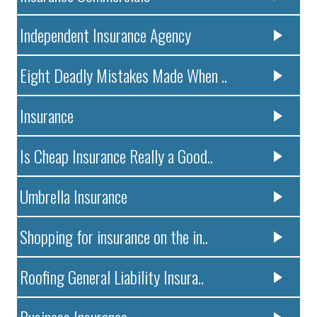
Independent Insurance Agency
Eight Deadly Mistakes Made When ..
Insurance
Is Cheap Insurance Really a Good..
Umbrella Insurance
Shopping for insurance on the in..
Roofing General Liability Insura..
Business Insurance