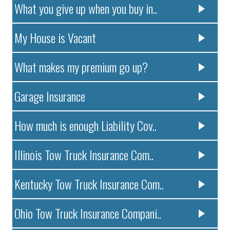
What you give up when you buy in..
My House is Vacant
What makes my premium go up?
Garage Insurance
How much is enough Liability Cov..
Illinois Tow Truck Insurance Com..
Kentucky Tow Truck Insurance Com..
Ohio Tow Truck Insurance Compani..