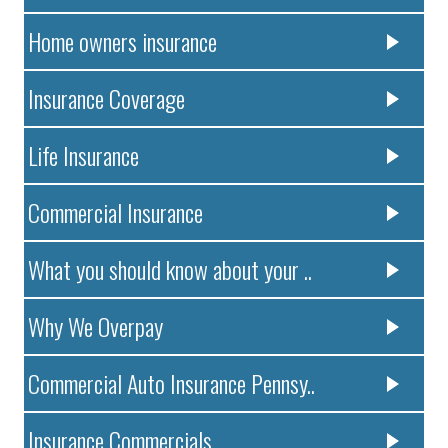
Home owners insurance
Insurance Coverage
Life Insurance
Commercial Insurance
What you should know about your ..
Why We Overpay
Commercial Auto Insurance Pennsy..
Insurance Commercials