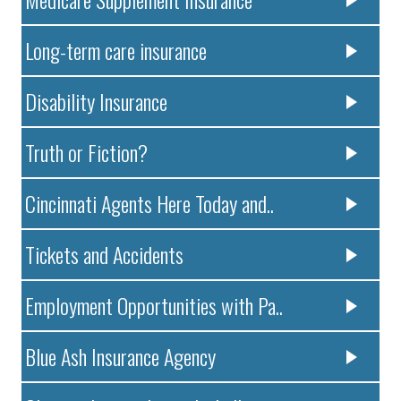
Long-term care insurance
Disability Insurance
Truth or Fiction?
Cincinnati Agents Here Today and..
Tickets and Accidents
Employment Opportunities with Pa..
Blue Ash Insurance Agency