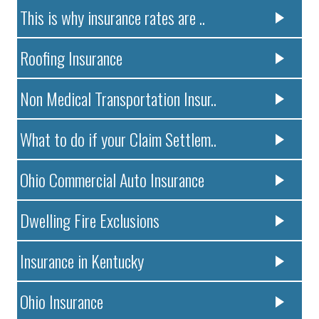
This is why insurance rates are ..
Roofing Insurance
Non Medical Transportation Insur..
What to do if your Claim Settlem..
Ohio Commercial Auto Insurance
Dwelling Fire Exclusions
Insurance in Kentucky
Ohio Insurance