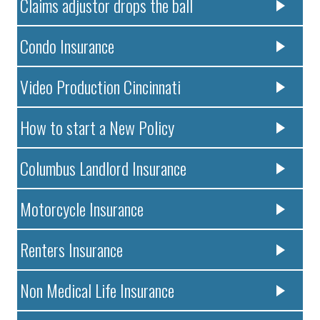
Claims adjustor drops the ball
Condo Insurance
Video Production Cincinnati
How to start a New Policy
Columbus Landlord Insurance
Motorcycle Insurance
Renters Insurance
Non Medical Life Insurance