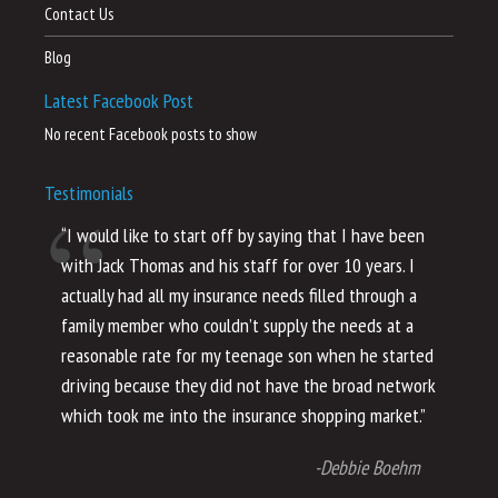
Contact Us
Blog
Latest Facebook Post
No recent Facebook posts to show
Testimonials
“I would like to start off by saying that I have been
“I
with Jack Thomas and his staff for over 10 years. I
al
actually had all my insurance needs filled through a
co
family member who couldn’t supply the needs at a
th
reasonable rate for my teenage son when he started
li
driving because they did not have the broad network
ho
which took me into the insurance shopping market.”
co
no
-Debbie Boehm