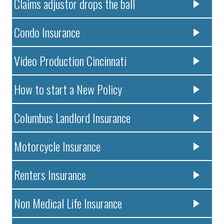
Claims adjustor drops the ball
Condo Insurance
Video Production Cincinnati
How to start a New Policy
Columbus Landlord Insurance
Motorcycle Insurance
Renters Insurance
Non Medical Life Insurance