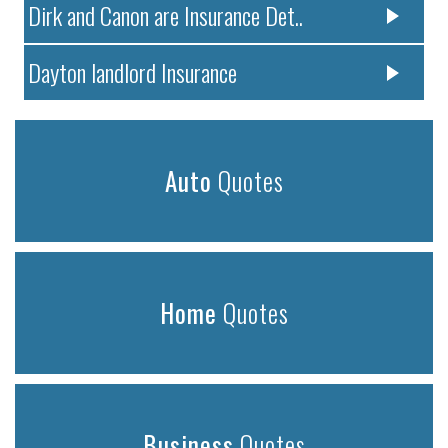
Dirk and Canon are Insurance Det..
Dayton landlord Insurance
Auto
Quotes
Home
Quotes
Business
Quotes