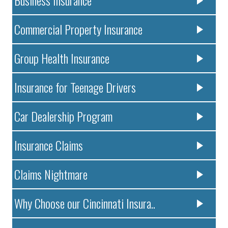
Commercial Property Insurance
Group Health Insurance
Insurance for Teenage Drivers
Car Dealership Program
Insurance Claims
Claims Nightmare
Why Choose our Cincinnati Insura..