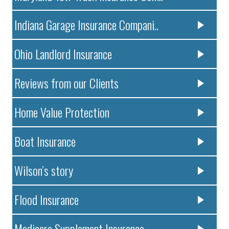
Indiana Garage Insurance Compani..
Ohio Landlord Insurance
Reviews from our Clients
Home Value Protection
Boat Insurance
Wilson’s story
Flood Insurance
Medicare Supplement Insurance