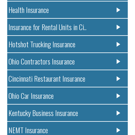
Health Insurance
Insurance for Rental Units in Ci..
Hotshot Trucking Insurance
Ohio Contractors Insurance
Cincinnati Restaurant Insurance
Ohio Car Insurance
Kentucky Business Insurance
NEMT Insurance