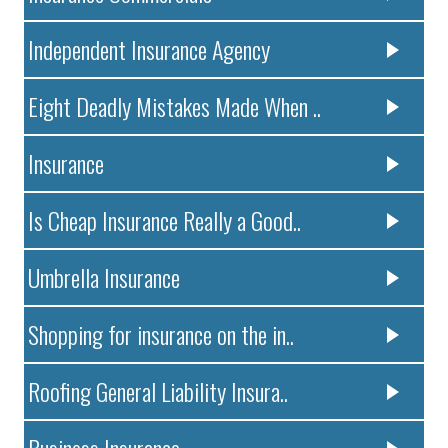
Independent Insurance Agency
Eight Deadly Mistakes Made When ..
Insurance
Is Cheap Insurance Really a Good..
Umbrella Insurance
Shopping for insurance on the in..
Roofing General Liability Insura..
Business Insurance