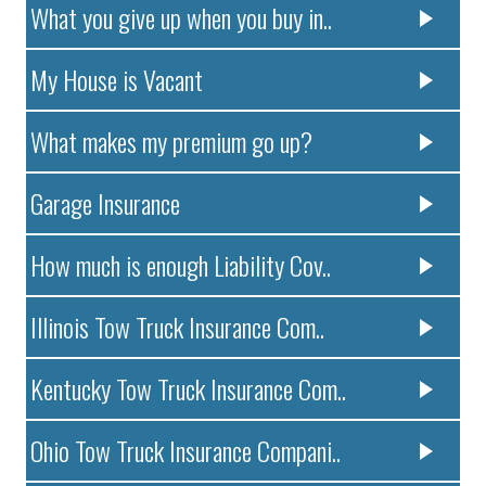
What you give up when you buy in..
My House is Vacant
What makes my premium go up?
Garage Insurance
How much is enough Liability Cov..
Illinois Tow Truck Insurance Com..
Kentucky Tow Truck Insurance Com..
Ohio Tow Truck Insurance Compani..