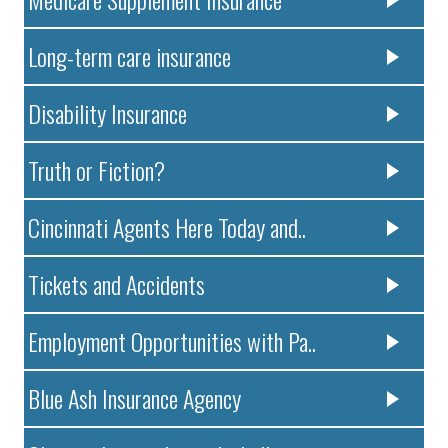
Long-term care insurance
Disability Insurance
Truth or Fiction?
Cincinnati Agents Here Today and..
Tickets and Accidents
Employment Opportunities with Pa..
Blue Ash Insurance Agency