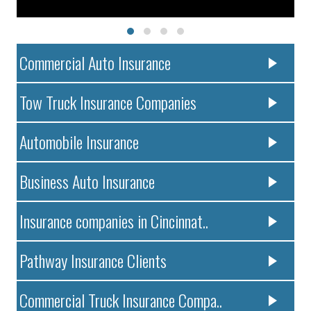
Commercial Auto Insurance
Tow Truck Insurance Companies
Automobile Insurance
Business Auto Insurance
Insurance companies in Cincinnat..
Pathway Insurance Clients
Commercial Truck Insurance Compa..