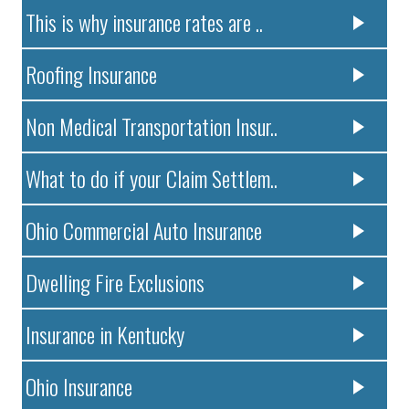
This is why insurance rates are ..
Roofing Insurance
Non Medical Transportation Insur..
What to do if your Claim Settlem..
Ohio Commercial Auto Insurance
Dwelling Fire Exclusions
Insurance in Kentucky
Ohio Insurance