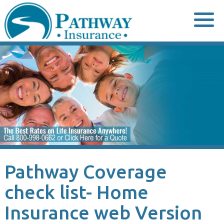
Skip
to
content
Pathway Coverage
check list- Home
Insurance web Version