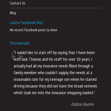
Contact Us
Blog
Latest Facebook Post
No recent Facebook posts to show
Testimonials
“I would like to start off by saying that I have been
“I
with Jack Thomas and his staff for over 10 years. I
al
actually had all my insurance needs filled through a
co
family member who couldn’t supply the needs at a
th
reasonable rate for my teenage son when he started
li
driving because they did not have the broad network
ho
which took me into the insurance shopping market.”
co
no
-Debbie Boehm