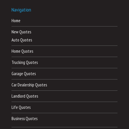
Navigation
Home
New Quotes
Auto Quotes
Home Quotes
Trucking Quotes
Garage Quotes
Car Dealership Quotes
Landlord Quotes
Life Quotes
Business Quotes