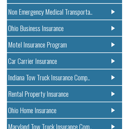
Non Emergency Medical Transporta..
Ohio Business Insurance
Motel Insurance Program
Car Carrier Insurance
Indiana Tow Truck Insurance Comp..
Rental Property Insurance
Ohio Home Insurance
Maryland Tow Truck Insurance Com..