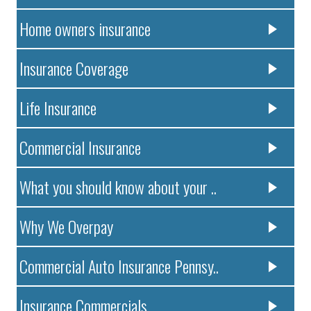
Home owners insurance
Insurance Coverage
Life Insurance
Commercial Insurance
What you should know about your ..
Why We Overpay
Commercial Auto Insurance Pennsy..
Insurance Commercials