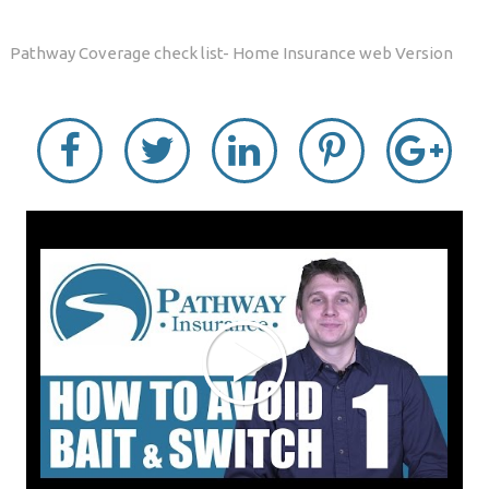
Pathway Coverage check list- Home Insurance web Version