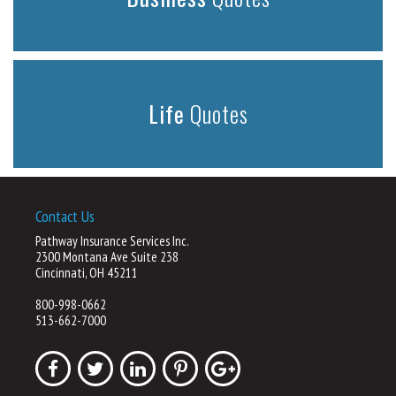
Life
Quotes
Contact Us
Pathway Insurance Services Inc.
2300 Montana Ave Suite 238
Cincinnati, OH 45211
800-998-0662
513-662-7000