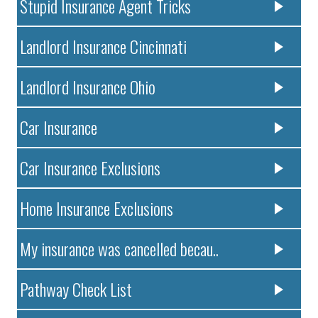
Stupid Insurance Agent Tricks
Landlord Insurance Cincinnati
Landlord Insurance Ohio
Car Insurance
Car Insurance Exclusions
Home Insurance Exclusions
My insurance was cancelled becau..
Pathway Check List