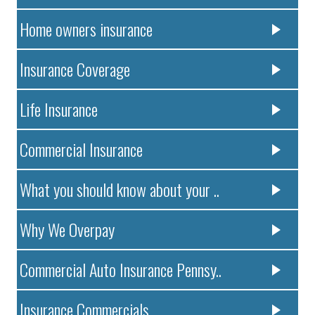
Home owners insurance
Insurance Coverage
Life Insurance
Commercial Insurance
What you should know about your ..
Why We Overpay
Commercial Auto Insurance Pennsy..
Insurance Commercials