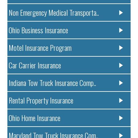
Non Emergency Medical Transporta..
Ohio Business Insurance
Motel Insurance Program
Car Carrier Insurance
Indiana Tow Truck Insurance Comp..
Rental Property Insurance
Ohio Home Insurance
Maryland Tow Truck Insurance Com..