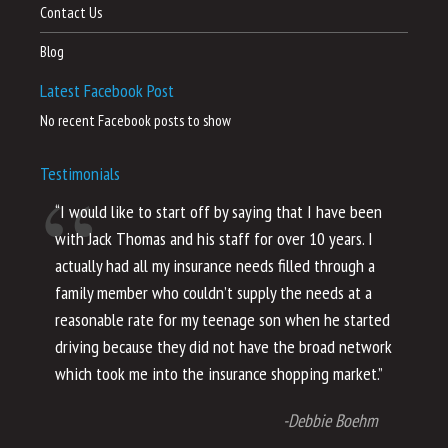
Contact Us
Blog
Latest Facebook Post
No recent Facebook posts to show
Testimonials
“I would like to start off by saying that I have been
“I
with Jack Thomas and his staff for over 10 years. I
al
actually had all my insurance needs filled through a
co
family member who couldn’t supply the needs at a
th
reasonable rate for my teenage son when he started
li
driving because they did not have the broad network
ho
which took me into the insurance shopping market.”
co
no
-Debbie Boehm