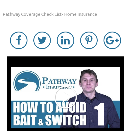
Pathway Coverage Check List- Home Insurance