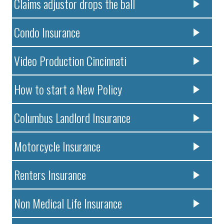
Claims adjustor drops the ball
Condo Insurance
Video Production Cincinnati
How to start a New Policy
Columbus Landlord Insurance
Motorcycle Insurance
Renters Insurance
Non Medical Life Insurance