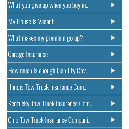
What you give up when you buy in..
My House is Vacant
What makes my premium go up?
Garage Insurance
How much is enough Liability Cov..
Illinois Tow Truck Insurance Com..
Kentucky Tow Truck Insurance Com..
Ohio Tow Truck Insurance Compani..