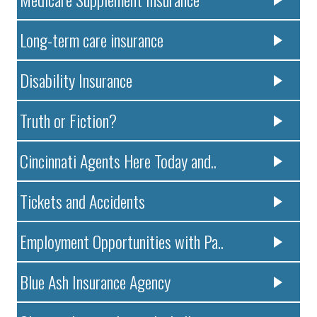
Long-term care insurance
Disability Insurance
Truth or Fiction?
Cincinnati Agents Here Today and..
Tickets and Accidents
Employment Opportunities with Pa..
Blue Ash Insurance Agency