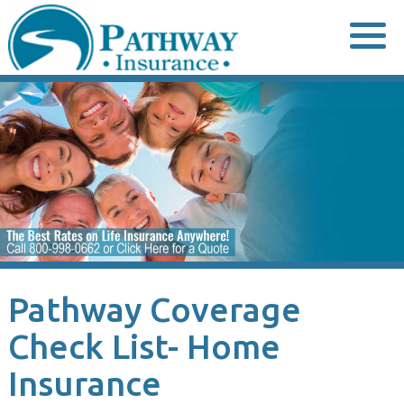
Skip
to
content
Pathway Coverage
Check List- Home
Insurance