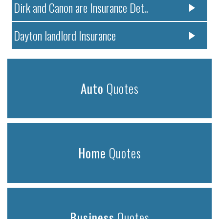
Dirk and Canon are Insurance Det..
Dayton landlord Insurance
Auto
Quotes
Home
Quotes
Business
Quotes