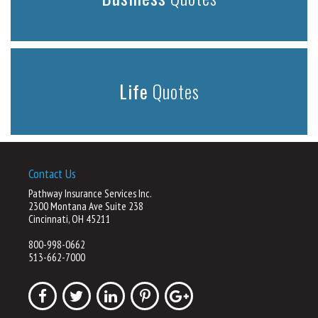
Life
Quotes
Contact Us
Pathway Insurance Services Inc.
2300 Montana Ave Suite 238
Cincinnati, OH 45211
800-998-0662
513-662-7000