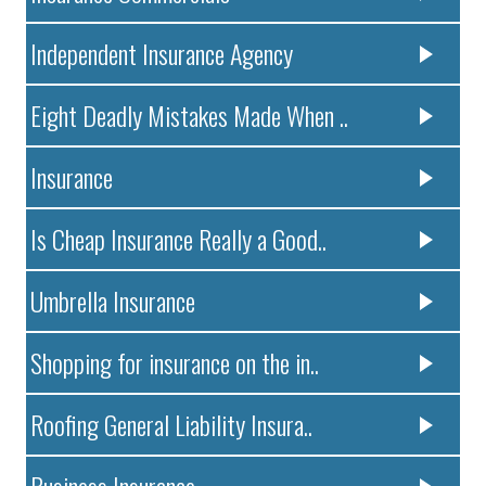
Independent Insurance Agency
Eight Deadly Mistakes Made When ..
Insurance
Is Cheap Insurance Really a Good..
Umbrella Insurance
Shopping for insurance on the in..
Roofing General Liability Insura..
Business Insurance