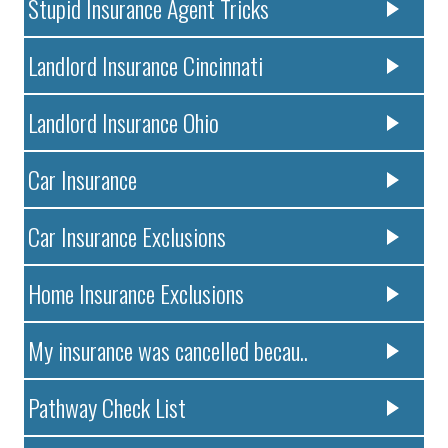
Stupid Insurance Agent Tricks
Landlord Insurance Cincinnati
Landlord Insurance Ohio
Car Insurance
Car Insurance Exclusions
Home Insurance Exclusions
My insurance was cancelled becau..
Pathway Check List