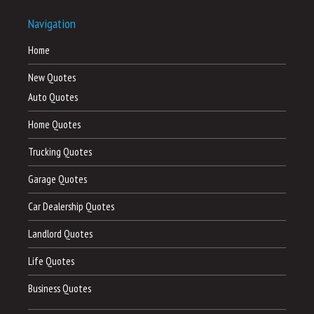
Navigation
Home
New Quotes
Auto Quotes
Home Quotes
Trucking Quotes
Garage Quotes
Car Dealership Quotes
Landlord Quotes
Life Quotes
Business Quotes