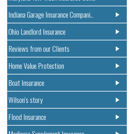
Indiana Garage Insurance Compani..
Ohio Landlord Insurance
Reviews from our Clients
Home Value Protection
Boat Insurance
Wilson’s story
Flood Insurance
Medicare Supplement Insurance