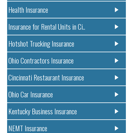
Health Insurance
Insurance for Rental Units in Ci..
Hotshot Trucking Insurance
Ohio Contractors Insurance
Cincinnati Restaurant Insurance
Ohio Car Insurance
Kentucky Business Insurance
NEMT Insurance