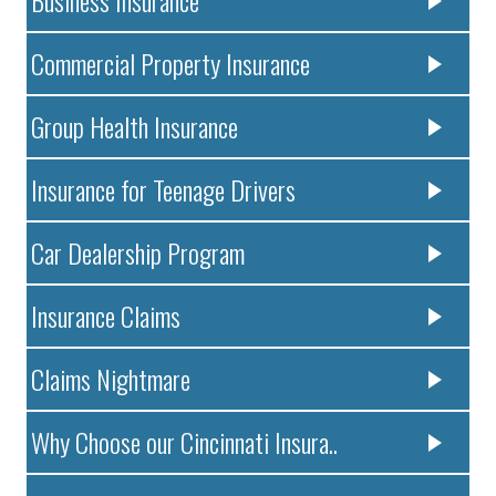
Commercial Property Insurance
Group Health Insurance
Insurance for Teenage Drivers
Car Dealership Program
Insurance Claims
Claims Nightmare
Why Choose our Cincinnati Insura..