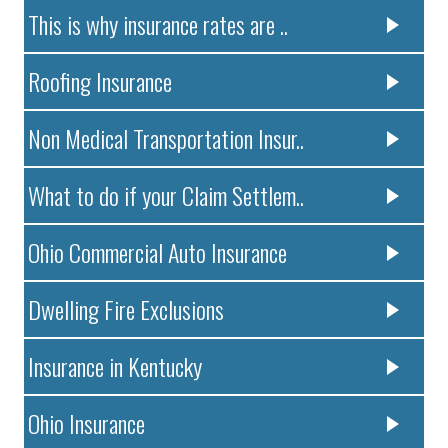
This is why insurance rates are ..
Roofing Insurance
Non Medical Transportation Insur..
What to do if your Claim Settlem..
Ohio Commercial Auto Insurance
Dwelling Fire Exclusions
Insurance in Kentucky
Ohio Insurance