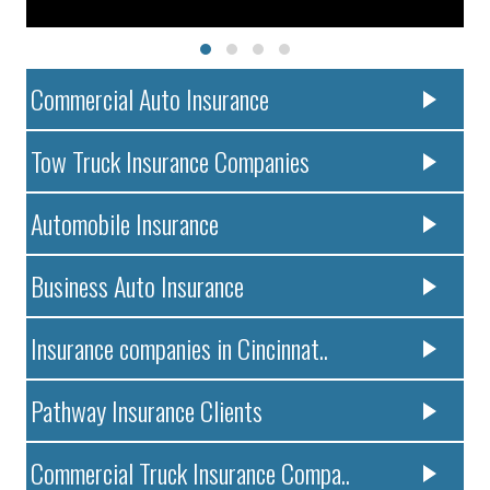
Commercial Auto Insurance
Tow Truck Insurance Companies
Automobile Insurance
Business Auto Insurance
Insurance companies in Cincinnat..
Pathway Insurance Clients
Commercial Truck Insurance Compa..