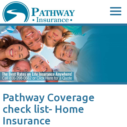
Skip
to
content
Pathway Coverage
check list- Home
Insurance