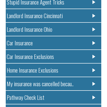
Stupid Insurance Agent Tricks
Landlord Insurance Cincinnati
Landlord Insurance Ohio
Car Insurance
Car Insurance Exclusions
Home Insurance Exclusions
My insurance was cancelled becau..
Pathway Check List