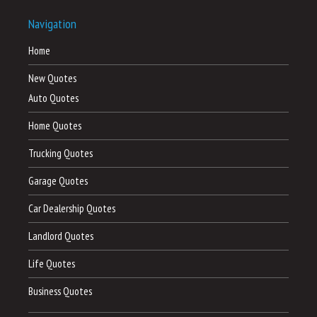
Navigation
Home
New Quotes
Auto Quotes
Home Quotes
Trucking Quotes
Garage Quotes
Car Dealership Quotes
Landlord Quotes
Life Quotes
Business Quotes