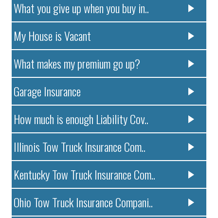
What you give up when you buy in..
My House is Vacant
What makes my premium go up?
Garage Insurance
How much is enough Liability Cov..
Illinois Tow Truck Insurance Com..
Kentucky Tow Truck Insurance Com..
Ohio Tow Truck Insurance Compani..