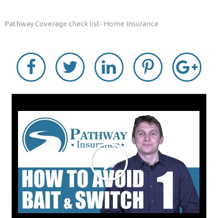
Pathway Coverage check list- Home Insurance