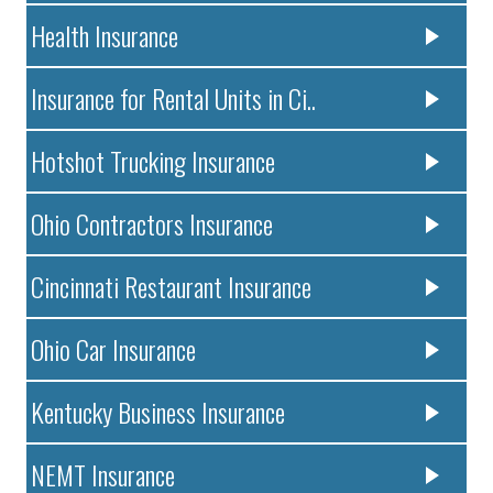
Health Insurance
Insurance for Rental Units in Ci..
Hotshot Trucking Insurance
Ohio Contractors Insurance
Cincinnati Restaurant Insurance
Ohio Car Insurance
Kentucky Business Insurance
NEMT Insurance