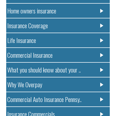
Home owners insurance
Insurance Coverage
Life Insurance
Commercial Insurance
What you should know about your ..
Why We Overpay
Commercial Auto Insurance Pennsy..
Insurance Commercials