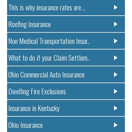
This is why insurance rates are ..
Roofing Insurance
Non Medical Transportation Insur..
What to do if your Claim Settlem..
Ohio Commercial Auto Insurance
Dwelling Fire Exclusions
Insurance in Kentucky
Ohio Insurance