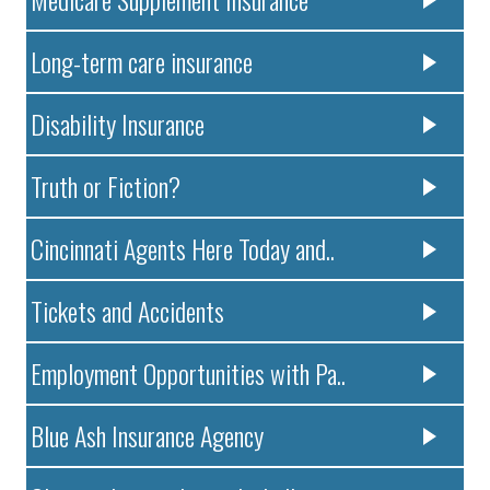
Long-term care insurance
Disability Insurance
Truth or Fiction?
Cincinnati Agents Here Today and..
Tickets and Accidents
Employment Opportunities with Pa..
Blue Ash Insurance Agency