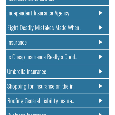
Independent Insurance Agency
Eight Deadly Mistakes Made When ..
Insurance
Is Cheap Insurance Really a Good..
Umbrella Insurance
Shopping for insurance on the in..
Roofing General Liability Insura..
Business Insurance