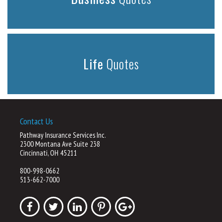
Life
Quotes
Contact Us
Pathway Insurance Services Inc.
2300 Montana Ave Suite 238
Cincinnati, OH 45211
800-998-0662
513-662-7000