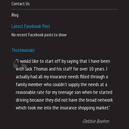
Contact Us
Blog
Latest Facebook Post
No recent Facebook posts to show
Testimonials
“I would like to start off by saying that I have been
“I
with Jack Thomas and his staff for over 10 years. I
al
actually had all my insurance needs filled through a
co
family member who couldn’t supply the needs at a
th
reasonable rate for my teenage son when he started
li
driving because they did not have the broad network
ho
which took me into the insurance shopping market.”
co
no
-Debbie Boehm