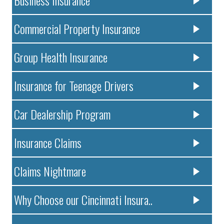
Commercial Property Insurance
Group Health Insurance
Insurance for Teenage Drivers
Car Dealership Program
Insurance Claims
Claims Nightmare
Why Choose our Cincinnati Insura..