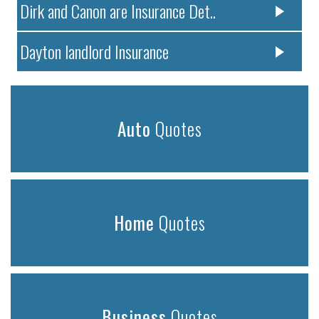
Dirk and Canon are Insurance Det..
Dayton landlord Insurance
Auto
Quotes
Home
Quotes
Business
Quotes