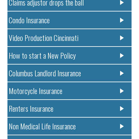
Claims adjustor drops the ball
Condo Insurance
Video Production Cincinnati
How to start a New Policy
Columbus Landlord Insurance
Motorcycle Insurance
Renters Insurance
Non Medical Life Insurance