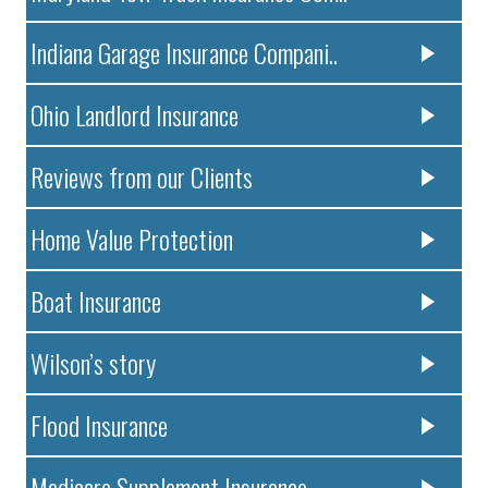
Indiana Garage Insurance Compani..
Ohio Landlord Insurance
Reviews from our Clients
Home Value Protection
Boat Insurance
Wilson’s story
Flood Insurance
Medicare Supplement Insurance