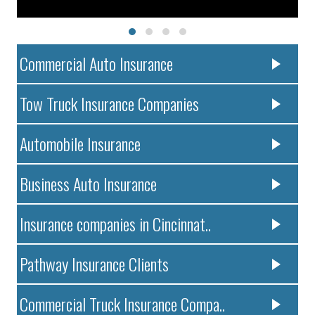
Commercial Auto Insurance
Tow Truck Insurance Companies
Automobile Insurance
Business Auto Insurance
Insurance companies in Cincinnat..
Pathway Insurance Clients
Commercial Truck Insurance Compa..