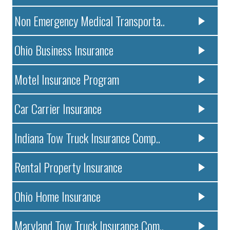
Non Emergency Medical Transporta..
Ohio Business Insurance
Motel Insurance Program
Car Carrier Insurance
Indiana Tow Truck Insurance Comp..
Rental Property Insurance
Ohio Home Insurance
Maryland Tow Truck Insurance Com..