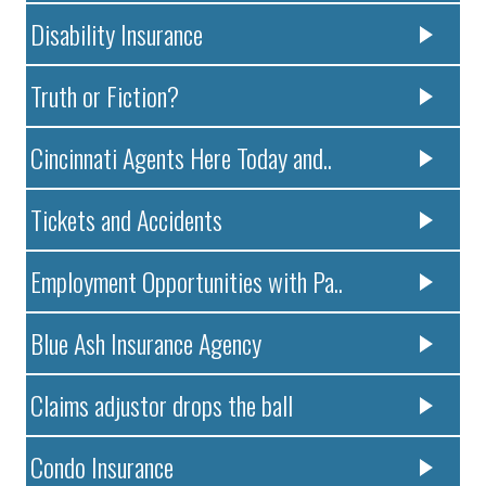
Disability Insurance
Truth or Fiction?
Cincinnati Agents Here Today and..
Tickets and Accidents
Employment Opportunities with Pa..
Blue Ash Insurance Agency
Claims adjustor drops the ball
Condo Insurance