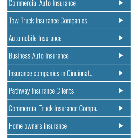
Commercial Auto Insurance
Tow Truck Insurance Companies
Automobile Insurance
Business Auto Insurance
Insurance companies in Cincinnat..
Pathway Insurance Clients
Commercial Truck Insurance Compa..
Home owners insurance