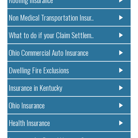
Non Medical Transportation Insur..
What to do if your Claim Settlem..
Ohio Commercial Auto Insurance
Dwelling Fire Exclusions
Insurance in Kentucky
Ohio Insurance
Health Insurance