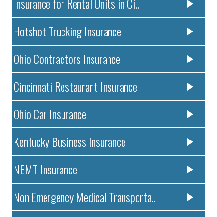
Insurance for Rental Units in Ci..
Hotshot Trucking Insurance
Ohio Contractors Insurance
Cincinnati Restaurant Insurance
Ohio Car Insurance
Kentucky Business Insurance
NEMT Insurance
Non Emergency Medical Transporta..