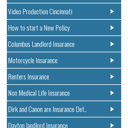
Video Production Cincinnati
How to start a New Policy
Columbus Landlord Insurance
Motorcycle Insurance
Renters Insurance
Non Medical Life Insurance
Dirk and Canon are Insurance Det..
Dayton landlord Insurance