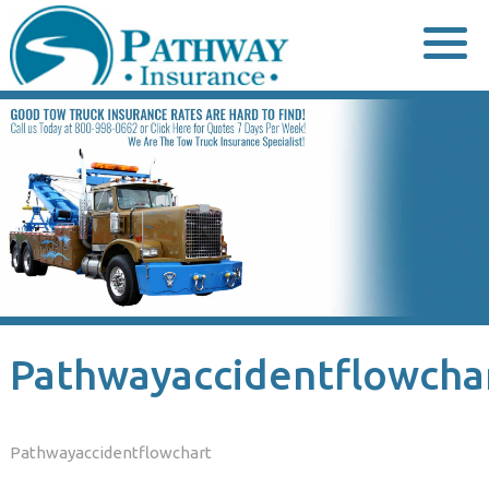
Skip
to
content
Pathwayaccidentflowcha
Pathwayaccidentflowchart