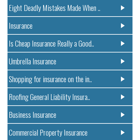
Eight Deadly Mistakes Made When ..
Insurance
Is Cheap Insurance Really a Good..
Umbrella Insurance
Shopping for insurance on the in..
Roofing General Liability Insura..
Business Insurance
Commercial Property Insurance