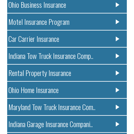
Ohio Business Insurance
Motel Insurance Program
Car Carrier Insurance
Indiana Tow Truck Insurance Comp..
Rental Property Insurance
Ohio Home Insurance
Maryland Tow Truck Insurance Com..
Indiana Garage Insurance Compani..