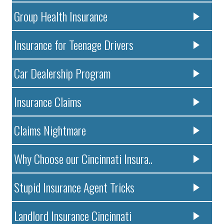
Group Health Insurance
Insurance for Teenage Drivers
Car Dealership Program
Insurance Claims
Claims Nightmare
Why Choose our Cincinnati Insura..
Stupid Insurance Agent Tricks
Landlord Insurance Cincinnati