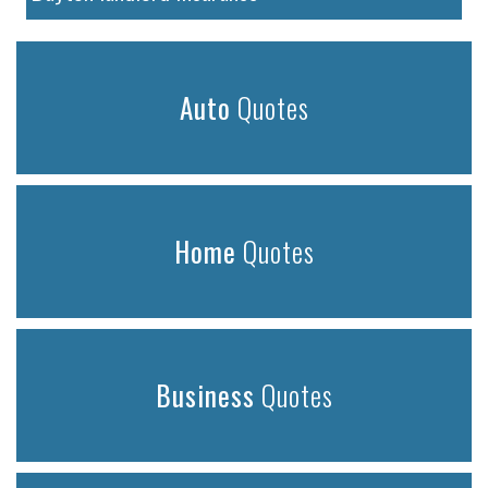
Auto
Quotes
Home
Quotes
Business
Quotes