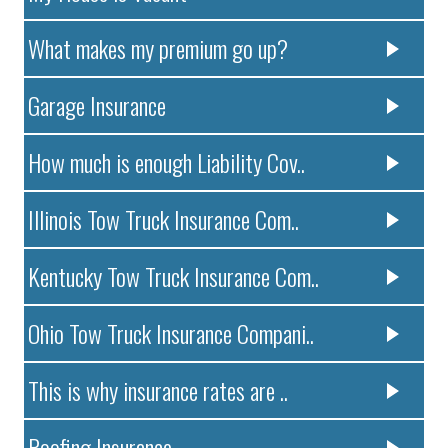
What makes my premium go up?
Garage Insurance
How much is enough Liability Cov..
Illinois Tow Truck Insurance Com..
Kentucky Tow Truck Insurance Com..
Ohio Tow Truck Insurance Compani..
This is why insurance rates are ..
Roofing Insurance