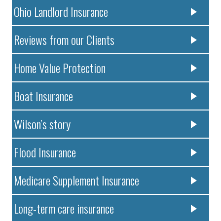
Ohio Landlord Insurance
Reviews from our Clients
Home Value Protection
Boat Insurance
Wilson’s story
Flood Insurance
Medicare Supplement Insurance
Long-term care insurance