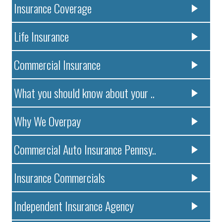
Insurance Coverage
Life Insurance
Commercial Insurance
What you should know about your ..
Why We Overpay
Commercial Auto Insurance Pennsy..
Insurance Commercials
Independent Insurance Agency