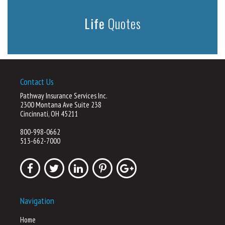
Life
Quotes
Contact Us
Pathway Insurance Services Inc.
2300 Montana Ave Suite 238
Cincinnati, OH 45211
800-998-0662
513-662-7000
Navigation
Home