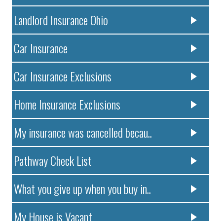
Landlord Insurance Ohio
Car Insurance
Car Insurance Exclusions
Home Insurance Exclusions
My insurance was cancelled becau..
Pathway Check List
What you give up when you buy in..
My House is Vacant