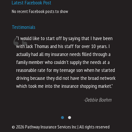
Latest Facebook Post
No recent Facebook posts to show
Testimonials
“I would like to start off by saying that I have been
“I
with Jack Thomas and his staff for over 10 years. I
al
actually had all my insurance needs filled through a
co
family member who couldn’t supply the needs at a
th
reasonable rate for my teenage son when he started
li
driving because they did not have the broad network
ho
which took me into the insurance shopping market.”
co
no
-Debbie Boehm
© 2026 Pathway Insurance Services Inc
|
All rights reserved