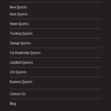
New Quotes
Auto Quotes
Home Quotes
Trucking Quotes
Garage Quotes
Car Dealership Quotes
Landlord Quotes
Life Quotes
Business Quotes
Contact Us
Blog