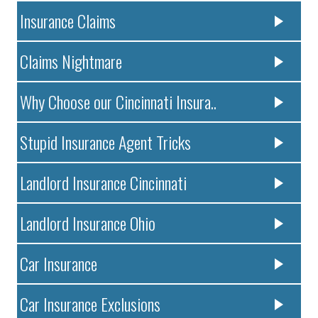
Insurance Claims
Claims Nightmare
Why Choose our Cincinnati Insura..
Stupid Insurance Agent Tricks
Landlord Insurance Cincinnati
Landlord Insurance Ohio
Car Insurance
Car Insurance Exclusions