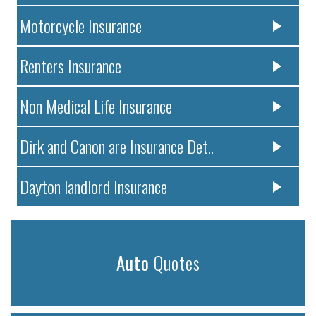
Motorcycle Insurance
Renters Insurance
Non Medical Life Insurance
Dirk and Canon are Insurance Det..
Dayton landlord Insurance
Auto
Quotes