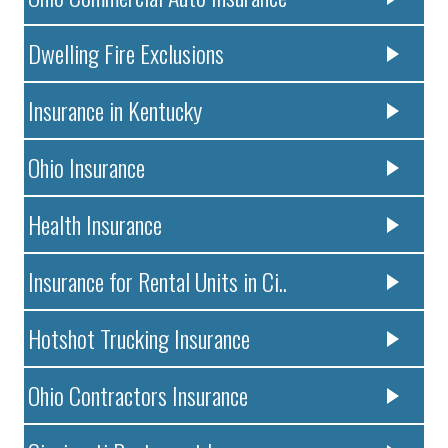
Dwelling Fire Exclusions
Insurance in Kentucky
Ohio Insurance
Health Insurance
Insurance for Rental Units in Ci..
Hotshot Trucking Insurance
Ohio Contractors Insurance