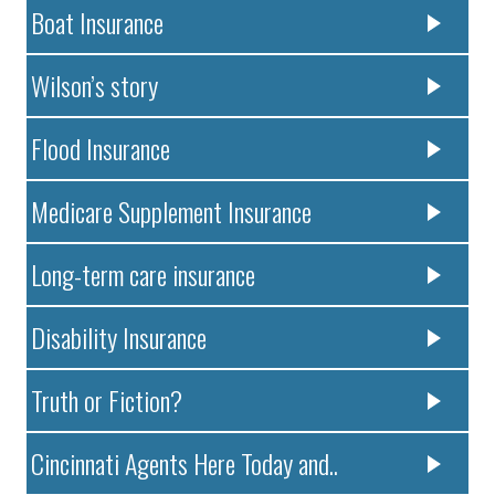
Boat Insurance
Wilson’s story
Flood Insurance
Medicare Supplement Insurance
Long-term care insurance
Disability Insurance
Truth or Fiction?
Cincinnati Agents Here Today and..