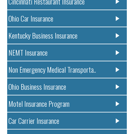
Cincinnati Restaurant Insurance
Ohio Car Insurance
Kentucky Business Insurance
NEMT Insurance
Non Emergency Medical Transporta..
Ohio Business Insurance
Motel Insurance Program
Car Carrier Insurance