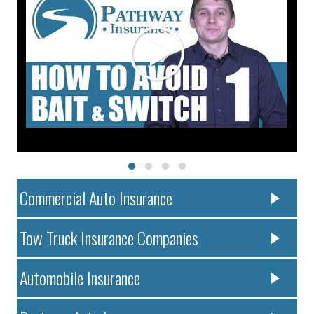
Commercial Auto Insurance
Tow Truck Insurance Companies
Automobile Insurance