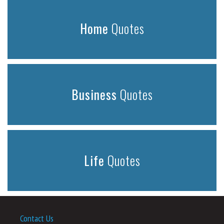
Home
Quotes
Business
Quotes
Life
Quotes
Contact Us