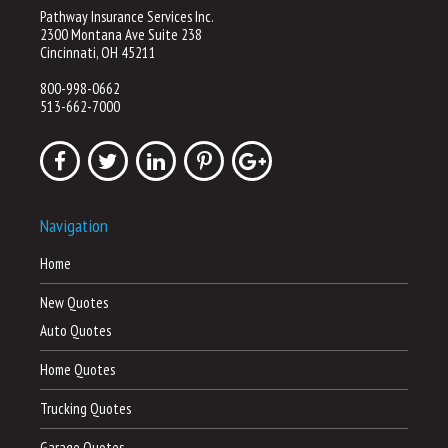
Pathway Insurance Services Inc.
2300 Montana Ave Suite 238
Cincinnati, OH 45211
800-998-0662
513-662-7000
Navigation
Home
New Quotes
Auto Quotes
Home Quotes
Trucking Quotes
Garage Quotes