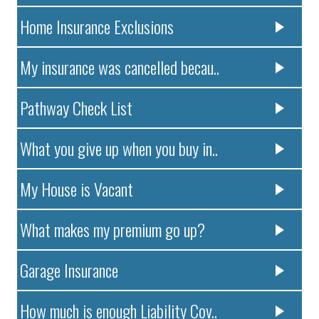
Home Insurance Exclusions
My insurance was cancelled becau..
Pathway Check List
What you give up when you buy in..
My House is Vacant
What makes my premium go up?
Garage Insurance
How much is enough Liability Cov..