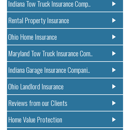
Indiana Tow Truck Insurance Comp..
Rental Property Insurance
Ohio Home Insurance
Maryland Tow Truck Insurance Com..
Indiana Garage Insurance Compani..
Ohio Landlord Insurance
Reviews from our Clients
Home Value Protection