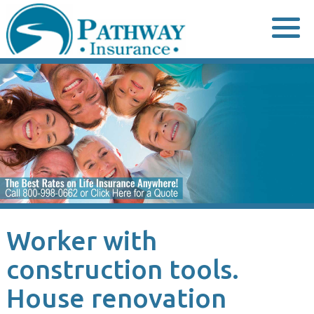
Skip
to
content
Worker with
construction tools.
House renovation