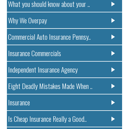
What you should know about your ..
Why We Overpay
Commercial Auto Insurance Pennsy..
Insurance Commercials
Independent Insurance Agency
Eight Deadly Mistakes Made When ..
Insurance
Is Cheap Insurance Really a Good..