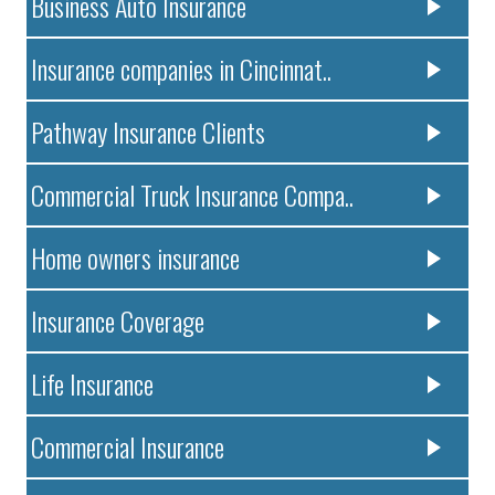
Business Auto Insurance
Insurance companies in Cincinnat..
Pathway Insurance Clients
Commercial Truck Insurance Compa..
Home owners insurance
Insurance Coverage
Life Insurance
Commercial Insurance