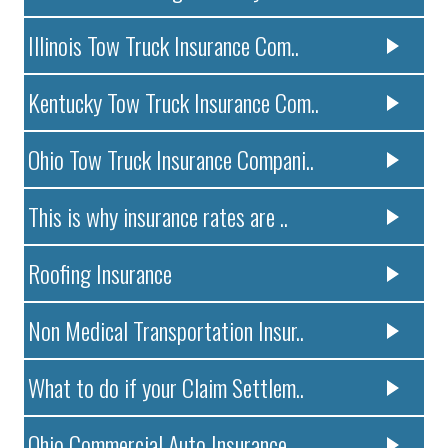
Illinois Tow Truck Insurance Com..
Kentucky Tow Truck Insurance Com..
Ohio Tow Truck Insurance Compani..
This is why insurance rates are ..
Roofing Insurance
Non Medical Transportation Insur..
What to do if your Claim Settlem..
Ohio Commercial Auto Insurance