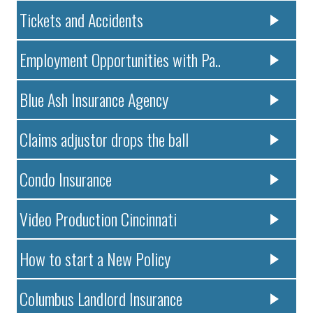
Tickets and Accidents
Employment Opportunities with Pa..
Blue Ash Insurance Agency
Claims adjustor drops the ball
Condo Insurance
Video Production Cincinnati
How to start a New Policy
Columbus Landlord Insurance