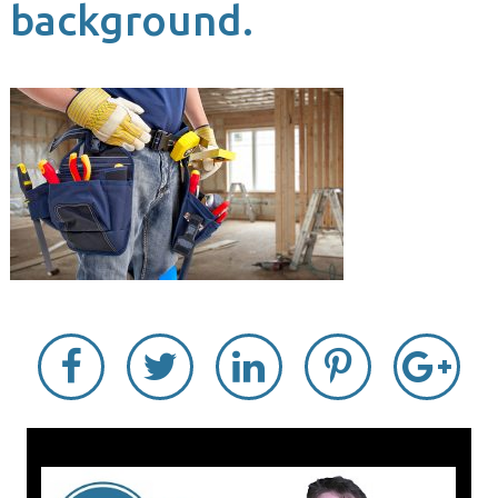
background.