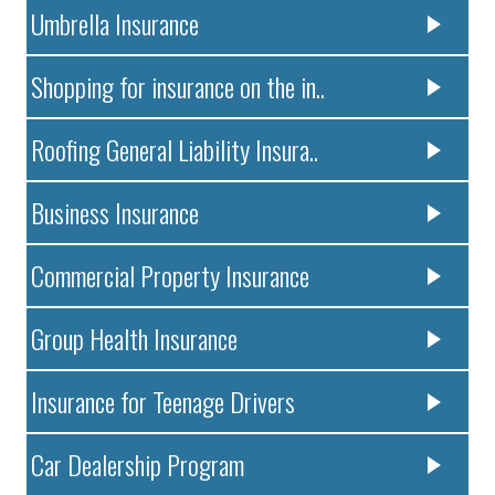
Umbrella Insurance
Shopping for insurance on the in..
Roofing General Liability Insura..
Business Insurance
Commercial Property Insurance
Group Health Insurance
Insurance for Teenage Drivers
Car Dealership Program