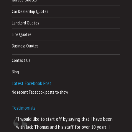
Car Dealership Quotes
Landlord Quotes
Life Quotes
Business Quotes
Contact Us
Blog
Latest Facebook Post
No recent Facebook posts to show
Testimonials
“I would like to start off by saying that I have been
“I
with Jack Thomas and his staff for over 10 years. I
al