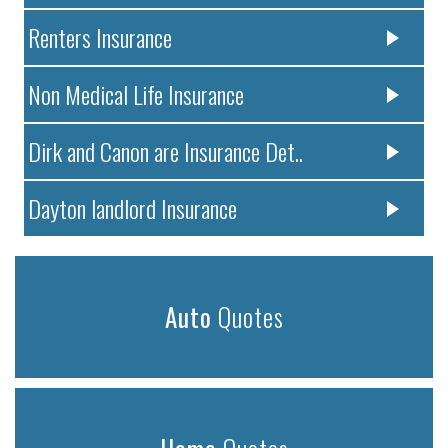
Renters Insurance
Non Medical Life Insurance
Dirk and Canon are Insurance Det..
Dayton landlord Insurance
Auto
Quotes