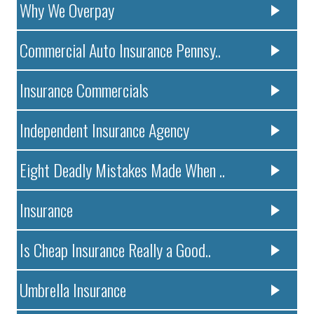
Why We Overpay
Commercial Auto Insurance Pennsy..
Insurance Commercials
Independent Insurance Agency
Eight Deadly Mistakes Made When ..
Insurance
Is Cheap Insurance Really a Good..
Umbrella Insurance