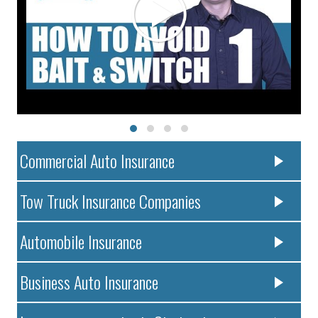
Commercial Auto Insurance
Tow Truck Insurance Companies
Automobile Insurance
Business Auto Insurance