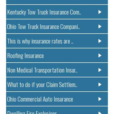
Kentucky Tow Truck Insurance Com..
Ohio Tow Truck Insurance Compani..
This is why insurance rates are ..
Roofing Insurance
Non Medical Transportation Insur..
What to do if your Claim Settlem..
Ohio Commercial Auto Insurance
Dwelling Fire Exclusions