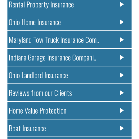
Rental Property Insurance
Ohio Home Insurance
Maryland Tow Truck Insurance Com..
Indiana Garage Insurance Compani..
Ohio Landlord Insurance
Reviews from our Clients
Home Value Protection
Boat Insurance