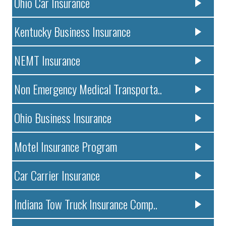
Ohio Car Insurance
Kentucky Business Insurance
NEMT Insurance
Non Emergency Medical Transporta..
Ohio Business Insurance
Motel Insurance Program
Car Carrier Insurance
Indiana Tow Truck Insurance Comp..