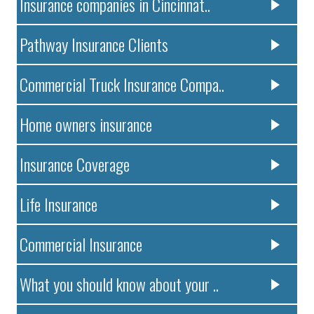
Insurance companies in Cincinnat..
Pathway Insurance Clients
Commercial Truck Insurance Compa..
Home owners insurance
Insurance Coverage
Life Insurance
Commercial Insurance
What you should know about your ..