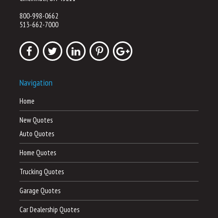
800-998-0662
513-662-7000
Navigation
Home
New Quotes
Auto Quotes
Home Quotes
Trucking Quotes
Garage Quotes
Car Dealership Quotes