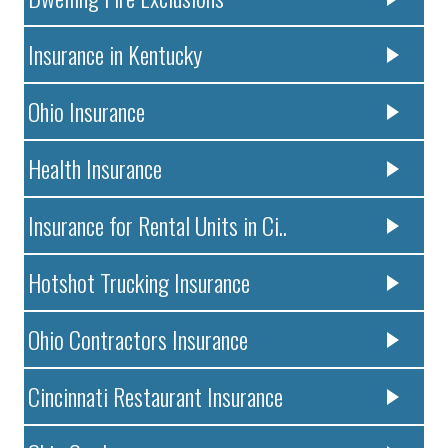
Insurance in Kentucky
Ohio Insurance
Health Insurance
Insurance for Rental Units in Ci..
Hotshot Trucking Insurance
Ohio Contractors Insurance
Cincinnati Restaurant Insurance