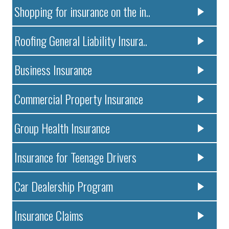
Shopping for insurance on the in..
Roofing General Liability Insura..
Business Insurance
Commercial Property Insurance
Group Health Insurance
Insurance for Teenage Drivers
Car Dealership Program
Insurance Claims