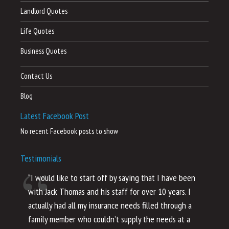
Landlord Quotes
Life Quotes
Business Quotes
Contact Us
Blog
Latest Facebook Post
No recent Facebook posts to show
Testimonials
“I would like to start off by saying that I have been
“I
with Jack Thomas and his staff for over 10 years. I
al
actually had all my insurance needs filled through a
co
family member who couldn’t supply the needs at a
th