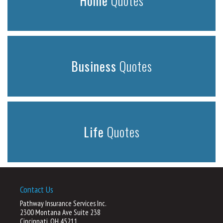
Home
Quotes
Business
Quotes
Life
Quotes
Contact Us
Pathway Insurance Services Inc.
2300 Montana Ave Suite 238
Cincinnati, OH 45211