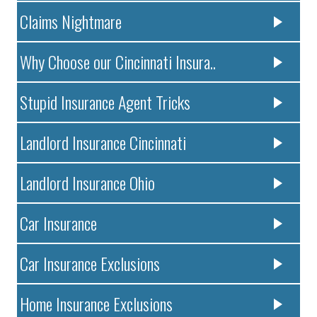
Claims Nightmare
Why Choose our Cincinnati Insura..
Stupid Insurance Agent Tricks
Landlord Insurance Cincinnati
Landlord Insurance Ohio
Car Insurance
Car Insurance Exclusions
Home Insurance Exclusions