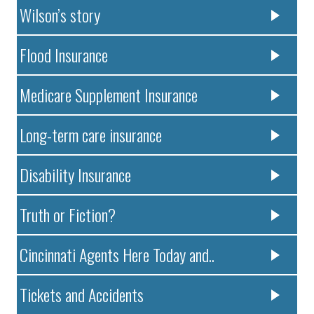
Wilson’s story
Flood Insurance
Medicare Supplement Insurance
Long-term care insurance
Disability Insurance
Truth or Fiction?
Cincinnati Agents Here Today and..
Tickets and Accidents