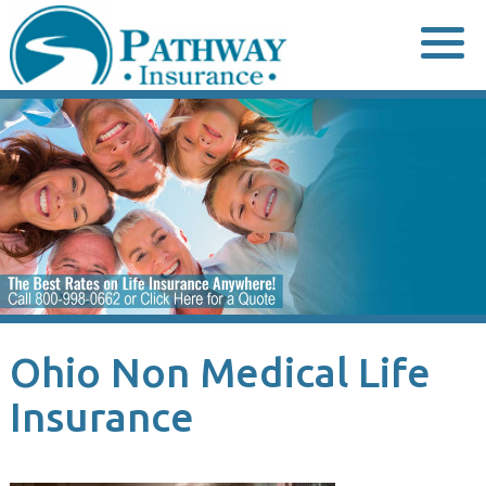
Skip
to
content
Ohio Non Medical Life
Insurance