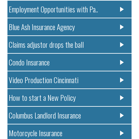
Employment Opportunities with Pa..
Blue Ash Insurance Agency
Claims adjustor drops the ball
Condo Insurance
Video Production Cincinnati
How to start a New Policy
Columbus Landlord Insurance
Motorcycle Insurance