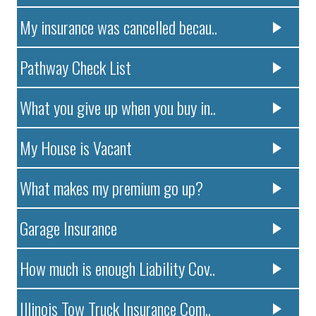
My insurance was cancelled becau..
Pathway Check List
What you give up when you buy in..
My House is Vacant
What makes my premium go up?
Garage Insurance
How much is enough Liability Cov..
Illinois Tow Truck Insurance Com..