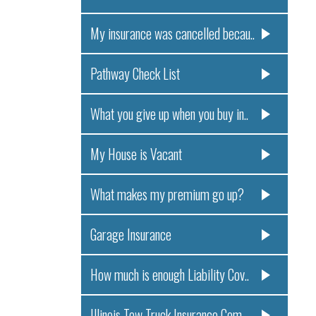
My insurance was cancelled becau..
Pathway Check List
What you give up when you buy in..
My House is Vacant
What makes my premium go up?
Garage Insurance
How much is enough Liability Cov..
Illinois Tow Truck Insurance Com..