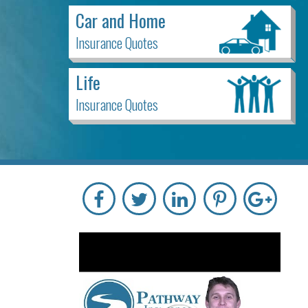
Car and Home
Insurance Quotes
Life
Insurance Quotes