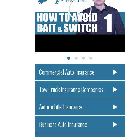
Commercial Auto Insurance
Tow Truck Insurance Companies
Automobile Insurance
Business Auto Insurance