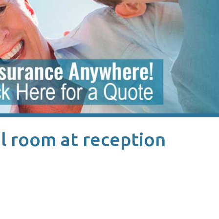
l room at reception