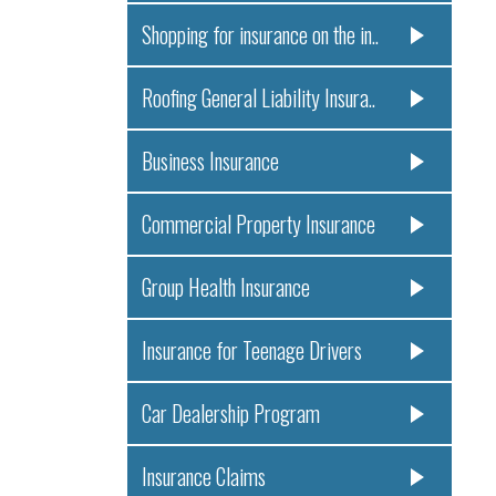
Shopping for insurance on the in..
Roofing General Liability Insura..
Business Insurance
Commercial Property Insurance
Group Health Insurance
Insurance for Teenage Drivers
Car Dealership Program
Insurance Claims