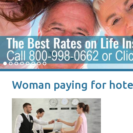
Woman paying for hote