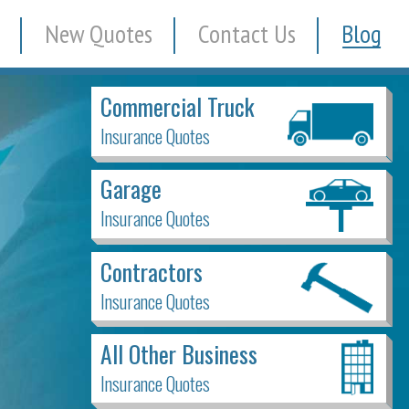
New Quotes
Contact Us
Blog
Commercial Truck
Insurance Quotes
Garage
Insurance Quotes
Contractors
Insurance Quotes
All Other Business
Insurance Quotes