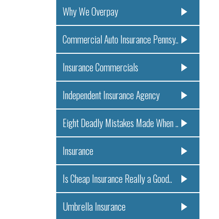
Why We Overpay
Commercial Auto Insurance Pennsy..
Insurance Commercials
Independent Insurance Agency
Eight Deadly Mistakes Made When ..
Insurance
Is Cheap Insurance Really a Good..
Umbrella Insurance