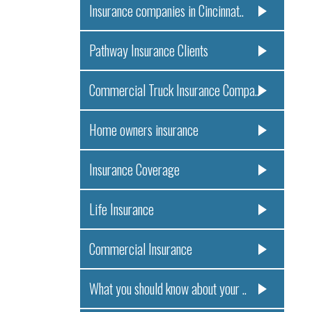
Insurance companies in Cincinnat..
Pathway Insurance Clients
Commercial Truck Insurance Compa..
Home owners insurance
Insurance Coverage
Life Insurance
Commercial Insurance
What you should know about your ..