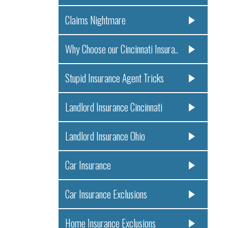
Claims Nightmare
Why Choose our Cincinnati Insura..
Stupid Insurance Agent Tricks
Landlord Insurance Cincinnati
Landlord Insurance Ohio
Car Insurance
Car Insurance Exclusions
Home Insurance Exclusions