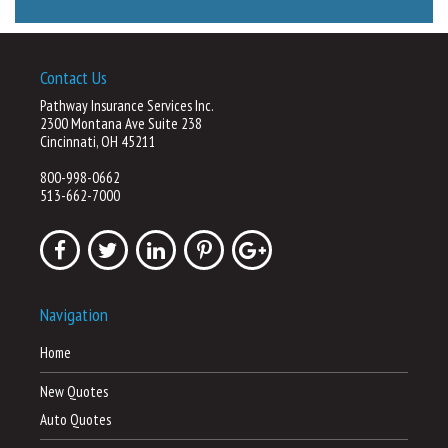
Contact Us
Pathway Insurance Services Inc.
2300 Montana Ave Suite 238
Cincinnati, OH 45211
800-998-0662
513-662-7000
Navigation
Home
New Quotes
Auto Quotes