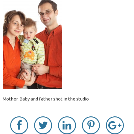
Mother, Baby and Father shot in the studio