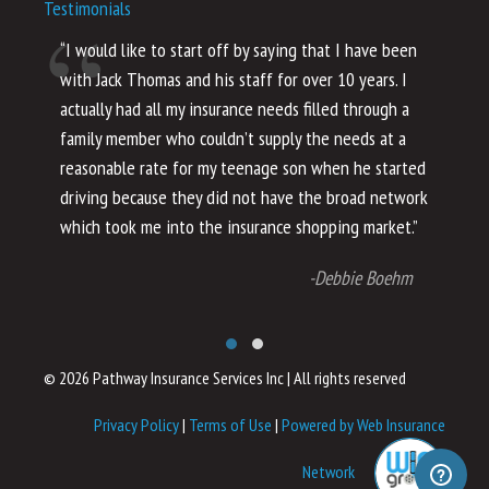
Testimonials
“I would like to start off by saying that I have been
“I
with Jack Thomas and his staff for over 10 years. I
al
actually had all my insurance needs filled through a
co
family member who couldn’t supply the needs at a
th
reasonable rate for my teenage son when he started
li
driving because they did not have the broad network
ho
which took me into the insurance shopping market.”
co
no
-Debbie Boehm
© 2026 Pathway Insurance Services Inc
|
All rights reserved
Privacy Policy
|
Terms of Use
|
Powered by Web Insurance
Network