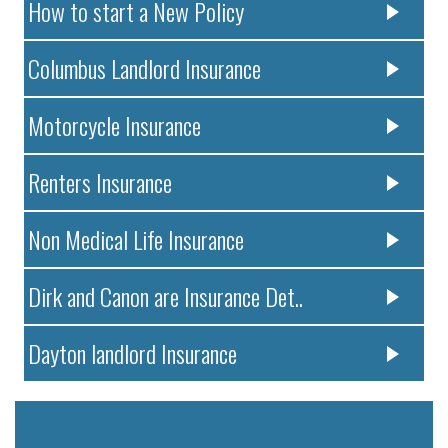
How to start a New Policy
Columbus Landlord Insurance
Motorcycle Insurance
Renters Insurance
Non Medical Life Insurance
Dirk and Canon are Insurance Det..
Dayton landlord Insurance