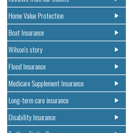
Home Value Protection
Boat Insurance
Wilson’s story
Flood Insurance
Medicare Supplement Insurance
Long-term care insurance
Disability Insurance