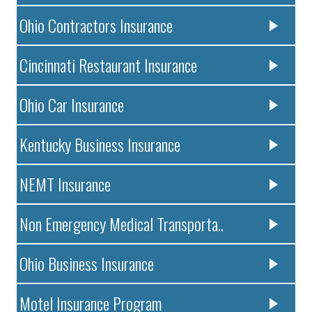
Ohio Contractors Insurance
Cincinnati Restaurant Insurance
Ohio Car Insurance
Kentucky Business Insurance
NEMT Insurance
Non Emergency Medical Transporta..
Ohio Business Insurance
Motel Insurance Program