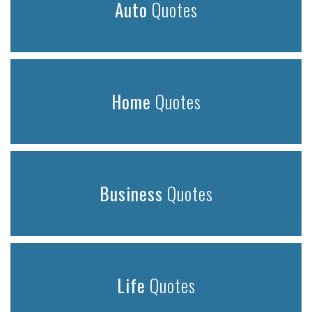
Auto
Quotes
Home
Quotes
Business
Quotes
Life
Quotes