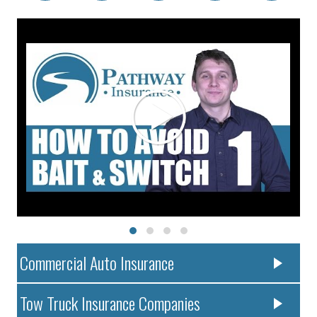
Commercial Auto Insurance
Tow Truck Insurance Companies