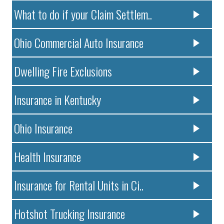
What to do if your Claim Settlem..
Ohio Commercial Auto Insurance
Dwelling Fire Exclusions
Insurance in Kentucky
Ohio Insurance
Health Insurance
Insurance for Rental Units in Ci..
Hotshot Trucking Insurance