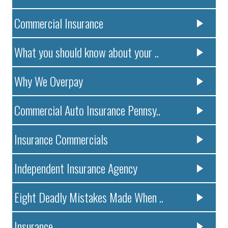
Commercial Insurance
What you should know about your ..
Why We Overpay
Commercial Auto Insurance Pennsy..
Insurance Commercials
Independent Insurance Agency
Eight Deadly Mistakes Made When ..
Insurance