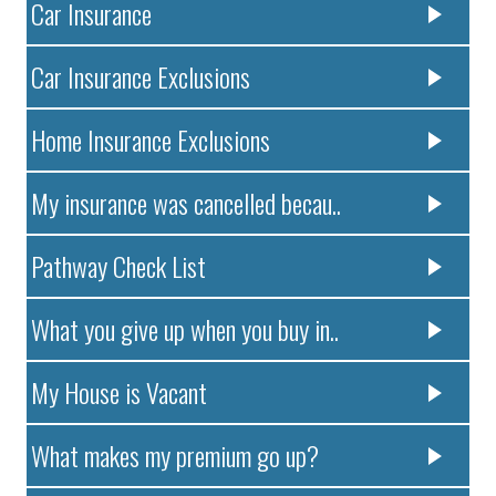
Car Insurance
Car Insurance Exclusions
Home Insurance Exclusions
My insurance was cancelled becau..
Pathway Check List
What you give up when you buy in..
My House is Vacant
What makes my premium go up?