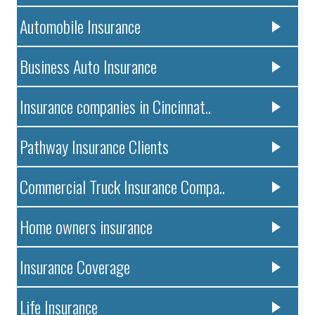
Automobile Insurance
Business Auto Insurance
Insurance companies in Cincinnat..
Pathway Insurance Clients
Commercial Truck Insurance Compa..
Home owners insurance
Insurance Coverage
Life Insurance