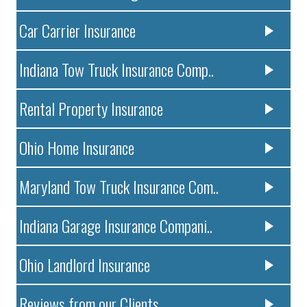
Car Carrier Insurance
Indiana Tow Truck Insurance Comp..
Rental Property Insurance
Ohio Home Insurance
Maryland Tow Truck Insurance Com..
Indiana Garage Insurance Compani..
Ohio Landlord Insurance
Reviews from our Clients