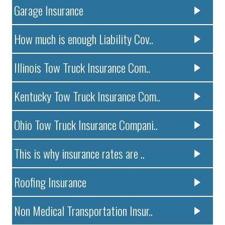
Garage Insurance
How much is enough Liability Cov..
Illinois Tow Truck Insurance Com..
Kentucky Tow Truck Insurance Com..
Ohio Tow Truck Insurance Compani..
This is why insurance rates are ..
Roofing Insurance
Non Medical Transportation Insur..