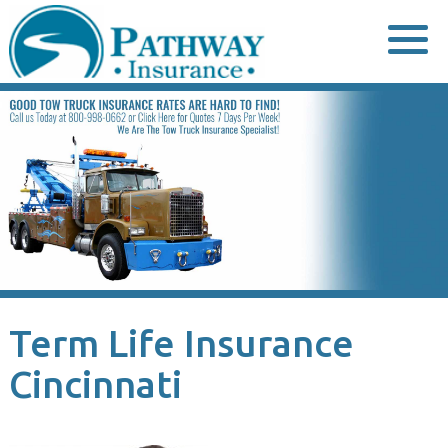
Skip
to
content
Term Life Insurance
Cincinnati