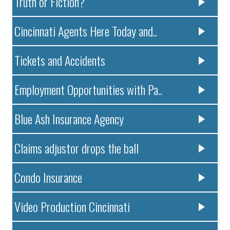
Truth or Fiction?
Cincinnati Agents Here Today and..
Tickets and Accidents
Employment Opportunities with Pa..
Blue Ash Insurance Agency
Claims adjustor drops the ball
Condo Insurance
Video Production Cincinnati