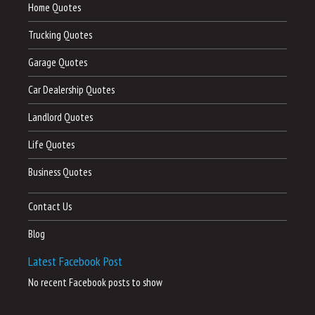
Home Quotes
Trucking Quotes
Garage Quotes
Car Dealership Quotes
Landlord Quotes
Life Quotes
Business Quotes
Contact Us
Blog
Latest Facebook Post
No recent Facebook posts to show