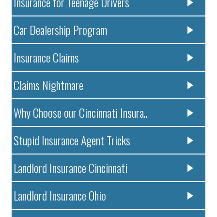
Insurance for Teenage Drivers
Car Dealership Program
Insurance Claims
Claims Nightmare
Why Choose our Cincinnati Insura..
Stupid Insurance Agent Tricks
Landlord Insurance Cincinnati
Landlord Insurance Ohio