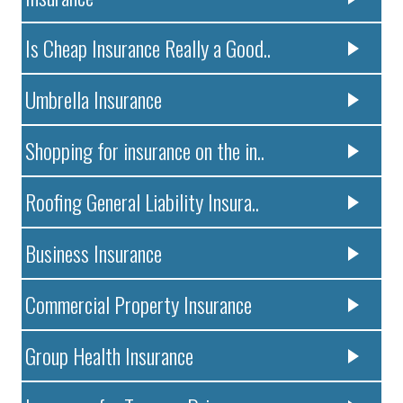
Is Cheap Insurance Really a Good..
Umbrella Insurance
Shopping for insurance on the in..
Roofing General Liability Insura..
Business Insurance
Commercial Property Insurance
Group Health Insurance