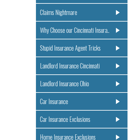
Claims Nightmare
Why Choose our Cincinnati Insura..
Stupid Insurance Agent Tricks
Landlord Insurance Cincinnati
Landlord Insurance Ohio
Car Insurance
Car Insurance Exclusions
Home Insurance Exclusions