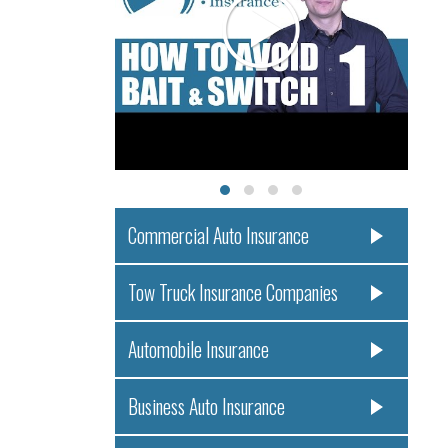
Commercial Auto Insurance
Tow Truck Insurance Companies
Automobile Insurance
Business Auto Insurance