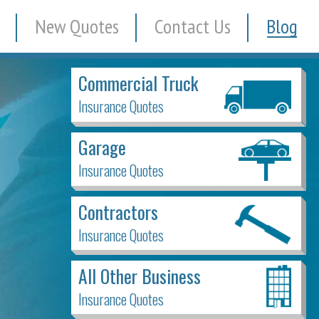
New Quotes
Contact Us
Blog
Commercial Truck
Insurance Quotes
Garage
Insurance Quotes
Contractors
Insurance Quotes
All Other Business
Insurance Quotes