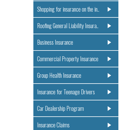
Shopping for insurance on the in..
Roofing General Liability Insura..
Business Insurance
Commercial Property Insurance
Group Health Insurance
Insurance for Teenage Drivers
Car Dealership Program
Insurance Claims