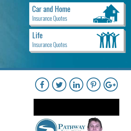
Car and Home
Insurance Quotes
Life
Insurance Quotes