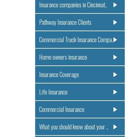
Insurance companies in Cincinnat..
Pathway Insurance Clients
Commercial Truck Insurance Compa..
Home owners insurance
Insurance Coverage
Life Insurance
Commercial Insurance
What you should know about your ..