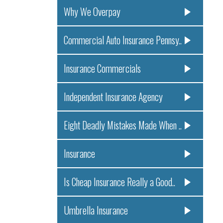
Why We Overpay
Commercial Auto Insurance Pennsy..
Insurance Commercials
Independent Insurance Agency
Eight Deadly Mistakes Made When ..
Insurance
Is Cheap Insurance Really a Good..
Umbrella Insurance