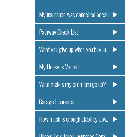
My insurance was cancelled becau..
Pathway Check List
What you give up when you buy in..
My House is Vacant
What makes my premium go up?
Garage Insurance
How much is enough Liability Cov..
Illinois Tow Truck Insurance Com..