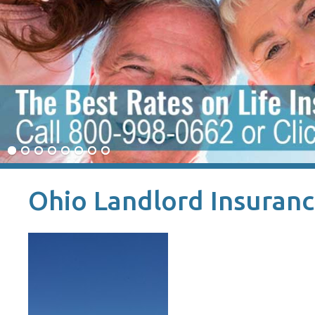
Ohio Landlord Insuran