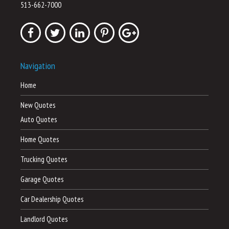
513-662-7000
Navigation
Home
New Quotes
Auto Quotes
Home Quotes
Trucking Quotes
Garage Quotes
Car Dealership Quotes
Landlord Quotes