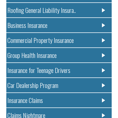
Roofing General Liability Insura..
Business Insurance
Commercial Property Insurance
Group Health Insurance
Insurance for Teenage Drivers
Car Dealership Program
Insurance Claims
Claims Nightmare