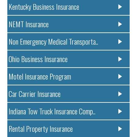
Kentucky Business Insurance
NEMT Insurance
Non Emergency Medical Transporta..
Ohio Business Insurance
Motel Insurance Program
Car Carrier Insurance
Indiana Tow Truck Insurance Comp..
Rental Property Insurance