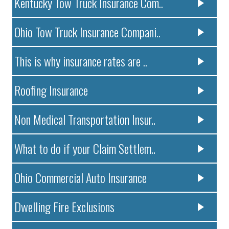
Kentucky Tow Truck Insurance Com..
Ohio Tow Truck Insurance Compani..
This is why insurance rates are ..
Roofing Insurance
Non Medical Transportation Insur..
What to do if your Claim Settlem..
Ohio Commercial Auto Insurance
Dwelling Fire Exclusions