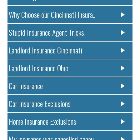
Why Choose our Cincinnati Insura..
Stupid Insurance Agent Tricks
Landlord Insurance Cincinnati
Landlord Insurance Ohio
Car Insurance
Car Insurance Exclusions
Home Insurance Exclusions
My insurance was cancelled becau..