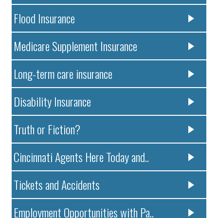
Flood Insurance
Medicare Supplement Insurance
Long-term care insurance
Disability Insurance
Truth or Fiction?
Cincinnati Agents Here Today and..
Tickets and Accidents
Employment Opportunities with Pa..