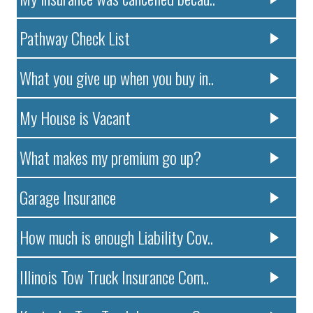
Pathway Check List
What you give up when you buy in..
My House is Vacant
What makes my premium go up?
Garage Insurance
How much is enough Liability Cov..
Illinois Tow Truck Insurance Com..