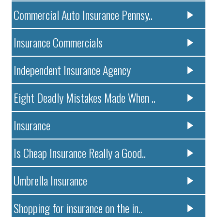
Commercial Auto Insurance Pennsy..
Insurance Commercials
Independent Insurance Agency
Eight Deadly Mistakes Made When ..
Insurance
Is Cheap Insurance Really a Good..
Umbrella Insurance
Shopping for insurance on the in..