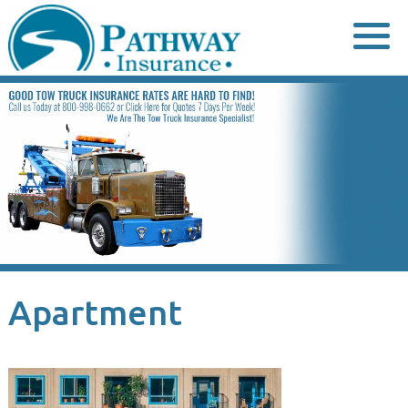
Skip
to
content
Apartment