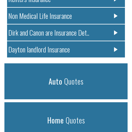
Non Medical Life Insurance
Dirk and Canon are Insurance Det..
Dayton landlord Insurance
Auto
Quotes
Home
Quotes