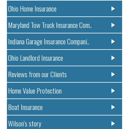
Ohio Home Insurance
Maryland Tow Truck Insurance Com..
Indiana Garage Insurance Compani..
Ohio Landlord Insurance
Reviews from our Clients
Home Value Protection
Boat Insurance
Wilson’s story