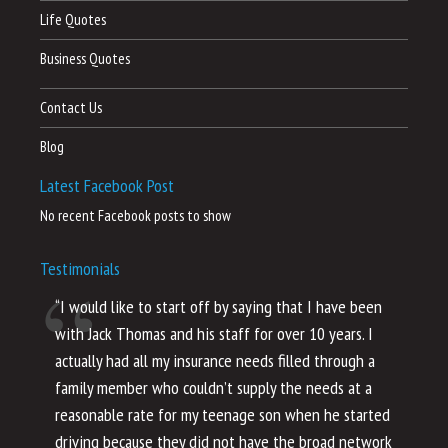
Life Quotes
Business Quotes
Contact Us
Blog
Latest Facebook Post
No recent Facebook posts to show
Testimonials
“I would like to start off by saying that I have been
“I
with Jack Thomas and his staff for over 10 years. I
al
actually had all my insurance needs filled through a
co
family member who couldn’t supply the needs at a
th
reasonable rate for my teenage son when he started
li
driving because they did not have the broad network
ho