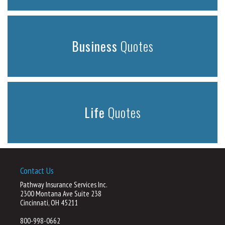
Business
Quotes
Life
Quotes
Contact Us
Pathway Insurance Services Inc.
2300 Montana Ave Suite 238
Cincinnati, OH 45211
800-998-0662