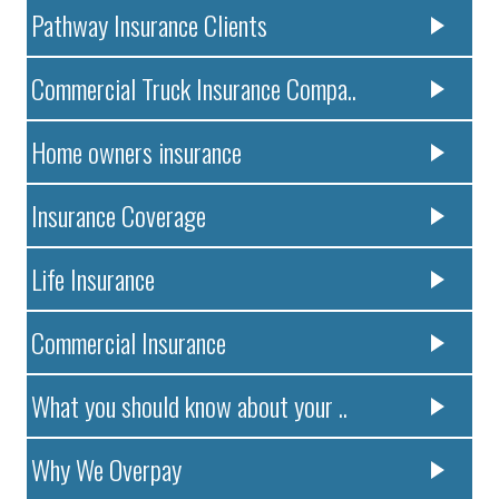
Pathway Insurance Clients
Commercial Truck Insurance Compa..
Home owners insurance
Insurance Coverage
Life Insurance
Commercial Insurance
What you should know about your ..
Why We Overpay