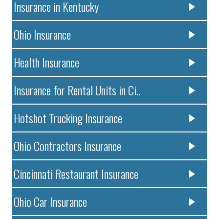
Insurance in Kentucky
Ohio Insurance
Health Insurance
Insurance for Rental Units in Ci..
Hotshot Trucking Insurance
Ohio Contractors Insurance
Cincinnati Restaurant Insurance
Ohio Car Insurance