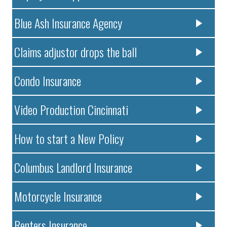
Blue Ash Insurance Agency
Claims adjustor drops the ball
Condo Insurance
Video Production Cincinnati
How to start a New Policy
Columbus Landlord Insurance
Motorcycle Insurance
Renters Insurance