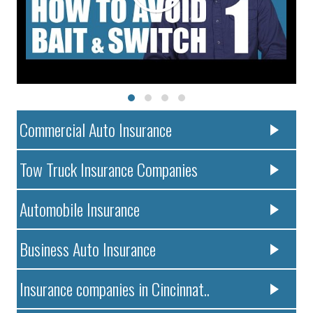
Commercial Auto Insurance
Tow Truck Insurance Companies
Automobile Insurance
Business Auto Insurance
Insurance companies in Cincinnat..