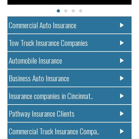
Commercial Auto Insurance
Tow Truck Insurance Companies
Automobile Insurance
Business Auto Insurance
Insurance companies in Cincinnat..
Pathway Insurance Clients
Commercial Truck Insurance Compa..