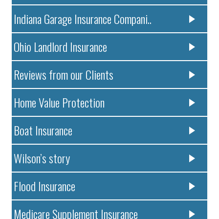
Indiana Garage Insurance Compani..
Ohio Landlord Insurance
Reviews from our Clients
Home Value Protection
Boat Insurance
Wilson’s story
Flood Insurance
Medicare Supplement Insurance