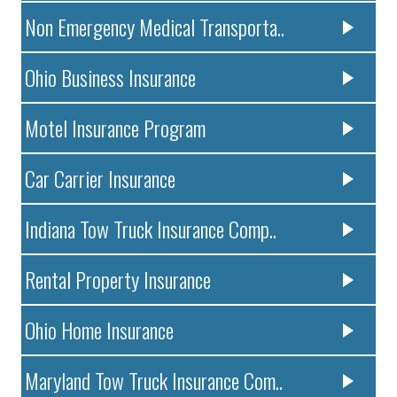
Non Emergency Medical Transporta..
Ohio Business Insurance
Motel Insurance Program
Car Carrier Insurance
Indiana Tow Truck Insurance Comp..
Rental Property Insurance
Ohio Home Insurance
Maryland Tow Truck Insurance Com..