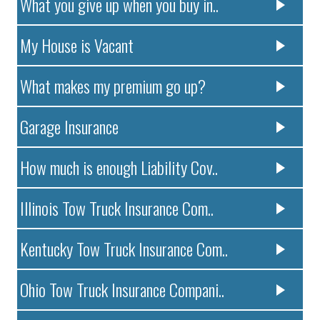
What you give up when you buy in..
My House is Vacant
What makes my premium go up?
Garage Insurance
How much is enough Liability Cov..
Illinois Tow Truck Insurance Com..
Kentucky Tow Truck Insurance Com..
Ohio Tow Truck Insurance Compani..