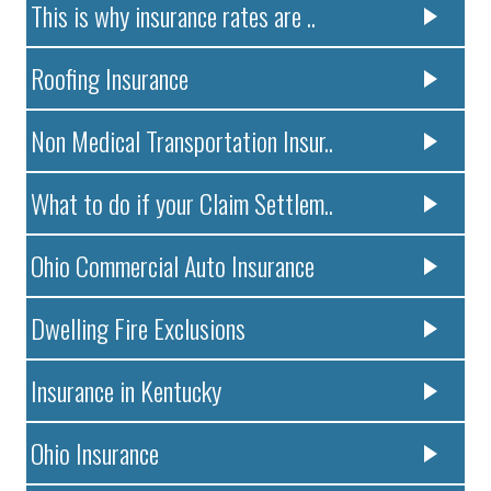
This is why insurance rates are ..
Roofing Insurance
Non Medical Transportation Insur..
What to do if your Claim Settlem..
Ohio Commercial Auto Insurance
Dwelling Fire Exclusions
Insurance in Kentucky
Ohio Insurance