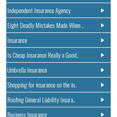
Independent Insurance Agency
Eight Deadly Mistakes Made When ..
Insurance
Is Cheap Insurance Really a Good..
Umbrella Insurance
Shopping for insurance on the in..
Roofing General Liability Insura..
Business Insurance