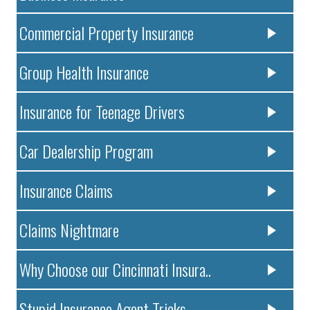
Commercial Property Insurance
Group Health Insurance
Insurance for Teenage Drivers
Car Dealership Program
Insurance Claims
Claims Nightmare
Why Choose our Cincinnati Insura..
Stupid Insurance Agent Tricks