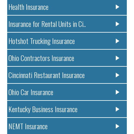
Health Insurance
Insurance for Rental Units in Ci..
Hotshot Trucking Insurance
Ohio Contractors Insurance
Cincinnati Restaurant Insurance
Ohio Car Insurance
Kentucky Business Insurance
NEMT Insurance