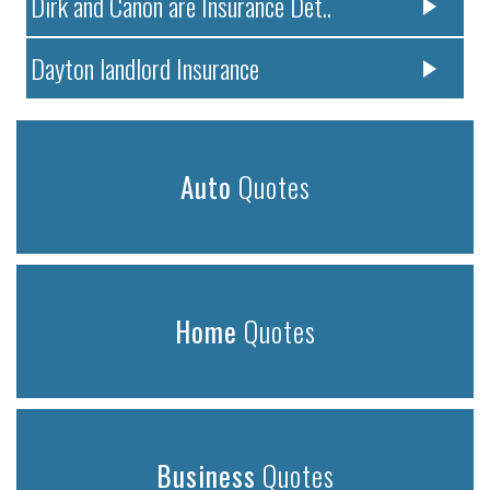
Dirk and Canon are Insurance Det..
Dayton landlord Insurance
Auto
Quotes
Home
Quotes
Business
Quotes