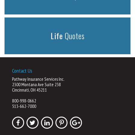
Life
Quotes
Contact Us
Pathway Insurance Services Inc.
2300 Montana Ave Suite 238
Cincinnati, OH 45211
800-998-0662
513-662-7000