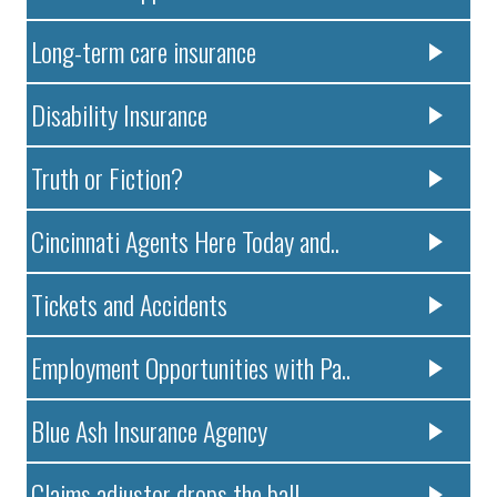
Long-term care insurance
Disability Insurance
Truth or Fiction?
Cincinnati Agents Here Today and..
Tickets and Accidents
Employment Opportunities with Pa..
Blue Ash Insurance Agency
Claims adjustor drops the ball