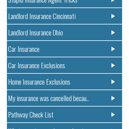
Landlord Insurance Cincinnati
Landlord Insurance Ohio
Car Insurance
Car Insurance Exclusions
Home Insurance Exclusions
My insurance was cancelled becau..
Pathway Check List