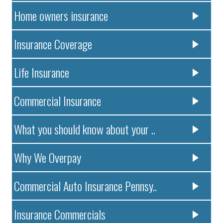
Home owners insurance
Insurance Coverage
Life Insurance
Commercial Insurance
What you should know about your ..
Why We Overpay
Commercial Auto Insurance Pennsy..
Insurance Commercials