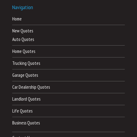
Navigation
Home
New Quotes
Auto Quotes
Home Quotes
Trucking Quotes
Garage Quotes
Car Dealership Quotes
Landlord Quotes
Life Quotes
Business Quotes