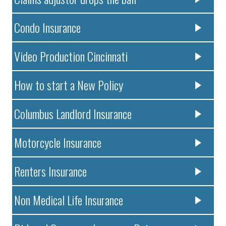
Condo Insurance
Video Production Cincinnati
How to start a New Policy
Columbus Landlord Insurance
Motorcycle Insurance
Renters Insurance
Non Medical Life Insurance