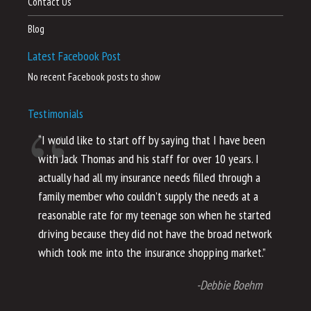
Contact Us
Blog
Latest Facebook Post
No recent Facebook posts to show
Testimonials
“I would like to start off by saying that I have been
“I
with Jack Thomas and his staff for over 10 years. I
al
actually had all my insurance needs filled through a
co
family member who couldn’t supply the needs at a
th
reasonable rate for my teenage son when he started
li
driving because they did not have the broad network
ho
which took me into the insurance shopping market.”
co
no
-Debbie Boehm