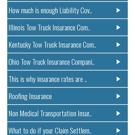
How much is enough Liability Cov..
Illinois Tow Truck Insurance Com..
Kentucky Tow Truck Insurance Com..
Ohio Tow Truck Insurance Compani..
This is why insurance rates are ..
Roofing Insurance
Non Medical Transportation Insur..
What to do if your Claim Settlem..