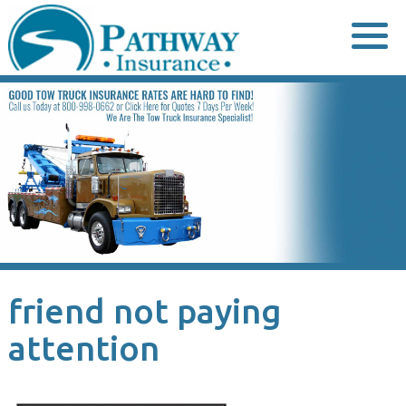
Skip
to
content
friend not paying
attention