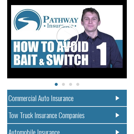
Commercial Auto Insurance
Tow Truck Insurance Companies
Automobile Insurance