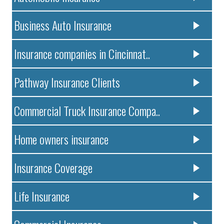
Business Auto Insurance
Insurance companies in Cincinnat..
Pathway Insurance Clients
Commercial Truck Insurance Compa..
Home owners insurance
Insurance Coverage
Life Insurance