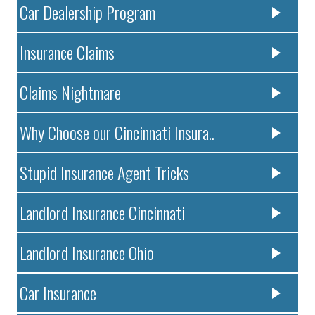
Car Dealership Program
Insurance Claims
Claims Nightmare
Why Choose our Cincinnati Insura..
Stupid Insurance Agent Tricks
Landlord Insurance Cincinnati
Landlord Insurance Ohio
Car Insurance