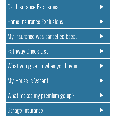
Car Insurance Exclusions
Home Insurance Exclusions
My insurance was cancelled becau..
Pathway Check List
What you give up when you buy in..
My House is Vacant
What makes my premium go up?
Garage Insurance