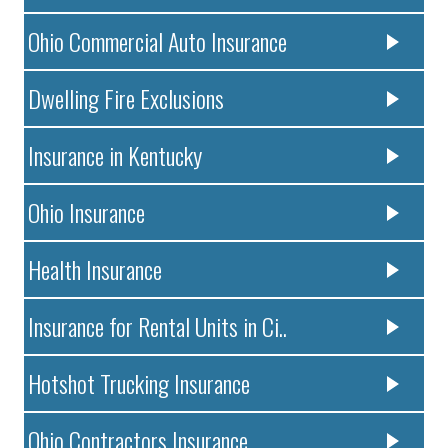
Ohio Commercial Auto Insurance
Dwelling Fire Exclusions
Insurance in Kentucky
Ohio Insurance
Health Insurance
Insurance for Rental Units in Ci..
Hotshot Trucking Insurance
Ohio Contractors Insurance