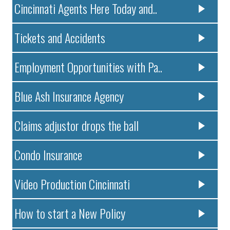
Cincinnati Agents Here Today and..
Tickets and Accidents
Employment Opportunities with Pa..
Blue Ash Insurance Agency
Claims adjustor drops the ball
Condo Insurance
Video Production Cincinnati
How to start a New Policy