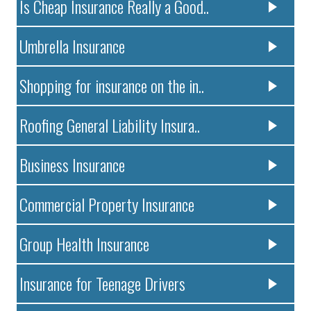
Is Cheap Insurance Really a Good..
Umbrella Insurance
Shopping for insurance on the in..
Roofing General Liability Insura..
Business Insurance
Commercial Property Insurance
Group Health Insurance
Insurance for Teenage Drivers