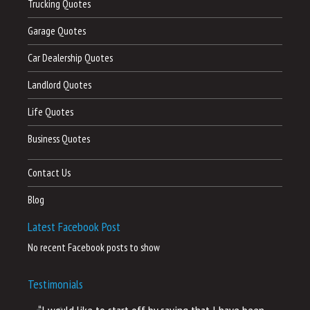
Trucking Quotes
Garage Quotes
Car Dealership Quotes
Landlord Quotes
Life Quotes
Business Quotes
Contact Us
Blog
Latest Facebook Post
No recent Facebook posts to show
Testimonials