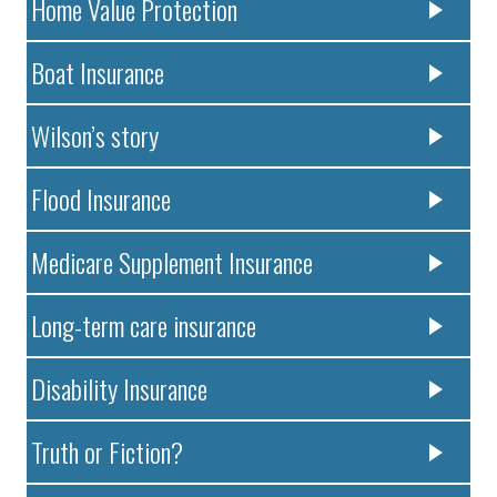
Home Value Protection
Boat Insurance
Wilson’s story
Flood Insurance
Medicare Supplement Insurance
Long-term care insurance
Disability Insurance
Truth or Fiction?