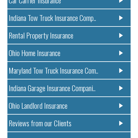
Indiana Tow Truck Insurance Comp..
Rental Property Insurance
Ohio Home Insurance
Maryland Tow Truck Insurance Com..
Indiana Garage Insurance Compani..
Ohio Landlord Insurance
Reviews from our Clients