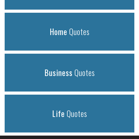
Home
Quotes
Business
Quotes
Life
Quotes