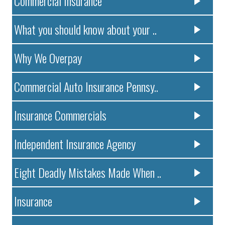
Commercial Insurance
What you should know about your ..
Why We Overpay
Commercial Auto Insurance Pennsy..
Insurance Commercials
Independent Insurance Agency
Eight Deadly Mistakes Made When ..
Insurance