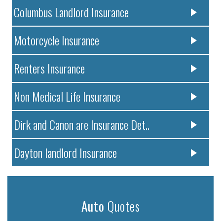
Columbus Landlord Insurance
Motorcycle Insurance
Renters Insurance
Non Medical Life Insurance
Dirk and Canon are Insurance Det..
Dayton landlord Insurance
Auto
Quotes