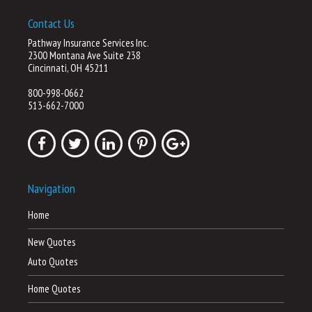
Contact Us
Pathway Insurance Services Inc.
2300 Montana Ave Suite 238
Cincinnati, OH 45211
800-998-0662
513-662-7000
Navigation
Home
New Quotes
Auto Quotes
Home Quotes