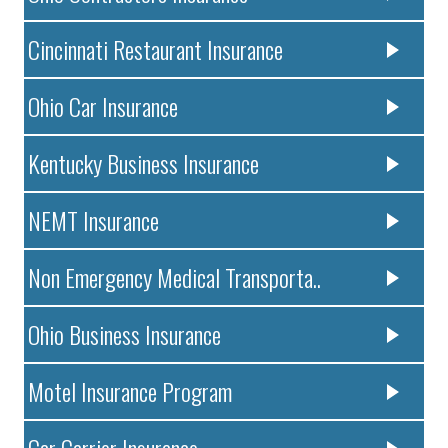
Cincinnati Restaurant Insurance
Ohio Car Insurance
Kentucky Business Insurance
NEMT Insurance
Non Emergency Medical Transporta..
Ohio Business Insurance
Motel Insurance Program
Car Carrier Insurance