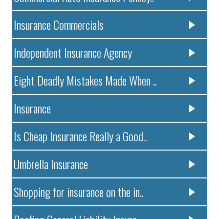
Insurance Commercials
Independent Insurance Agency
Eight Deadly Mistakes Made When ..
Insurance
Is Cheap Insurance Really a Good..
Umbrella Insurance
Shopping for insurance on the in..