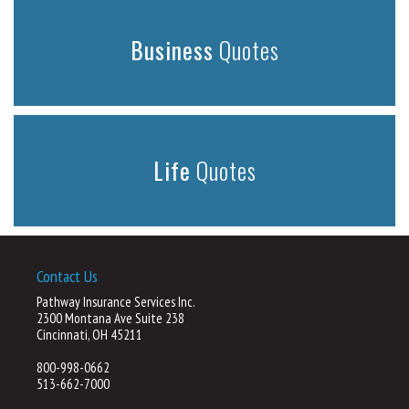
Business
Quotes
Life
Quotes
Contact Us
Pathway Insurance Services Inc.
2300 Montana Ave Suite 238
Cincinnati, OH 45211
800-998-0662
513-662-7000