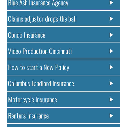
Blue Ash Insurance Agency
Claims adjustor drops the ball
Condo Insurance
Video Production Cincinnati
How to start a New Policy
Columbus Landlord Insurance
Motorcycle Insurance
Renters Insurance