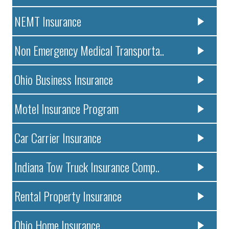
NEMT Insurance
Non Emergency Medical Transporta..
Ohio Business Insurance
Motel Insurance Program
Car Carrier Insurance
Indiana Tow Truck Insurance Comp..
Rental Property Insurance
Ohio Home Insurance