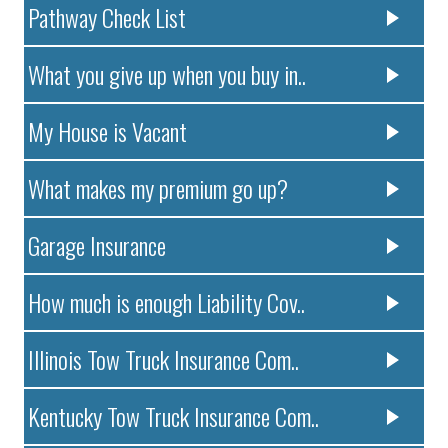
Pathway Check List
What you give up when you buy in..
My House is Vacant
What makes my premium go up?
Garage Insurance
How much is enough Liability Cov..
Illinois Tow Truck Insurance Com..
Kentucky Tow Truck Insurance Com..