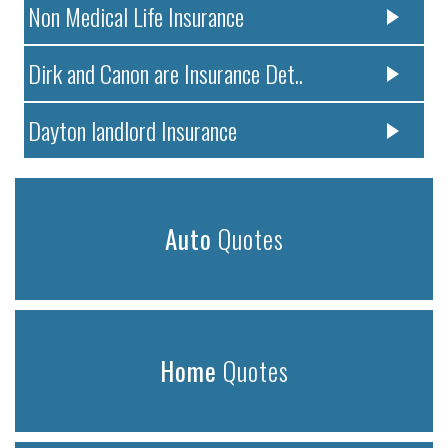
Non Medical Life Insurance
Dirk and Canon are Insurance Det..
Dayton landlord Insurance
Auto
Quotes
Home
Quotes