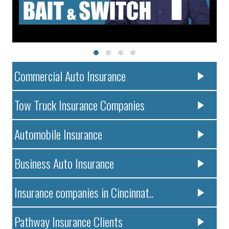
Commercial Auto Insurance
Tow Truck Insurance Companies
Automobile Insurance
Business Auto Insurance
Insurance companies in Cincinnat..
Pathway Insurance Clients