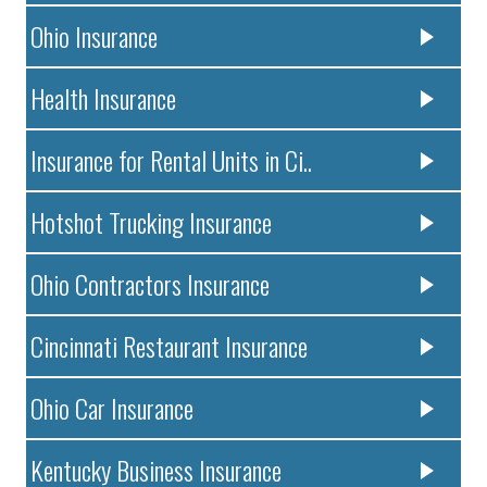
Ohio Insurance
Health Insurance
Insurance for Rental Units in Ci..
Hotshot Trucking Insurance
Ohio Contractors Insurance
Cincinnati Restaurant Insurance
Ohio Car Insurance
Kentucky Business Insurance