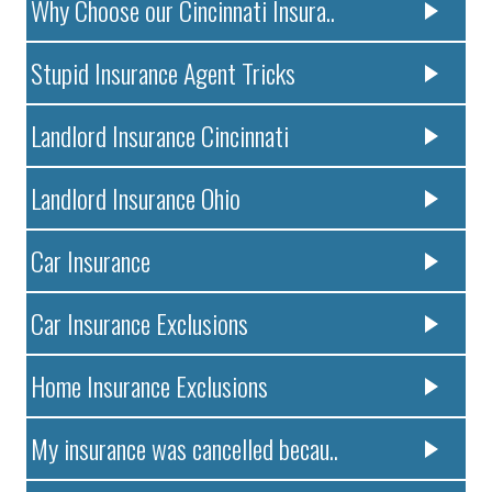
Why Choose our Cincinnati Insura..
Stupid Insurance Agent Tricks
Landlord Insurance Cincinnati
Landlord Insurance Ohio
Car Insurance
Car Insurance Exclusions
Home Insurance Exclusions
My insurance was cancelled becau..