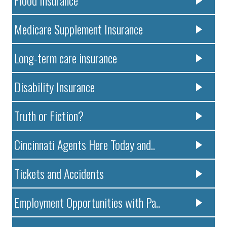
Medicare Supplement Insurance
Long-term care insurance
Disability Insurance
Truth or Fiction?
Cincinnati Agents Here Today and..
Tickets and Accidents
Employment Opportunities with Pa..