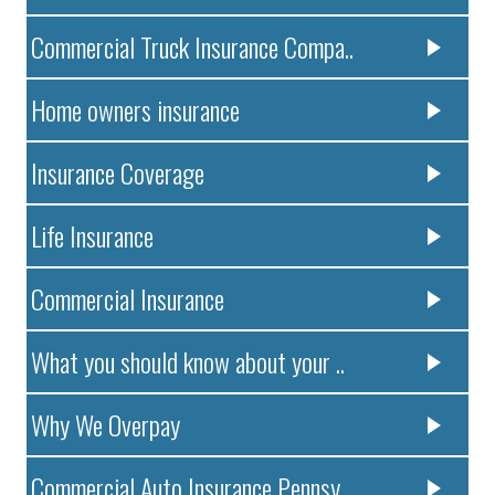
Commercial Truck Insurance Compa..
Home owners insurance
Insurance Coverage
Life Insurance
Commercial Insurance
What you should know about your ..
Why We Overpay
Commercial Auto Insurance Pennsy..