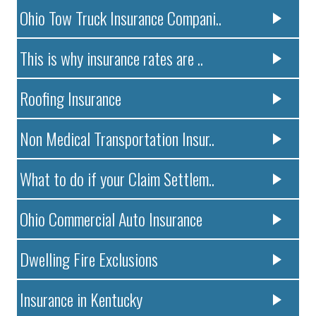
Ohio Tow Truck Insurance Compani..
This is why insurance rates are ..
Roofing Insurance
Non Medical Transportation Insur..
What to do if your Claim Settlem..
Ohio Commercial Auto Insurance
Dwelling Fire Exclusions
Insurance in Kentucky