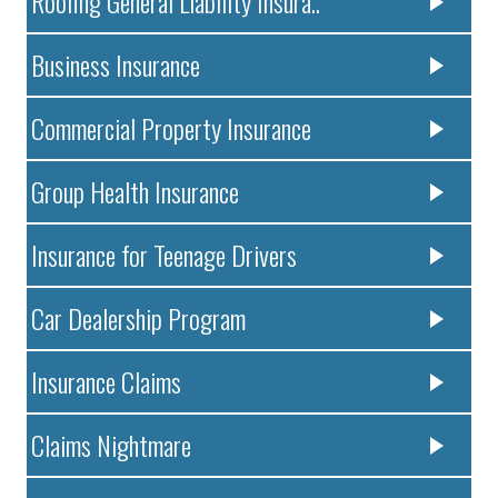
Roofing General Liability Insura..
Business Insurance
Commercial Property Insurance
Group Health Insurance
Insurance for Teenage Drivers
Car Dealership Program
Insurance Claims
Claims Nightmare