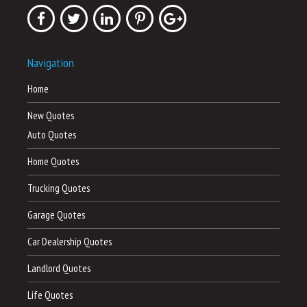
Navigation
Home
New Quotes
Auto Quotes
Home Quotes
Trucking Quotes
Garage Quotes
Car Dealership Quotes
Landlord Quotes
Life Quotes