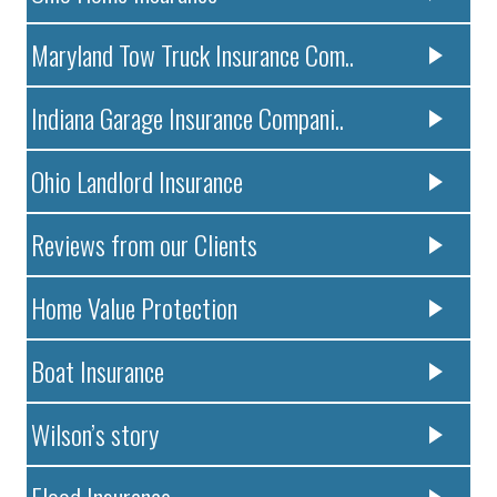
Maryland Tow Truck Insurance Com..
Indiana Garage Insurance Compani..
Ohio Landlord Insurance
Reviews from our Clients
Home Value Protection
Boat Insurance
Wilson’s story
Flood Insurance