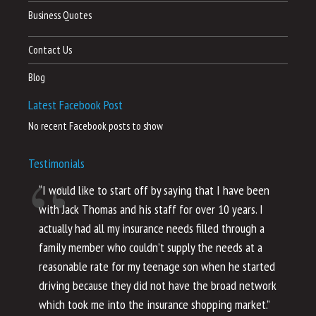
Business Quotes
Contact Us
Blog
Latest Facebook Post
No recent Facebook posts to show
Testimonials
“I would like to start off by saying that I have been
“I
with Jack Thomas and his staff for over 10 years. I
al
actually had all my insurance needs filled through a
co
family member who couldn’t supply the needs at a
th
reasonable rate for my teenage son when he started
li
driving because they did not have the broad network
ho
which took me into the insurance shopping market.”
co