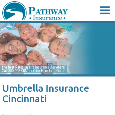
Skip
to
content
Umbrella Insurance
Cincinnati