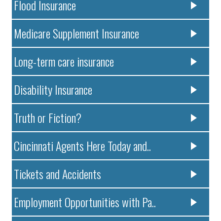
Flood Insurance
Medicare Supplement Insurance
Long-term care insurance
Disability Insurance
Truth or Fiction?
Cincinnati Agents Here Today and..
Tickets and Accidents
Employment Opportunities with Pa..