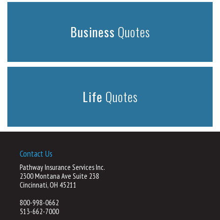
Business
Quotes
Life
Quotes
Contact Us
Pathway Insurance Services Inc.
2300 Montana Ave Suite 238
Cincinnati, OH 45211
800-998-0662
513-662-7000