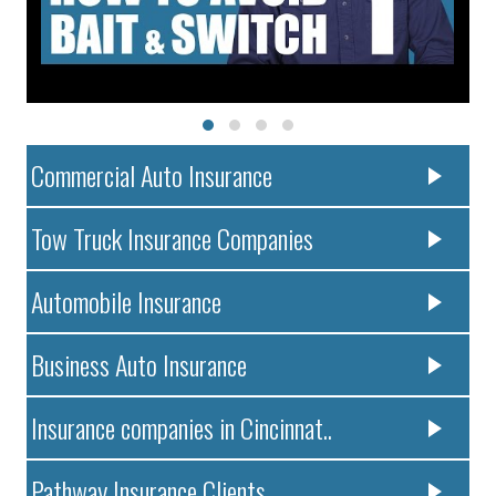
Commercial Auto Insurance
Tow Truck Insurance Companies
Automobile Insurance
Business Auto Insurance
Insurance companies in Cincinnat..
Pathway Insurance Clients