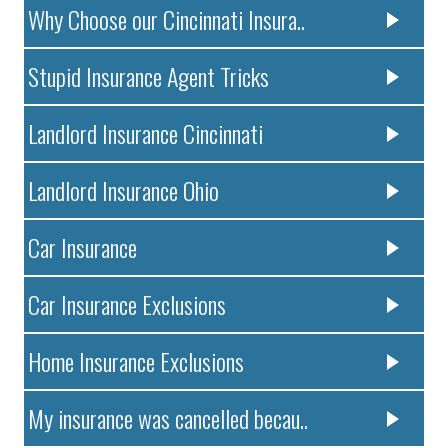
Why Choose our Cincinnati Insura..
Stupid Insurance Agent Tricks
Landlord Insurance Cincinnati
Landlord Insurance Ohio
Car Insurance
Car Insurance Exclusions
Home Insurance Exclusions
My insurance was cancelled becau..