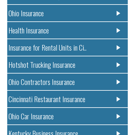
Ohio Insurance
Health Insurance
Insurance for Rental Units in Ci..
Hotshot Trucking Insurance
Ohio Contractors Insurance
Cincinnati Restaurant Insurance
Ohio Car Insurance
Kentucky Business Insurance