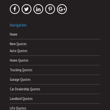
Navigation
Home
New Quotes
Auto Quotes
Home Quotes
Trucking Quotes
Garage Quotes
Car Dealership Quotes
Landlord Quotes
Life Quotes