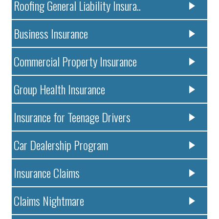
Roofing General Liability Insura..
Business Insurance
Commercial Property Insurance
Group Health Insurance
Insurance for Teenage Drivers
Car Dealership Program
Insurance Claims
Claims Nightmare