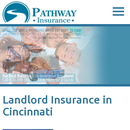
Skip
to
content
Landlord Insurance in
Cincinnati