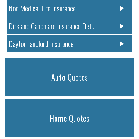
Non Medical Life Insurance
Dirk and Canon are Insurance Det..
Dayton landlord Insurance
Auto
Quotes
Home
Quotes