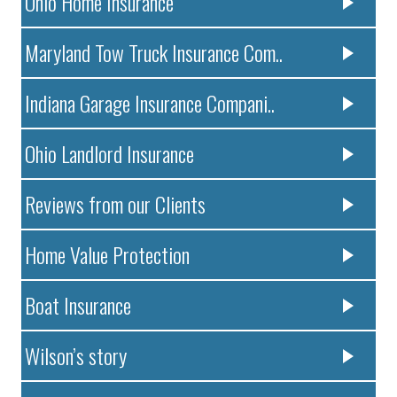
Ohio Home Insurance
Maryland Tow Truck Insurance Com..
Indiana Garage Insurance Compani..
Ohio Landlord Insurance
Reviews from our Clients
Home Value Protection
Boat Insurance
Wilson’s story