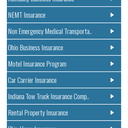
NEMT Insurance
Non Emergency Medical Transporta..
Ohio Business Insurance
Motel Insurance Program
Car Carrier Insurance
Indiana Tow Truck Insurance Comp..
Rental Property Insurance