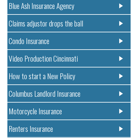
Blue Ash Insurance Agency
Claims adjustor drops the ball
Condo Insurance
Video Production Cincinnati
How to start a New Policy
Columbus Landlord Insurance
Motorcycle Insurance
Renters Insurance