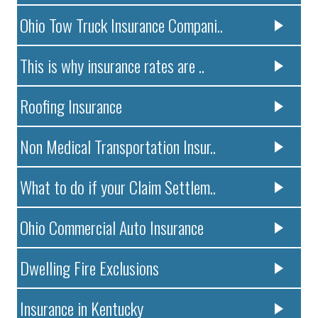
Ohio Tow Truck Insurance Compani..
This is why insurance rates are ..
Roofing Insurance
Non Medical Transportation Insur..
What to do if your Claim Settlem..
Ohio Commercial Auto Insurance
Dwelling Fire Exclusions
Insurance in Kentucky