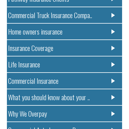
Commercial Truck Insurance Compa..
Home owners insurance
Insurance Coverage
Life Insurance
Commercial Insurance
What you should know about your ..
Why We Overpay