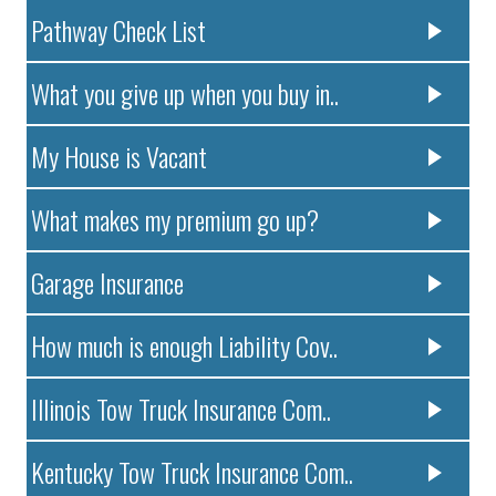
Pathway Check List
What you give up when you buy in..
My House is Vacant
What makes my premium go up?
Garage Insurance
How much is enough Liability Cov..
Illinois Tow Truck Insurance Com..
Kentucky Tow Truck Insurance Com..