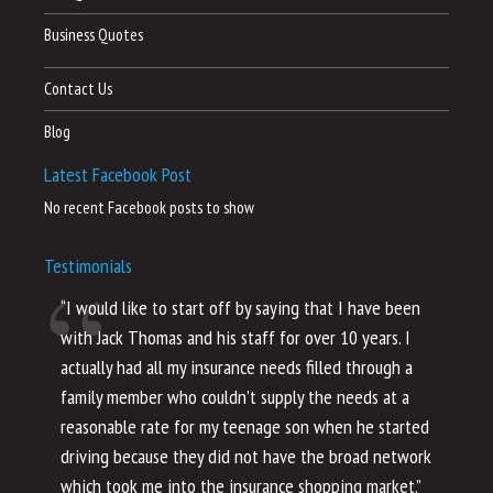
Business Quotes
Contact Us
Blog
Latest Facebook Post
No recent Facebook posts to show
Testimonials
“I would like to start off by saying that I have been
“I
with Jack Thomas and his staff for over 10 years. I
al
actually had all my insurance needs filled through a
co
family member who couldn’t supply the needs at a
th
reasonable rate for my teenage son when he started
li
driving because they did not have the broad network
ho
which took me into the insurance shopping market.”
co