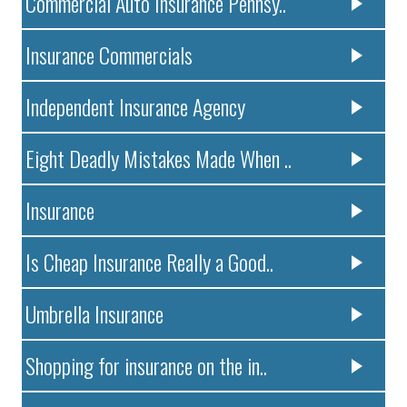
Commercial Auto Insurance Pennsy..
Insurance Commercials
Independent Insurance Agency
Eight Deadly Mistakes Made When ..
Insurance
Is Cheap Insurance Really a Good..
Umbrella Insurance
Shopping for insurance on the in..