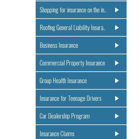
Shopping for insurance on the in..
Roofing General Liability Insura..
Business Insurance
Commercial Property Insurance
Group Health Insurance
Insurance for Teenage Drivers
Car Dealership Program
Insurance Claims