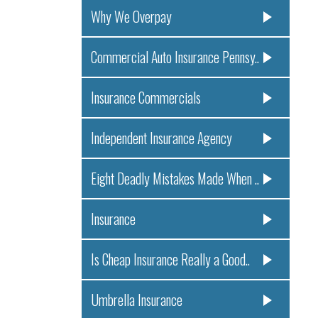
Why We Overpay
Commercial Auto Insurance Pennsy..
Insurance Commercials
Independent Insurance Agency
Eight Deadly Mistakes Made When ..
Insurance
Is Cheap Insurance Really a Good..
Umbrella Insurance