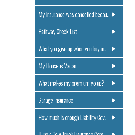
My insurance was cancelled becau..
Pathway Check List
What you give up when you buy in..
My House is Vacant
What makes my premium go up?
Garage Insurance
How much is enough Liability Cov..
Illinois Tow Truck Insurance Com..