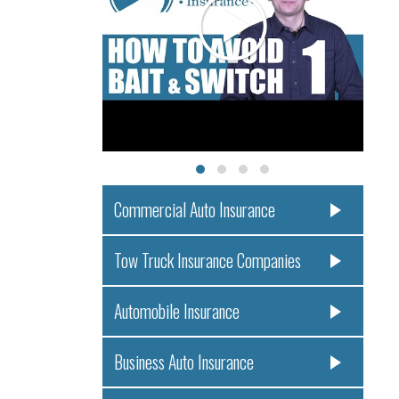
Commercial Auto Insurance
Tow Truck Insurance Companies
Automobile Insurance
Business Auto Insurance