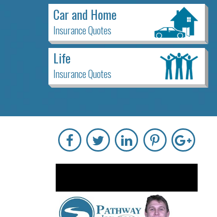
Car and Home
Insurance Quotes
Life
Insurance Quotes