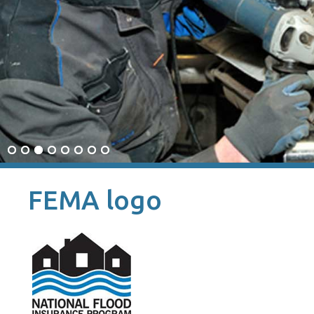
FEMA logo