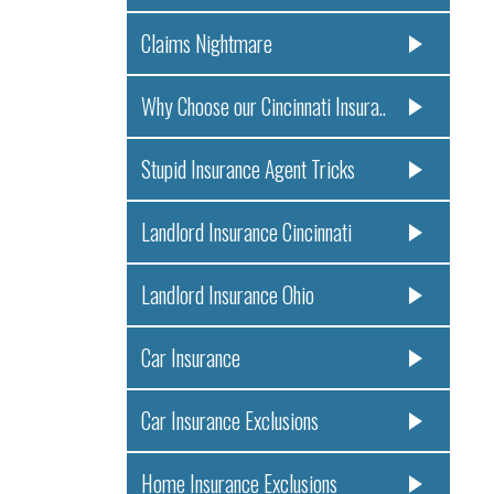
Claims Nightmare
Why Choose our Cincinnati Insura..
Stupid Insurance Agent Tricks
Landlord Insurance Cincinnati
Landlord Insurance Ohio
Car Insurance
Car Insurance Exclusions
Home Insurance Exclusions