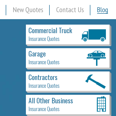
New Quotes
Contact Us
Blog
Commercial Truck
Insurance Quotes
Garage
Insurance Quotes
Contractors
Insurance Quotes
All Other Business
Insurance Quotes