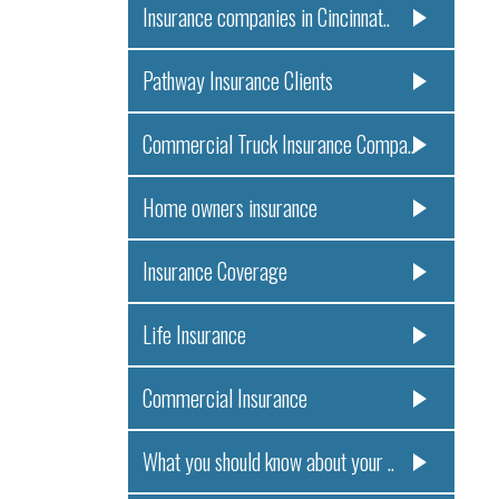
Insurance companies in Cincinnat..
Pathway Insurance Clients
Commercial Truck Insurance Compa..
Home owners insurance
Insurance Coverage
Life Insurance
Commercial Insurance
What you should know about your ..