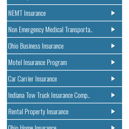
NEMT Insurance
Non Emergency Medical Transporta..
Ohio Business Insurance
Motel Insurance Program
Car Carrier Insurance
Indiana Tow Truck Insurance Comp..
Rental Property Insurance
Ohio Home Insurance