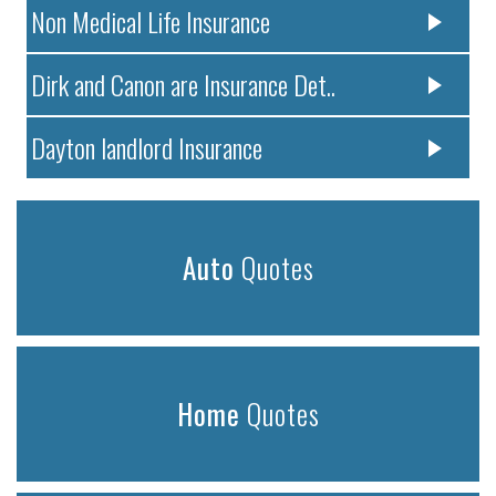
Non Medical Life Insurance
Dirk and Canon are Insurance Det..
Dayton landlord Insurance
Auto
Quotes
Home
Quotes