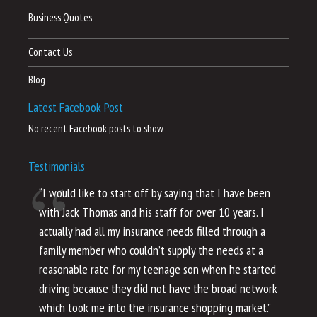
Business Quotes
Contact Us
Blog
Latest Facebook Post
No recent Facebook posts to show
Testimonials
“I would like to start off by saying that I have been
“I
with Jack Thomas and his staff for over 10 years. I
al
actually had all my insurance needs filled through a
co
family member who couldn’t supply the needs at a
th
reasonable rate for my teenage son when he started
li
driving because they did not have the broad network
ho
which took me into the insurance shopping market.”
co