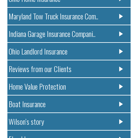
Maryland Tow Truck Insurance Com..
Indiana Garage Insurance Compani..
Ohio Landlord Insurance
Reviews from our Clients
Home Value Protection
Boat Insurance
Wilson’s story