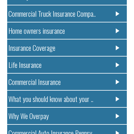
Commercial Truck Insurance Compa..
Home owners insurance
Insurance Coverage
Life Insurance
Commercial Insurance
What you should know about your ..
Why We Overpay
Commercial Auto Insurance Pennsy..