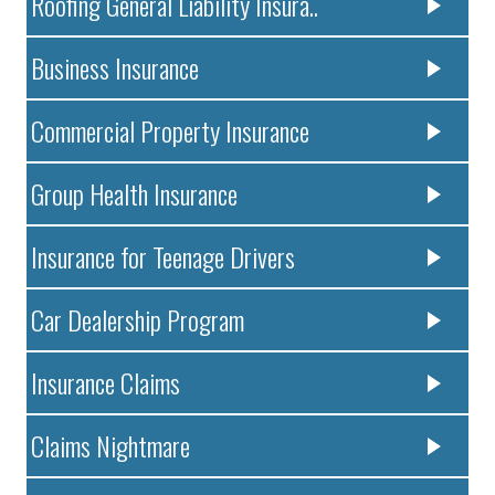
Roofing General Liability Insura..
Business Insurance
Commercial Property Insurance
Group Health Insurance
Insurance for Teenage Drivers
Car Dealership Program
Insurance Claims
Claims Nightmare