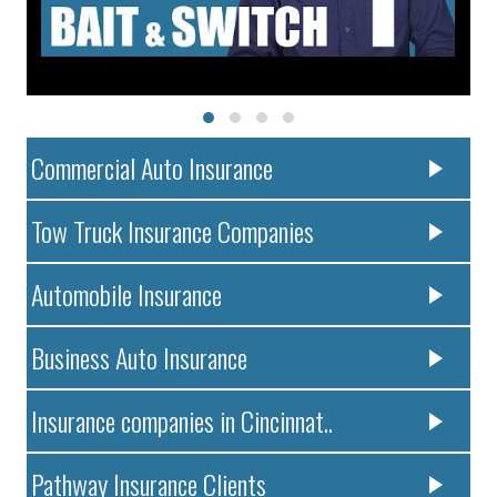
Commercial Auto Insurance
Tow Truck Insurance Companies
Automobile Insurance
Business Auto Insurance
Insurance companies in Cincinnat..
Pathway Insurance Clients