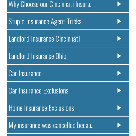
Why Choose our Cincinnati Insura..
Stupid Insurance Agent Tricks
Landlord Insurance Cincinnati
Landlord Insurance Ohio
Car Insurance
Car Insurance Exclusions
Home Insurance Exclusions
My insurance was cancelled becau..