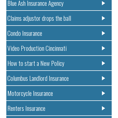
Blue Ash Insurance Agency
Claims adjustor drops the ball
Condo Insurance
Video Production Cincinnati
How to start a New Policy
Columbus Landlord Insurance
Motorcycle Insurance
Renters Insurance