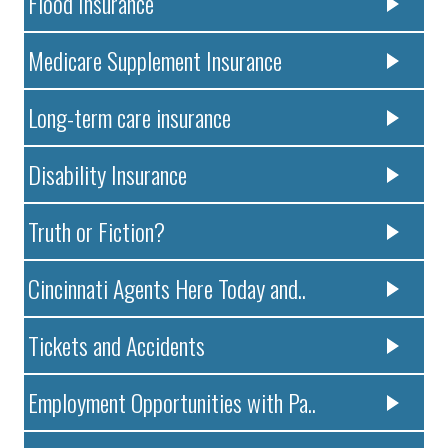
Flood Insurance
Medicare Supplement Insurance
Long-term care insurance
Disability Insurance
Truth or Fiction?
Cincinnati Agents Here Today and..
Tickets and Accidents
Employment Opportunities with Pa..