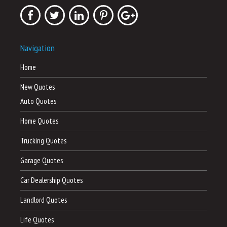
Navigation
Home
New Quotes
Auto Quotes
Home Quotes
Trucking Quotes
Garage Quotes
Car Dealership Quotes
Landlord Quotes
Life Quotes