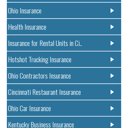
Ohio Insurance
Health Insurance
Insurance for Rental Units in Ci..
Hotshot Trucking Insurance
Ohio Contractors Insurance
Cincinnati Restaurant Insurance
Ohio Car Insurance
Kentucky Business Insurance