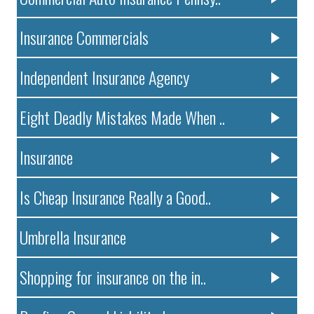
Insurance Commercials
Independent Insurance Agency
Eight Deadly Mistakes Made When ..
Insurance
Is Cheap Insurance Really a Good..
Umbrella Insurance
Shopping for insurance on the in..