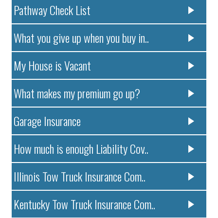
Pathway Check List
What you give up when you buy in..
My House is Vacant
What makes my premium go up?
Garage Insurance
How much is enough Liability Cov..
Illinois Tow Truck Insurance Com..
Kentucky Tow Truck Insurance Com..