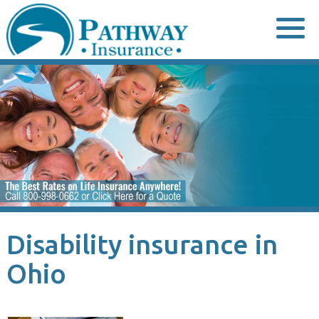
Skip
to
content
Disability insurance in
Ohio