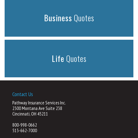
Business
Quotes
Life
Quotes
Contact Us
Pathway Insurance Services Inc.
2300 Montana Ave Suite 238
Cincinnati, OH 45211
800-998-0662
513-662-7000