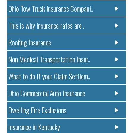
Ohio Tow Truck Insurance Compani..
This is why insurance rates are ..
Roofing Insurance
Non Medical Transportation Insur..
What to do if your Claim Settlem..
Ohio Commercial Auto Insurance
Dwelling Fire Exclusions
Insurance in Kentucky