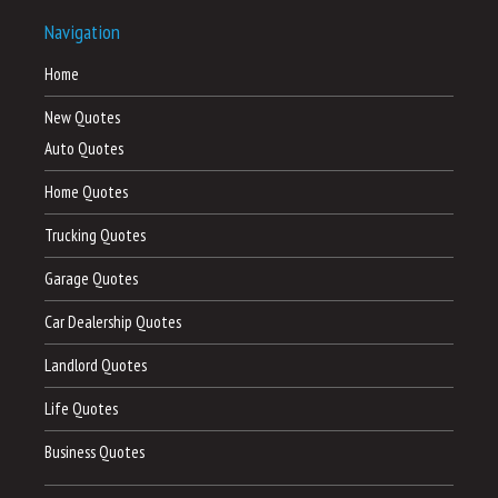
Navigation
Home
New Quotes
Auto Quotes
Home Quotes
Trucking Quotes
Garage Quotes
Car Dealership Quotes
Landlord Quotes
Life Quotes
Business Quotes