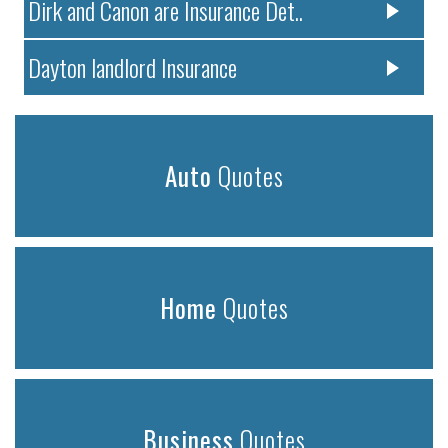
Dirk and Canon are Insurance Det..
Dayton landlord Insurance
Auto
Quotes
Home
Quotes
Business
Quotes