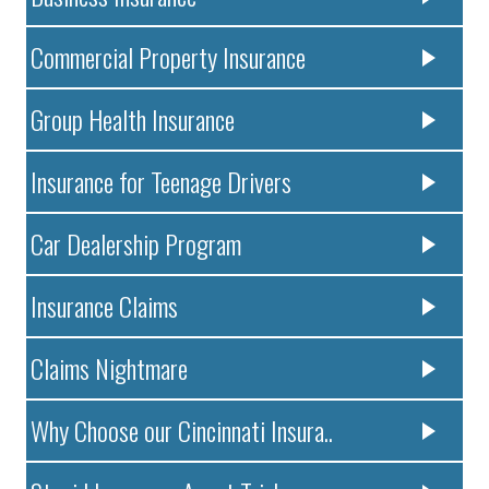
Commercial Property Insurance
Group Health Insurance
Insurance for Teenage Drivers
Car Dealership Program
Insurance Claims
Claims Nightmare
Why Choose our Cincinnati Insura..