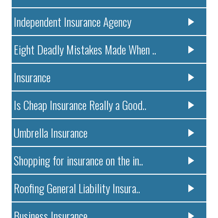
Independent Insurance Agency
Eight Deadly Mistakes Made When ..
Insurance
Is Cheap Insurance Really a Good..
Umbrella Insurance
Shopping for insurance on the in..
Roofing General Liability Insura..
Business Insurance