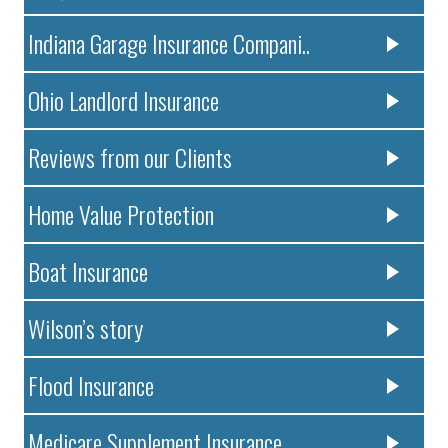
Indiana Garage Insurance Compani..
Ohio Landlord Insurance
Reviews from our Clients
Home Value Protection
Boat Insurance
Wilson’s story
Flood Insurance
Medicare Supplement Insurance