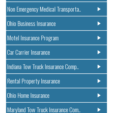
Non Emergency Medical Transporta..
Ohio Business Insurance
Motel Insurance Program
Car Carrier Insurance
Indiana Tow Truck Insurance Comp..
Rental Property Insurance
Ohio Home Insurance
Maryland Tow Truck Insurance Com..