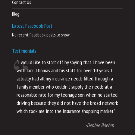
Contact Us
Blog
Latest Facebook Post
No recent Facebook posts to show
Testimonials
“I would like to start off by saying that I have been
“I
with Jack Thomas and his staff for over 10 years. I
al
actually had all my insurance needs filled through a
co
family member who couldn’t supply the needs at a
th
reasonable rate for my teenage son when he started
li
driving because they did not have the broad network
ho
which took me into the insurance shopping market.”
co
no
-Debbie Boehm