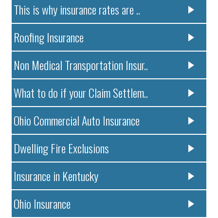
This is why insurance rates are ..
Roofing Insurance
Non Medical Transportation Insur..
What to do if your Claim Settlem..
Ohio Commercial Auto Insurance
Dwelling Fire Exclusions
Insurance in Kentucky
Ohio Insurance