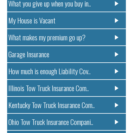
What you give up when you buy in..
My House is Vacant
What makes my premium go up?
Garage Insurance
How much is enough Liability Cov..
Illinois Tow Truck Insurance Com..
Kentucky Tow Truck Insurance Com..
Ohio Tow Truck Insurance Compani..