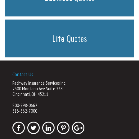
Life
Quotes
Contact Us
Pathway Insurance Services Inc.
2300 Montana Ave Suite 238
Cincinnati, OH 45211
800-998-0662
513-662-7000