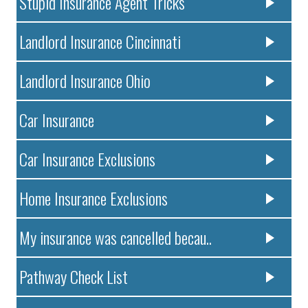
Stupid Insurance Agent Tricks
Landlord Insurance Cincinnati
Landlord Insurance Ohio
Car Insurance
Car Insurance Exclusions
Home Insurance Exclusions
My insurance was cancelled becau..
Pathway Check List