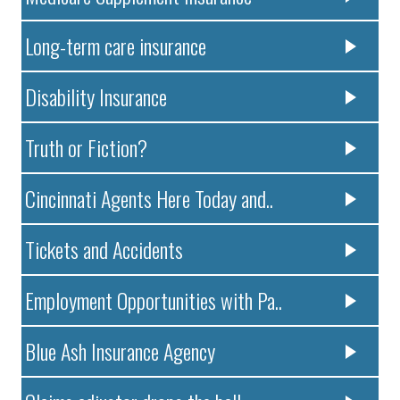
Long-term care insurance
Disability Insurance
Truth or Fiction?
Cincinnati Agents Here Today and..
Tickets and Accidents
Employment Opportunities with Pa..
Blue Ash Insurance Agency