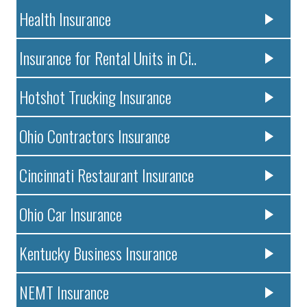
Health Insurance
Insurance for Rental Units in Ci..
Hotshot Trucking Insurance
Ohio Contractors Insurance
Cincinnati Restaurant Insurance
Ohio Car Insurance
Kentucky Business Insurance
NEMT Insurance