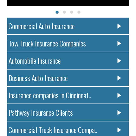
Commercial Auto Insurance
Tow Truck Insurance Companies
Automobile Insurance
Business Auto Insurance
Insurance companies in Cincinnat..
Pathway Insurance Clients
Commercial Truck Insurance Compa..