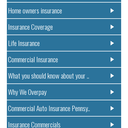
Home owners insurance
Insurance Coverage
Life Insurance
Commercial Insurance
What you should know about your ..
Why We Overpay
Commercial Auto Insurance Pennsy..
Insurance Commercials