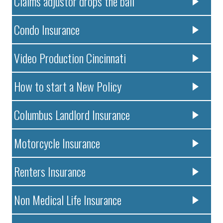
Claims adjustor drops the ball
Condo Insurance
Video Production Cincinnati
How to start a New Policy
Columbus Landlord Insurance
Motorcycle Insurance
Renters Insurance
Non Medical Life Insurance