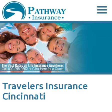
Skip
to
content
Travelers Insurance
Cincinnati