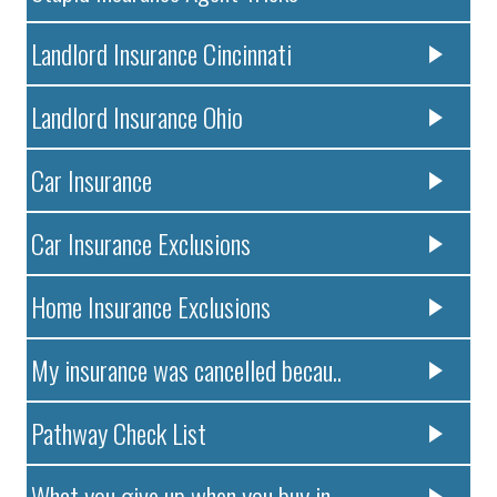
Landlord Insurance Cincinnati
Landlord Insurance Ohio
Car Insurance
Car Insurance Exclusions
Home Insurance Exclusions
My insurance was cancelled becau..
Pathway Check List
What you give up when you buy in..