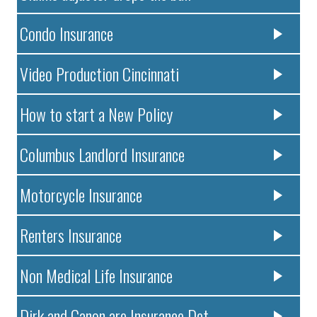
Condo Insurance
Video Production Cincinnati
How to start a New Policy
Columbus Landlord Insurance
Motorcycle Insurance
Renters Insurance
Non Medical Life Insurance
Dirk and Canon are Insurance Det..