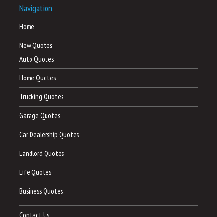
Navigation
Home
New Quotes
Auto Quotes
Home Quotes
Trucking Quotes
Garage Quotes
Car Dealership Quotes
Landlord Quotes
Life Quotes
Business Quotes
Contact Us