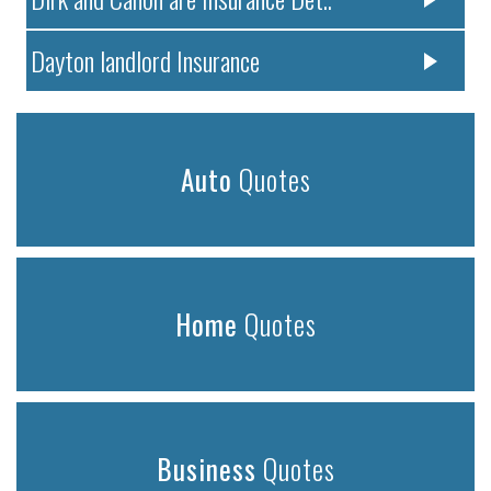
Dayton landlord Insurance
Auto
Quotes
Home
Quotes
Business
Quotes