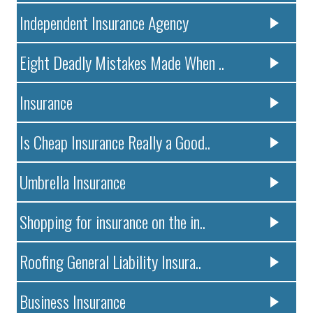
Independent Insurance Agency
Eight Deadly Mistakes Made When ..
Insurance
Is Cheap Insurance Really a Good..
Umbrella Insurance
Shopping for insurance on the in..
Roofing General Liability Insura..
Business Insurance