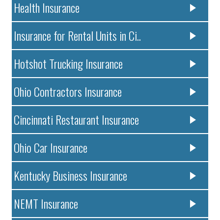
Health Insurance
Insurance for Rental Units in Ci..
Hotshot Trucking Insurance
Ohio Contractors Insurance
Cincinnati Restaurant Insurance
Ohio Car Insurance
Kentucky Business Insurance
NEMT Insurance