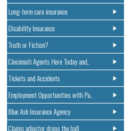
Long-term care insurance
Disability Insurance
Truth or Fiction?
Cincinnati Agents Here Today and..
Tickets and Accidents
Employment Opportunities with Pa..
Blue Ash Insurance Agency
Claims adjustor drops the ball