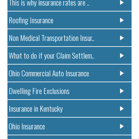
This is why insurance rates are ..
Roofing Insurance
Non Medical Transportation Insur..
What to do if your Claim Settlem..
Ohio Commercial Auto Insurance
Dwelling Fire Exclusions
Insurance in Kentucky
Ohio Insurance