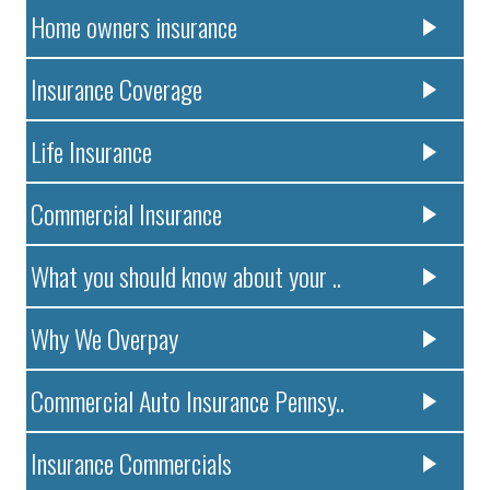
Home owners insurance
Insurance Coverage
Life Insurance
Commercial Insurance
What you should know about your ..
Why We Overpay
Commercial Auto Insurance Pennsy..
Insurance Commercials