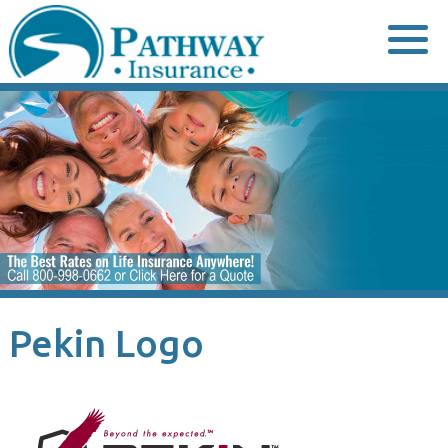
Skip
to
content
Pekin Logo