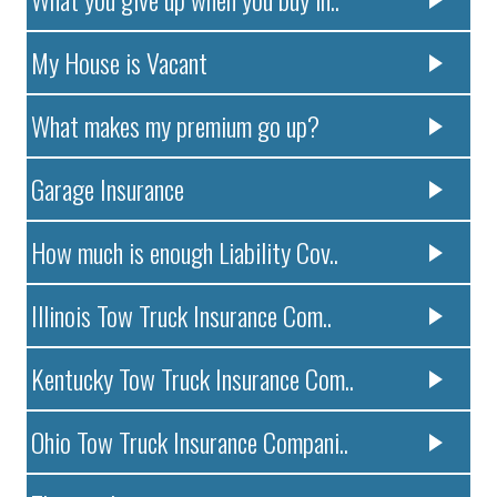
My House is Vacant
What makes my premium go up?
Garage Insurance
How much is enough Liability Cov..
Illinois Tow Truck Insurance Com..
Kentucky Tow Truck Insurance Com..
Ohio Tow Truck Insurance Compani..