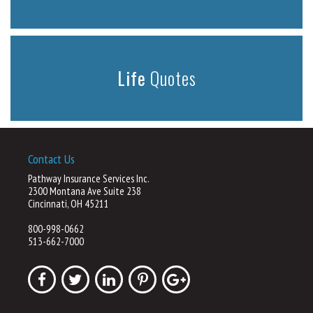
Life
Quotes
Contact Us
Pathway Insurance Services Inc.
2300 Montana Ave Suite 238
Cincinnati, OH 45211
800-998-0662
513-662-7000