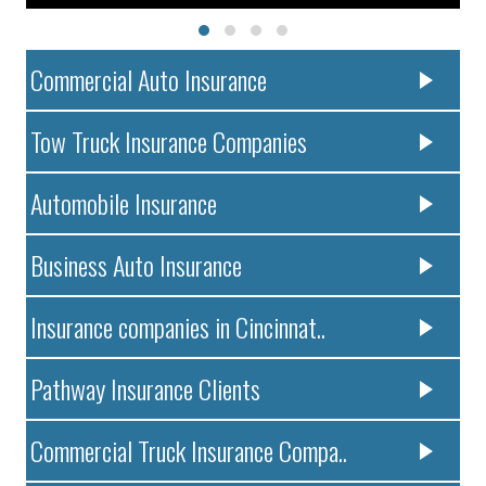
Commercial Auto Insurance
Tow Truck Insurance Companies
Automobile Insurance
Business Auto Insurance
Insurance companies in Cincinnat..
Pathway Insurance Clients
Commercial Truck Insurance Compa..