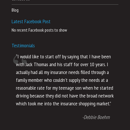
Blog
Latest Facebook Post
No recent Facebook posts to show
Testimonials
“I would like to start off by saying that I have been
“I
with Jack Thomas and his staff for over 10 years. I
al
actually had all my insurance needs filled through a
co
family member who couldn’t supply the needs at a
th
reasonable rate for my teenage son when he started
li
driving because they did not have the broad network
ho
which took me into the insurance shopping market.”
co
no
-Debbie Boehm