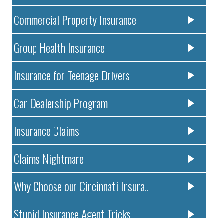
Commercial Property Insurance
Group Health Insurance
Insurance for Teenage Drivers
Car Dealership Program
Insurance Claims
Claims Nightmare
Why Choose our Cincinnati Insura..
Stupid Insurance Agent Tricks