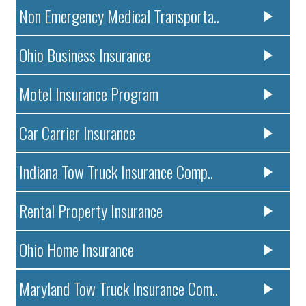
Non Emergency Medical Transporta..
Ohio Business Insurance
Motel Insurance Program
Car Carrier Insurance
Indiana Tow Truck Insurance Comp..
Rental Property Insurance
Ohio Home Insurance
Maryland Tow Truck Insurance Com..