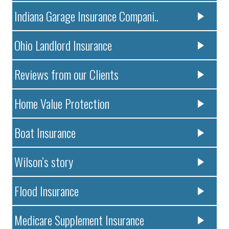
Indiana Garage Insurance Compani..
Ohio Landlord Insurance
Reviews from our Clients
Home Value Protection
Boat Insurance
Wilson’s story
Flood Insurance
Medicare Supplement Insurance