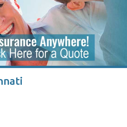
nnati