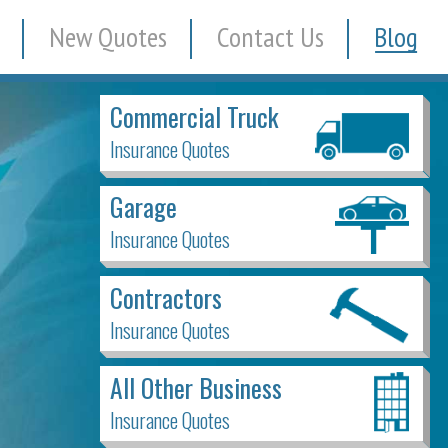
New Quotes
Contact Us
Blog
Commercial Truck
Insurance Quotes
Garage
Insurance Quotes
Contractors
Insurance Quotes
All Other Business
Insurance Quotes