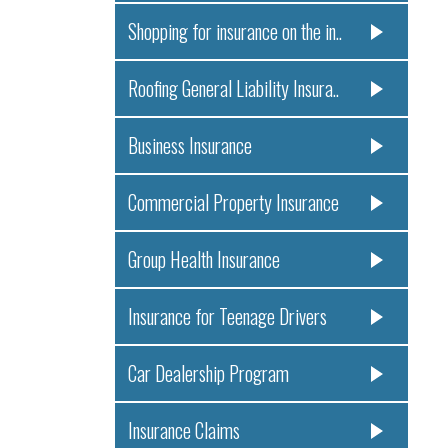
Shopping for insurance on the in..
Roofing General Liability Insura..
Business Insurance
Commercial Property Insurance
Group Health Insurance
Insurance for Teenage Drivers
Car Dealership Program
Insurance Claims