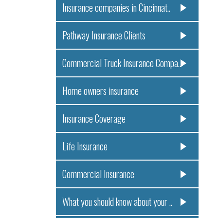
Insurance companies in Cincinnat..
Pathway Insurance Clients
Commercial Truck Insurance Compa..
Home owners insurance
Insurance Coverage
Life Insurance
Commercial Insurance
What you should know about your ..