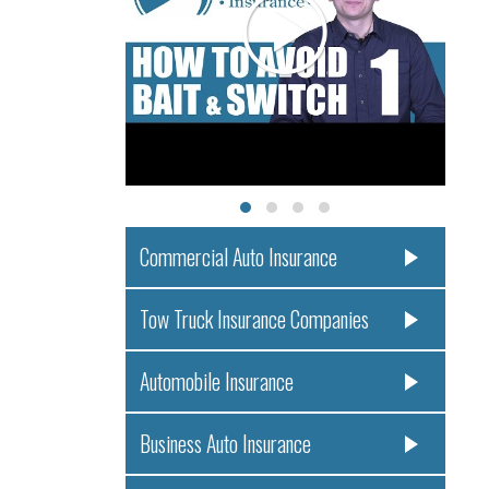
Commercial Auto Insurance
Tow Truck Insurance Companies
Automobile Insurance
Business Auto Insurance