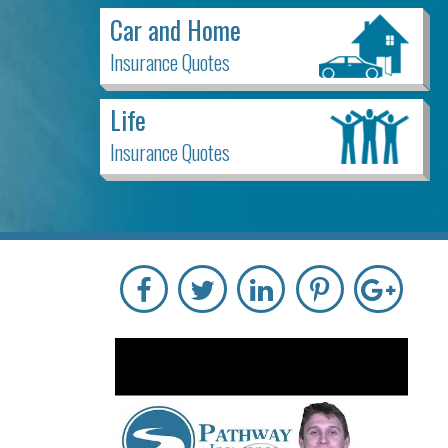
Car and Home
Insurance Quotes
Life
Insurance Quotes