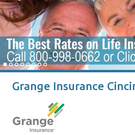
Grange Insurance Cinci