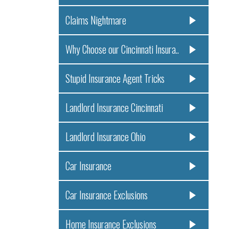
Claims Nightmare
Why Choose our Cincinnati Insura..
Stupid Insurance Agent Tricks
Landlord Insurance Cincinnati
Landlord Insurance Ohio
Car Insurance
Car Insurance Exclusions
Home Insurance Exclusions