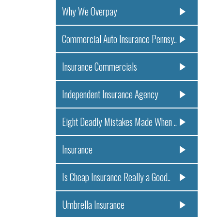
Why We Overpay
Commercial Auto Insurance Pennsy..
Insurance Commercials
Independent Insurance Agency
Eight Deadly Mistakes Made When ..
Insurance
Is Cheap Insurance Really a Good..
Umbrella Insurance