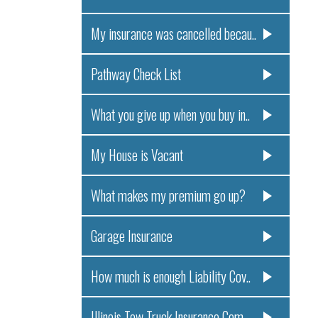
My insurance was cancelled becau..
Pathway Check List
What you give up when you buy in..
My House is Vacant
What makes my premium go up?
Garage Insurance
How much is enough Liability Cov..
Illinois Tow Truck Insurance Com..