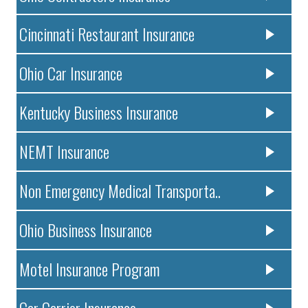
Cincinnati Restaurant Insurance
Ohio Car Insurance
Kentucky Business Insurance
NEMT Insurance
Non Emergency Medical Transporta..
Ohio Business Insurance
Motel Insurance Program
Car Carrier Insurance