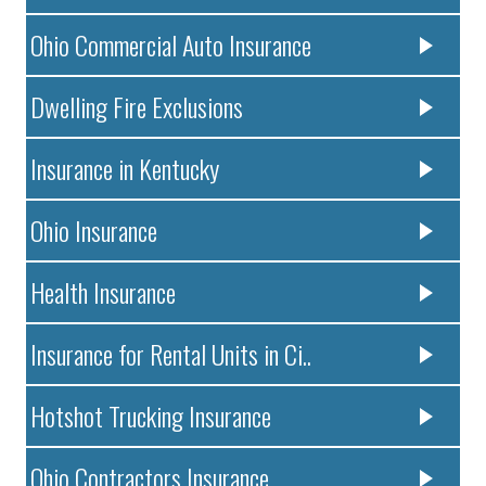
Ohio Commercial Auto Insurance
Dwelling Fire Exclusions
Insurance in Kentucky
Ohio Insurance
Health Insurance
Insurance for Rental Units in Ci..
Hotshot Trucking Insurance
Ohio Contractors Insurance