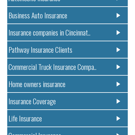
Business Auto Insurance
Insurance companies in Cincinnat..
Pathway Insurance Clients
Commercial Truck Insurance Compa..
Home owners insurance
Insurance Coverage
Life Insurance