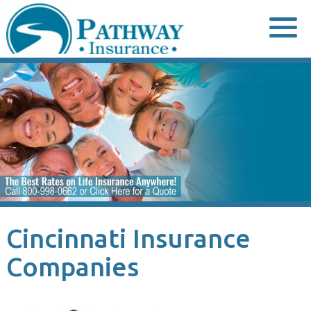
Skip
to
content
Cincinnati Insurance
Companies