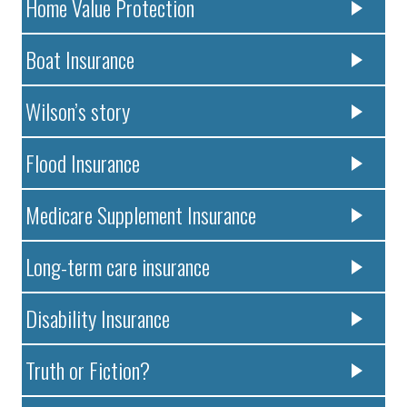
Home Value Protection
Boat Insurance
Wilson’s story
Flood Insurance
Medicare Supplement Insurance
Long-term care insurance
Disability Insurance
Truth or Fiction?