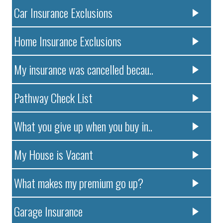
Car Insurance Exclusions
Home Insurance Exclusions
My insurance was cancelled becau..
Pathway Check List
What you give up when you buy in..
My House is Vacant
What makes my premium go up?
Garage Insurance