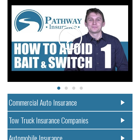
Commercial Auto Insurance
Tow Truck Insurance Companies
Automobile Insurance