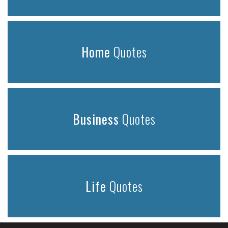
Home
Quotes
Business
Quotes
Life
Quotes