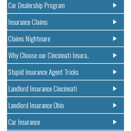
Car Dealership Program
Insurance Claims
Claims Nightmare
Why Choose our Cincinnati Insura..
Stupid Insurance Agent Tricks
Landlord Insurance Cincinnati
Landlord Insurance Ohio
Car Insurance