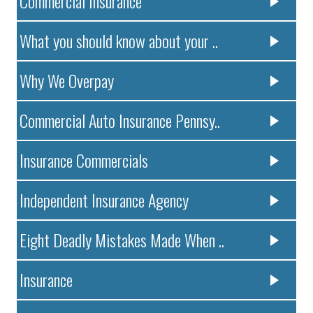
Commercial Insurance
What you should know about your ..
Why We Overpay
Commercial Auto Insurance Pennsy..
Insurance Commercials
Independent Insurance Agency
Eight Deadly Mistakes Made When ..
Insurance