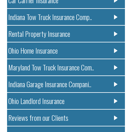
Indiana Tow Truck Insurance Comp..
Rental Property Insurance
Ohio Home Insurance
Maryland Tow Truck Insurance Com..
Indiana Garage Insurance Compani..
Ohio Landlord Insurance
Reviews from our Clients