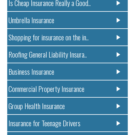
Is Cheap Insurance Really a Good..
Umbrella Insurance
Shopping for insurance on the in..
Roofing General Liability Insura..
Business Insurance
Commercial Property Insurance
Group Health Insurance
Insurance for Teenage Drivers