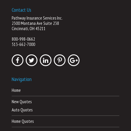
Contact Us
Pathway Insurance Services Inc.
2300 Montana Ave Suite 238
Cincinnati, OH 45211
800-998-0662
513-662-7000
Navigation
Home
New Quotes
Auto Quotes
Home Quotes