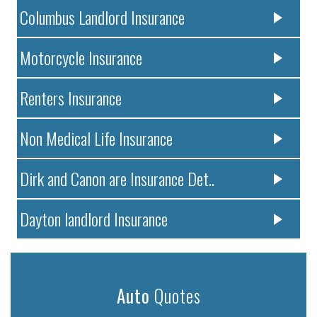
Columbus Landlord Insurance
Motorcycle Insurance
Renters Insurance
Non Medical Life Insurance
Dirk and Canon are Insurance Det..
Dayton landlord Insurance
Auto
Quotes