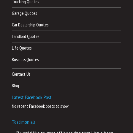
Trucking Quotes
Garage Quotes
Car Dealership Quotes
Landlord Quotes
Life Quotes
Business Quotes
Contact Us
Blog
Latest Facebook Post
No recent Facebook posts to show
Testimonials