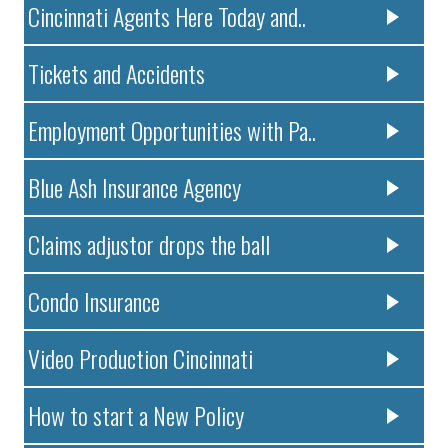
Cincinnati Agents Here Today and..
Tickets and Accidents
Employment Opportunities with Pa..
Blue Ash Insurance Agency
Claims adjustor drops the ball
Condo Insurance
Video Production Cincinnati
How to start a New Policy