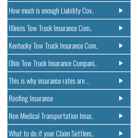
How much is enough Liability Cov..
Illinois Tow Truck Insurance Com..
Kentucky Tow Truck Insurance Com..
Ohio Tow Truck Insurance Compani..
This is why insurance rates are ..
Roofing Insurance
Non Medical Transportation Insur..
What to do if your Claim Settlem..