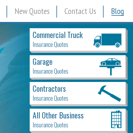
New Quotes
Contact Us
Blog
Commercial Truck
Insurance Quotes
Garage
Insurance Quotes
Contractors
Insurance Quotes
All Other Business
Insurance Quotes