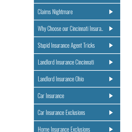
Claims Nightmare
Why Choose our Cincinnati Insura..
Stupid Insurance Agent Tricks
Landlord Insurance Cincinnati
Landlord Insurance Ohio
Car Insurance
Car Insurance Exclusions
Home Insurance Exclusions