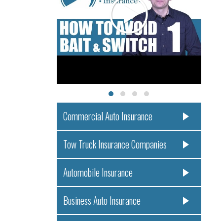
Commercial Auto Insurance
Tow Truck Insurance Companies
Automobile Insurance
Business Auto Insurance