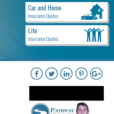
Car and Home
Insurance Quotes
Life
Insurance Quotes