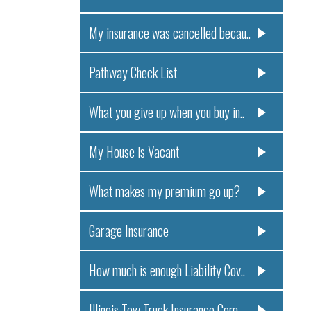
My insurance was cancelled becau..
Pathway Check List
What you give up when you buy in..
My House is Vacant
What makes my premium go up?
Garage Insurance
How much is enough Liability Cov..
Illinois Tow Truck Insurance Com..