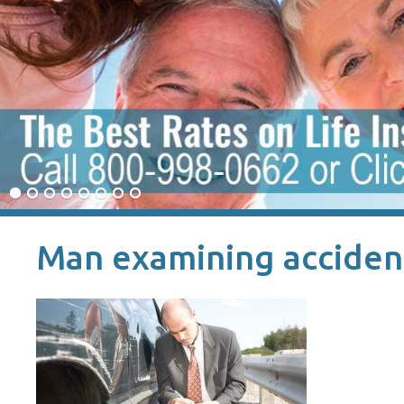
Man examining acciden