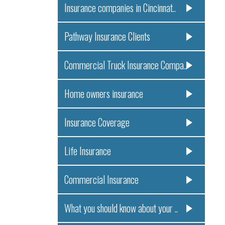
Insurance companies in Cincinnat..
Pathway Insurance Clients
Commercial Truck Insurance Compa..
Home owners insurance
Insurance Coverage
Life Insurance
Commercial Insurance
What you should know about your ..