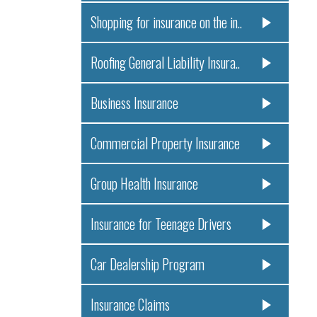
Shopping for insurance on the in..
Roofing General Liability Insura..
Business Insurance
Commercial Property Insurance
Group Health Insurance
Insurance for Teenage Drivers
Car Dealership Program
Insurance Claims