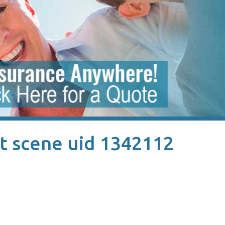
t scene uid 1342112