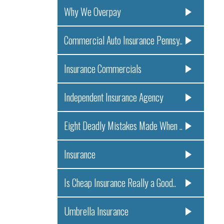
Why We Overpay
Commercial Auto Insurance Pennsy..
Insurance Commercials
Independent Insurance Agency
Eight Deadly Mistakes Made When ..
Insurance
Is Cheap Insurance Really a Good..
Umbrella Insurance