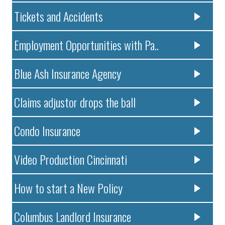
Tickets and Accidents
Employment Opportunities with Pa..
Blue Ash Insurance Agency
Claims adjustor drops the ball
Condo Insurance
Video Production Cincinnati
How to start a New Policy
Columbus Landlord Insurance