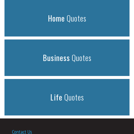
Home
Quotes
Business
Quotes
Life
Quotes
Contact Us