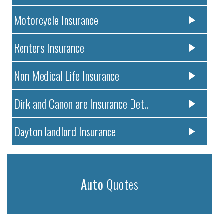
Motorcycle Insurance
Renters Insurance
Non Medical Life Insurance
Dirk and Canon are Insurance Det..
Dayton landlord Insurance
Auto
Quotes