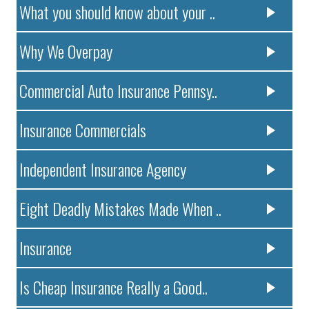
What you should know about your ..
Why We Overpay
Commercial Auto Insurance Pennsy..
Insurance Commercials
Independent Insurance Agency
Eight Deadly Mistakes Made When ..
Insurance
Is Cheap Insurance Really a Good..