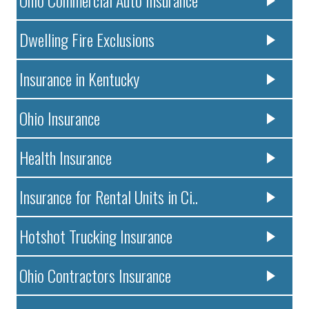
Dwelling Fire Exclusions
Insurance in Kentucky
Ohio Insurance
Health Insurance
Insurance for Rental Units in Ci..
Hotshot Trucking Insurance
Ohio Contractors Insurance