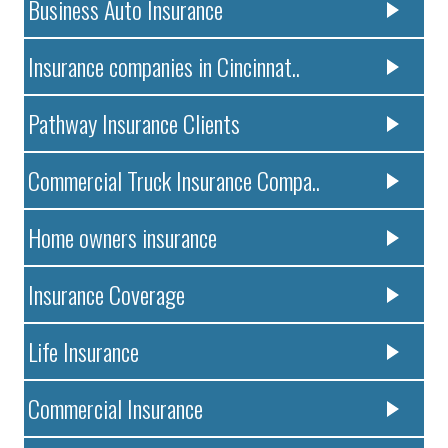
Business Auto Insurance
Insurance companies in Cincinnat..
Pathway Insurance Clients
Commercial Truck Insurance Compa..
Home owners insurance
Insurance Coverage
Life Insurance
Commercial Insurance