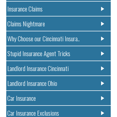
Insurance Claims
Claims Nightmare
Why Choose our Cincinnati Insura..
Stupid Insurance Agent Tricks
Landlord Insurance Cincinnati
Landlord Insurance Ohio
Car Insurance
Car Insurance Exclusions