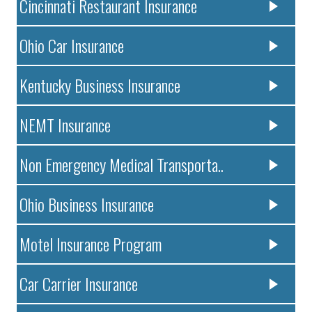
Cincinnati Restaurant Insurance
Ohio Car Insurance
Kentucky Business Insurance
NEMT Insurance
Non Emergency Medical Transporta..
Ohio Business Insurance
Motel Insurance Program
Car Carrier Insurance