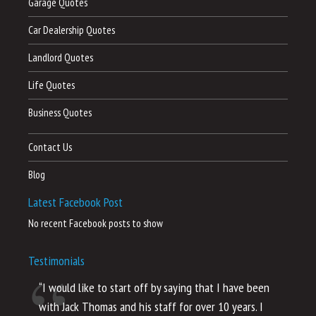
Garage Quotes
Car Dealership Quotes
Landlord Quotes
Life Quotes
Business Quotes
Contact Us
Blog
Latest Facebook Post
No recent Facebook posts to show
Testimonials
“I would like to start off by saying that I have been
“I
with Jack Thomas and his staff for over 10 years. I
al