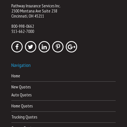
Pathway Insurance Services Inc.
2300 Montana Ave Suite 238
Cincinnati, OH 45211
800-998-0662
513-662-7000
Navigation
Home
New Quotes
Auto Quotes
Home Quotes
Trucking Quotes