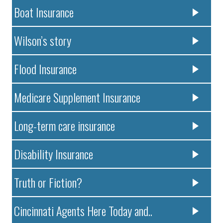
Boat Insurance
Wilson’s story
Flood Insurance
Medicare Supplement Insurance
Long-term care insurance
Disability Insurance
Truth or Fiction?
Cincinnati Agents Here Today and..