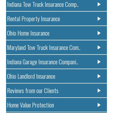
Indiana Tow Truck Insurance Comp..
Rental Property Insurance
Ohio Home Insurance
Maryland Tow Truck Insurance Com..
Indiana Garage Insurance Compani..
Ohio Landlord Insurance
Reviews from our Clients
Home Value Protection