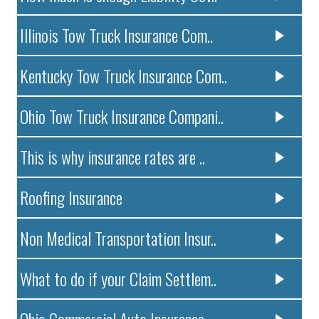
Illinois Tow Truck Insurance Com..
Kentucky Tow Truck Insurance Com..
Ohio Tow Truck Insurance Compani..
This is why insurance rates are ..
Roofing Insurance
Non Medical Transportation Insur..
What to do if your Claim Settlem..
Ohio Commercial Auto Insurance