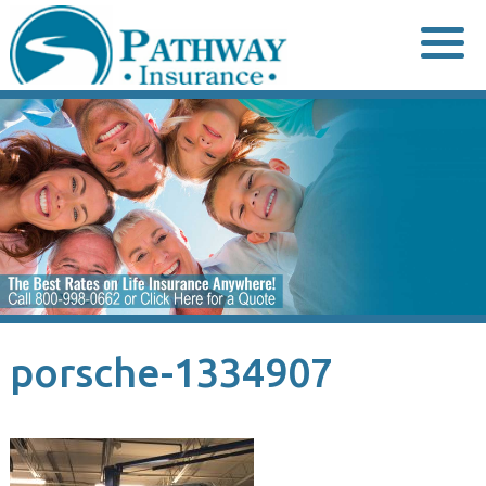
Skip
to
content
porsche-1334907