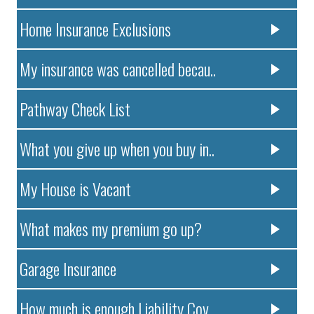
Home Insurance Exclusions
My insurance was cancelled becau..
Pathway Check List
What you give up when you buy in..
My House is Vacant
What makes my premium go up?
Garage Insurance
How much is enough Liability Cov..