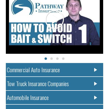
Commercial Auto Insurance
Tow Truck Insurance Companies
Automobile Insurance