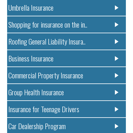
Umbrella Insurance
Shopping for insurance on the in..
Roofing General Liability Insura..
Business Insurance
Commercial Property Insurance
Group Health Insurance
Insurance for Teenage Drivers
Car Dealership Program