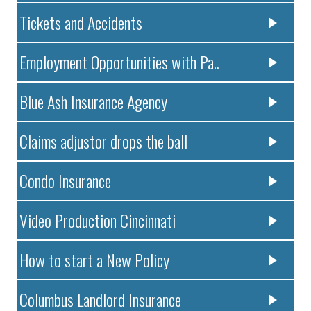
Tickets and Accidents
Employment Opportunities with Pa..
Blue Ash Insurance Agency
Claims adjustor drops the ball
Condo Insurance
Video Production Cincinnati
How to start a New Policy
Columbus Landlord Insurance