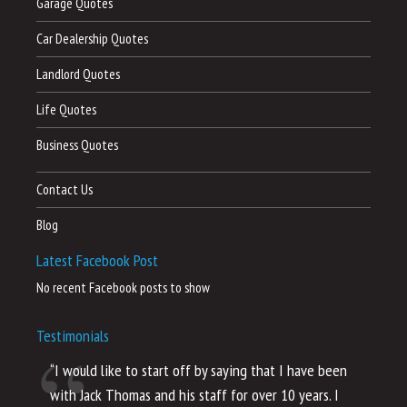
Garage Quotes
Car Dealership Quotes
Landlord Quotes
Life Quotes
Business Quotes
Contact Us
Blog
Latest Facebook Post
No recent Facebook posts to show
Testimonials
“I would like to start off by saying that I have been
“I
with Jack Thomas and his staff for over 10 years. I
al