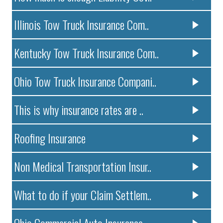
Illinois Tow Truck Insurance Com..
Kentucky Tow Truck Insurance Com..
Ohio Tow Truck Insurance Compani..
This is why insurance rates are ..
Roofing Insurance
Non Medical Transportation Insur..
What to do if your Claim Settlem..
Ohio Commercial Auto Insurance