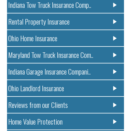
Indiana Tow Truck Insurance Comp..
Rental Property Insurance
Ohio Home Insurance
Maryland Tow Truck Insurance Com..
Indiana Garage Insurance Compani..
Ohio Landlord Insurance
Reviews from our Clients
Home Value Protection