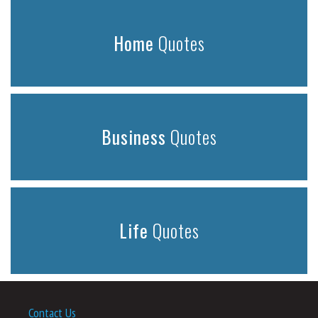
Home
Quotes
Business
Quotes
Life
Quotes
Contact Us