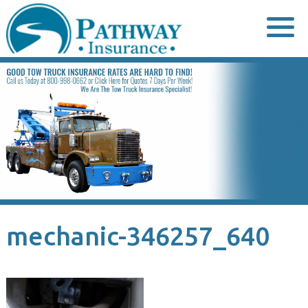
Skip
to
content
mechanic-346257_640