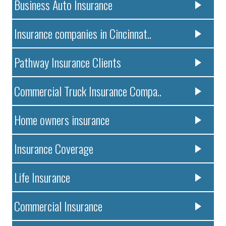
Business Auto Insurance
Insurance companies in Cincinnat..
Pathway Insurance Clients
Commercial Truck Insurance Compa..
Home owners insurance
Insurance Coverage
Life Insurance
Commercial Insurance