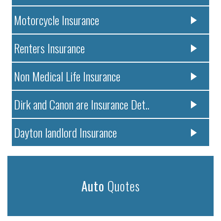
Motorcycle Insurance
Renters Insurance
Non Medical Life Insurance
Dirk and Canon are Insurance Det..
Dayton landlord Insurance
Auto
Quotes