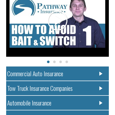
Commercial Auto Insurance
Tow Truck Insurance Companies
Automobile Insurance