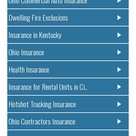
Dwelling Fire Exclusions
Insurance in Kentucky
Ohio Insurance
Health Insurance
Insurance for Rental Units in Ci..
Hotshot Trucking Insurance
Ohio Contractors Insurance