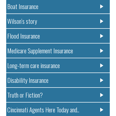
Boat Insurance
Wilson’s story
Flood Insurance
Medicare Supplement Insurance
Long-term care insurance
Disability Insurance
Truth or Fiction?
Cincinnati Agents Here Today and..