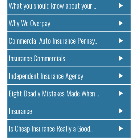
What you should know about your ..
Why We Overpay
Commercial Auto Insurance Pennsy..
Insurance Commercials
Independent Insurance Agency
Eight Deadly Mistakes Made When ..
Insurance
Is Cheap Insurance Really a Good..