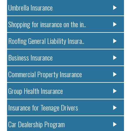
Umbrella Insurance
Shopping for insurance on the in..
Roofing General Liability Insura..
Business Insurance
Commercial Property Insurance
Group Health Insurance
Insurance for Teenage Drivers
Car Dealership Program