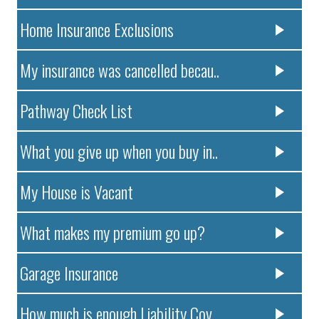
Home Insurance Exclusions
My insurance was cancelled becau..
Pathway Check List
What you give up when you buy in..
My House is Vacant
What makes my premium go up?
Garage Insurance
How much is enough Liability Cov..