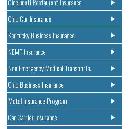
Cincinnati Restaurant Insurance
Ohio Car Insurance
Kentucky Business Insurance
NEMT Insurance
Non Emergency Medical Transporta..
Ohio Business Insurance
Motel Insurance Program
Car Carrier Insurance