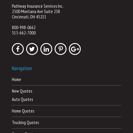
Pathway Insurance Services Inc.
2300 Montana Ave Suite 238
Cincinnati, OH 45211
800-998-0662
513-662-7000
Navigation
Home
New Quotes
Auto Quotes
Home Quotes
Trucking Quotes