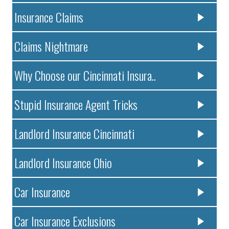
Insurance Claims
Claims Nightmare
Why Choose our Cincinnati Insura..
Stupid Insurance Agent Tricks
Landlord Insurance Cincinnati
Landlord Insurance Ohio
Car Insurance
Car Insurance Exclusions