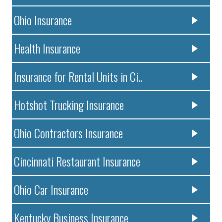
Ohio Insurance
Health Insurance
Insurance for Rental Units in Ci..
Hotshot Trucking Insurance
Ohio Contractors Insurance
Cincinnati Restaurant Insurance
Ohio Car Insurance
Kentucky Business Insurance