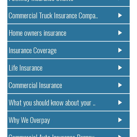
Commercial Truck Insurance Compa..
Home owners insurance
Insurance Coverage
Life Insurance
Commercial Insurance
What you should know about your ..
Why We Overpay
Commercial Auto Insurance Pennsy..