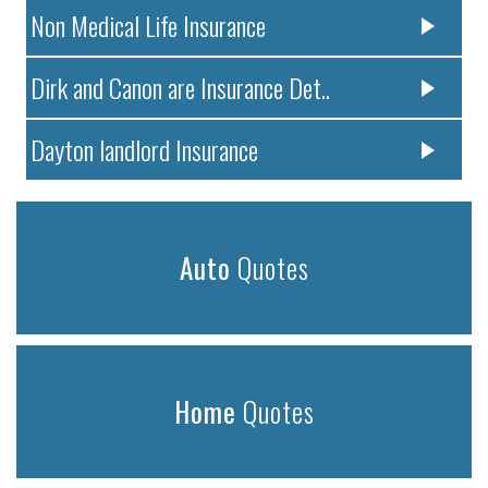
Non Medical Life Insurance
Dirk and Canon are Insurance Det..
Dayton landlord Insurance
Auto
Quotes
Home
Quotes