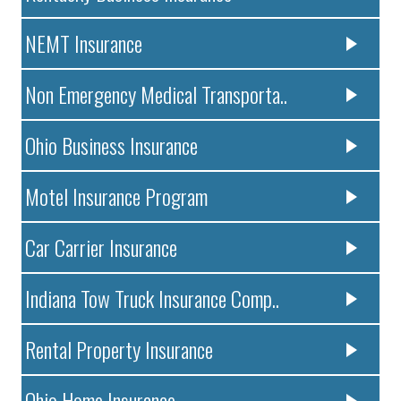
NEMT Insurance
Non Emergency Medical Transporta..
Ohio Business Insurance
Motel Insurance Program
Car Carrier Insurance
Indiana Tow Truck Insurance Comp..
Rental Property Insurance
Ohio Home Insurance