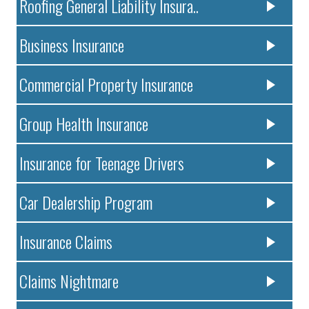
Roofing General Liability Insura..
Business Insurance
Commercial Property Insurance
Group Health Insurance
Insurance for Teenage Drivers
Car Dealership Program
Insurance Claims
Claims Nightmare