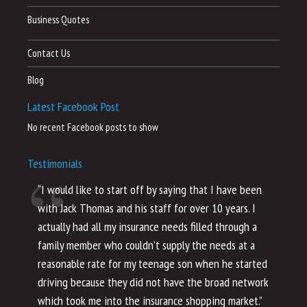
Business Quotes
Contact Us
Blog
Latest Facebook Post
No recent Facebook posts to show
Testimonials
“I would like to start off by saying that I have been
“I
with Jack Thomas and his staff for over 10 years. I
al
actually had all my insurance needs filled through a
co
family member who couldn’t supply the needs at a
th
reasonable rate for my teenage son when he started
li
driving because they did not have the broad network
ho
which took me into the insurance shopping market.”
co