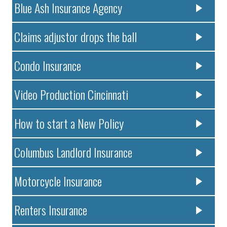
Blue Ash Insurance Agency
Claims adjustor drops the ball
Condo Insurance
Video Production Cincinnati
How to start a New Policy
Columbus Landlord Insurance
Motorcycle Insurance
Renters Insurance