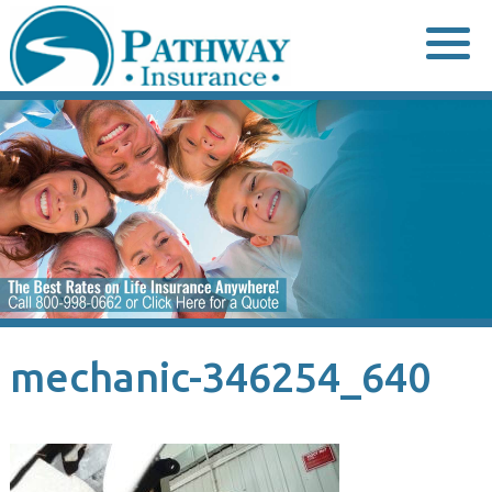
Skip
to
content
mechanic-346254_640