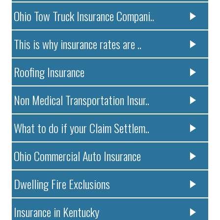
Ohio Tow Truck Insurance Compani..
This is why insurance rates are ..
Roofing Insurance
Non Medical Transportation Insur..
What to do if your Claim Settlem..
Ohio Commercial Auto Insurance
Dwelling Fire Exclusions
Insurance in Kentucky