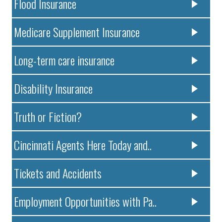
Flood Insurance
Medicare Supplement Insurance
Long-term care insurance
Disability Insurance
Truth or Fiction?
Cincinnati Agents Here Today and..
Tickets and Accidents
Employment Opportunities with Pa..