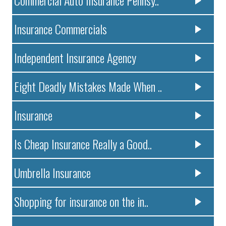
Insurance Commercials
Independent Insurance Agency
Eight Deadly Mistakes Made When ..
Insurance
Is Cheap Insurance Really a Good..
Umbrella Insurance
Shopping for insurance on the in..