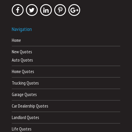
Navigation
Home
New Quotes
Auto Quotes
Home Quotes
Trucking Quotes
Garage Quotes
Car Dealership Quotes
Landlord Quotes
Life Quotes