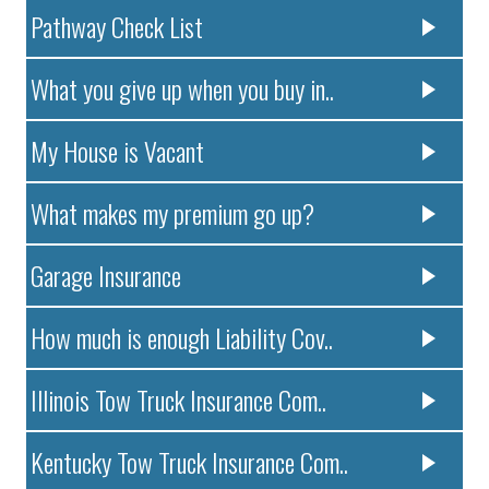
Pathway Check List
What you give up when you buy in..
My House is Vacant
What makes my premium go up?
Garage Insurance
How much is enough Liability Cov..
Illinois Tow Truck Insurance Com..
Kentucky Tow Truck Insurance Com..