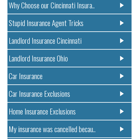
Why Choose our Cincinnati Insura..
Stupid Insurance Agent Tricks
Landlord Insurance Cincinnati
Landlord Insurance Ohio
Car Insurance
Car Insurance Exclusions
Home Insurance Exclusions
My insurance was cancelled becau..