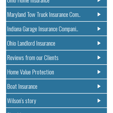
Maryland Tow Truck Insurance Com..
Indiana Garage Insurance Compani..
Ohio Landlord Insurance
Reviews from our Clients
Home Value Protection
Boat Insurance
Wilson’s story