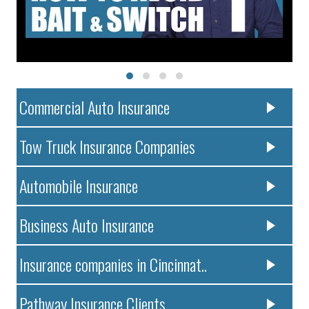
Commercial Auto Insurance
Tow Truck Insurance Companies
Automobile Insurance
Business Auto Insurance
Insurance companies in Cincinnat..
Pathway Insurance Clients