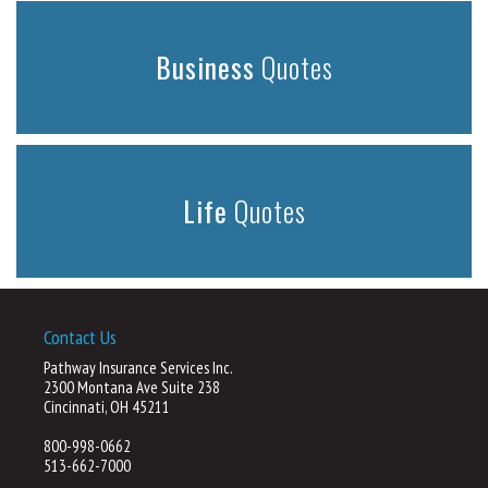
Business
Quotes
Life
Quotes
Contact Us
Pathway Insurance Services Inc.
2300 Montana Ave Suite 238
Cincinnati, OH 45211
800-998-0662
513-662-7000