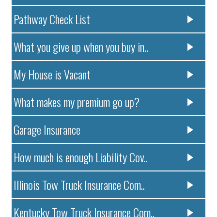
Pathway Check List
What you give up when you buy in..
My House is Vacant
What makes my premium go up?
Garage Insurance
How much is enough Liability Cov..
Illinois Tow Truck Insurance Com..
Kentucky Tow Truck Insurance Com..