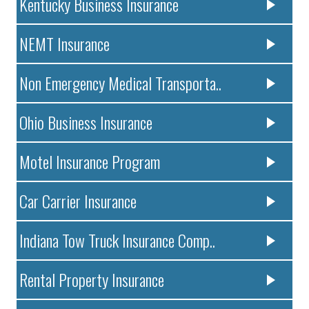
Kentucky Business Insurance
NEMT Insurance
Non Emergency Medical Transporta..
Ohio Business Insurance
Motel Insurance Program
Car Carrier Insurance
Indiana Tow Truck Insurance Comp..
Rental Property Insurance