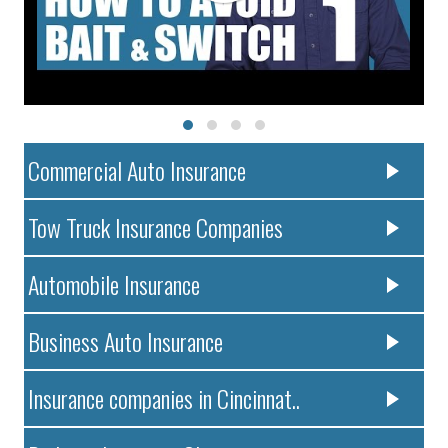
Commercial Auto Insurance
Tow Truck Insurance Companies
Automobile Insurance
Business Auto Insurance
Insurance companies in Cincinnat..