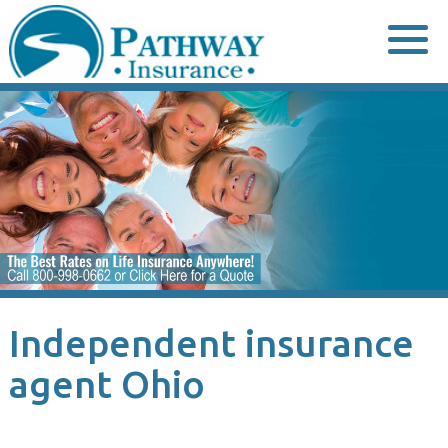
Skip
to
content
Independent insurance
agent Ohio