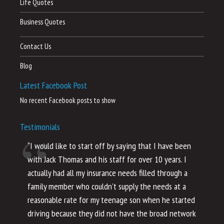
Life Quotes
Business Quotes
Contact Us
Blog
Latest Facebook Post
No recent Facebook posts to show
Testimonials
“I would like to start off by saying that I have been
“I
with Jack Thomas and his staff for over 10 years. I
al
actually had all my insurance needs filled through a
co
family member who couldn’t supply the needs at a
th
reasonable rate for my teenage son when he started
li
driving because they did not have the broad network
ho