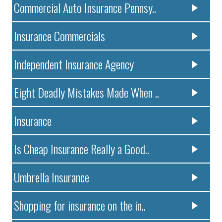
Commercial Auto Insurance Pennsy..
Insurance Commercials
Independent Insurance Agency
Eight Deadly Mistakes Made When ..
Insurance
Is Cheap Insurance Really a Good..
Umbrella Insurance
Shopping for insurance on the in..