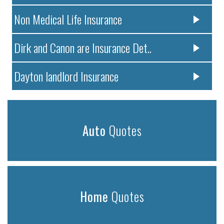
Non Medical Life Insurance
Dirk and Canon are Insurance Det..
Dayton landlord Insurance
Auto
Quotes
Home
Quotes