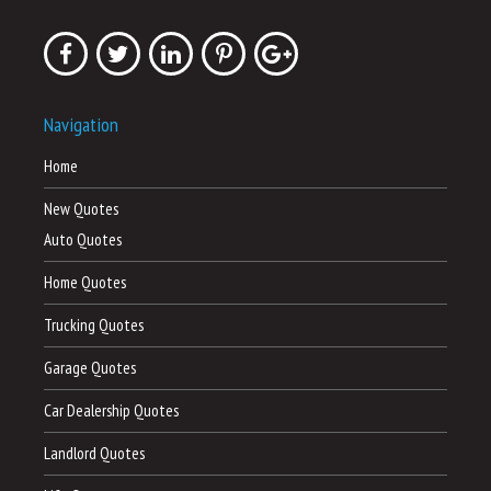
Navigation
Home
New Quotes
Auto Quotes
Home Quotes
Trucking Quotes
Garage Quotes
Car Dealership Quotes
Landlord Quotes