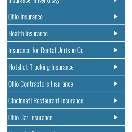
Ohio Insurance
Health Insurance
Insurance for Rental Units in Ci..
Hotshot Trucking Insurance
Ohio Contractors Insurance
Cincinnati Restaurant Insurance
Ohio Car Insurance