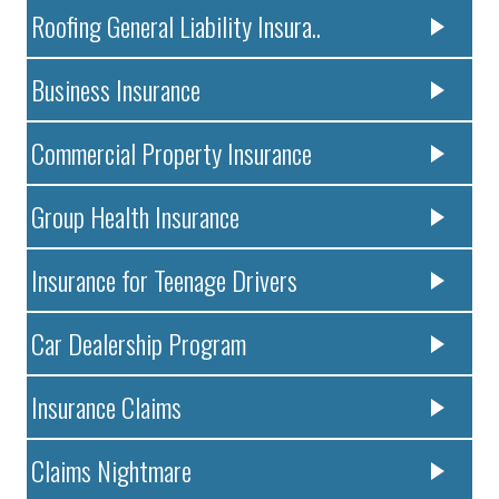
Roofing General Liability Insura..
Business Insurance
Commercial Property Insurance
Group Health Insurance
Insurance for Teenage Drivers
Car Dealership Program
Insurance Claims
Claims Nightmare