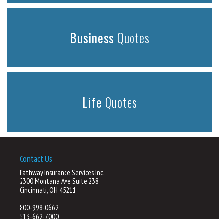
Business
Quotes
Life
Quotes
Contact Us
Pathway Insurance Services Inc.
2300 Montana Ave Suite 238
Cincinnati, OH 45211
800-998-0662
513-662-7000