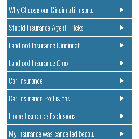
Why Choose our Cincinnati Insura..
Stupid Insurance Agent Tricks
Landlord Insurance Cincinnati
Landlord Insurance Ohio
Car Insurance
Car Insurance Exclusions
Home Insurance Exclusions
My insurance was cancelled becau..