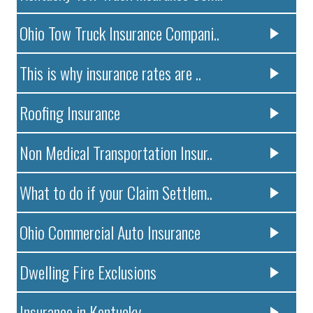
Ohio Tow Truck Insurance Compani..
This is why insurance rates are ..
Roofing Insurance
Non Medical Transportation Insur..
What to do if your Claim Settlem..
Ohio Commercial Auto Insurance
Dwelling Fire Exclusions
Insurance in Kentucky