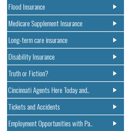
Flood Insurance
Medicare Supplement Insurance
Long-term care insurance
Disability Insurance
Truth or Fiction?
Cincinnati Agents Here Today and..
Tickets and Accidents
Employment Opportunities with Pa..