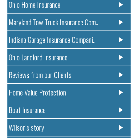
Ohio Home Insurance
Maryland Tow Truck Insurance Com..
Indiana Garage Insurance Compani..
Ohio Landlord Insurance
Reviews from our Clients
Home Value Protection
Boat Insurance
Wilson’s story