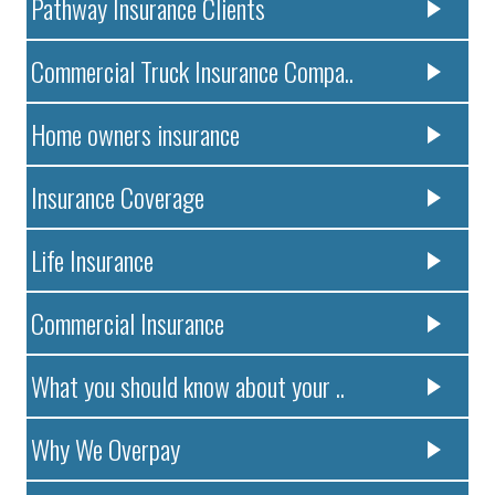
Pathway Insurance Clients
Commercial Truck Insurance Compa..
Home owners insurance
Insurance Coverage
Life Insurance
Commercial Insurance
What you should know about your ..
Why We Overpay