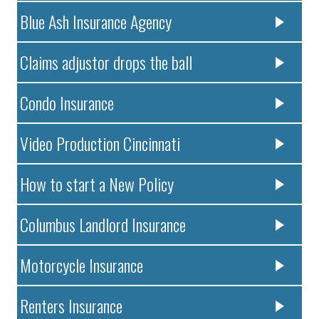
Blue Ash Insurance Agency
Claims adjustor drops the ball
Condo Insurance
Video Production Cincinnati
How to start a New Policy
Columbus Landlord Insurance
Motorcycle Insurance
Renters Insurance