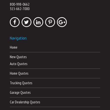
800-998-0662
513-662-7000
Navigation
Home
New Quotes
Auto Quotes
Home Quotes
Trucking Quotes
Garage Quotes
Car Dealership Quotes