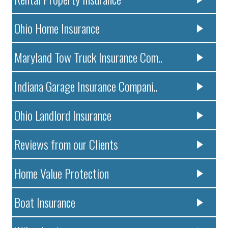
Ohio Home Insurance
Maryland Tow Truck Insurance Com..
Indiana Garage Insurance Compani..
Ohio Landlord Insurance
Reviews from our Clients
Home Value Protection
Boat Insurance