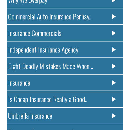
Commercial Auto Insurance Pennsy..
Insurance Commercials
Independent Insurance Agency
Eight Deadly Mistakes Made When ..
Insurance
Is Cheap Insurance Really a Good..
Umbrella Insurance