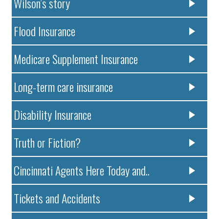
Wilson’s story
Flood Insurance
Medicare Supplement Insurance
Long-term care insurance
Disability Insurance
Truth or Fiction?
Cincinnati Agents Here Today and..
Tickets and Accidents