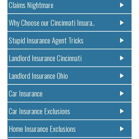
Claims Nightmare
Why Choose our Cincinnati Insura..
Stupid Insurance Agent Tricks
Landlord Insurance Cincinnati
Landlord Insurance Ohio
Car Insurance
Car Insurance Exclusions
Home Insurance Exclusions