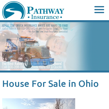
Skip
to
content
House For Sale in Ohio