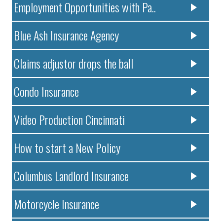
Employment Opportunities with Pa..
Blue Ash Insurance Agency
Claims adjustor drops the ball
Condo Insurance
Video Production Cincinnati
How to start a New Policy
Columbus Landlord Insurance
Motorcycle Insurance