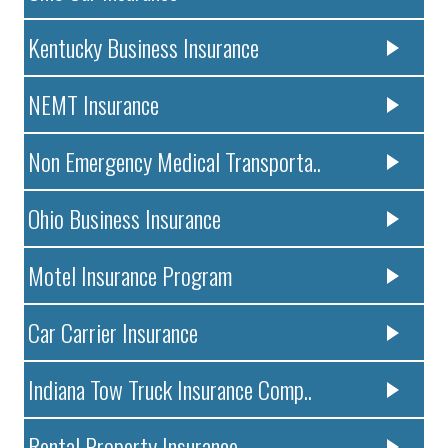
Kentucky Business Insurance
NEMT Insurance
Non Emergency Medical Transporta..
Ohio Business Insurance
Motel Insurance Program
Car Carrier Insurance
Indiana Tow Truck Insurance Comp..
Rental Property Insurance