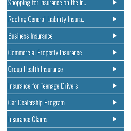
Shopping for insurance on the in..
Roofing General Liability Insura..
Business Insurance
Commercial Property Insurance
Group Health Insurance
Insurance for Teenage Drivers
Car Dealership Program
Insurance Claims