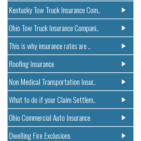
Kentucky Tow Truck Insurance Com..
Ohio Tow Truck Insurance Compani..
This is why insurance rates are ..
Roofing Insurance
Non Medical Transportation Insur..
What to do if your Claim Settlem..
Ohio Commercial Auto Insurance
Dwelling Fire Exclusions