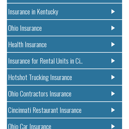
Insurance in Kentucky
Ohio Insurance
Health Insurance
Insurance for Rental Units in Ci..
Hotshot Trucking Insurance
Ohio Contractors Insurance
Cincinnati Restaurant Insurance
Ohio Car Insurance