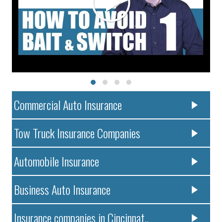
Commercial Auto Insurance
Tow Truck Insurance Companies
Automobile Insurance
Business Auto Insurance
Insurance companies in Cincinnat..