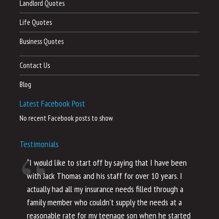
Landlord Quotes
Life Quotes
Business Quotes
Contact Us
Blog
Latest Facebook Post
No recent Facebook posts to show
Testimonials
“I would like to start off by saying that I have been
“I
with Jack Thomas and his staff for over 10 years. I
al
actually had all my insurance needs filled through a
co
family member who couldn’t supply the needs at a
th
reasonable rate for my teenage son when he started
li