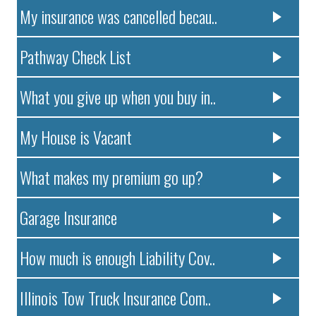
My insurance was cancelled becau..
Pathway Check List
What you give up when you buy in..
My House is Vacant
What makes my premium go up?
Garage Insurance
How much is enough Liability Cov..
Illinois Tow Truck Insurance Com..