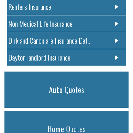
Renters Insurance
Non Medical Life Insurance
Dirk and Canon are Insurance Det..
Dayton landlord Insurance
Auto
Quotes
Home
Quotes