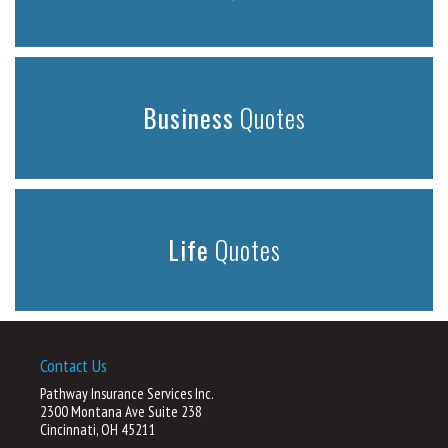
Business
Quotes
Life
Quotes
Contact Us
Pathway Insurance Services Inc.
2300 Montana Ave Suite 238
Cincinnati, OH 45211