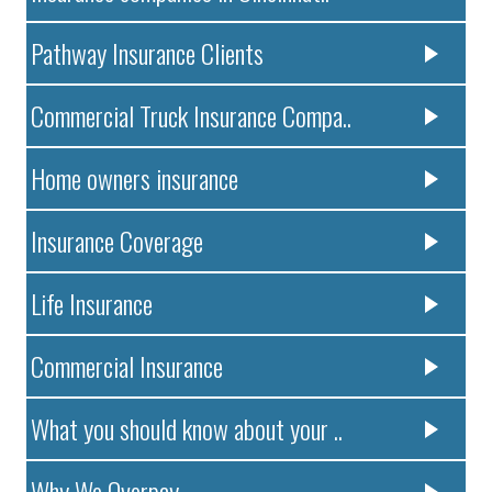
Pathway Insurance Clients
Commercial Truck Insurance Compa..
Home owners insurance
Insurance Coverage
Life Insurance
Commercial Insurance
What you should know about your ..
Why We Overpay