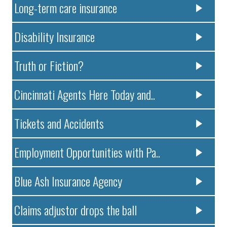
Long-term care insurance
Disability Insurance
Truth or Fiction?
Cincinnati Agents Here Today and..
Tickets and Accidents
Employment Opportunities with Pa..
Blue Ash Insurance Agency
Claims adjustor drops the ball