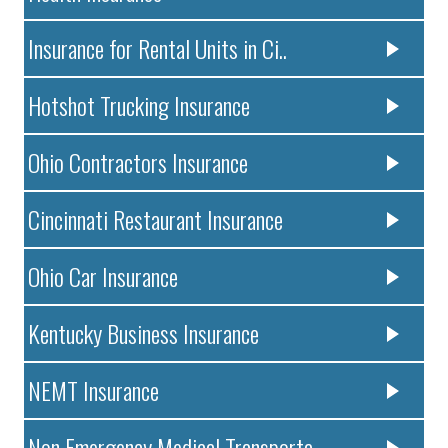
Insurance for Rental Units in Ci..
Hotshot Trucking Insurance
Ohio Contractors Insurance
Cincinnati Restaurant Insurance
Ohio Car Insurance
Kentucky Business Insurance
NEMT Insurance
Non Emergency Medical Transporta..