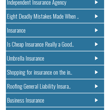
Independent Insurance Agency
Eight Deadly Mistakes Made When ..
Insurance
Is Cheap Insurance Really a Good..
Umbrella Insurance
Shopping for insurance on the in..
Roofing General Liability Insura..
Business Insurance