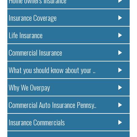
Insurance Coverage
Life Insurance
Commercial Insurance
What you should know about your ..
Why We Overpay
Commercial Auto Insurance Pennsy..
Insurance Commercials