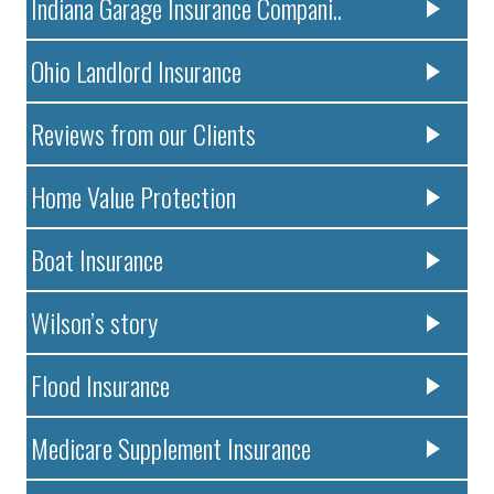
Indiana Garage Insurance Compani..
Ohio Landlord Insurance
Reviews from our Clients
Home Value Protection
Boat Insurance
Wilson’s story
Flood Insurance
Medicare Supplement Insurance