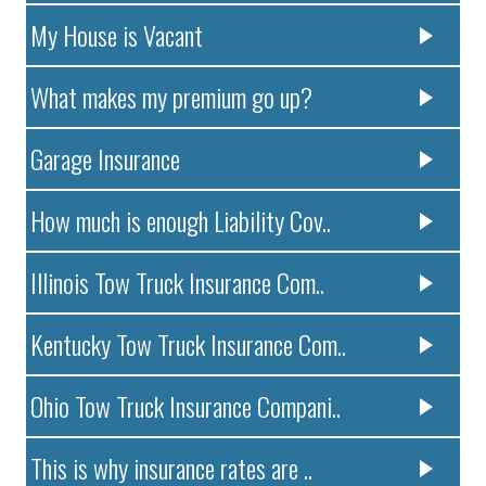
My House is Vacant
What makes my premium go up?
Garage Insurance
How much is enough Liability Cov..
Illinois Tow Truck Insurance Com..
Kentucky Tow Truck Insurance Com..
Ohio Tow Truck Insurance Compani..
This is why insurance rates are ..