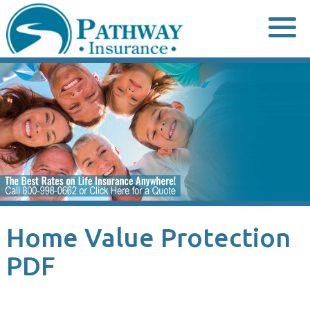
Skip
to
content
Home Value Protection
PDF