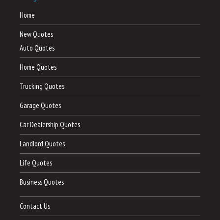
Home
New Quotes
Auto Quotes
Home Quotes
Trucking Quotes
Garage Quotes
Car Dealership Quotes
Landlord Quotes
Life Quotes
Business Quotes
Contact Us