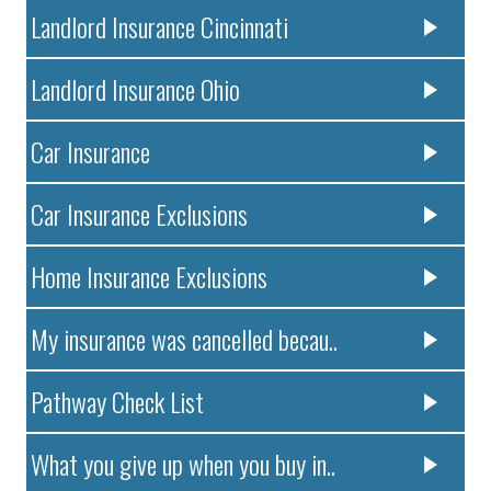
Landlord Insurance Cincinnati
Landlord Insurance Ohio
Car Insurance
Car Insurance Exclusions
Home Insurance Exclusions
My insurance was cancelled becau..
Pathway Check List
What you give up when you buy in..