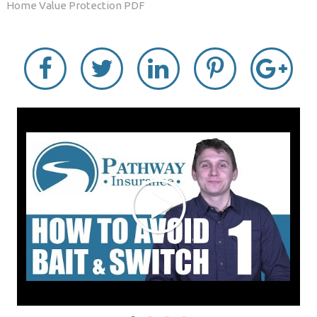
Home Value Protection PDF