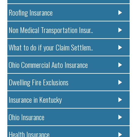
Roofing Insurance
Non Medical Transportation Insur..
What to do if your Claim Settlem..
Ohio Commercial Auto Insurance
Dwelling Fire Exclusions
Insurance in Kentucky
Ohio Insurance
Health Insurance