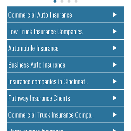
Commercial Auto Insurance
Tow Truck Insurance Companies
Automobile Insurance
Business Auto Insurance
Insurance companies in Cincinnat..
Pathway Insurance Clients
Commercial Truck Insurance Compa..
Home owners insurance