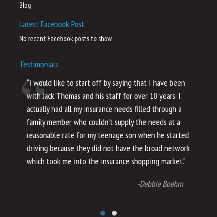
Blog
Latest Facebook Post
No recent Facebook posts to show
Testimonials
“I would like to start off by saying that I have been
“I
with Jack Thomas and his staff for over 10 years. I
al
actually had all my insurance needs filled through a
co
family member who couldn’t supply the needs at a
th
reasonable rate for my teenage son when he started
li
driving because they did not have the broad network
ho
which took me into the insurance shopping market.”
co
no
-Debbie Boehm