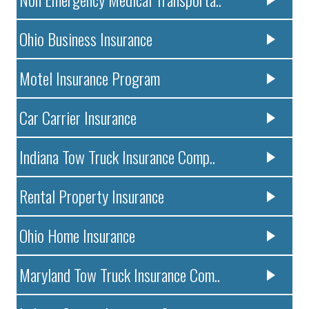
Ohio Business Insurance
Motel Insurance Program
Car Carrier Insurance
Indiana Tow Truck Insurance Comp..
Rental Property Insurance
Ohio Home Insurance
Maryland Tow Truck Insurance Com..