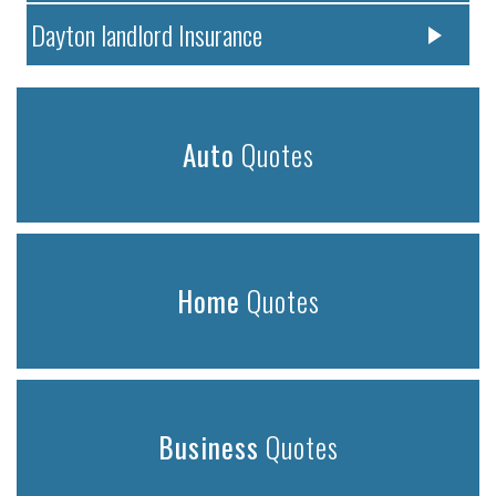
Dayton landlord Insurance
Auto
Quotes
Home
Quotes
Business
Quotes