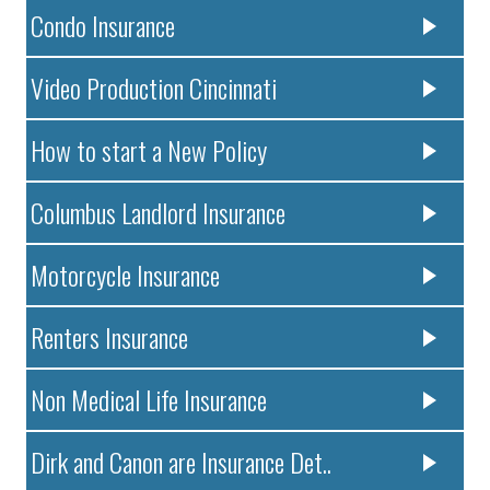
Condo Insurance
Video Production Cincinnati
How to start a New Policy
Columbus Landlord Insurance
Motorcycle Insurance
Renters Insurance
Non Medical Life Insurance
Dirk and Canon are Insurance Det..