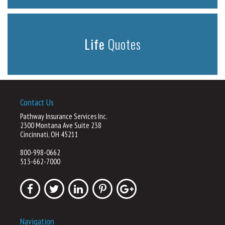
Life
Quotes
Contact Us
Pathway Insurance Services Inc.
2300 Montana Ave Suite 238
Cincinnati, OH 45211
800-998-0662
513-662-7000
Navigation