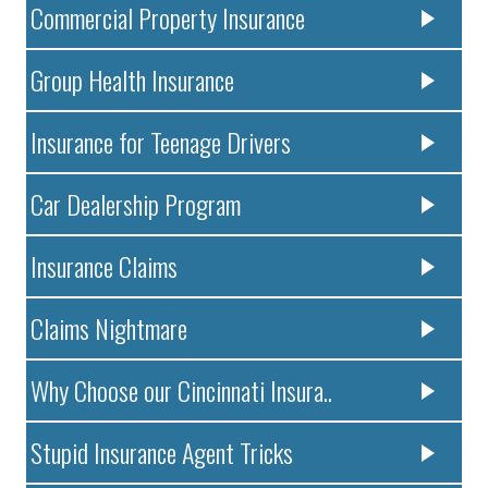
Commercial Property Insurance
Group Health Insurance
Insurance for Teenage Drivers
Car Dealership Program
Insurance Claims
Claims Nightmare
Why Choose our Cincinnati Insura..
Stupid Insurance Agent Tricks