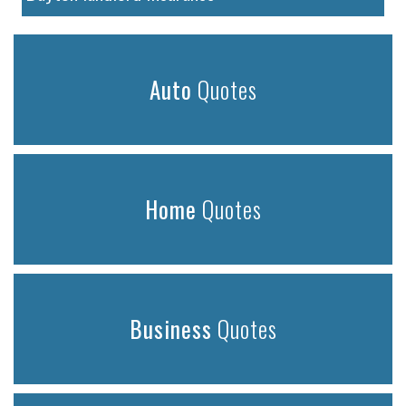
Auto
Quotes
Home
Quotes
Business
Quotes