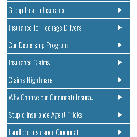
Group Health Insurance
Insurance for Teenage Drivers
Car Dealership Program
Insurance Claims
Claims Nightmare
Why Choose our Cincinnati Insura..
Stupid Insurance Agent Tricks
Landlord Insurance Cincinnati