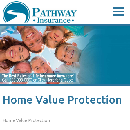
Skip
to
content
Home Value Protection
Home Value Protection