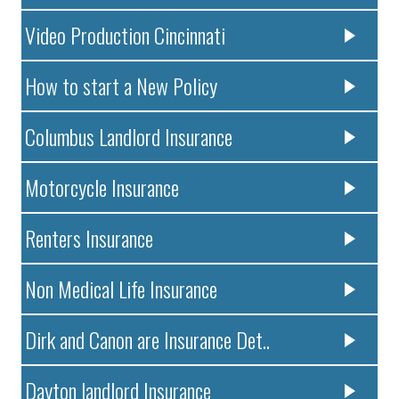
Video Production Cincinnati
How to start a New Policy
Columbus Landlord Insurance
Motorcycle Insurance
Renters Insurance
Non Medical Life Insurance
Dirk and Canon are Insurance Det..
Dayton landlord Insurance