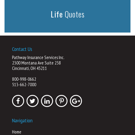
Life
Quotes
Contact Us
Pathway Insurance Services Inc.
2300 Montana Ave Suite 238
Cincinnati, OH 45211
800-998-0662
513-662-7000
Navigation
Home