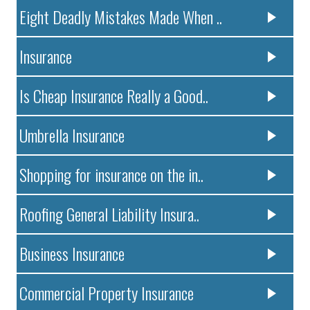
Eight Deadly Mistakes Made When ..
Insurance
Is Cheap Insurance Really a Good..
Umbrella Insurance
Shopping for insurance on the in..
Roofing General Liability Insura..
Business Insurance
Commercial Property Insurance