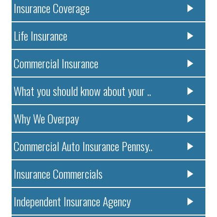
Insurance Coverage
Life Insurance
Commercial Insurance
What you should know about your ..
Why We Overpay
Commercial Auto Insurance Pennsy..
Insurance Commercials
Independent Insurance Agency