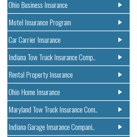
Ohio Business Insurance
Motel Insurance Program
Car Carrier Insurance
Indiana Tow Truck Insurance Comp..
Rental Property Insurance
Ohio Home Insurance
Maryland Tow Truck Insurance Com..
Indiana Garage Insurance Compani..