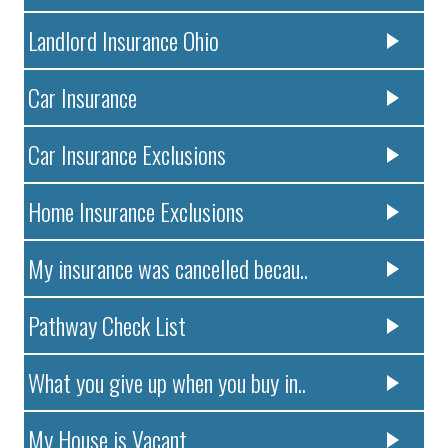
Landlord Insurance Ohio
Car Insurance
Car Insurance Exclusions
Home Insurance Exclusions
My insurance was cancelled becau..
Pathway Check List
What you give up when you buy in..
My House is Vacant