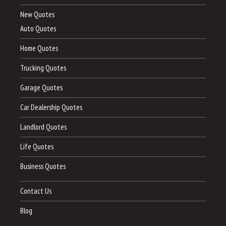
New Quotes
Auto Quotes
Home Quotes
Trucking Quotes
Garage Quotes
Car Dealership Quotes
Landlord Quotes
Life Quotes
Business Quotes
Contact Us
Blog