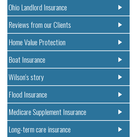
Ohio Landlord Insurance
Reviews from our Clients
Home Value Protection
Boat Insurance
Wilson’s story
Flood Insurance
Medicare Supplement Insurance
Long-term care insurance