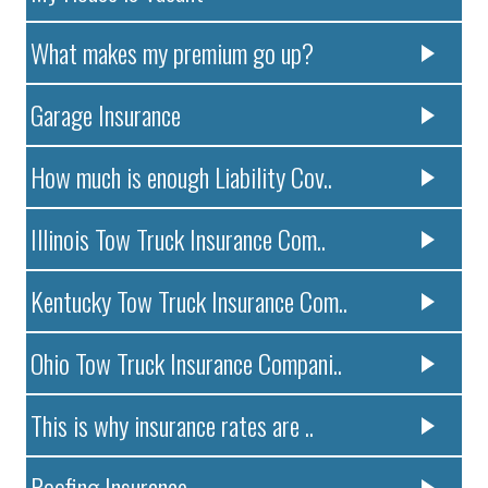
What makes my premium go up?
Garage Insurance
How much is enough Liability Cov..
Illinois Tow Truck Insurance Com..
Kentucky Tow Truck Insurance Com..
Ohio Tow Truck Insurance Compani..
This is why insurance rates are ..
Roofing Insurance