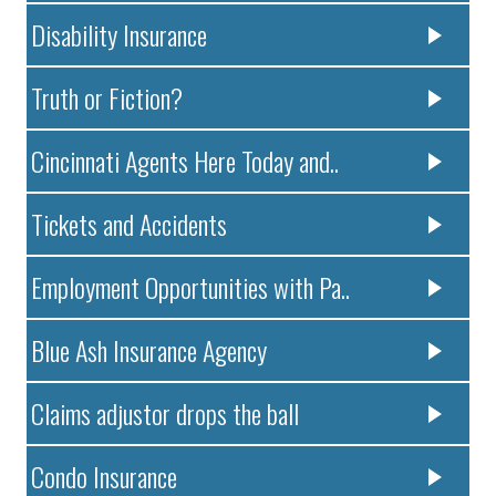
Disability Insurance
Truth or Fiction?
Cincinnati Agents Here Today and..
Tickets and Accidents
Employment Opportunities with Pa..
Blue Ash Insurance Agency
Claims adjustor drops the ball
Condo Insurance