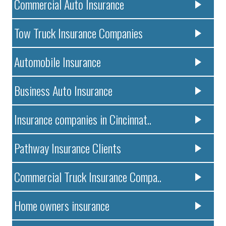
Commercial Auto Insurance
Tow Truck Insurance Companies
Automobile Insurance
Business Auto Insurance
Insurance companies in Cincinnat..
Pathway Insurance Clients
Commercial Truck Insurance Compa..
Home owners insurance