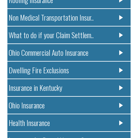
Non Medical Transportation Insur..
What to do if your Claim Settlem..
Ohio Commercial Auto Insurance
Dwelling Fire Exclusions
Insurance in Kentucky
Ohio Insurance
Health Insurance