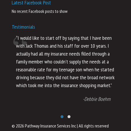
Latest Facebook Post
No recent Facebook posts to show
Testimonials
“I would like to start off by saying that I have been
“I
with Jack Thomas and his staff for over 10 years. I
al
actually had all my insurance needs filled through a
co
family member who couldn’t supply the needs at a
th
reasonable rate for my teenage son when he started
li
driving because they did not have the broad network
ho
which took me into the insurance shopping market.”
co
no
-Debbie Boehm
© 2026 Pathway Insurance Services Inc
|
All rights reserved