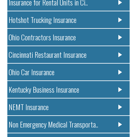
Insurance for Rental Units in Ci..
Hotshot Trucking Insurance
Ohio Contractors Insurance
Cincinnati Restaurant Insurance
Ohio Car Insurance
Kentucky Business Insurance
NEMT Insurance
Non Emergency Medical Transporta..