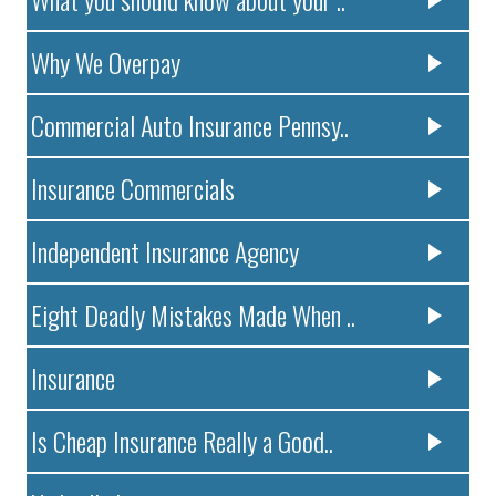
Why We Overpay
Commercial Auto Insurance Pennsy..
Insurance Commercials
Independent Insurance Agency
Eight Deadly Mistakes Made When ..
Insurance
Is Cheap Insurance Really a Good..