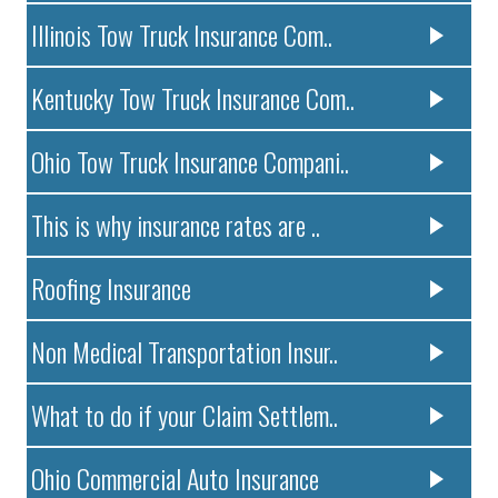
Illinois Tow Truck Insurance Com..
Kentucky Tow Truck Insurance Com..
Ohio Tow Truck Insurance Compani..
This is why insurance rates are ..
Roofing Insurance
Non Medical Transportation Insur..
What to do if your Claim Settlem..
Ohio Commercial Auto Insurance