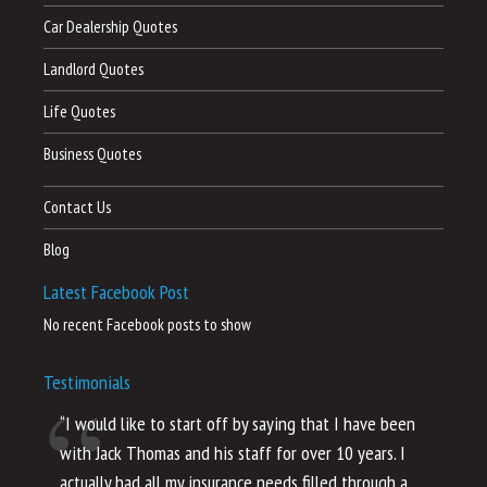
Car Dealership Quotes
Landlord Quotes
Life Quotes
Business Quotes
Contact Us
Blog
Latest Facebook Post
No recent Facebook posts to show
Testimonials
“I would like to start off by saying that I have been
“I
with Jack Thomas and his staff for over 10 years. I
al
actually had all my insurance needs filled through a
co