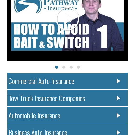
Commercial Auto Insurance
Tow Truck Insurance Companies
Automobile Insurance
Business Auto Insurance