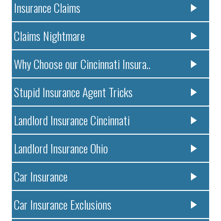
Insurance Claims
Claims Nightmare
Why Choose our Cincinnati Insura..
Stupid Insurance Agent Tricks
Landlord Insurance Cincinnati
Landlord Insurance Ohio
Car Insurance
Car Insurance Exclusions