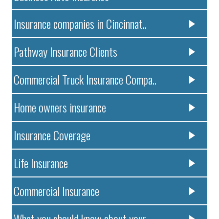
Insurance companies in Cincinnat..
Pathway Insurance Clients
Commercial Truck Insurance Compa..
Home owners insurance
Insurance Coverage
Life Insurance
Commercial Insurance
What you should know about your ..