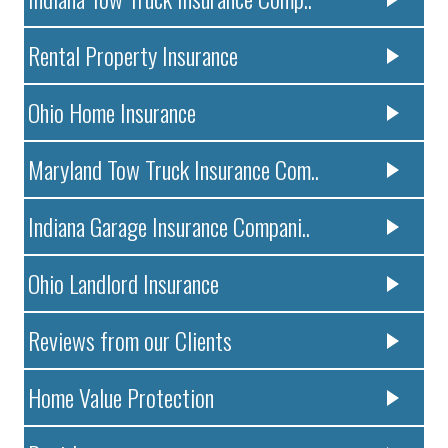
Rental Property Insurance
Ohio Home Insurance
Maryland Tow Truck Insurance Com..
Indiana Garage Insurance Compani..
Ohio Landlord Insurance
Reviews from our Clients
Home Value Protection