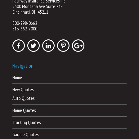
Pathway Insurance Services Inc.
2300 Montana Ave Suite 238
Cincinnati, OH 45211
800-998-0662
513-662-7000
Navigation
Home
New Quotes
Auto Quotes
Home Quotes
Trucking Quotes
Garage Quotes