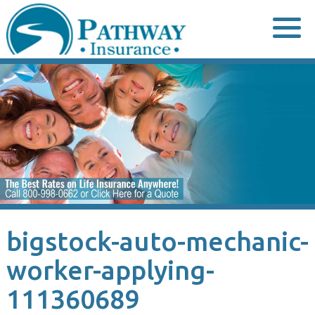
Skip
to
content
bigstock-auto-mechanic-
worker-applying-
111360689