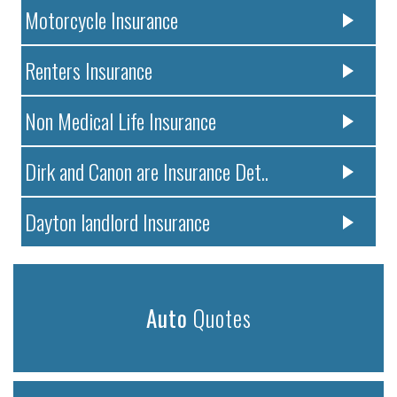
Motorcycle Insurance
Renters Insurance
Non Medical Life Insurance
Dirk and Canon are Insurance Det..
Dayton landlord Insurance
Auto
Quotes