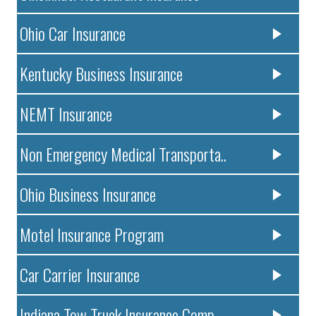
Ohio Car Insurance
Kentucky Business Insurance
NEMT Insurance
Non Emergency Medical Transporta..
Ohio Business Insurance
Motel Insurance Program
Car Carrier Insurance
Indiana Tow Truck Insurance Comp..