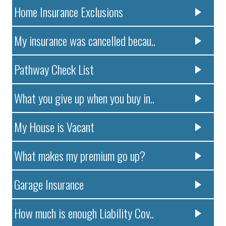
Home Insurance Exclusions
My insurance was cancelled becau..
Pathway Check List
What you give up when you buy in..
My House is Vacant
What makes my premium go up?
Garage Insurance
How much is enough Liability Cov..