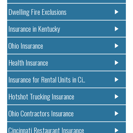
Dwelling Fire Exclusions
Insurance in Kentucky
Ohio Insurance
Health Insurance
Insurance for Rental Units in Ci..
Hotshot Trucking Insurance
Ohio Contractors Insurance
Cincinnati Restaurant Insurance