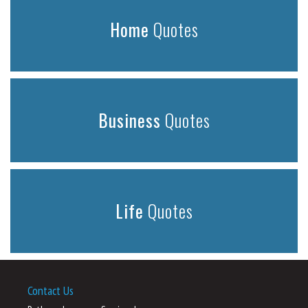
Home
Quotes
Business
Quotes
Life
Quotes
Contact Us