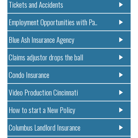
Tickets and Accidents
Employment Opportunities with Pa..
Blue Ash Insurance Agency
Claims adjustor drops the ball
Condo Insurance
Video Production Cincinnati
How to start a New Policy
Columbus Landlord Insurance