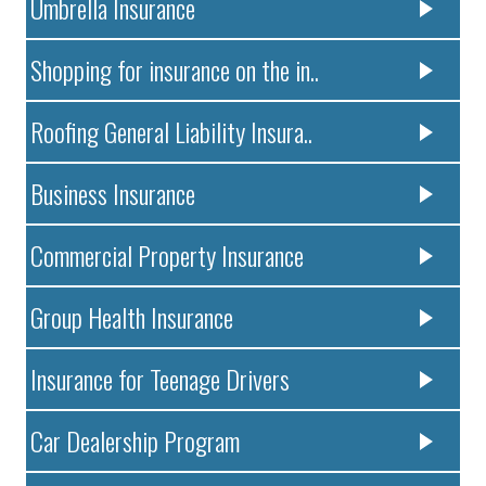
Umbrella Insurance
Shopping for insurance on the in..
Roofing General Liability Insura..
Business Insurance
Commercial Property Insurance
Group Health Insurance
Insurance for Teenage Drivers
Car Dealership Program