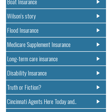
Boat Insurance
Wilson’s story
Flood Insurance
Medicare Supplement Insurance
Long-term care insurance
Disability Insurance
Truth or Fiction?
Cincinnati Agents Here Today and..