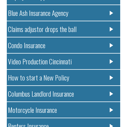
Blue Ash Insurance Agency
Claims adjustor drops the ball
Condo Insurance
Video Production Cincinnati
How to start a New Policy
Columbus Landlord Insurance
Motorcycle Insurance
Renters Insurance