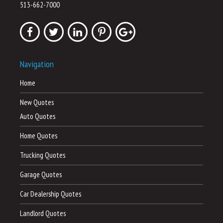
513-662-7000
Navigation
Home
New Quotes
Auto Quotes
Home Quotes
Trucking Quotes
Garage Quotes
Car Dealership Quotes
Landlord Quotes