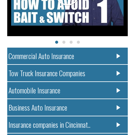
Commercial Auto Insurance
Tow Truck Insurance Companies
Automobile Insurance
Business Auto Insurance
Insurance companies in Cincinnat..