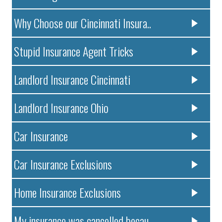
Why Choose our Cincinnati Insura..
Stupid Insurance Agent Tricks
Landlord Insurance Cincinnati
Landlord Insurance Ohio
Car Insurance
Car Insurance Exclusions
Home Insurance Exclusions
My insurance was cancelled becau..