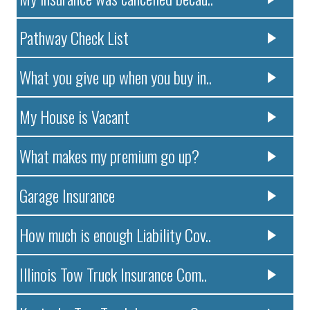
Pathway Check List
What you give up when you buy in..
My House is Vacant
What makes my premium go up?
Garage Insurance
How much is enough Liability Cov..
Illinois Tow Truck Insurance Com..