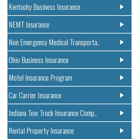
Kentucky Business Insurance
NEMT Insurance
Non Emergency Medical Transporta..
Ohio Business Insurance
Motel Insurance Program
Car Carrier Insurance
Indiana Tow Truck Insurance Comp..
Rental Property Insurance