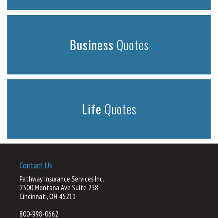
Business
Quotes
Life
Quotes
Contact Us
Pathway Insurance Services Inc.
2300 Montana Ave Suite 238
Cincinnati, OH 45211
800-998-0662