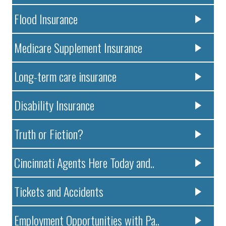
Flood Insurance
Medicare Supplement Insurance
Long-term care insurance
Disability Insurance
Truth or Fiction?
Cincinnati Agents Here Today and..
Tickets and Accidents
Employment Opportunities with Pa..