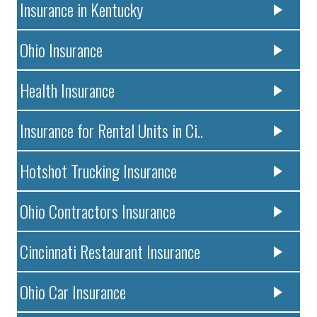
Insurance in Kentucky
Ohio Insurance
Health Insurance
Insurance for Rental Units in Ci..
Hotshot Trucking Insurance
Ohio Contractors Insurance
Cincinnati Restaurant Insurance
Ohio Car Insurance