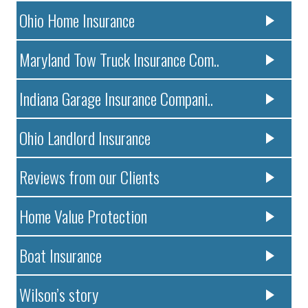
Ohio Home Insurance
Maryland Tow Truck Insurance Com..
Indiana Garage Insurance Compani..
Ohio Landlord Insurance
Reviews from our Clients
Home Value Protection
Boat Insurance
Wilson’s story