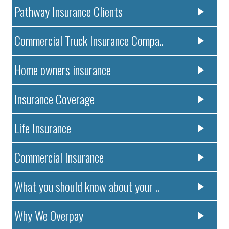
Pathway Insurance Clients
Commercial Truck Insurance Compa..
Home owners insurance
Insurance Coverage
Life Insurance
Commercial Insurance
What you should know about your ..
Why We Overpay