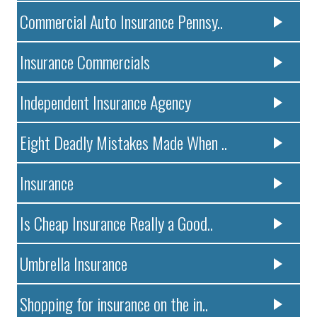
Commercial Auto Insurance Pennsy..
Insurance Commercials
Independent Insurance Agency
Eight Deadly Mistakes Made When ..
Insurance
Is Cheap Insurance Really a Good..
Umbrella Insurance
Shopping for insurance on the in..