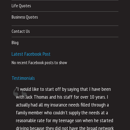
Life Quotes
Business Quotes
Contact Us
Blog
Latest Facebook Post
No recent Facebook posts to show
Testimonials
“I would like to start off by saying that I have been
“I
with Jack Thomas and his staff for over 10 years. I
al
actually had all my insurance needs filled through a
co
family member who couldn’t supply the needs at a
th
reasonable rate for my teenage son when he started
li
driving because they did not have the broad network
ho