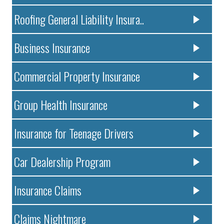
Roofing General Liability Insura..
Business Insurance
Commercial Property Insurance
Group Health Insurance
Insurance for Teenage Drivers
Car Dealership Program
Insurance Claims
Claims Nightmare