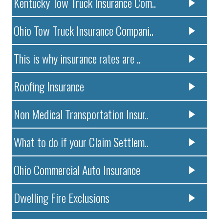
Kentucky Tow Truck Insurance Com..
Ohio Tow Truck Insurance Compani..
This is why insurance rates are ..
Roofing Insurance
Non Medical Transportation Insur..
What to do if your Claim Settlem..
Ohio Commercial Auto Insurance
Dwelling Fire Exclusions