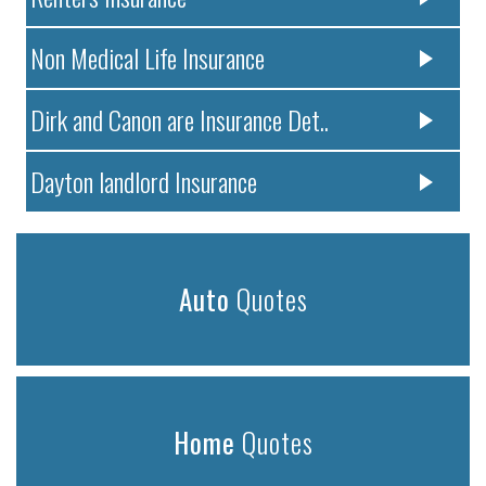
Non Medical Life Insurance
Dirk and Canon are Insurance Det..
Dayton landlord Insurance
Auto
Quotes
Home
Quotes