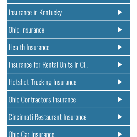
Insurance in Kentucky
Ohio Insurance
Health Insurance
Insurance for Rental Units in Ci..
Hotshot Trucking Insurance
Ohio Contractors Insurance
Cincinnati Restaurant Insurance
Ohio Car Insurance