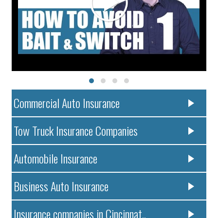
Commercial Auto Insurance
Tow Truck Insurance Companies
Automobile Insurance
Business Auto Insurance
Insurance companies in Cincinnat..