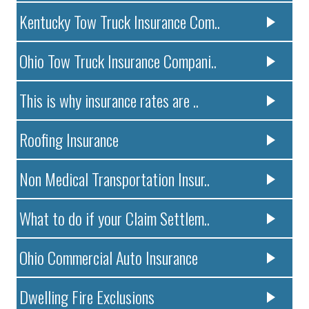
Kentucky Tow Truck Insurance Com..
Ohio Tow Truck Insurance Compani..
This is why insurance rates are ..
Roofing Insurance
Non Medical Transportation Insur..
What to do if your Claim Settlem..
Ohio Commercial Auto Insurance
Dwelling Fire Exclusions