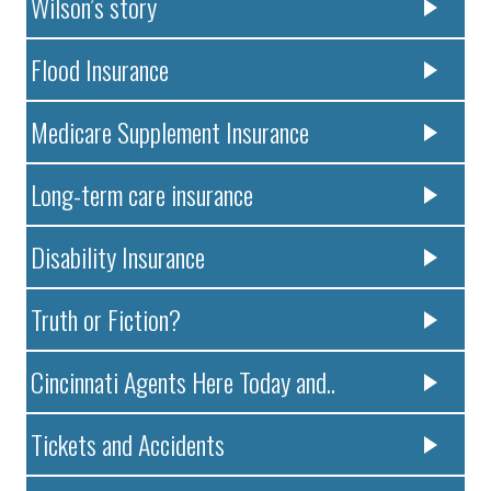
Wilson’s story
Flood Insurance
Medicare Supplement Insurance
Long-term care insurance
Disability Insurance
Truth or Fiction?
Cincinnati Agents Here Today and..
Tickets and Accidents