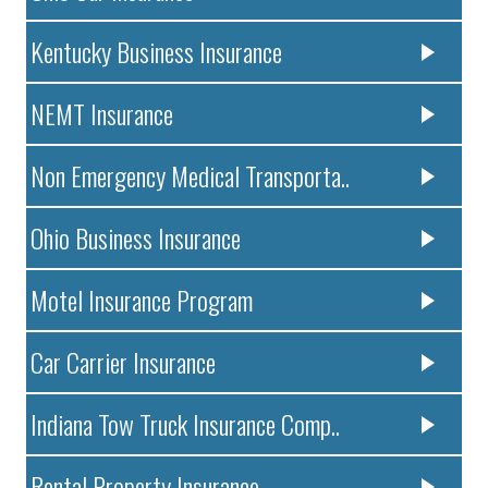
Kentucky Business Insurance
NEMT Insurance
Non Emergency Medical Transporta..
Ohio Business Insurance
Motel Insurance Program
Car Carrier Insurance
Indiana Tow Truck Insurance Comp..
Rental Property Insurance