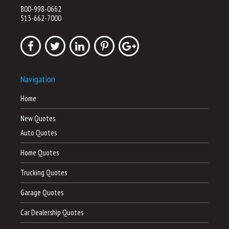
800-998-0662
513-662-7000
Navigation
Home
New Quotes
Auto Quotes
Home Quotes
Trucking Quotes
Garage Quotes
Car Dealership Quotes