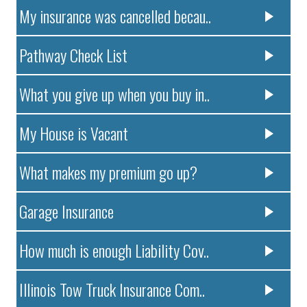
My insurance was cancelled becau..
Pathway Check List
What you give up when you buy in..
My House is Vacant
What makes my premium go up?
Garage Insurance
How much is enough Liability Cov..
Illinois Tow Truck Insurance Com..