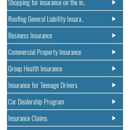
Shopping for insurance on the in..
Roofing General Liability Insura..
Business Insurance
Commercial Property Insurance
Group Health Insurance
Insurance for Teenage Drivers
Car Dealership Program
Insurance Claims