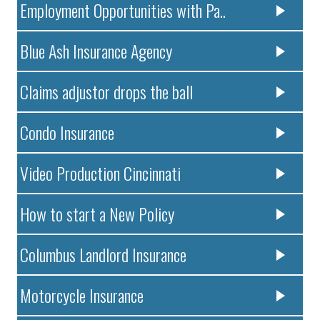
Employment Opportunities with Pa..
Blue Ash Insurance Agency
Claims adjustor drops the ball
Condo Insurance
Video Production Cincinnati
How to start a New Policy
Columbus Landlord Insurance
Motorcycle Insurance