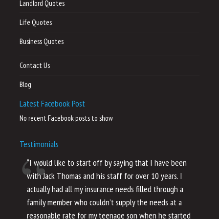
Landlord Quotes
Life Quotes
Business Quotes
Contact Us
Blog
Latest Facebook Post
No recent Facebook posts to show
Testimonials
“I would like to start off by saying that I have been
“I
with Jack Thomas and his staff for over 10 years. I
al
actually had all my insurance needs filled through a
co
family member who couldn’t supply the needs at a
th
reasonable rate for my teenage son when he started
li