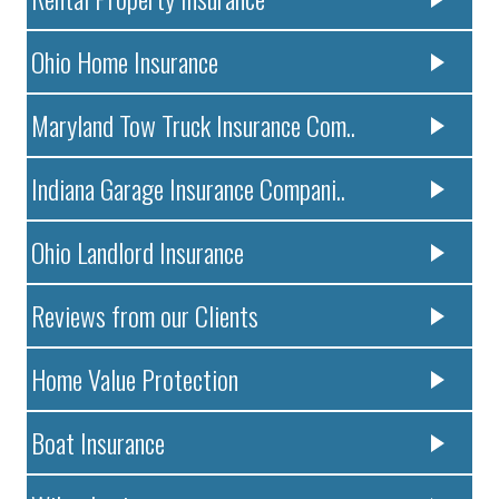
Ohio Home Insurance
Maryland Tow Truck Insurance Com..
Indiana Garage Insurance Compani..
Ohio Landlord Insurance
Reviews from our Clients
Home Value Protection
Boat Insurance