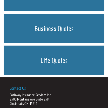
Business
Quotes
Life
Quotes
Contact Us
Pathway Insurance Services Inc.
2300 Montana Ave Suite 238
Cincinnati, OH 45211