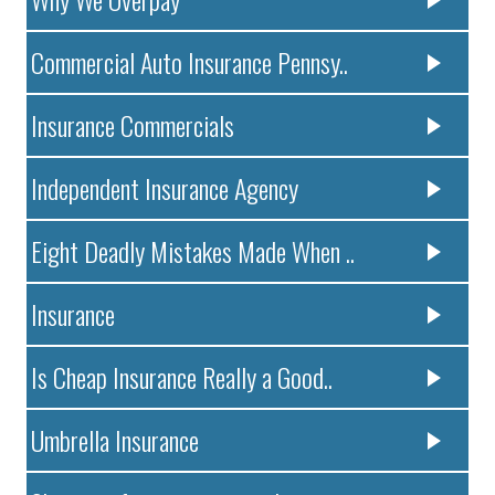
Commercial Auto Insurance Pennsy..
Insurance Commercials
Independent Insurance Agency
Eight Deadly Mistakes Made When ..
Insurance
Is Cheap Insurance Really a Good..
Umbrella Insurance