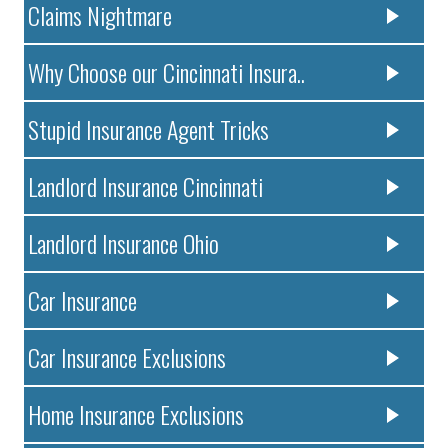
Claims Nightmare
Why Choose our Cincinnati Insura..
Stupid Insurance Agent Tricks
Landlord Insurance Cincinnati
Landlord Insurance Ohio
Car Insurance
Car Insurance Exclusions
Home Insurance Exclusions