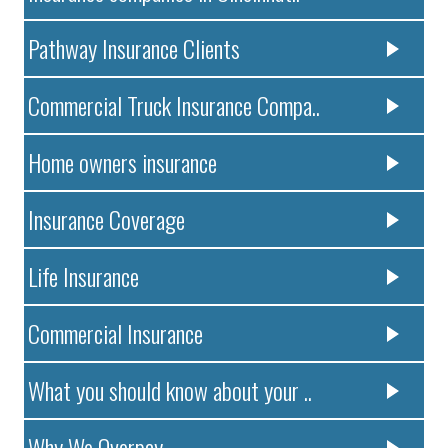
Pathway Insurance Clients
Commercial Truck Insurance Compa..
Home owners insurance
Insurance Coverage
Life Insurance
Commercial Insurance
What you should know about your ..
Why We Overpay