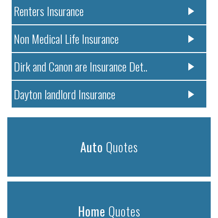
Renters Insurance
Non Medical Life Insurance
Dirk and Canon are Insurance Det..
Dayton landlord Insurance
Auto
Quotes
Home
Quotes