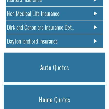
Non Medical Life Insurance
Dirk and Canon are Insurance Det..
Dayton landlord Insurance
Auto
Quotes
Home
Quotes