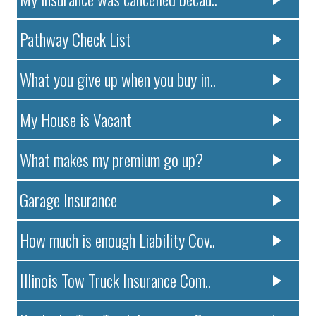
Pathway Check List
What you give up when you buy in..
My House is Vacant
What makes my premium go up?
Garage Insurance
How much is enough Liability Cov..
Illinois Tow Truck Insurance Com..