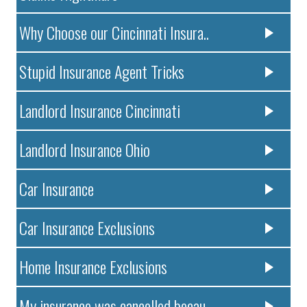
Why Choose our Cincinnati Insura..
Stupid Insurance Agent Tricks
Landlord Insurance Cincinnati
Landlord Insurance Ohio
Car Insurance
Car Insurance Exclusions
Home Insurance Exclusions
My insurance was cancelled becau..