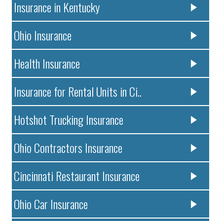
Insurance in Kentucky
Ohio Insurance
Health Insurance
Insurance for Rental Units in Ci..
Hotshot Trucking Insurance
Ohio Contractors Insurance
Cincinnati Restaurant Insurance
Ohio Car Insurance