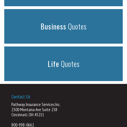
Business
Quotes
Life
Quotes
Contact Us
Pathway Insurance Services Inc.
2300 Montana Ave Suite 238
Cincinnati, OH 45211
800-998-0662