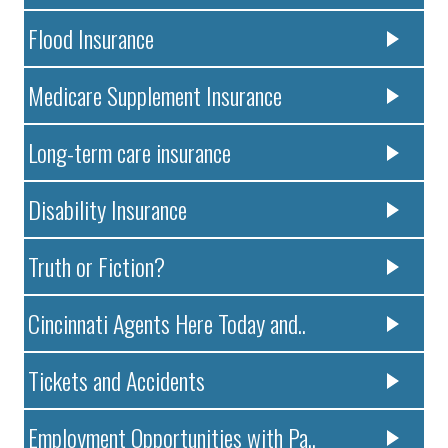
Flood Insurance
Medicare Supplement Insurance
Long-term care insurance
Disability Insurance
Truth or Fiction?
Cincinnati Agents Here Today and..
Tickets and Accidents
Employment Opportunities with Pa..