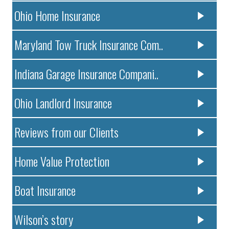
Ohio Home Insurance
Maryland Tow Truck Insurance Com..
Indiana Garage Insurance Compani..
Ohio Landlord Insurance
Reviews from our Clients
Home Value Protection
Boat Insurance
Wilson’s story