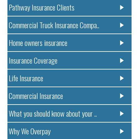
Pathway Insurance Clients
Commercial Truck Insurance Compa..
Home owners insurance
Insurance Coverage
Life Insurance
Commercial Insurance
What you should know about your ..
Why We Overpay