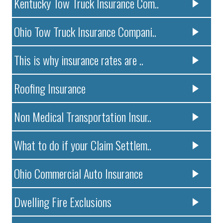
Kentucky Tow Truck Insurance Com..
Ohio Tow Truck Insurance Compani..
This is why insurance rates are ..
Roofing Insurance
Non Medical Transportation Insur..
What to do if your Claim Settlem..
Ohio Commercial Auto Insurance
Dwelling Fire Exclusions