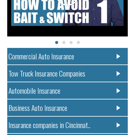
Commercial Auto Insurance
Tow Truck Insurance Companies
Automobile Insurance
Business Auto Insurance
Insurance companies in Cincinnat..