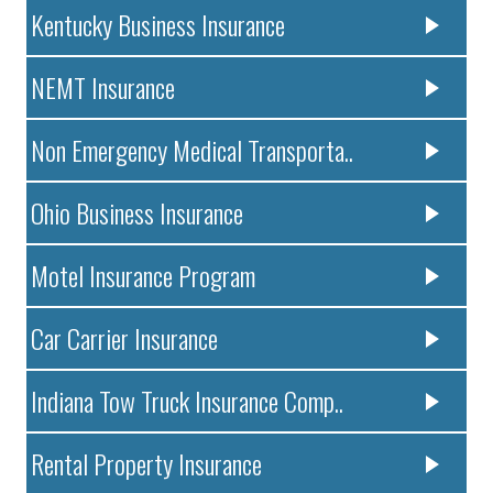
Kentucky Business Insurance
NEMT Insurance
Non Emergency Medical Transporta..
Ohio Business Insurance
Motel Insurance Program
Car Carrier Insurance
Indiana Tow Truck Insurance Comp..
Rental Property Insurance