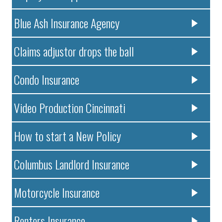
Blue Ash Insurance Agency
Claims adjustor drops the ball
Condo Insurance
Video Production Cincinnati
How to start a New Policy
Columbus Landlord Insurance
Motorcycle Insurance
Renters Insurance