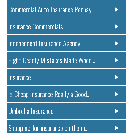
Commercial Auto Insurance Pennsy..
Insurance Commercials
Independent Insurance Agency
Eight Deadly Mistakes Made When ..
Insurance
Is Cheap Insurance Really a Good..
Umbrella Insurance
Shopping for insurance on the in..