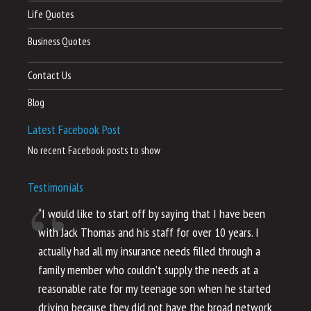
Life Quotes
Business Quotes
Contact Us
Blog
Latest Facebook Post
No recent Facebook posts to show
Testimonials
“I would like to start off by saying that I have been
“I
with Jack Thomas and his staff for over 10 years. I
al
actually had all my insurance needs filled through a
co
family member who couldn’t supply the needs at a
th
reasonable rate for my teenage son when he started
li
driving because they did not have the broad network
ho