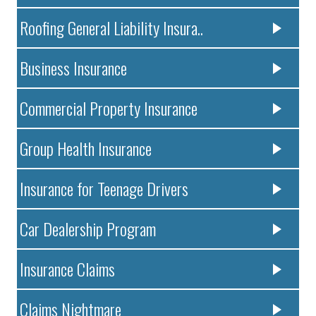
Roofing General Liability Insura..
Business Insurance
Commercial Property Insurance
Group Health Insurance
Insurance for Teenage Drivers
Car Dealership Program
Insurance Claims
Claims Nightmare