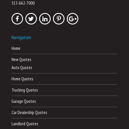
513-662-7000
Navigation
Home
New Quotes
Auto Quotes
Home Quotes
Trucking Quotes
Garage Quotes
Car Dealership Quotes
Landlord Quotes