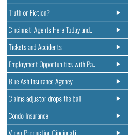
Truth or Fiction?
Cincinnati Agents Here Today and..
Tickets and Accidents
Employment Opportunities with Pa..
Blue Ash Insurance Agency
Claims adjustor drops the ball
Condo Insurance
Video Production Cincinnati