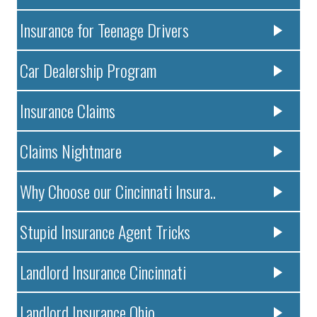
Insurance for Teenage Drivers
Car Dealership Program
Insurance Claims
Claims Nightmare
Why Choose our Cincinnati Insura..
Stupid Insurance Agent Tricks
Landlord Insurance Cincinnati
Landlord Insurance Ohio