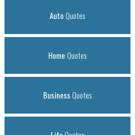
Auto
Quotes
Home
Quotes
Business
Quotes
Life
Quotes