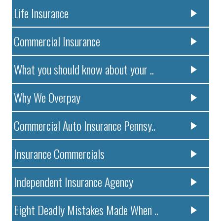
Life Insurance
Commercial Insurance
What you should know about your ..
Why We Overpay
Commercial Auto Insurance Pennsy..
Insurance Commercials
Independent Insurance Agency
Eight Deadly Mistakes Made When ..