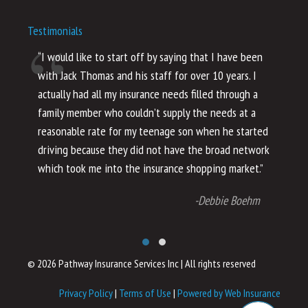
Testimonials
“I would like to start off by saying that I have been
“I
with Jack Thomas and his staff for over 10 years. I
al
actually had all my insurance needs filled through a
co
family member who couldn’t supply the needs at a
th
reasonable rate for my teenage son when he started
li
driving because they did not have the broad network
ho
which took me into the insurance shopping market.”
co
no
-Debbie Boehm
© 2026 Pathway Insurance Services Inc
|
All rights reserved
Privacy Policy
|
Terms of Use
|
Powered by Web Insurance