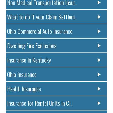
Non Medical Transportation Insur..
What to do if your Claim Settlem..
Ohio Commercial Auto Insurance
Dwelling Fire Exclusions
Insurance in Kentucky
Ohio Insurance
Health Insurance
Insurance for Rental Units in Ci..