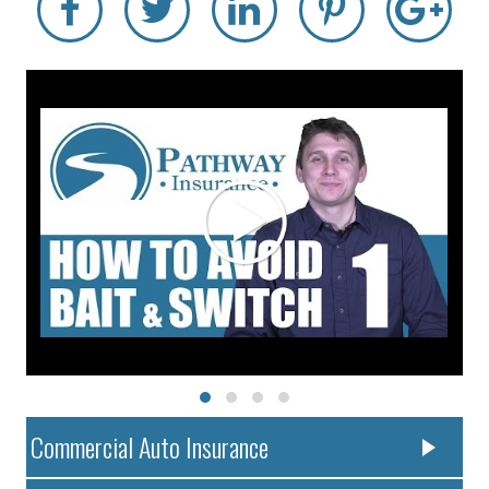
Commercial Auto Insurance