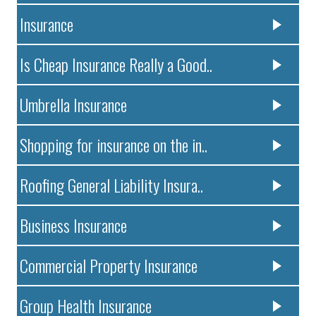
Insurance
Is Cheap Insurance Really a Good..
Umbrella Insurance
Shopping for insurance on the in..
Roofing General Liability Insura..
Business Insurance
Commercial Property Insurance
Group Health Insurance