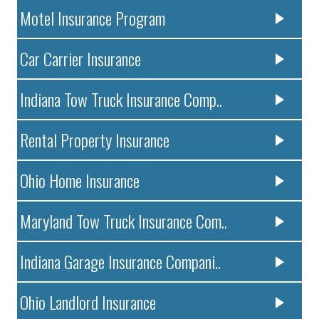
Motel Insurance Program
Car Carrier Insurance
Indiana Tow Truck Insurance Comp..
Rental Property Insurance
Ohio Home Insurance
Maryland Tow Truck Insurance Com..
Indiana Garage Insurance Compani..
Ohio Landlord Insurance