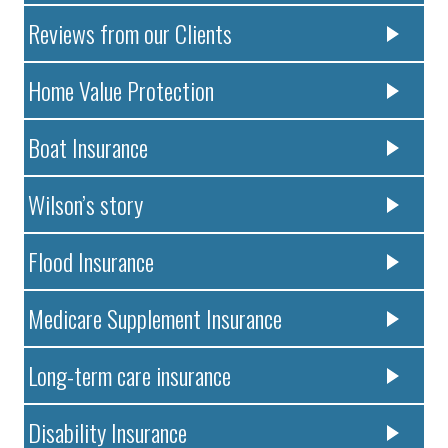
Reviews from our Clients
Home Value Protection
Boat Insurance
Wilson’s story
Flood Insurance
Medicare Supplement Insurance
Long-term care insurance
Disability Insurance