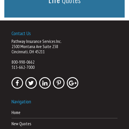
Contact Us
Pathway Insurance Services Inc.
2300 Montana Ave Suite 238
Cincinnati, OH 45211
800-998-0662
513-662-7000
Navigation
Home
New Quotes