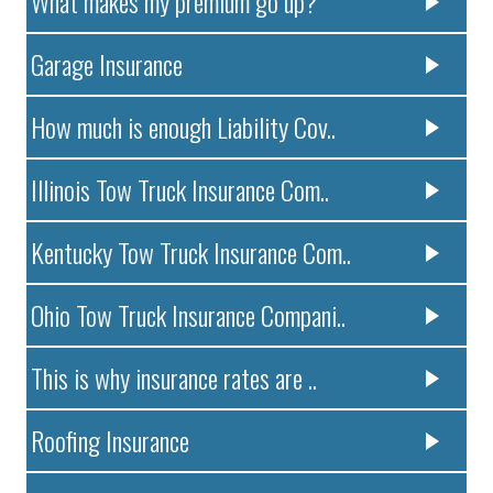
What makes my premium go up?
Garage Insurance
How much is enough Liability Cov..
Illinois Tow Truck Insurance Com..
Kentucky Tow Truck Insurance Com..
Ohio Tow Truck Insurance Compani..
This is why insurance rates are ..
Roofing Insurance