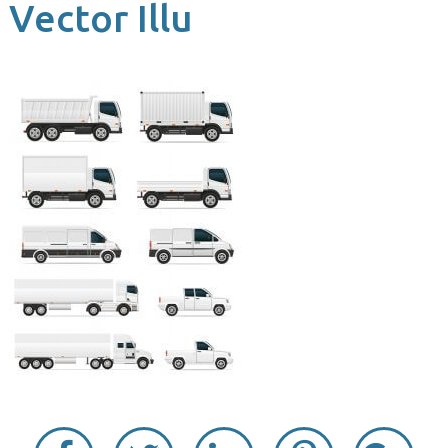
Vector Illu