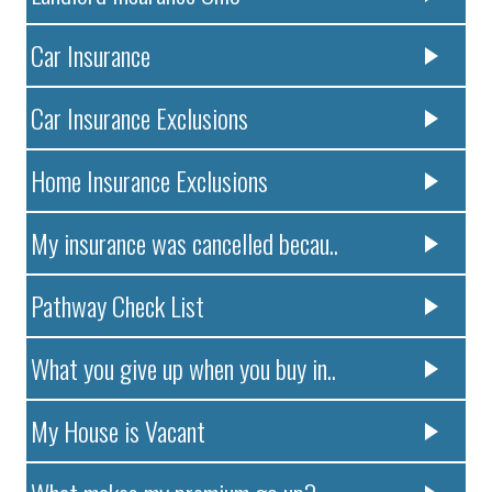
Car Insurance
Car Insurance Exclusions
Home Insurance Exclusions
My insurance was cancelled becau..
Pathway Check List
What you give up when you buy in..
My House is Vacant