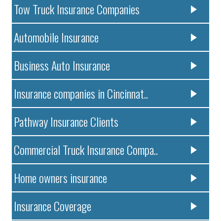
Tow Truck Insurance Companies
Automobile Insurance
Business Auto Insurance
Insurance companies in Cincinnat..
Pathway Insurance Clients
Commercial Truck Insurance Compa..
Home owners insurance
Insurance Coverage