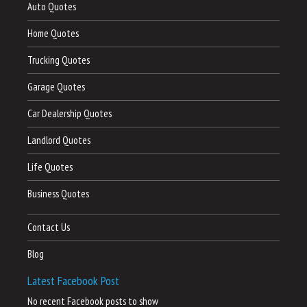
Auto Quotes
Home Quotes
Trucking Quotes
Garage Quotes
Car Dealership Quotes
Landlord Quotes
Life Quotes
Business Quotes
Contact Us
Blog
Latest Facebook Post
No recent Facebook posts to show