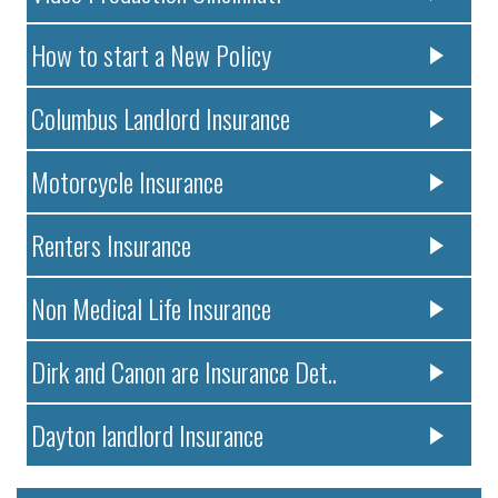
How to start a New Policy
Columbus Landlord Insurance
Motorcycle Insurance
Renters Insurance
Non Medical Life Insurance
Dirk and Canon are Insurance Det..
Dayton landlord Insurance