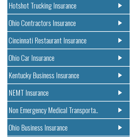
Hotshot Trucking Insurance
Ohio Contractors Insurance
Cincinnati Restaurant Insurance
Ohio Car Insurance
Kentucky Business Insurance
NEMT Insurance
Non Emergency Medical Transporta..
Ohio Business Insurance