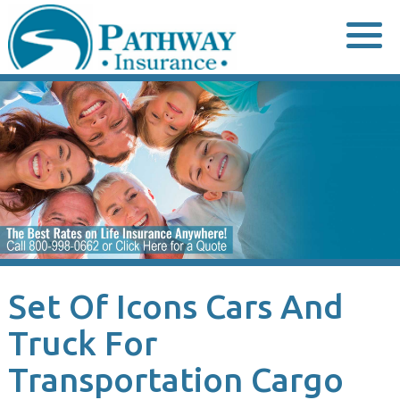
Skip
to
content
Set Of Icons Cars And
Truck For
Transportation Cargo