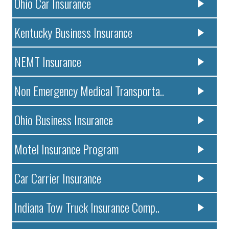
Ohio Car Insurance
Kentucky Business Insurance
NEMT Insurance
Non Emergency Medical Transporta..
Ohio Business Insurance
Motel Insurance Program
Car Carrier Insurance
Indiana Tow Truck Insurance Comp..