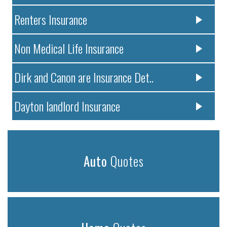
Renters Insurance
Non Medical Life Insurance
Dirk and Canon are Insurance Det..
Dayton landlord Insurance
Auto
Quotes