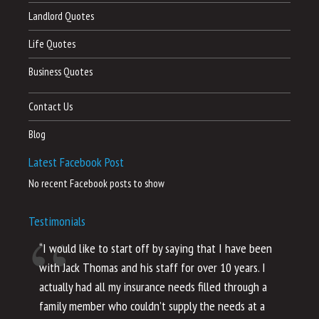
Landlord Quotes
Life Quotes
Business Quotes
Contact Us
Blog
Latest Facebook Post
No recent Facebook posts to show
Testimonials
“I would like to start off by saying that I have been
“I
with Jack Thomas and his staff for over 10 years. I
al
actually had all my insurance needs filled through a
co
family member who couldn’t supply the needs at a
th