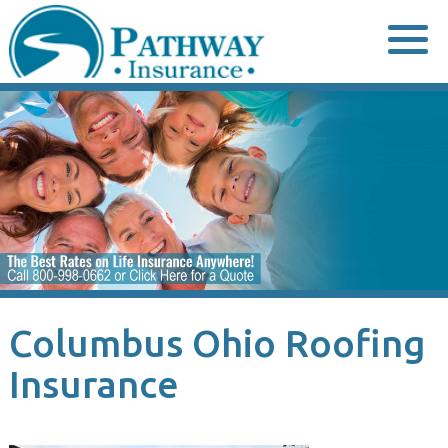
Skip
to
content
Columbus Ohio Roofing
Insurance