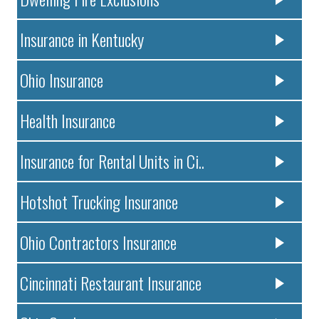
Insurance in Kentucky
Ohio Insurance
Health Insurance
Insurance for Rental Units in Ci..
Hotshot Trucking Insurance
Ohio Contractors Insurance
Cincinnati Restaurant Insurance