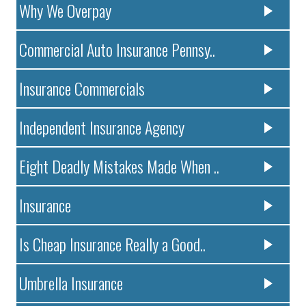
Why We Overpay
Commercial Auto Insurance Pennsy..
Insurance Commercials
Independent Insurance Agency
Eight Deadly Mistakes Made When ..
Insurance
Is Cheap Insurance Really a Good..
Umbrella Insurance