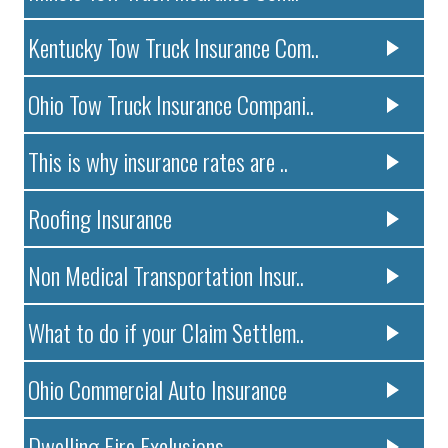
Kentucky Tow Truck Insurance Com..
Ohio Tow Truck Insurance Compani..
This is why insurance rates are ..
Roofing Insurance
Non Medical Transportation Insur..
What to do if your Claim Settlem..
Ohio Commercial Auto Insurance
Dwelling Fire Exclusions