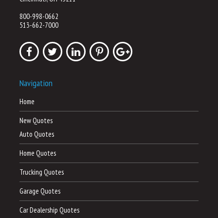
800-998-0662
513-662-7000
Navigation
Home
New Quotes
Auto Quotes
Home Quotes
Trucking Quotes
Garage Quotes
Car Dealership Quotes