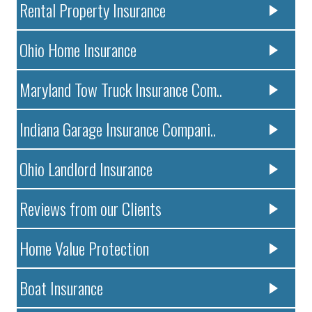
Rental Property Insurance
Ohio Home Insurance
Maryland Tow Truck Insurance Com..
Indiana Garage Insurance Compani..
Ohio Landlord Insurance
Reviews from our Clients
Home Value Protection
Boat Insurance