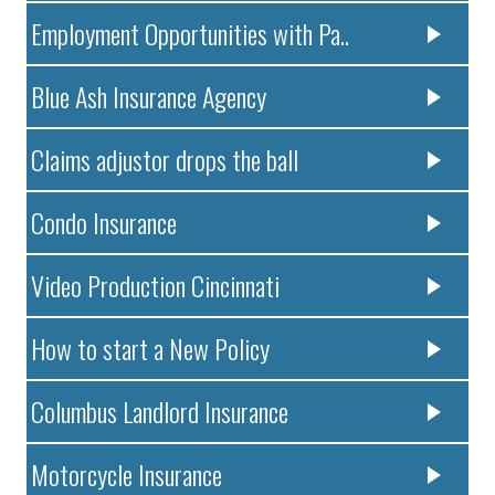
Employment Opportunities with Pa..
Blue Ash Insurance Agency
Claims adjustor drops the ball
Condo Insurance
Video Production Cincinnati
How to start a New Policy
Columbus Landlord Insurance
Motorcycle Insurance