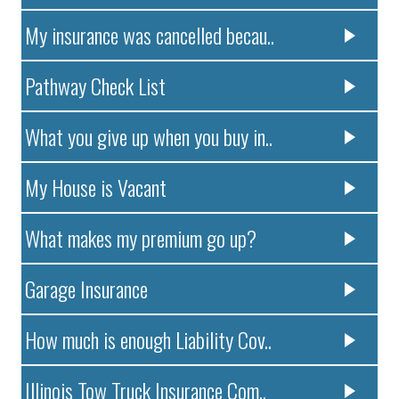
My insurance was cancelled becau..
Pathway Check List
What you give up when you buy in..
My House is Vacant
What makes my premium go up?
Garage Insurance
How much is enough Liability Cov..
Illinois Tow Truck Insurance Com..