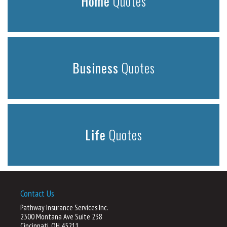
Home
Quotes
Business
Quotes
Life
Quotes
Contact Us
Pathway Insurance Services Inc.
2300 Montana Ave Suite 238
Cincinnati, OH 45211