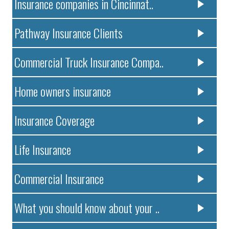
Insurance companies in Cincinnat..
Pathway Insurance Clients
Commercial Truck Insurance Compa..
Home owners insurance
Insurance Coverage
Life Insurance
Commercial Insurance
What you should know about your ..