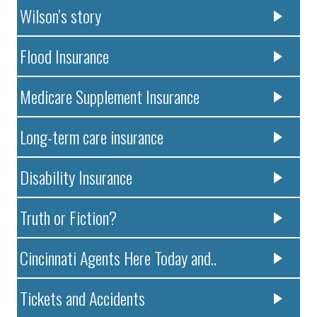
Wilson’s story
Flood Insurance
Medicare Supplement Insurance
Long-term care insurance
Disability Insurance
Truth or Fiction?
Cincinnati Agents Here Today and..
Tickets and Accidents