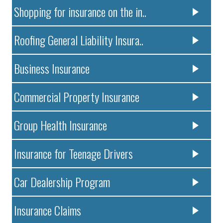
Shopping for insurance on the in..
Roofing General Liability Insura..
Business Insurance
Commercial Property Insurance
Group Health Insurance
Insurance for Teenage Drivers
Car Dealership Program
Insurance Claims