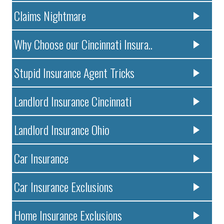
Claims Nightmare
Why Choose our Cincinnati Insura..
Stupid Insurance Agent Tricks
Landlord Insurance Cincinnati
Landlord Insurance Ohio
Car Insurance
Car Insurance Exclusions
Home Insurance Exclusions