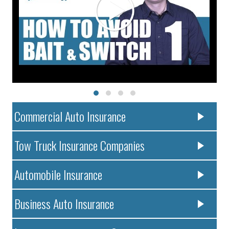
Commercial Auto Insurance
Tow Truck Insurance Companies
Automobile Insurance
Business Auto Insurance