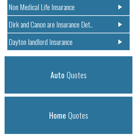
Non Medical Life Insurance
Dirk and Canon are Insurance Det..
Dayton landlord Insurance
Auto
Quotes
Home
Quotes