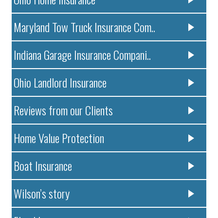
Maryland Tow Truck Insurance Com..
Indiana Garage Insurance Compani..
Ohio Landlord Insurance
Reviews from our Clients
Home Value Protection
Boat Insurance
Wilson’s story