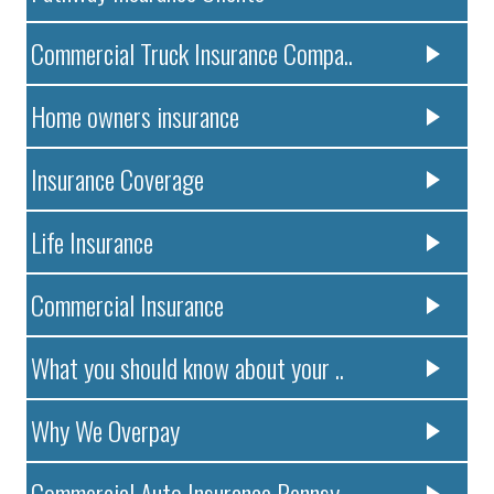
Commercial Truck Insurance Compa..
Home owners insurance
Insurance Coverage
Life Insurance
Commercial Insurance
What you should know about your ..
Why We Overpay
Commercial Auto Insurance Pennsy..