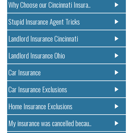
Why Choose our Cincinnati Insura..
Stupid Insurance Agent Tricks
Landlord Insurance Cincinnati
Landlord Insurance Ohio
Car Insurance
Car Insurance Exclusions
Home Insurance Exclusions
My insurance was cancelled becau..