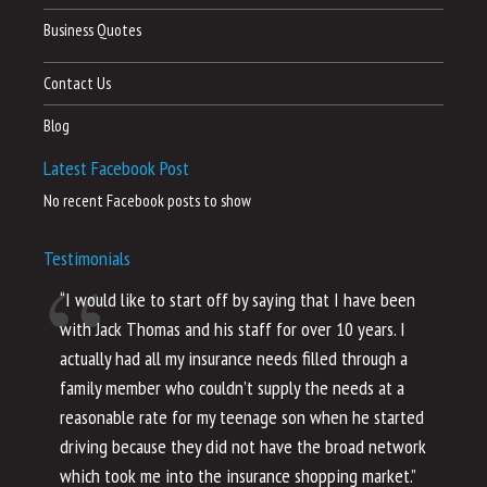
Business Quotes
Contact Us
Blog
Latest Facebook Post
No recent Facebook posts to show
Testimonials
“I would like to start off by saying that I have been
“I
with Jack Thomas and his staff for over 10 years. I
al
actually had all my insurance needs filled through a
co
family member who couldn’t supply the needs at a
th
reasonable rate for my teenage son when he started
li
driving because they did not have the broad network
ho
which took me into the insurance shopping market.”
co