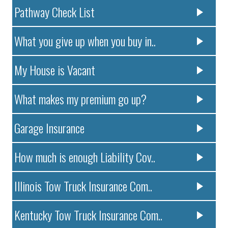
Pathway Check List
What you give up when you buy in..
My House is Vacant
What makes my premium go up?
Garage Insurance
How much is enough Liability Cov..
Illinois Tow Truck Insurance Com..
Kentucky Tow Truck Insurance Com..