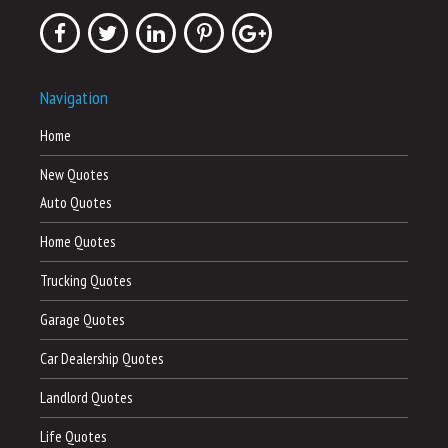
Navigation
Home
New Quotes
Auto Quotes
Home Quotes
Trucking Quotes
Garage Quotes
Car Dealership Quotes
Landlord Quotes
Life Quotes