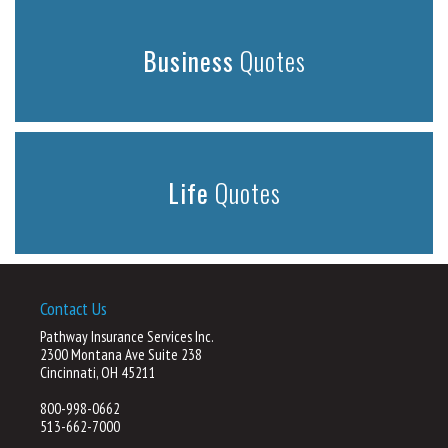
Business
Quotes
Life
Quotes
Contact Us
Pathway Insurance Services Inc.
2300 Montana Ave Suite 238
Cincinnati, OH 45211
800-998-0662
513-662-7000