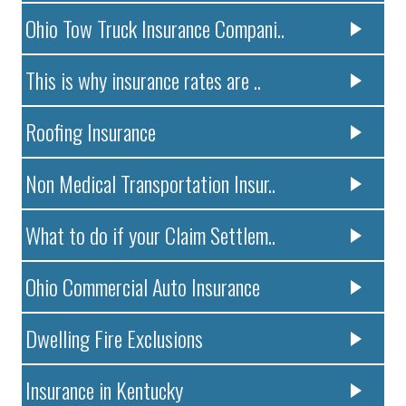
Ohio Tow Truck Insurance Compani..
This is why insurance rates are ..
Roofing Insurance
Non Medical Transportation Insur..
What to do if your Claim Settlem..
Ohio Commercial Auto Insurance
Dwelling Fire Exclusions
Insurance in Kentucky