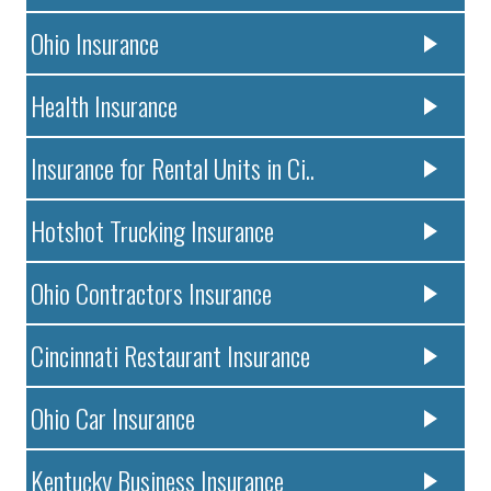
Ohio Insurance
Health Insurance
Insurance for Rental Units in Ci..
Hotshot Trucking Insurance
Ohio Contractors Insurance
Cincinnati Restaurant Insurance
Ohio Car Insurance
Kentucky Business Insurance