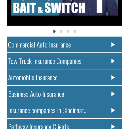
Commercial Auto Insurance
Tow Truck Insurance Companies
Automobile Insurance
Business Auto Insurance
Insurance companies in Cincinnat..
Pathway Insurance Clients