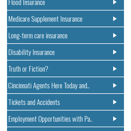
Flood Insurance
Medicare Supplement Insurance
Long-term care insurance
Disability Insurance
Truth or Fiction?
Cincinnati Agents Here Today and..
Tickets and Accidents
Employment Opportunities with Pa..