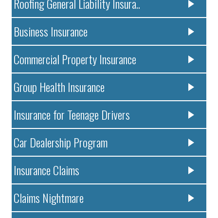
Roofing General Liability Insura..
Business Insurance
Commercial Property Insurance
Group Health Insurance
Insurance for Teenage Drivers
Car Dealership Program
Insurance Claims
Claims Nightmare