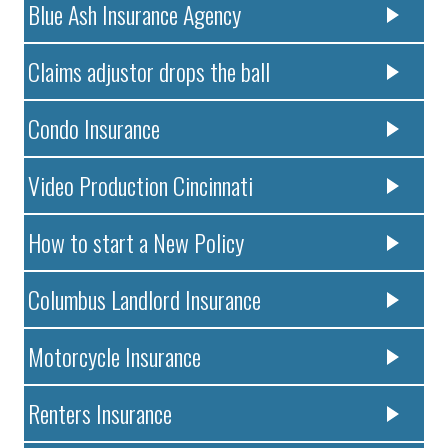
Blue Ash Insurance Agency
Claims adjustor drops the ball
Condo Insurance
Video Production Cincinnati
How to start a New Policy
Columbus Landlord Insurance
Motorcycle Insurance
Renters Insurance