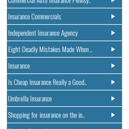
Insurance Commercials
Independent Insurance Agency
Eight Deadly Mistakes Made When ..
Insurance
Is Cheap Insurance Really a Good..
Umbrella Insurance
Shopping for insurance on the in..