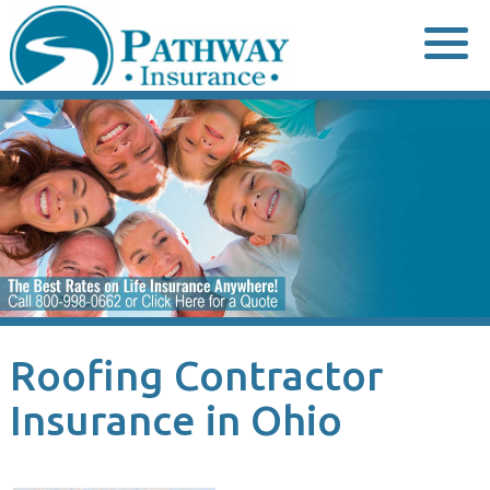
Skip
to
content
Roofing Contractor
Insurance in Ohio