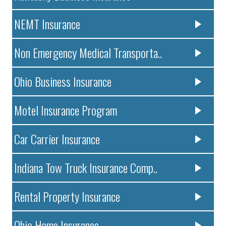
NEMT Insurance
Non Emergency Medical Transporta..
Ohio Business Insurance
Motel Insurance Program
Car Carrier Insurance
Indiana Tow Truck Insurance Comp..
Rental Property Insurance
Ohio Home Insurance