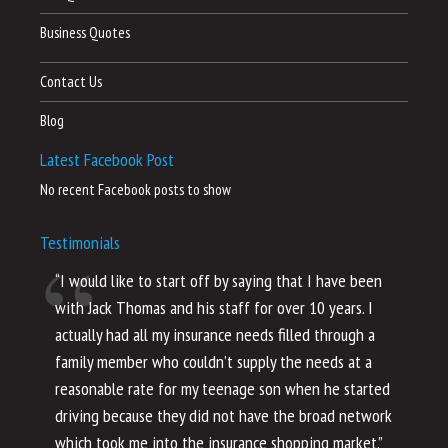
Business Quotes
Contact Us
Blog
Latest Facebook Post
No recent Facebook posts to show
Testimonials
“I would like to start off by saying that I have been
“I
with Jack Thomas and his staff for over 10 years. I
al
actually had all my insurance needs filled through a
co
family member who couldn’t supply the needs at a
th
reasonable rate for my teenage son when he started
li
driving because they did not have the broad network
ho
which took me into the insurance shopping market.”
co