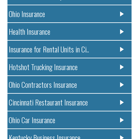
Ohio Insurance
Health Insurance
Insurance for Rental Units in Ci..
Hotshot Trucking Insurance
Ohio Contractors Insurance
Cincinnati Restaurant Insurance
Ohio Car Insurance
Kentucky Business Insurance