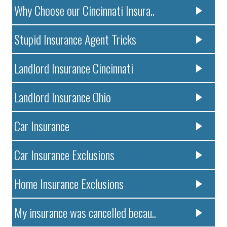
Why Choose our Cincinnati Insura..
Stupid Insurance Agent Tricks
Landlord Insurance Cincinnati
Landlord Insurance Ohio
Car Insurance
Car Insurance Exclusions
Home Insurance Exclusions
My insurance was cancelled becau..