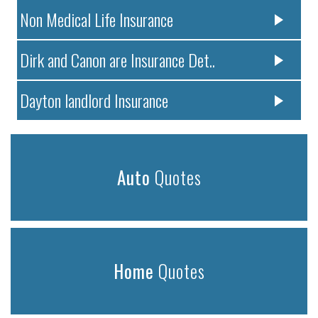
Non Medical Life Insurance
Dirk and Canon are Insurance Det..
Dayton landlord Insurance
Auto
Quotes
Home
Quotes