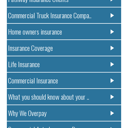
Commercial Truck Insurance Compa..
Home owners insurance
Insurance Coverage
Life Insurance
Commercial Insurance
What you should know about your ..
Why We Overpay