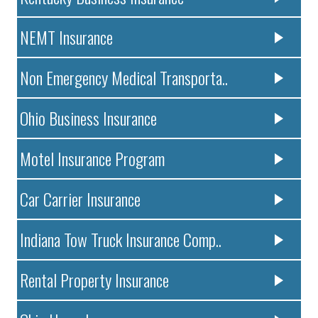
NEMT Insurance
Non Emergency Medical Transporta..
Ohio Business Insurance
Motel Insurance Program
Car Carrier Insurance
Indiana Tow Truck Insurance Comp..
Rental Property Insurance