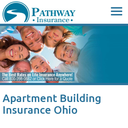
Skip
to
content
Apartment Building
Insurance Ohio