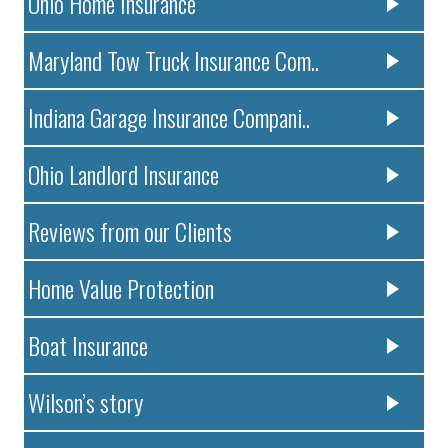
Ohio Home Insurance
Maryland Tow Truck Insurance Com..
Indiana Garage Insurance Compani..
Ohio Landlord Insurance
Reviews from our Clients
Home Value Protection
Boat Insurance
Wilson’s story