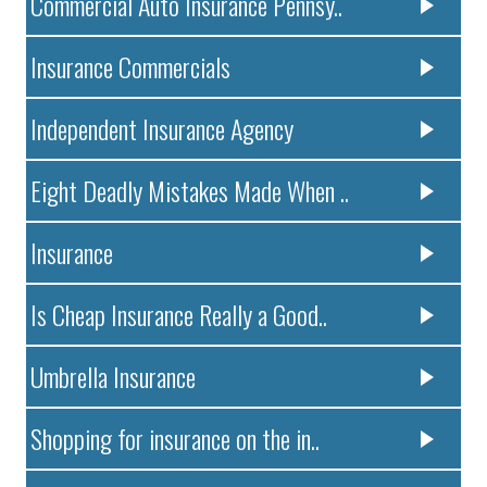
Commercial Auto Insurance Pennsy..
Insurance Commercials
Independent Insurance Agency
Eight Deadly Mistakes Made When ..
Insurance
Is Cheap Insurance Really a Good..
Umbrella Insurance
Shopping for insurance on the in..