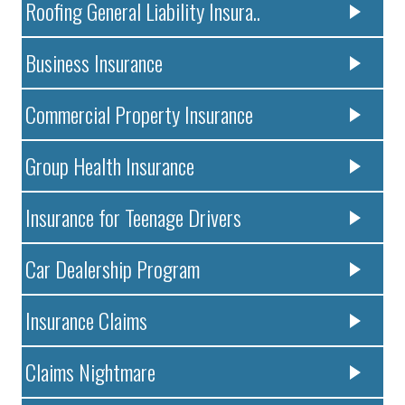
Roofing General Liability Insura..
Business Insurance
Commercial Property Insurance
Group Health Insurance
Insurance for Teenage Drivers
Car Dealership Program
Insurance Claims
Claims Nightmare