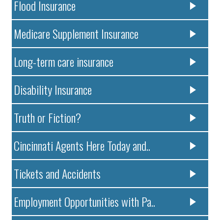
Flood Insurance
Medicare Supplement Insurance
Long-term care insurance
Disability Insurance
Truth or Fiction?
Cincinnati Agents Here Today and..
Tickets and Accidents
Employment Opportunities with Pa..