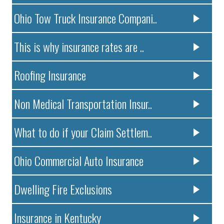
Ohio Tow Truck Insurance Compani..
This is why insurance rates are ..
Roofing Insurance
Non Medical Transportation Insur..
What to do if your Claim Settlem..
Ohio Commercial Auto Insurance
Dwelling Fire Exclusions
Insurance in Kentucky