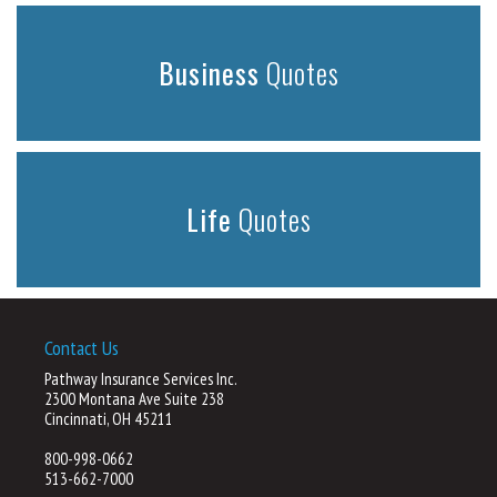
Business
Quotes
Life
Quotes
Contact Us
Pathway Insurance Services Inc.
2300 Montana Ave Suite 238
Cincinnati, OH 45211
800-998-0662
513-662-7000