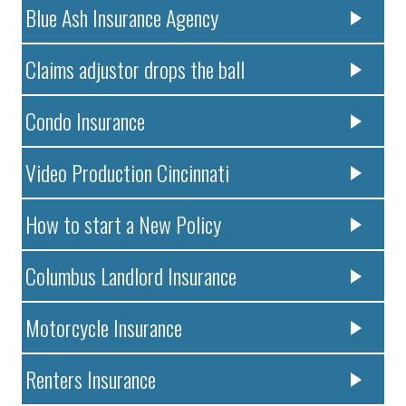
Blue Ash Insurance Agency
Claims adjustor drops the ball
Condo Insurance
Video Production Cincinnati
How to start a New Policy
Columbus Landlord Insurance
Motorcycle Insurance
Renters Insurance