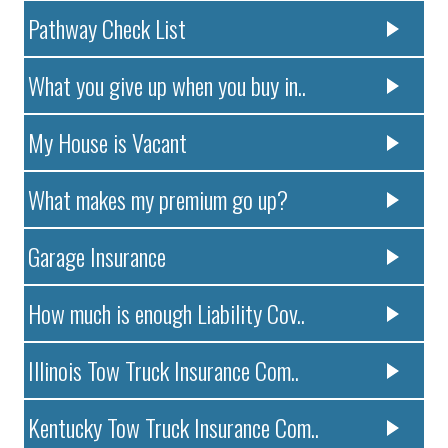
Pathway Check List
What you give up when you buy in..
My House is Vacant
What makes my premium go up?
Garage Insurance
How much is enough Liability Cov..
Illinois Tow Truck Insurance Com..
Kentucky Tow Truck Insurance Com..