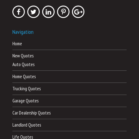
Navigation
Home
New Quotes
Auto Quotes
Home Quotes
Trucking Quotes
Garage Quotes
Car Dealership Quotes
Landlord Quotes
Life Quotes