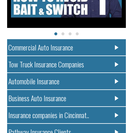
Commercial Auto Insurance
Tow Truck Insurance Companies
Automobile Insurance
Business Auto Insurance
Insurance companies in Cincinnat..
Pathway Insurance Clients