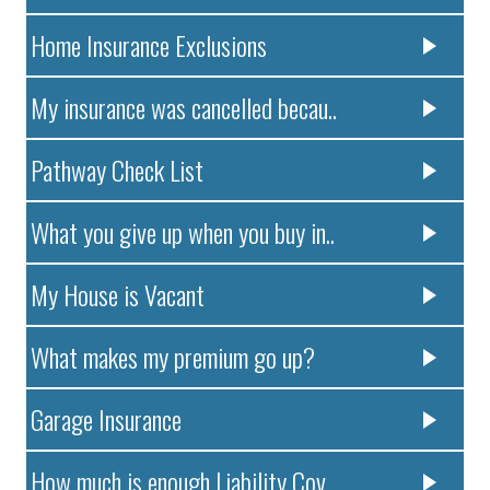
Home Insurance Exclusions
My insurance was cancelled becau..
Pathway Check List
What you give up when you buy in..
My House is Vacant
What makes my premium go up?
Garage Insurance
How much is enough Liability Cov..