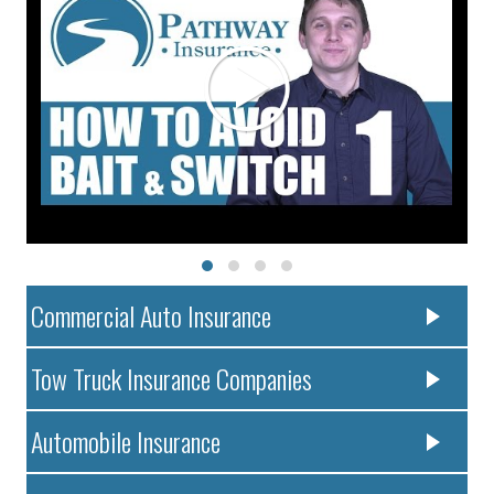
Commercial Auto Insurance
Tow Truck Insurance Companies
Automobile Insurance