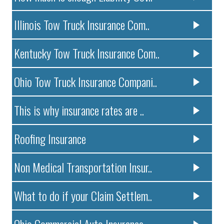
Illinois Tow Truck Insurance Com..
Kentucky Tow Truck Insurance Com..
Ohio Tow Truck Insurance Compani..
This is why insurance rates are ..
Roofing Insurance
Non Medical Transportation Insur..
What to do if your Claim Settlem..
Ohio Commercial Auto Insurance