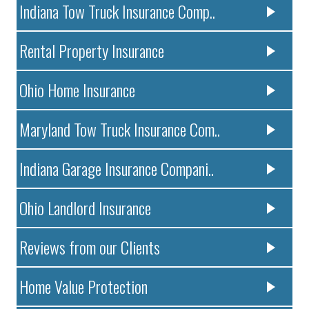
Indiana Tow Truck Insurance Comp..
Rental Property Insurance
Ohio Home Insurance
Maryland Tow Truck Insurance Com..
Indiana Garage Insurance Compani..
Ohio Landlord Insurance
Reviews from our Clients
Home Value Protection