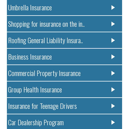
Umbrella Insurance
Shopping for insurance on the in..
Roofing General Liability Insura..
Business Insurance
Commercial Property Insurance
Group Health Insurance
Insurance for Teenage Drivers
Car Dealership Program