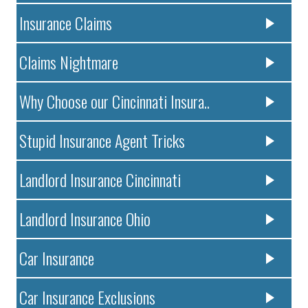
Insurance Claims
Claims Nightmare
Why Choose our Cincinnati Insura..
Stupid Insurance Agent Tricks
Landlord Insurance Cincinnati
Landlord Insurance Ohio
Car Insurance
Car Insurance Exclusions