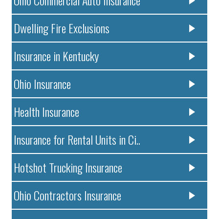
Dwelling Fire Exclusions
Insurance in Kentucky
Ohio Insurance
Health Insurance
Insurance for Rental Units in Ci..
Hotshot Trucking Insurance
Ohio Contractors Insurance