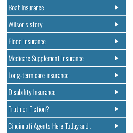
Boat Insurance
Wilson’s story
Flood Insurance
Medicare Supplement Insurance
Long-term care insurance
Disability Insurance
Truth or Fiction?
Cincinnati Agents Here Today and..