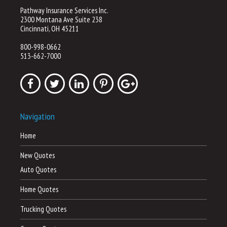
Pathway Insurance Services Inc.
2300 Montana Ave Suite 238
Cincinnati, OH 45211
800-998-0662
513-662-7000
Navigation
Home
New Quotes
Auto Quotes
Home Quotes
Trucking Quotes