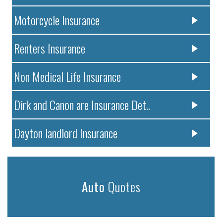
Motorcycle Insurance
Renters Insurance
Non Medical Life Insurance
Dirk and Canon are Insurance Det..
Dayton landlord Insurance
Auto
Quotes