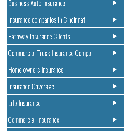
Business Auto Insurance
Insurance companies in Cincinnat..
Pathway Insurance Clients
Commercial Truck Insurance Compa..
Home owners insurance
Insurance Coverage
Life Insurance
Commercial Insurance