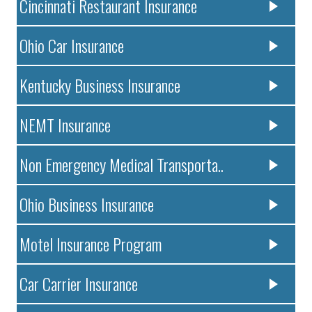
Cincinnati Restaurant Insurance
Ohio Car Insurance
Kentucky Business Insurance
NEMT Insurance
Non Emergency Medical Transporta..
Ohio Business Insurance
Motel Insurance Program
Car Carrier Insurance