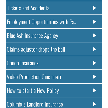
Tickets and Accidents
Employment Opportunities with Pa..
Blue Ash Insurance Agency
Claims adjustor drops the ball
Condo Insurance
Video Production Cincinnati
How to start a New Policy
Columbus Landlord Insurance