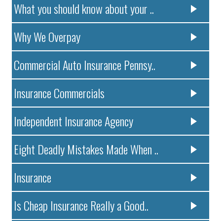
What you should know about your ..
Why We Overpay
Commercial Auto Insurance Pennsy..
Insurance Commercials
Independent Insurance Agency
Eight Deadly Mistakes Made When ..
Insurance
Is Cheap Insurance Really a Good..