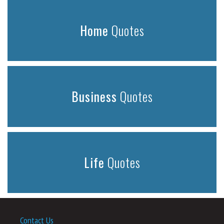
Home
Quotes
Business
Quotes
Life
Quotes
Contact Us