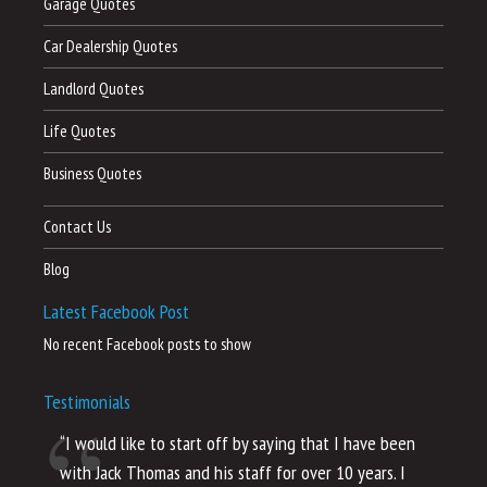
Garage Quotes
Car Dealership Quotes
Landlord Quotes
Life Quotes
Business Quotes
Contact Us
Blog
Latest Facebook Post
No recent Facebook posts to show
Testimonials
“I would like to start off by saying that I have been
“I
with Jack Thomas and his staff for over 10 years. I
al