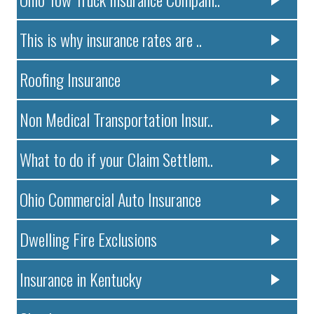
This is why insurance rates are ..
Roofing Insurance
Non Medical Transportation Insur..
What to do if your Claim Settlem..
Ohio Commercial Auto Insurance
Dwelling Fire Exclusions
Insurance in Kentucky