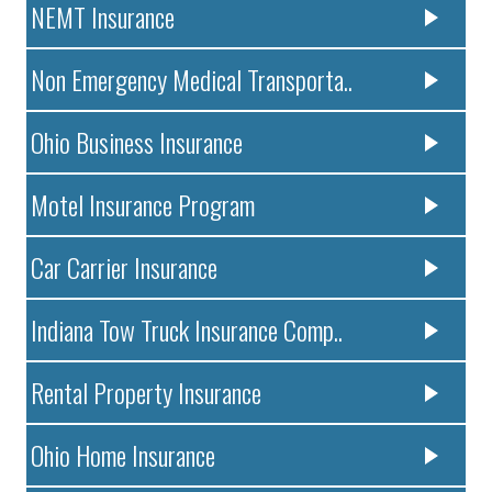
NEMT Insurance
Non Emergency Medical Transporta..
Ohio Business Insurance
Motel Insurance Program
Car Carrier Insurance
Indiana Tow Truck Insurance Comp..
Rental Property Insurance
Ohio Home Insurance