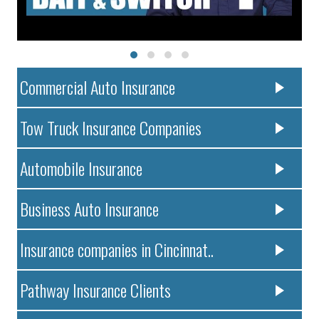
Commercial Auto Insurance
Tow Truck Insurance Companies
Automobile Insurance
Business Auto Insurance
Insurance companies in Cincinnat..
Pathway Insurance Clients