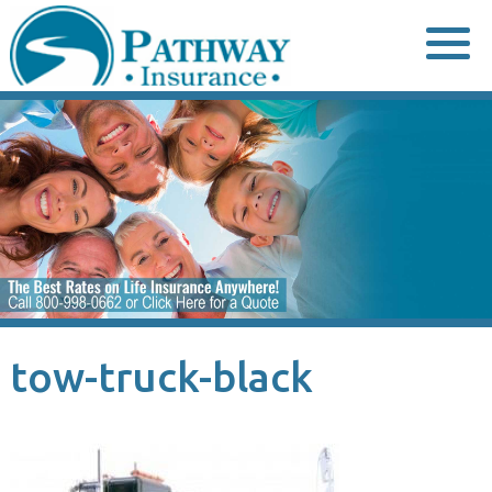
Skip
to
content
tow-truck-black