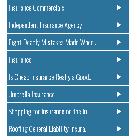
Insurance Commercials
Independent Insurance Agency
Eight Deadly Mistakes Made When ..
Insurance
Is Cheap Insurance Really a Good..
Umbrella Insurance
Shopping for insurance on the in..
Roofing General Liability Insura..