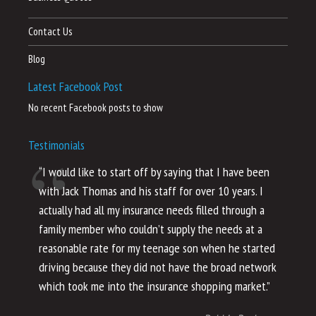
Contact Us
Blog
Latest Facebook Post
No recent Facebook posts to show
Testimonials
“I would like to start off by saying that I have been
“I
with Jack Thomas and his staff for over 10 years. I
al
actually had all my insurance needs filled through a
co
family member who couldn’t supply the needs at a
th
reasonable rate for my teenage son when he started
li
driving because they did not have the broad network
ho
which took me into the insurance shopping market.”
co
no