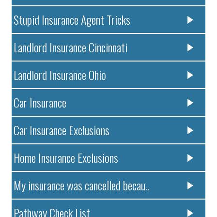
Stupid Insurance Agent Tricks
Landlord Insurance Cincinnati
Landlord Insurance Ohio
Car Insurance
Car Insurance Exclusions
Home Insurance Exclusions
My insurance was cancelled becau..
Pathway Check List