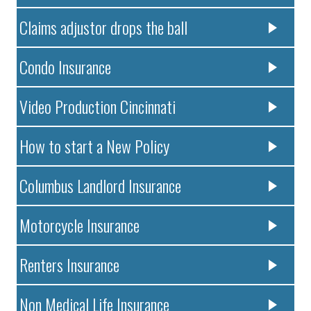
Claims adjustor drops the ball
Condo Insurance
Video Production Cincinnati
How to start a New Policy
Columbus Landlord Insurance
Motorcycle Insurance
Renters Insurance
Non Medical Life Insurance