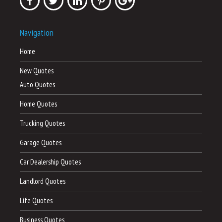
Navigation
Home
New Quotes
Auto Quotes
Home Quotes
Trucking Quotes
Garage Quotes
Car Dealership Quotes
Landlord Quotes
Life Quotes
Business Quotes