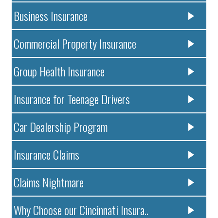
Business Insurance
Commercial Property Insurance
Group Health Insurance
Insurance for Teenage Drivers
Car Dealership Program
Insurance Claims
Claims Nightmare
Why Choose our Cincinnati Insura..