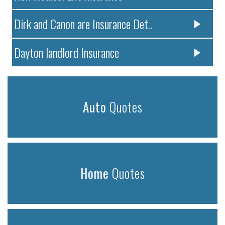
Dirk and Canon are Insurance Det..
Dayton landlord Insurance
Auto
Quotes
Home
Quotes