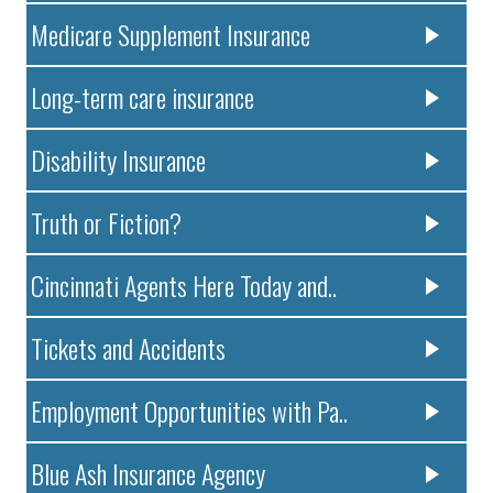
Medicare Supplement Insurance
Long-term care insurance
Disability Insurance
Truth or Fiction?
Cincinnati Agents Here Today and..
Tickets and Accidents
Employment Opportunities with Pa..
Blue Ash Insurance Agency