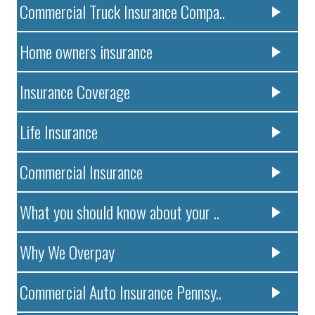
Commercial Truck Insurance Compa..
Home owners insurance
Insurance Coverage
Life Insurance
Commercial Insurance
What you should know about your ..
Why We Overpay
Commercial Auto Insurance Pennsy..