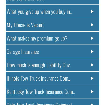
What you give up when you buy in..
My House is Vacant
What makes my premium go up?
Garage Insurance
How much is enough Liability Cov..
Illinois Tow Truck Insurance Com..
Kentucky Tow Truck Insurance Com..
Ohio Tow Truck Insurance Compani..