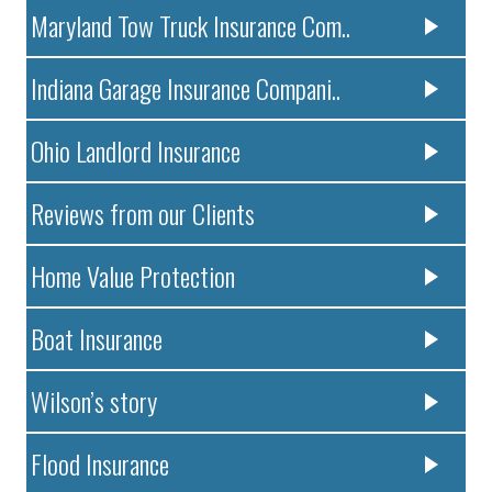
Maryland Tow Truck Insurance Com..
Indiana Garage Insurance Compani..
Ohio Landlord Insurance
Reviews from our Clients
Home Value Protection
Boat Insurance
Wilson’s story
Flood Insurance