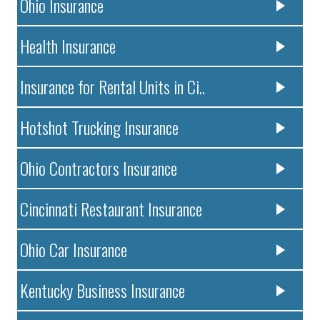
Ohio Insurance
Health Insurance
Insurance for Rental Units in Ci..
Hotshot Trucking Insurance
Ohio Contractors Insurance
Cincinnati Restaurant Insurance
Ohio Car Insurance
Kentucky Business Insurance