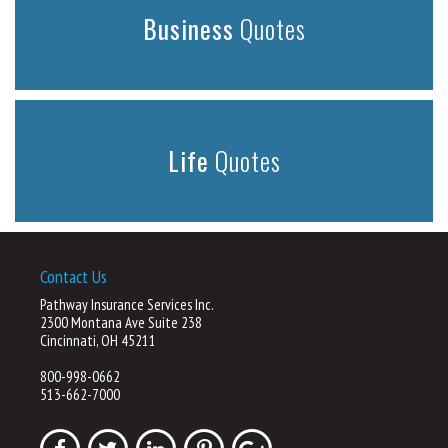
Business
Quotes
Life
Quotes
Contact Us
Pathway Insurance Services Inc.
2300 Montana Ave Suite 238
Cincinnati, OH 45211
800-998-0662
513-662-7000